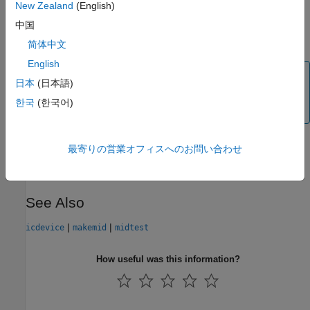
New Zealand
(English)
For details and examples on the MATLAB Instrument Driver
中国
Editor, see
MATLAB Instrument Driver Editor Overview
.
简体中文
English
Note
日本
(日本語)
MIDEDIT is unable to open MDDs with non-ascii
한국
(한국어)
characters either in their name or path on Mac platforms.
Version History
最寄りの営業オフィスへのお問い合わせ
Introduced before R2006a
See Also
|
|
icdevice
makemid
midtest
How useful was this information?