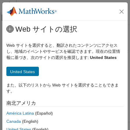
コンテンツへスキップ
MATLAB ヘルプ センター
オフキャンバス ナビゲーション メ
メインコンテンツ
Web サイトの選択
ドキュメンテーションのホーム
midedit
テストと計測
Web サイトを選択すると、翻訳されたコンテンツにアクセス
Open graphical tool for creating and editing
MATLAB
instrument
し、地域のイベントやサービスを確認できます。現在の位置情
Instrument Control Toolbox
driver
報に基づき、次のサイトの選択を推奨します:
United States
Driver-Based Instrument Communication
Instrument Driver Editing and Testing
Syntax
United States
midedit
midedit
また、以下のリストから Web サイトを選択することもできま
ON THIS PAGE
midedit('driver')
す。
Syntax
Arguments
Arguments
南北アメリカ
Description
®
The name of a MATLAB
instrument driver.
'driver'
América Latina
(Español)
Version History
See Also
Canada
(English)
United States
(English)