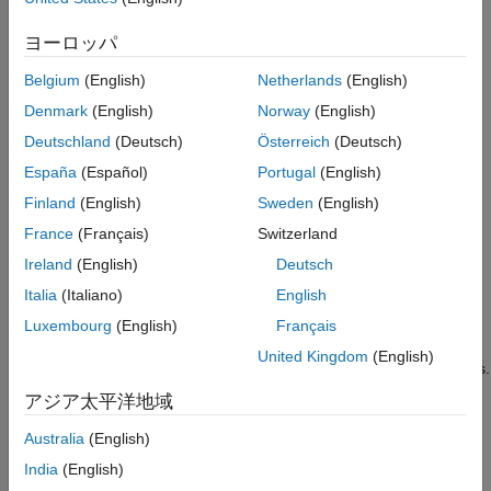
Description
ヨーロッパ
opens the MATLAB Instrument Driver Editor, which is a
midedit
graphical tool for creating and editing instrument drivers.
Belgium
(English)
Netherlands
(English)
Denmark
(English)
Norway
(English)
opens the MATLAB Instrument Driver Editor
midedit('driver')
for the specified instrument driver. The default extension for
Deutschland
(Deutsch)
Österreich
(Deutsch)
driver is .
. Note that
can include a relative partial
mdd
driver
España
(Español)
Portugal
(English)
pathname.
Finland
(English)
Sweden
(English)
The editor consists of two main parts: the navigation pane and
France
(Français)
Switzerland
the detail pane. The navigation pane lists the driver-specific
Ireland
(English)
Deutsch
properties and functions in a tree view, while the detail pane
Italia
(Italiano)
English
allows you to configure and document the properties and
functions.
Luxembourg
(English)
Français
United Kingdom
(English)
®
may also be used to import VXI
plug&play
or IVI
drivers.
midedit
With
open, select
Import
from the
File
menu. The
midedit
アジア太平洋地域
import process creates a new MATLAB Instrument Driver based
on the VXI
plug&play
or IVI driver. This allows you to customize
Australia
(English)
the behavior of device objects that use the VXI
plug&play
or IVI
India
(English)
driver.