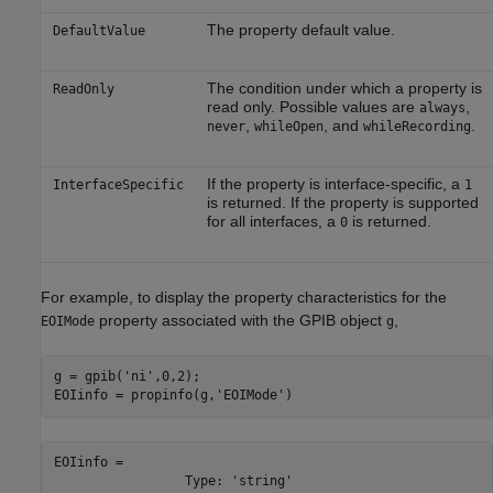
The property default value.
DefaultValue
The condition under which a property is
ReadOnly
read only. Possible values are
,
always
,
, and
.
never
whileOpen
whileRecording
If the property is interface-specific, a
InterfaceSpecific
1
is returned. If the property is supported
for all interfaces, a
is returned.
0
For example, to display the property characteristics for the
property associated with the GPIB object
,
EOIMode
g
g = gpib(
'ni'
,0,2);

EOIinfo = propinfo(g,
'EOIMode'
)
EOIinfo = 

                 Type: 'string'
