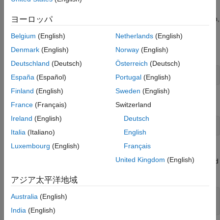
An instrument object is not only for you to obtain this information,
ヨーロッパ
but also to display all functions and properties associated with
Belgium
(English)
Netherlands
(English)
the object, as well as the constructor help. For example, to see
this information for a GPIB object, type:
Denmark
(English)
Norway
(English)
Deutschland
(Deutsch)
Österreich
(Deutsch)
instrhelp 
gpib
España
(Español)
Portugal
(English)
Finland
(English)
Sweden
(English)
To display help for the
property, type:
EOIMode
France
(Français)
Switzerland
Ireland
(English)
Deutsch
instrhelp 
EOIMode
Italia
(Italiano)
English
Luxembourg
(English)
Français
You can also display help for an existing instrument object. For
United Kingdom
(English)
example, to display help for the
property associated
MemorySpace
with a VISA-GPIB-VXI object, type:
アジア太平洋地域
Australia
(English)
v = visa(
'keysight'
,
'GPIB-VXI0::80::INSTR'
);

out = instrhelp(v,
'MemorySpace'
);
India
(English)