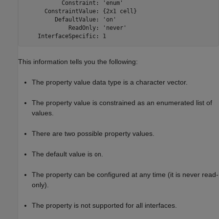
           Constraint: 'enum'

      ConstraintValue: {2x1 cell}

         DefaultValue: 'on'

             ReadOnly: 'never'

    InterfaceSpecific: 1
This information tells you the following:
The property value data type is a character vector.
The property value is constrained as an enumerated list of
values.
There are two possible property values.
The default value is
.
on
The property can be configured at any time (it is never read-
only).
The property is not supported for all interfaces.