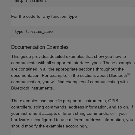
help 
instrument
For the code for any function, type
type 
function_name
Documentation Examples
This guide provides detailed examples that show you how to
communicate with all supported interface types. These examples
are contained in all the appropriate sections throughout the
®
documentation. For example, in the sections about Bluetooth
communication, you will find examples of communicating with
Bluetooth instruments.
The examples use specific peripheral instruments, GPIB
controllers, string commands, address information, and so on. If
your instrument accepts different string commands, or if your
hardware is configured to use different address information, you
should modify the examples accordingly.