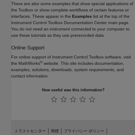
There are also some examples that show special applications of
the Toolbox or show complete workflows of certain features or
interfaces. These appear in the
Examples
list at the top of the
Instrument Control Toolbox Documentation Center main page.
You do not need an instrument connected to your computer to
use these tutorials as they use prerecorded data.
Online Support
For online support of Instrument Control Toolbox software, visit
®
the MathWorks
website. This site includes documentation,
examples, solutions, downloads, system requirements, and
contact information.
How useful was this information?
トラストセンター
商標
プライバシー ポリシー