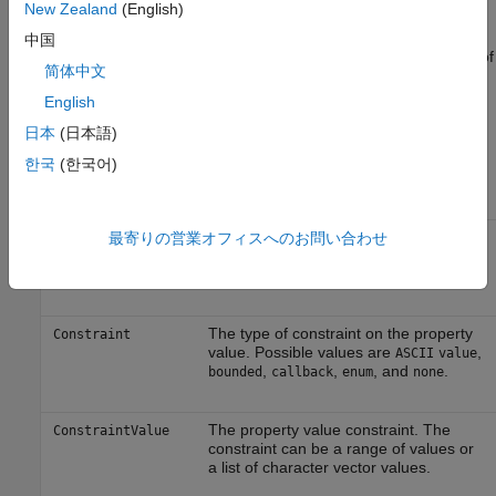
New Zealand
(English)
propinfo Function
中国
You can use the
function to return the characteristics of
propinfo
简体中文
the Instrument Control Toolbox™ properties. For example, you
English
can find the default value for any property using this function.
returns a structure containing the following fields:
propinfo
日本
(日本語)
한국
(한국어)
Field Name
Description
The property data type. Possible
最寄りの営業オフィスへのお問い合わせ
Type
values are
,
,
,
any
ASCII
value
callback
,
, and
.
double
string
struct
The type of constraint on the property
Constraint
value. Possible values are
,
ASCII
value
,
,
, and
.
bounded
callback
enum
none
The property value constraint. The
ConstraintValue
constraint can be a range of values or
a list of character vector values.