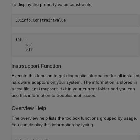
To display the property value constraints,
EOIinfo.ConstraintValue
ans = 

    'on'

    'off'
instrsupport Function
Execute this function to get diagnostic information for all installed
hardware adaptors on your system. The information is stored in
a text file,
in your current folder and you can
instrsupport.txt
use this information to troubleshoot issues.
Overview Help
The overview help lists the toolbox functions grouped by usage.
You can display this information by typing