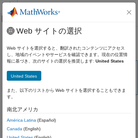
コンテンツへスキップ
MATLAB ヘルプ センター
オフキャンバス ナビゲーション メ
メインコンテンツ
Web サイトの選択
ドキュメンテーションのホーム
Interface and Property Help
テストと計測
Web サイトを選択すると、翻訳されたコンテンツにアクセス
instrhelp Function
し、地域のイベントやサービスを確認できます。現在の位置情
Instrument Control Toolbox
報に基づき、次のサイトの選択を推奨します:
United States
Instrument Connection and Communication
Note
will be removed in a future release. For
Interface and Property Help
instrhelp
United States
,
,
,
,
, and
serialport
tcpclient
tcpserver
udpport
visadev
ON THIS PAGE
objects, use
instead.
bluetooth
help
また、以下のリストから Web サイトを選択することもできま
instrhelp Function
す。
propinfo Function
You can use the
function to:
instrhelp
instrsupport Function
南北アメリカ
Overview Help
Display command-line help for functions and properties.
América Latina
(Español)
Documentation Examples
Online Support
Canada
(English)
List all the functions and properties associated with a
specific instrument object.
United States
(English)