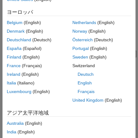
Private key password — Unlocks the respective private key.
ヨーロッパ
When you connect your OPC UA client to a server using the
function, the server's trust store must include your
connect
Belgium
(English)
Netherlands
(English)
®
MATLAB
OPC UA client's application instance certificate, and
Denmark
(English)
Norway
(English)
the MATLAB OPC UA client's trusted certificate store must
include the server certificate.
Deutschland
(Deutsch)
Österreich
(Deutsch)
España
(Español)
Portugal
(English)
Finland
(English)
Sweden
(English)
France
(Français)
Switzerland
Ireland
(English)
Deutsch
Italia
(Italiano)
English
Luxembourg
(English)
Français
United Kingdom
(English)
アジア太平洋地域
Australia
(English)
India
(English)
Authorize Clients and Manage Server Trust Store