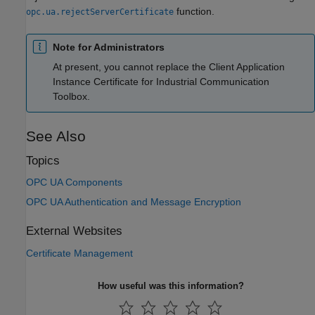
function.
opc.ua.rejectServerCertificate
Note for Administrators
At present, you cannot replace the Client Application
Instance Certificate for Industrial Communication
Toolbox.
See Also
Topics
OPC UA Components
OPC UA Authentication and Message Encryption
External Websites
Certificate Management
How useful was this information?