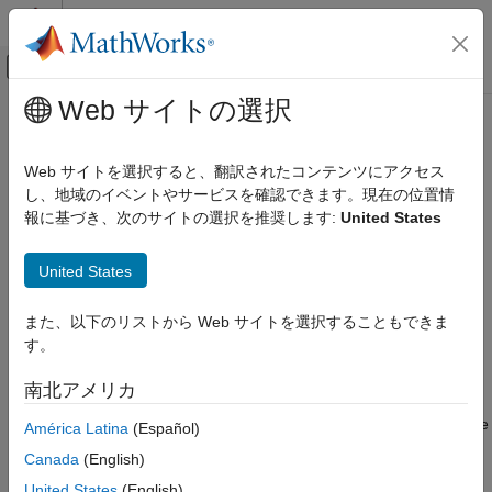
コンテンツへスキップ
MATLAB ヘルプ センター
オフキャンバス ナビゲーション メ
メインコンテンツ
Web サイトの選択
ドキュメンテーションのホーム
OPC UA Certificate Management
Test and Measurement
Web サイトを選択すると、翻訳されたコンテンツにアクセス
The OPC UA standard supports communication between the
し、地域のイベントやサービスを確認できます。現在の位置情
Industrial Communication Toolbox
client and the server by verifying certificates exchanged during
報に基づき、次のサイトの選択を推奨します:
United States
OPC Standards Communication
the connection process. The client and server certificate trust
Unified Architecture
stores include:
United States
OPC UA Certificate Management
Application instance certificate — Contains the public key
また、以下のリストから Web サイトを選択することもできま
ON THIS PAGE
that encrypts and signs messages. You can share this
す。
Authorize Clients and Manage Server
certificate with communication partners.
Trust Store
南北アメリカ
Authorize Servers and Manage Client Trust
Private key — Decrypts messages and validates the
Store
signature. The client and server hold their respective private
América Latina
(Español)
See Also
keys.
Canada
(English)
United States
(English)