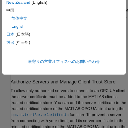
New Zealand
(English)
To allow only authorized clients to connect to an OPC UA server,
the server administrator might require clients to share their Client
中国
Application Instance Certificate before establishing a connection.
简体中文
In this case, you must export the MATLAB client certificate,
English
containing the public key, and the administrator can store that
public key in the server's trust store. The first time you query a
日本
(日本語)
host using the
function or create an OPC UA
opcuaserverinfo
한국
(한국어)
client object using the
function, Industrial Communication
opcua
Toolbox™ automatically generates a user-specific self-signed
application instance client certificate. Copy this client certificate
最寄りの営業オフィスへのお問い合わせ
using the
function and share it
opc.ua.exportClientCertificate
with server administrators.
Authorize Servers and Manage Client Trust Store
To allow only authorized servers to connect to an OPC UA client,
the server certificate must be added to the MATLAB client's
trusted certificate store. You can add the server certificate to the
trusted certificate store of the MATLAB OPC UA client using the
function. To prevent a server
opc.ua.trustServerCertificate
from connecting with your client, add its server certificate to the
rejected certificate store of the MATLAB OPC UA client using the