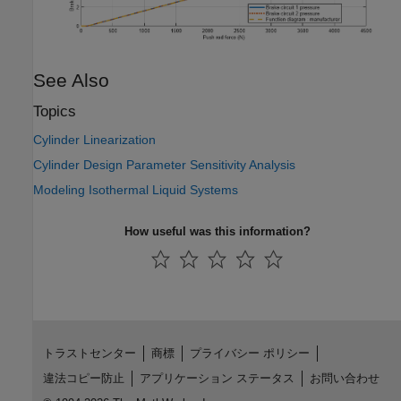
See Also
Topics
Cylinder Linearization
Cylinder Design Parameter Sensitivity Analysis
Modeling Isothermal Liquid Systems
How useful was this information?
トラストセンター
商標
プライバシー ポリシー
違法コピー防止
アプリケーション ステータス
お問い合わせ