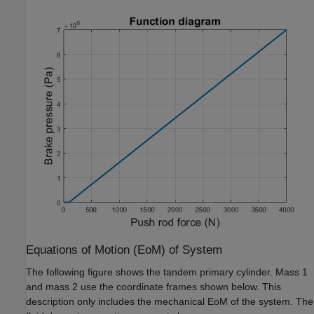
Equations of Motion (EoM) of System
The following figure shows the tandem primary cylinder. Mass 1
and mass 2 use the coordinate frames shown below. This
description only includes the mechanical EoM of the system. The