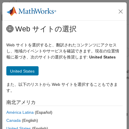
コンテンツへスキップ
MATLAB ヘルプ センター
オフキャンバス ナビゲーション メ
メインコンテンツ
Web サイトの選択
ドキュメンテーションのホーム
Tandem Primary Cylinder
物理モデリング
Web サイトを選択すると、翻訳されたコンテンツにアクセス
し、地域のイベントやサービスを確認できます。現在の位置情
Simscape Fluids
報に基づき、次のサイトの選択を推奨します:
United States
Application Examples
This example shows how to model, parameterize and test a
tandem primary cylinder starting from manufacturer datasheet
Actuation
United States
information. First, there is a brief discussion on the mathematical
Simscape Fluids
modeling of the system. Given the numerical data extracted from
Isothermal Liquid Library
the datasheet, optimization is then used to determine remaining
また、以下のリストから Web サイトを選択することもできま
unknown parameters. The model is then simulated and the
Actuators
す。
resulting push rod force - brake pressure relationship curve is
compared with the curve provided on the manufacturer
Tandem Primary Cylinder
南北アメリカ
datasheet. Understanding the behavior of the tandem primary
ON THIS PAGE
América Latina
(Español)
cylinder is an important prerequisite to selection of other braking
Model
system components.
Canada
(English)
Manufacturer Datasheet Data
United States
(English)