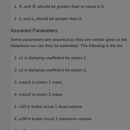
and
should be greater than or equal to 0.
and
should be greater than 0.
Assumed Parameters
Some parameters are assumed as they are neither given in the
datasheet nor can they be estimated. The following is the list:
c1
is damping coefficient for piston 1.
c2
is damping coefficient for piston 2.
mass1
is piston 1 mass.
mass2
is piston 2 mass.
v2D
is brake circuit 1 dead volume.
v2M
is brake circuit 1 maximum volume.