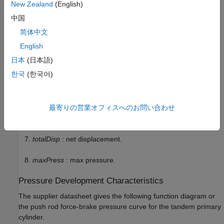
New Zealand
(English)
dp
: first and second circuit piston diameter.
中国
简体中文
stroke1
: first circuit piston stroke.
English
stroke2
: second circuit piston stroke.
日本
(日本語)
한국
(한국어)
totalStroke
: overall stroke.
disp1
: first circuit displacement.
最寄りの営業オフィスへのお問い合わせ
disp2
: second circuit displacement.
totalDisp
: net displacement.
maxPress
: max pressure.
Pressure Development Characteristics
The supplier datasheet gives the following function diagram or
the push rod force-brake pressure curve for the tandem primary
cylinder.