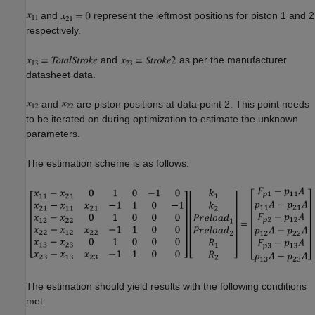
and
represent the leftmost positions for piston 1 and 2
respectively.
and
as per the manufacturer
datasheet data.
and
are piston positions at data point 2. This point needs
to be iterated on during optimization to estimate the unknown
parameters.
The estimation scheme is as follows:
The estimation should yield results with the following conditions
met: