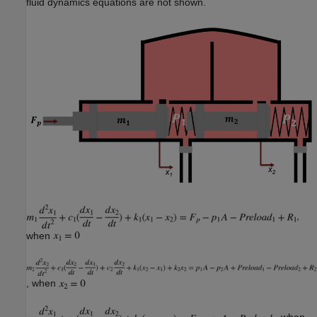
fluid dynamics equations are not shown.
,
when
, when
, when