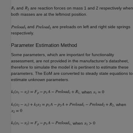
and
are reaction forces on mass 1 and 2 respectively when
both masses are at the leftmost position.
and
are preloads on left and right side springs
respectively.
Parameter Estimation Method
Some parameters, which are important for functionality
assessment, are not provided in the manufacturer's datasheet,
therefore to simulate the model it is pertinent to estimate these
parameters. The EoM are converted to steady state equations to
estimate unknown parameters.
, when
, when
, when