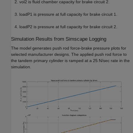
vol2 is fluid chamber capacity for brake circuit 2.
loadP1 is pressure at full capacity for brake circuit 1.
loadP2 is pressure at full capacity for brake circuit 2.
Simulation Results from Simscape Logging
The model generates push rod force-brake pressure plots for
selected manufacturer designs. The applied push rod force to
the tandem primary cylinder is ramped at a 25 N/sec rate in the
simulation.