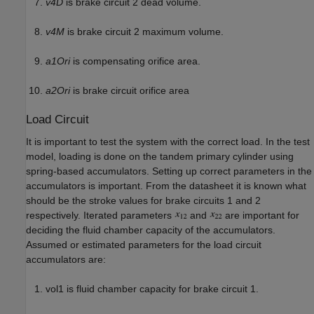
v4D
is brake circuit 2 dead volume.
v4M
is brake circuit 2 maximum volume.
a1Ori
is compensating orifice area.
a2Ori
is brake circuit orifice area
Load Circuit
It is important to test the system with the correct load. In the test
model, loading is done on the tandem primary cylinder using
spring-based accumulators. Setting up correct parameters in the
accumulators is important. From the datasheet it is known what
should be the stroke values for brake circuits 1 and 2
respectively. Iterated parameters
and
are important for
deciding the fluid chamber capacity of the accumulators.
Assumed or estimated parameters for the load circuit
accumulators are:
vol1 is fluid chamber capacity for brake circuit 1.