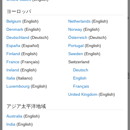
Pressure Development Characteristics
Model
Equations of Motion (EoM) of System
ヨーロッパ
The following figure shows the tandem primary cylinder test
Parameter Estimation Method
harness. Spring-loaded accumulators are used for loading in the
Belgium
(English)
Netherlands
(English)
Assumed Parameters
and the
circuits in place of disk or drum brakes. The input
Load Circuit
Denmark
(English)
Norway
(English)
to the model is the push rod force coming from the lever
mechanism or the brake booster. Output of the model is the
Simulation Results from Simscape Logging
Deutschland
(Deutsch)
Österreich
(Deutsch)
pressures achieved in the brake circuits 1 and 2 respectively.
See Also
España
(Español)
Portugal
(English)
Finland
(English)
Sweden
(English)
France
(Français)
Switzerland
Ireland
(English)
Deutsch
Italia
(Italiano)
English
Luxembourg
(English)
Français
United Kingdom
(English)
アジア太平洋地域
Manufacturer Datasheet Data
Australia
(English)
India
(English)
The supplier has provided the following data in the datasheet.