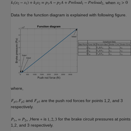
, when
Data for the function diagram is explained with following figure.
where,
and
are the push rod forces for points 1,2, and 3
respectively.
,Here
is
for the brake circuit pressures at points
1,2, and 3 respectively.