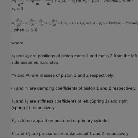
, when
where,
and
are positions of piston mass 1 and mass 2 from the left
side assumed hard stop.
and
are masses of piston 1 and 2 respectively.
and
are damping coefficients of piston 1 and 2 respectively.
and
are stiffness coefficients of left (Spring 1) and right
(spring 2) respectively.
is force applied on push rod of primary cylinder.
and
are pressures in brake circuit 1 and 2 respectively.