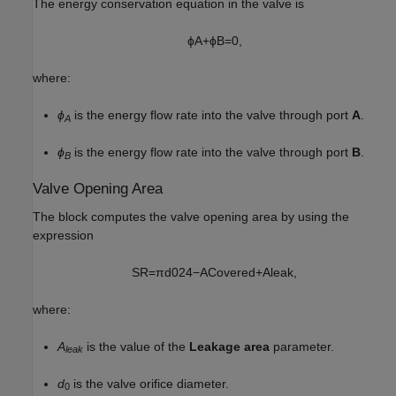
The energy conservation equation in the valve is
ϕ
A
+
ϕ
B
=
0
,
where:
ϕ
is the energy flow rate into the valve through port
A
.
A
ϕ
is the energy flow rate into the valve through port
B
.
B
Valve Opening Area
The block computes the valve opening area by using the
expression
S
R
=
π
d
0
2
4
−
A
C
o
v
e
r
e
d
+
A
l
e
a
k
,
where:
A
is the value of the
Leakage area
parameter.
leak
d
is the valve orifice diameter.
0