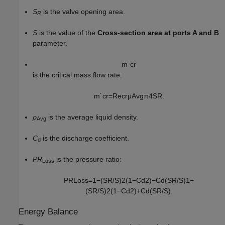
S
is the valve opening area.
R
S
is the value of the
Cross-section area at ports A and B
parameter.
m
˙
c
r
is the critical mass flow rate:
m
˙
c
r
=
Re
c
r
μ
A
v
g
π
4
S
R
.
ρ
is the average liquid density.
Avg
C
is the discharge coefficient.
d
PR
is the pressure ratio:
Loss
P
R
L
o
s
s
=
1
−
(
S
R
/
S
)
2
(
1
−
C
d
2
)
−
C
d
(
S
R
/
S
)
1
−
(
S
R
/
S
)
2
(
1
−
C
d
2
)
+
C
d
(
S
R
/
S
)
.
Energy Balance