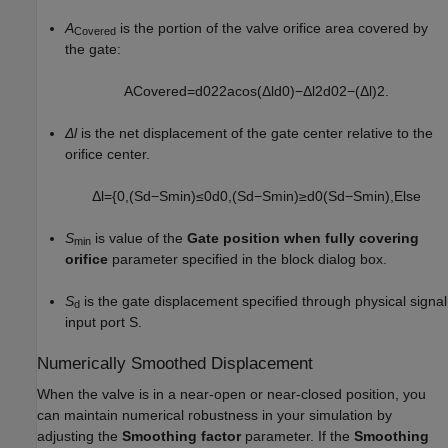
A
is the portion of the valve orifice area covered by
Covered
the gate:
A
C
o
v
e
r
e
d
=
d
0
2
2
acos
(
Δ
l
d
0
)
−
Δ
l
2
d
0
2
−
(
Δ
l
)
2
.
Δl
is the net displacement of the gate center relative to the
orifice center.
Δ
l
=
{
0
,
(
S
d
−
S
min
)
≤
0
d
0
,
(
S
d
−
S
min
)
≥
d
0
(
S
d
−
S
min
)
,
Else
S
is value of the
Gate position when fully covering
min
orifice
parameter specified in the block dialog box.
S
is the gate displacement specified through physical signal
d
input port S.
Numerically Smoothed Displacement
When the valve is in a near-open or near-closed position, you
can maintain numerical robustness in your simulation by
adjusting the
Smoothing factor
parameter. If the
Smoothing