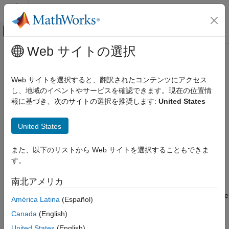
コンテンツへスキップ
MATLAB ヘルプ センター
オフキャンバス ナビゲーション メ
メインコンテンツ
Web サイトの選択
ドキュメンテーションのホーム
Gate Valve (TL)
物理モデリング
Web サイトを選択すると、翻訳されたコンテンツにアクセス
Gate valve in a thermal liquid system
し、地域のイベントやサービスを確認できます。現在の位置情
Simscape Fluids
報に基づき、次のサイトの選択を推奨します:
United States
Thermal Liquid Library
expand all in page
Valves and Orifices
Libraries:
United States
Simscape / Fluids / Thermal Liquid / Valves &
Gate Valve (TL)
Orifices / Flow Control Valves
また、以下のリストから Web サイトを選択することもできま
ON THIS PAGE
す。
Description
Description
Examples
南北アメリカ
The
Gate Valve (TL)
block represents a gate valve in a thermal
Ports
liquid network. The valve comprises a round, sharp-edged orifice
América Latina
(Español)
Parameters
and a round gate with the same diameter. The gate opens or
Extended Capabilities
Canada
(English)
closes according to the displacement signal at port
S
. A positive
Version History
signal lifts the gate to open the valve. The diagram shows the
United States
(English)