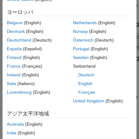
See Also
relationship between the opening area and the net displacement
ヨーロッパ
of the gate.
Belgium
(English)
Netherlands
(English)
Denmark
(English)
Norway
(English)
Deutschland
(Deutsch)
Österreich
(Deutsch)
España
(Español)
Portugal
(English)
Finland
(English)
Sweden
(English)
France
(Français)
Switzerland
Ireland
(English)
Deutsch
Italia
(Italiano)
English
A smoothing function allows the valve opening area to change
smoothly between the fully closed and fully open positions. The
Luxembourg
(English)
Français
smoothing function reduces the abrupt opening area changes at
United Kingdom
(English)
the zero and maximum gate positions.
アジア太平洋地域
Mass Balance
Australia
(English)
The mass conservation equation in the valve is
India
(English)
m
˙
A
+
m
˙
B
=
0
,