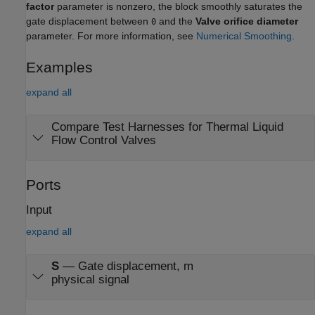
factor
parameter is nonzero, the block smoothly saturates the
gate displacement between
and the
Valve orifice diameter
0
parameter. For more information, see
Numerical Smoothing
.
Examples
expand all
Compare Test Harnesses for Thermal Liquid
Flow Control Valves
Ports
Input
expand all
S
—
Gate displacement, m
physical signal