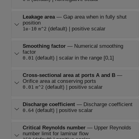
Leakage area
—
Gap area when in fully shut
position
(default) | positive scalar
1e-10
m^2
Smoothing factor
—
Numerical smoothing
factor
(default) | scalar in the range [0,1]
0.01
Cross-sectional area at ports A and B
—
Orifice area at conserving ports
(default) | positive scalar
0.01
m^2
Discharge coefficient
—
Discharge coefficient
(default) | positive scalar
0.64
Critical Reynolds number
—
Upper Reynolds
number limit for laminar flow