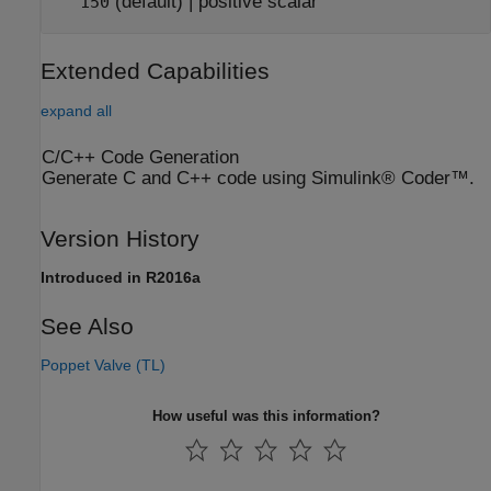
(default) | positive scalar
150
Extended Capabilities
expand all
C/C++ Code Generation
Generate C and C++ code using Simulink® Coder™.
Version History
Introduced in R2016a
See Also
Poppet Valve (TL)
How useful was this information?