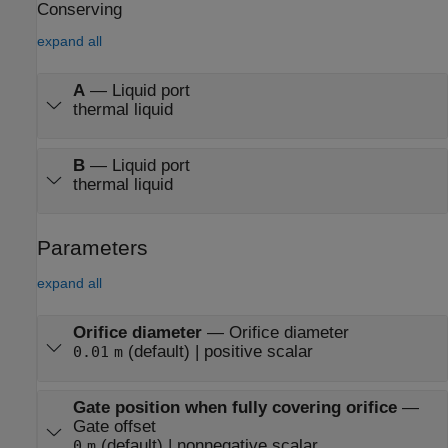
Conserving
expand all
A
—
Liquid port
thermal liquid
B
—
Liquid port
thermal liquid
Parameters
expand all
Orifice diameter
—
Orifice diameter
(default) | positive scalar
0.01
m
Gate position when fully covering orifice
—
Gate offset
(default) | nonnegative scalar
0
m