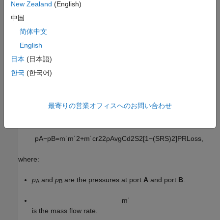
New Zealand
(English)
中国
where:
简体中文
m
˙
A
English
is the mass flow rate into the valve through port
A
.
日本
(日本語)
m
˙
B
한국
(한국어)
is the mass flow rate into the valve through port
B
.
Momentum Balance
最寄りの営業オフィスへのお問い合わせ
The momentum conservation equation in the valve is
p
A
−
p
B
=
m
˙
m
˙
2
+
m
˙
c
r
2
2
ρ
A
v
g
C
d
2
S
2
[
1
−
(
S
R
S
)
2
]
P
R
L
o
s
s
,
where:
p
and
p
are the pressures at port
A
and port
B
.
A
B
m
˙
is the mass flow rate.