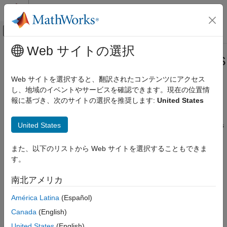
コンテンツへスキップ
MATLAB ヘルプ センター
オフキャンバス ナビゲーション メ
メインコンテンツ
Web サイトの選択
ドキュメンテーションのホーム
Handling Constants in HDL and HLS
コード生成
Code Generation
Web サイトを選択すると、翻訳されたコンテンツにアクセス
FPGA、ASIC、および SoC 開発
し、地域のイベントやサービスを確認できます。現在の位置情
報に基づき、次のサイトの選択を推奨します:
United States
HDL Coder
When generating HDL or High-Level Synthesis (HLS) code from
®
MATLAB
, handling constants efficiently is important for
High-Level Synthesis Code Generation from
MATLAB
United States
optimizing performance and resource utilization. You can do this
by using the functions
and
.
MATLAB Algorithm Design
coder.const
coder.load
MATLAB Language Support
また、以下のリストから Web サイトを選択することもできま
Specify Constants in Generated Code
す。
Handling Constants in HDL and HLS Code
To optimize the code, specify the constants in the generated
Generation
南北アメリカ
code by using
.
coder.const
ON THIS PAGE
América Latina
(Español)
Specify Constants in Generated Code
In the table, the MATLAB code consists of two functions,
Canada
(English)
Load Compile-Time Constants from MAT-file
and
. The
function
filter_lowpass
calc_lowpass
filter_lowpass
applies a low-pass filter to an input sample in and outputs a
United States
(English)
Generate HDL or HLS Code