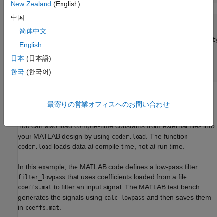
New Zealand
(English)
中国
function
 coeffs=calc_lowpass(fc)

简体中文
    x = (-10:10)*fc;

% sinc and gausswin are not supported with fi datat
English
% Cast it to single or double.
    coeffs=sinc(single(x)).*gausswin(single(21)).';

日本
(日本語)
한국
(한국어)
end
最寄りの営業オフィスへのお問い合わせ
Load Compile-Time Constants from MAT-file
You can also load compile-time constants from external files into
your MATLAB design by using
. The function
coder.load
loads data at compile time, not at run time.
coder.load
In this example, the MATLAB code defines a low-pass filter
that uses coefficients loaded from a file
filter_lowpass
to filter an input signal. The MATLAB test bench
coeffs.mat
generates the signals using
and then saves them
calc_lowpass
in
.
coeffs.mat