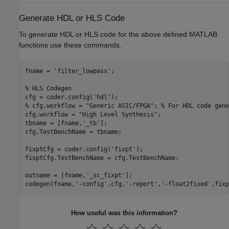
Generate HDL or HLS Code
To generate HDL or HLS code for the above defined MATLAB
functions use these commands.
fname = 
'filter_lowpass'
;

% HLS Codegen
cfg = coder.config(
'hdl'
% cfg.workflow = "Generic ASIC/FPGA"; % For HDL code gene
cfg.workflow = 
"High Level Synthesis"
;

tbname = [fname,
'_tb'
];

cfg.TestBenchName = tbname;

fixptCfg = coder.config(
'fixpt'
);

fixptCfg.TestBenchName = cfg.TestBenchName;

outname = [fname,
'_sc_fixpt'
];

codegen(fname,
'-config'
,cfg,
'-report'
,
'-float2fixed'
,fixp
How useful was this information?