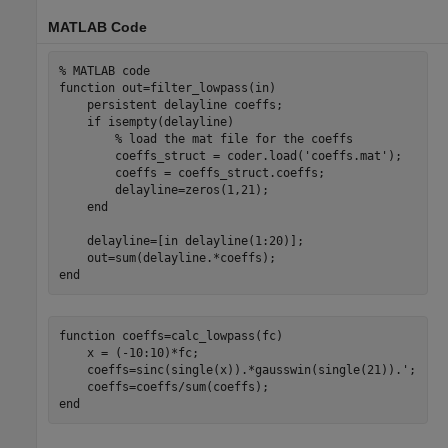
MATLAB Code
% MATLAB code
function
 out=filter_lowpass(in)

persistent
 delayline coeffs;

if
 isempty(delayline)

% load the mat file for the coeffs
        coeffs_struct = coder.load(
'coeffs.mat'
);

        coeffs = coeffs_struct.coeffs;

        delayline=zeros(1,21);

end
    delayline=[in delayline(1:20)];

end
function
 coeffs=calc_lowpass(fc)

    x = (-10:10)*fc;

    coeffs=sinc(single(x)).*gausswin(single(21)).';

end