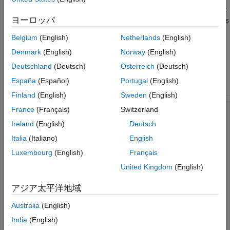
single value representing the current filtered sample of the input
ヨーロッパ
signal. The
function calculates the filter coefficients
calc_lowpass
for a low-pass filter given a normalized cutoff frequency
.
fc
Belgium
(English)
Netherlands
(English)
Denmark
(English)
Norway
(English)
Using
in the
function instructs the
coder.const
filter_lowpass
code generator to treat the coefficients as constants.
Deutschland
(Deutsch)
Österreich
(Deutsch)
España
(Español)
Portugal
(English)
MATLAB Code
Finland
(English)
Sweden
(English)
France
(Français)
Switzerland
% MATLAB code
function
 out=filter_lowpass(in)

Ireland
(English)
Deutsch
persistent
 delayline;

if
 isempty(delayline)

Italia
(Italiano)
English
        delayline=zeros(1,21);

Luxembourg
(English)
Français
end
United Kingdom
(English)
    fc = 0.3;

アジア太平洋地域
    coefficients=coder.const(calc_lowpass(fc));

Australia
(English)
    delayline=[in delayline(1:20)];

India
(English)
end