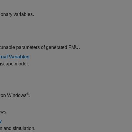
onary variables.
 tunable parameters of generated FMU.
nal Variables
imscape model.
®
 on Windows
.
ows.
w
n and simulation.