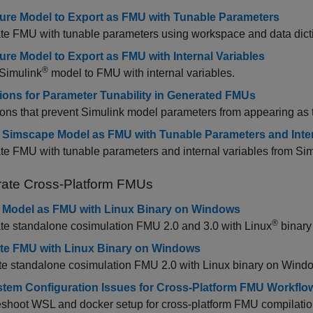
ure Model to Export as FMU with Tunable Parameters
e FMU with tunable parameters using workspace and data dicti
ure Model to Export as FMU with Internal Variables
®
 Simulink
model to FMU with internal variables.
tions for Parameter Tunability in Generated FMUs
ions that prevent Simulink model parameters from appearing as
 Simscape Model as FMU with Tunable Parameters and Inter
te FMU with tunable parameters and internal variables from S
ate Cross-Platform FMUs
 Model as FMU with Linux Binary on Windows
®
te standalone cosimulation FMU 2.0 and 3.0 with Linux
binary
te FMU with Linux Binary on Windows
te standalone cosimulation FMU 2.0 with Linux binary on Wind
stem Configuration Issues for Cross-Platform FMU Workflo
shoot WSL and docker setup for cross-platform FMU compilatio