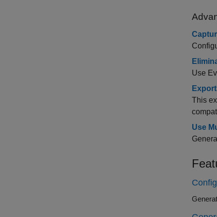
Advan
Captur
Configu
Elimin
Use Eve
Export
This ex
compati
Use Mu
Generat
Feat
Config