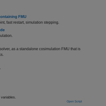
 Containing FMU
, fast restart, simulation stepping.
ode
ulation.
olver, as a standalone cosimulation FMU that is
ks.
.
Generate FMU with tunable parameters using workspace and data dictionary variables.
Open Script