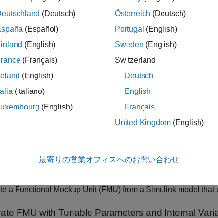
(Since R2023b
Deutschland
(Deutsch)
Österreich
(Deutsch)
Get the list of 
link.fmuexport.GetExportableVariableList
España
(Español)
Portugal
(English)
internal variab
inland
(English)
Sweden
(English)
cs
France
(Français)
Switzerland
reland
(English)
Deutsch
t Model as FMU
talia
(Italiano)
English
 Simulink Models to Functional Mock-up Units
Luxembourg
(English)
Français
te cosimulation FMU compatible with FMI 2.0 and FMI 3.0 stand
United Kingdom
(English)
U Builder Wizard to Generate FMU from Simulink Models
 Simulink model as FMU using the FMU Builder Wizard.
 Simulink Model to Standalone FMU
最寄りの営業オフィスへのお問い合わせ
te standalone co-simulation FMU from Simulink model.
 Simulink Model to FMU with Variable Step Solver
e a Functional Mockup Unit (FMU) from a Simulink model that us
ate FMU with Tunable Parameters and Internal Vari