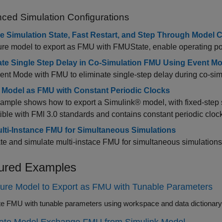
ced Simulation Configurations
e Simulation State, Fast Restart, and Step Through Model
re model to export as FMU with FMUState, enable operating point
ate Single Step Delay in Co-Simulation FMU Using Event M
nt Mode with FMU to eliminate single-step delay during co-sim
 Model as FMU with Constant Periodic Clocks
ample shows how to export a Simulink® model, with fixed-step s
ble with FMI 3.0 standards and contains constant periodic cloc
lti-Instance FMU for Simultaneous Simulations
e and simulate multi-instace FMU for simultaneous simulations
ured Examples
ure Model to Export as FMU with Tunable Parameters