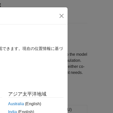
rs
FMU
ulink models
確認できます。現在の位置情報に基づ
 with FMI 2.0 or 3.0 standards. Set up the model
able cross-platform compilation and simulation.
MU specifications. Generate FMUs for either co-
g its contents to suit your deployment needs.
アジア太平洋地域
Australia
(English)
k
model to functional mock-up unit (FMU)
India
(English)