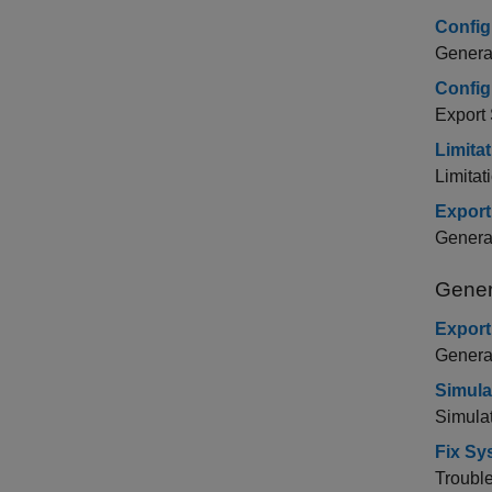
Config
Generat
Config
Export
Limita
Limitat
Export
Genera
Gener
Export
Genera
Simula
Simula
Fix Sy
Trouble