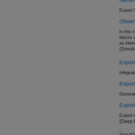
Gener
Export 
Observ
In this 
blocks a
as inter
(Simuli
Expor
Integra
Expor
Generat
Expor
Export 
(Deep 
Since R2