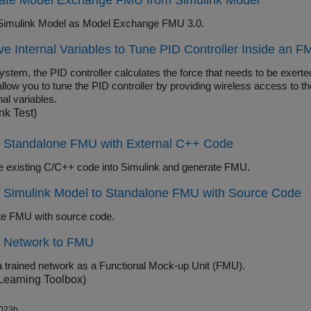
ate Model Exchange FMU from Simulink Model
Simulink Model as Model Exchange FMU 3.0.
e Internal Variables to Tune PID Controller Inside an 
system, the PID controller calculates the force that needs to be exert
llow you to tune the PID controller by providing wireless access to the
nal variables.
nk Test)
t Standalone FMU with External C++ Code
te existing C/C++ code into Simulink and generate FMU.
t Simulink Model to Standalone FMU with Source Code
e FMU with source code.
t Network to FMU
a trained network as a Functional Mock-up Unit (FMU).
Learning Toolbox)
023b