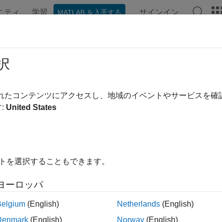
ニティ
学習
サインイン
MATLAB を入手する
ation
Examples
Functions
Blocks
Videos
Answe
ort Simulink Model as Standalone 
択
te co-simulation and model exchange FMU 2.0 or 3.0 from Sim
されたコンテンツにアクセスし、地域のイベントやサービスを
a Simulink model as a Functional Mockup Unit (FMU) compatible
:
United States
quired interface, tunable parameters, internal variables, and en
 FMU Builder wizard or command-line functions to define the F
ion or model exchange. Customize the FMU package by specifyin
イトを選択することもできます。
rt your existing FMUs into Simulink, see
Import FMUs
.
ヨーロッパ
tions
Belgium
(English)
Netherlands
(English)
Export
Simulin
rtToFMU
Denmark
(English)
Norway
(English)