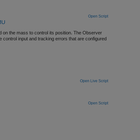
Open Script
FMU
ed on the mass to control its position. The Observer
 control input and tracking errors that are configured
Open Live Script
Open Script