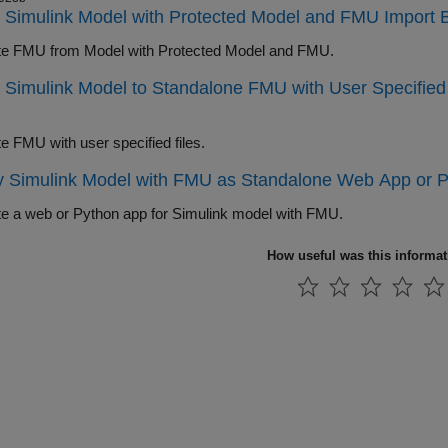
 Simulink Model with Protected Model and FMU Import 
e FMU from Model with Protected Model and FMU.
 Simulink Model to Standalone FMU with User Specified 
e FMU with user specified files.
 Simulink Model with FMU as Standalone Web App or P
e a web or Python app for Simulink model with FMU.
How useful was this informa