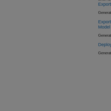
Export
Generat
Export
Model
Generat
Deploy
Generat