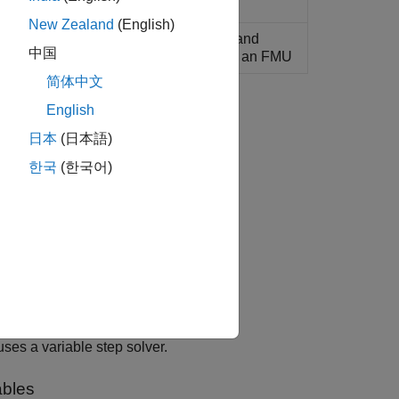
)
New Zealand
(English)
exportable inputs, outputs, parameters, and
中国
les for a model that is to be exported as an FMU
简体中文
English
日本
(日本語)
한국
(한국어)
ards.
es a variable step solver.
ables