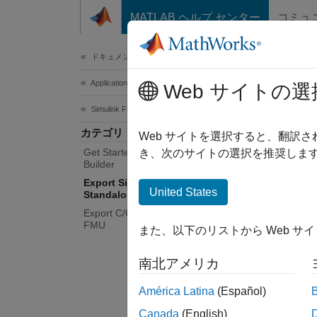
コンテンツへスキップ
MATLAB ヘルプ センター
コミュ
Document
ドキュメンテーションのホーム
Application Deployment
Exp
Web サイトの選
Simulink FMU Builder
カテゴリ
Genera
Web サイトを選択すると、翻訳
Get Started with Simulink FMU
Export 
き、次のサイトの選択を推奨します
Builder
with re
Export Simulink Model as
Use the
United States
Standalone FMU
simulat
Export C/C++ Code as Standalone
FMU
また、以下のリストから Web サ
To impo
南北アメリカ
Func
América Latina
(Español)
expo
Canada
(English)