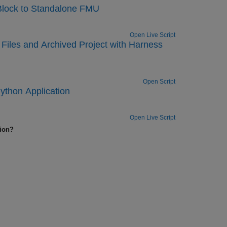
Block to Standalone FMU
Open Live Script
Files and Archived Project with Harness
Open Script
ython Application
Open Live Script
tion?