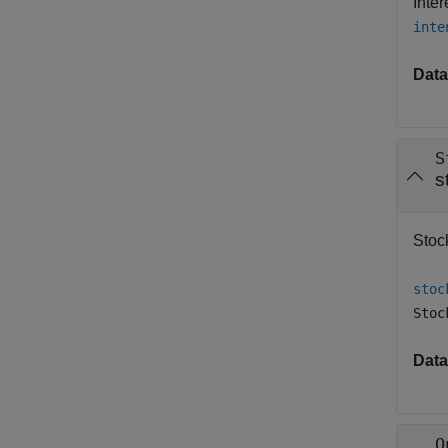
Inte
inte
Data
S
s
Stock
stoc
Stoc
Data
O