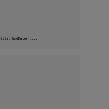
ettle,
'EndDates'
,
...