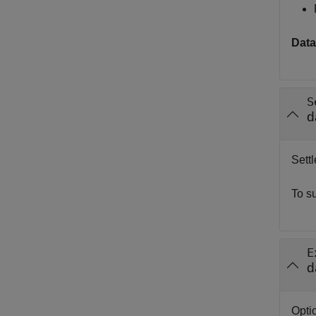
Data
S
d
Settl
To s
E
d
Optio