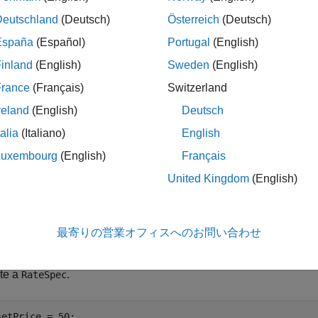
Deutschland
(Deutsch)
Österreich
(Deutsch)
le
España
(Español)
Portugal
(English)
inland
(English)
Sweden
(English)
a
,
,
] = optstockbyfd(
___
,
)
PriceGrid
AssetPrices
Times
Name,Value
France
(Français)
Switzerland
le
reland
(English)
Deutsch
talia
(Italiano)
English
ples
Luxembourg
(English)
Français
e all
United Kingdom
(English)
rice a Vanilla Call Option Using Finite Difference Me
最寄りの営業オフィスへのお問い合わせ
te a
.
RateSpec
setPrice = 50;
