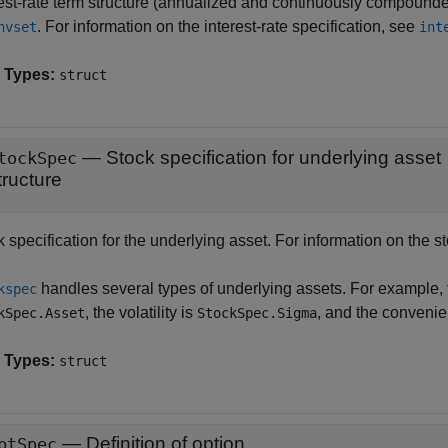
rest-rate term structure (annualized and continuously compounde
. For information on the interest-rate specification, see
nvset
int
 Types:
struct
—
Stock specification for underlying asset
tockSpec
tructure
 specification for the underlying asset. For information on the s
handles several types of underlying assets. For example, f
kspec
, the volatility is
, and the convenie
kSpec.Asset
StockSpec.Sigma
 Types:
struct
—
Definition of option
ptSpec