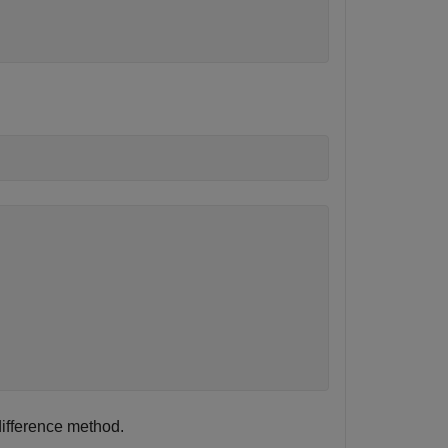
 difference method.