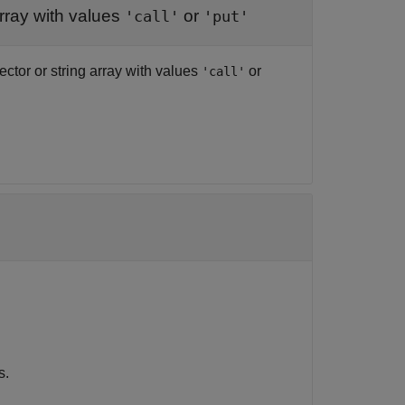
array with values
or
'call'
'put'
vector or string array with values
or
'call'
.
s.