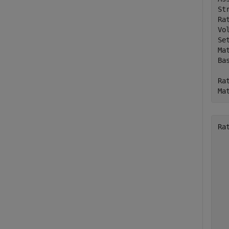
St
Ra
Vo
Se
Ma
Bas
Ra
Ma
Ra
  
  
  
  
  
  
  
  
  