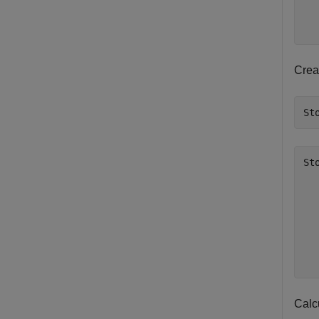
  
  
Crea
St
St
  
  
  
  
  
  
Calcu