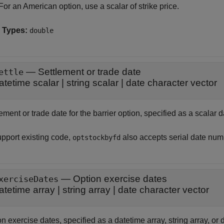
For an American option, use a scalar of strike price.
 Types:
double
—
Settlement or trade date
ettle
atetime scalar
|
string scalar
|
date character vector
ement or trade date for the barrier option, specified as a scalar d
upport existing code,
also accepts serial date num
optstockbyfd
—
Option exercise dates
xerciseDates
atetime array
|
string array
|
date character vector
n exercise dates, specified as a datetime array, string array, or 