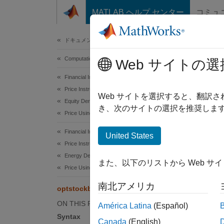
コンテンツへスキップ
MATLAB ヘルプ センター
コミュ
Document
ドキュメンテーションのホーム
Computational Finance
opt
Web サイトの選
Financial Instruments Toolbox
Price Instruments Using Functions
Calcula
Web サイトを選択すると、翻訳
Equity Derivatives
き、次のサイトの選択を推奨します
Price Using Finite Differences
collaps
Synt
Financial Instruments Toolbox
United States
Price Instruments Using Functions
[Price
Energy Derivatives
また、以下のリストから Web サ
optsto
Price Using Finite Differences
[Price
南北アメリカ
optstockbyfd
Desc
ON THIS PAGE
América Latina
(Español)
[
,
Price
Syntax
Canada
(English)
vanilla