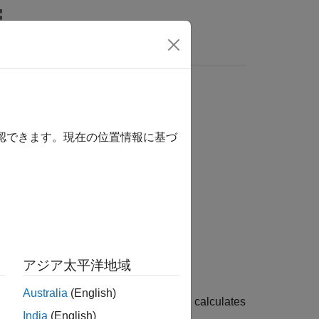
s
確認できます。現在の位置情報に基づ
Dates)
lue)
アジア太平洋地域
Australia
(English)
calculates
,
,
,
,
)
c
OptSpec
Strike
Settle
ExerciseDates
India
(English)