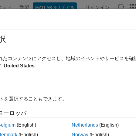
ニティ
学習
サインイン
MATLAB を入手する
ation
Examples
Functions
Apps
Videos
Answer
stockbyfd
択
te vanilla option prices using finite difference method
されたコンテンツにアクセスし、地域のイベントやサービスを
:
United States
e all in page
ax
,PriceGrid,AssetPrices,Times] =
イトを選択することもできます。
ckbyfd(RateSpec,StockSpec,OptSpec,Strike,Settle,Exercise
,PriceGrid,AssetPrices,Times] = optstockbyfd(
___
,Name,Va
ヨーロッパ
ription
Belgium
(English)
Netherlands
(English)
,
,
] = optstockbyfd(
,
PriceGrid
AssetPrices
Times
RateSpec
StockSpe
Denmark
(English)
Norway
(English)
 option prices using the finite difference method.