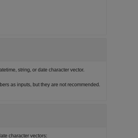
atetime, string, or date character vector.
bers as inputs, but they are not recommended.
date character vectors: