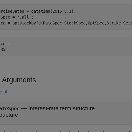
erciseDates = datetime(2015,5,1);

tSpec = 
'Call'
;

ice = optstockbyfd(RateSpec,StockSpec,OptSpec,Strike,Set
ce = 

t Arguments
e all
—
Interest-rate term structure
ateSpec
tructure