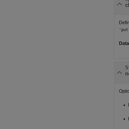
c
Defin
'put
Data
S
n
Optio