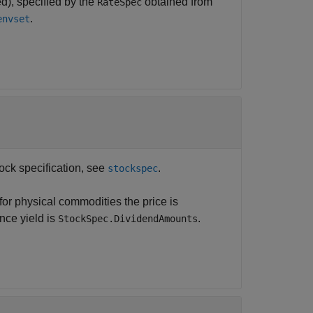
d), specified by the
obtained from
RateSpec
.
envset
tock specification, see
.
stockspec
or physical commodities the price is
nce yield is
.
StockSpec.DividendAmounts