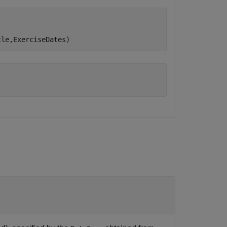
tle,ExerciseDates)