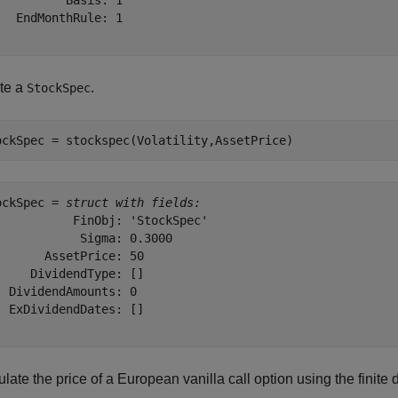
          Basis: 1

   EndMonthRule: 1

te a
.
StockSpec
ockSpec = stockspec(Volatility,AssetPrice)
ockSpec = 
struct with fields:
           FinObj: 'StockSpec'

            Sigma: 0.3000

       AssetPrice: 50

     DividendType: []

  DividendAmounts: 0

  ExDividendDates: []

late the price of a European vanilla call option using the finite