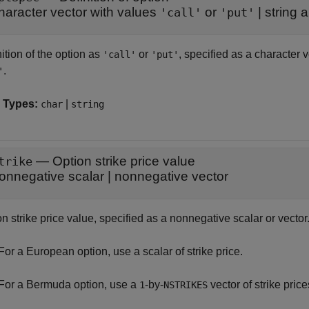
haracter vector with values
or
|
string 
'call'
'put'
ition of the option as
or
, specified as a character 
'call'
'put'
.
'
 Types:
|
char
string
—
Option strike price value
trike
onnegative scalar
|
nonnegative vector
n strike price value, specified as a nonnegative scalar or vector
For a European option, use a scalar of strike price.
For a Bermuda option, use a
-by-
vector of strike price
1
NSTRIKES