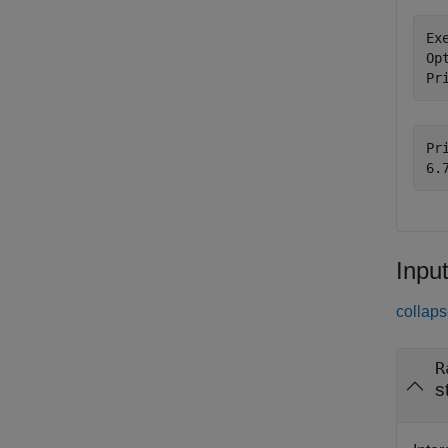
Ex
Op
Pr
Pri
Inpu
collaps
R
s