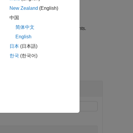
New Zealand
(English)
中国
简体中文
dds optional name-value pair arguments.
English
日本
(日本語)
한국
(한국어)
thod