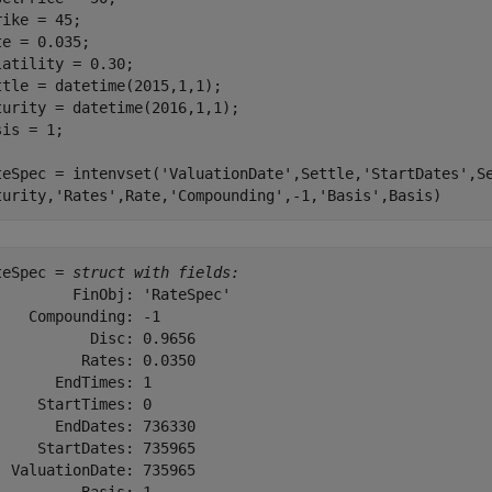
rike = 45;

te = 0.035;

latility = 0.30;

ttle = datetime(2015,1,1);

turity = datetime(2016,1,1);

is = 1;

teSpec = intenvset(
'ValuationDate'
,Settle,
'StartDates'
,S
turity,
'Rates'
,Rate,
'Compounding'
,-1,
'Basis'
,Basis)
teSpec = 
struct with fields:
         FinObj: 'RateSpec'

    Compounding: -1

           Disc: 0.9656

          Rates: 0.0350

       EndTimes: 1

     StartTimes: 0

       EndDates: 736330

     StartDates: 735965

  ValuationDate: 735965
