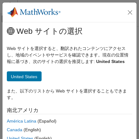
コンテンツへスキップ
MATLAB ヘルプ センター
オフキャンバス ナビゲーション メ
メインコンテンツ
Web サイトの選択
ドキュメンテーションのホーム
Conze-Viswanathan and Goldman-
Computational Finance
Sosin-Gatto Models
Web サイトを選択すると、翻訳されたコンテンツにアクセス
し、地域のイベントやサービスを確認できます。現在の位置情
Financial Instruments Toolbox
報に基づき、次のサイトの選択を推奨します:
United States
Price Instruments Using Functions
Price and sensitivity for European lookback options using the
Conze-Viswanathan and Goldman-Sosin-Gatto models
Equity Derivatives
United States
The Conze-Viswanathan and Goldman-Sosin-Gatto models are
Price Using Closed-Form Solutions
two prominent approaches for pricing lookback options where
カテゴリ
the payoff depends on the maximum or minimum price of the
また、以下のリストから Web サイトを選択することもできま
underlying asset over the option's life. Price and analyze
Black-Scholes Model
す。
lookback option instruments using Conze-Viswanathan and
Black Model
Goldman-Sosin-Gatto models with the following functions:
南北アメリカ
Roll-Geske-Whaley Model
Bjerksund-Stensland Model
América Latina
(Español)
Functions
Nengjiu Ju Model
Canada
(English)
Stulz Model
Calculate prices of European
lookbackbycvgsg
United States
(English)