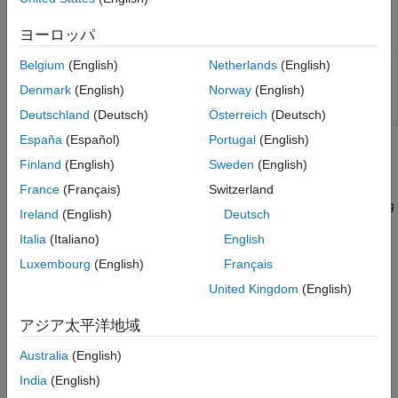
Kirk Model
lookback options using Conze-
Viswanathan and Goldman-Sosin-
Kemna Vorst Model
ヨーロッパ
Gatto models
Heston Model
Calculate prices or sensitivities of
Belgium
(English)
Netherlands
(English)
lookbacksensbycvgsg
Bates Model
European lookback options using
Denmark
(English)
Norway
(English)
Merton76 Model
Conze-Viswanathan and Goldman-
Sosin-Gatto models
Haug, Haug, Margrabe Model
Deutschland
(Deutsch)
Österreich
(Deutsch)
Turnbull-Wakeman Model
España
(Español)
Portugal
(English)
Topics
Levy Model
Finland
(English)
Sweden
(English)
Conze-Viswanathan and Goldman-Sosin-
Pricing Asian Options
Gatto Models
France
(Français)
Switzerland
This example shows how to price a European Asian option using
Barone-Adesi-Whaley Model
Ireland
(English)
Deutsch
six methods in the Financial Instruments Toolbox™.
Italia
(Italiano)
English
Supported Equity Derivative Functions
Luxembourg
(English)
Français
Equity derivative instrument functions supported by Financial
United Kingdom
(English)
Instruments Toolbox™.
アジア太平洋地域
How useful was this information?
Australia
(English)
India
(English)