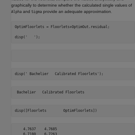
graphically to determine whether the calculated single values of
and
provide an adequate approximation.
Alpha
Sigma
OptimFloorlets = Floorlets+OptimOut.residual;

disp(
'   '
);
disp(
' Bachelier   Calibrated Floorlets'
);
disp([Floorlets        OptimFloorlets])
    4.7637    4.7685

    6.7180    6.7263
