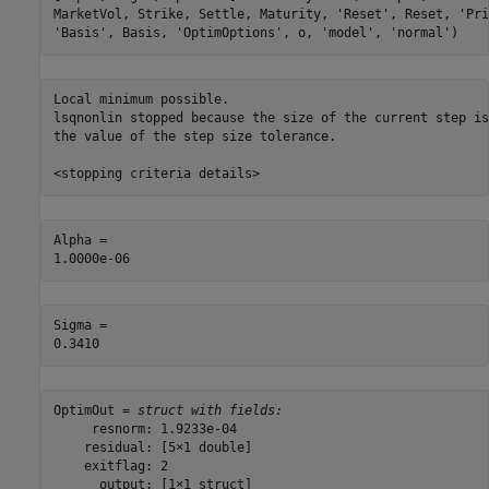
MarketVol, Strike, Settle, Maturity, 
'Reset'
, Reset, 
'Pri
'Basis'
, Basis, 
'OptimOptions'
, o, 
'model'
, 
'normal'
)
Local minimum possible.

lsqnonlin stopped because the size of the current step is
the value of the step size tolerance.

Alpha = 

Sigma = 

OptimOut = 
struct with fields:
     resnorm: 1.9233e-04

    residual: [5×1 double]

    exitflag: 2

      output: [1×1 struct]
