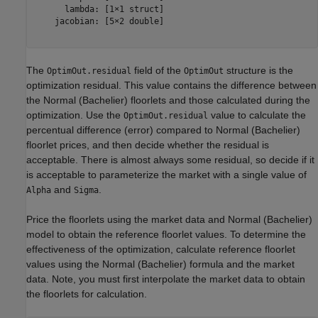
      lambda: [1×1 struct]

    jacobian: [5×2 double]

The
field of the
structure is the
OptimOut.residual
OptimOut
optimization residual. This value contains the difference between
the Normal (Bachelier) floorlets and those calculated during the
optimization. Use the
value to calculate the
OptimOut.residual
percentual difference (error) compared to Normal (Bachelier)
floorlet prices, and then decide whether the residual is
acceptable. There is almost always some residual, so decide if it
is acceptable to parameterize the market with a single value of
and
.
Alpha
Sigma
Price the floorlets using the market data and Normal (Bachelier)
model to obtain the reference floorlet values. To determine the
effectiveness of the optimization, calculate reference floorlet
values using the Normal (Bachelier) formula and the market
data. Note, you must first interpolate the market data to obtain
the floorlets for calculation.