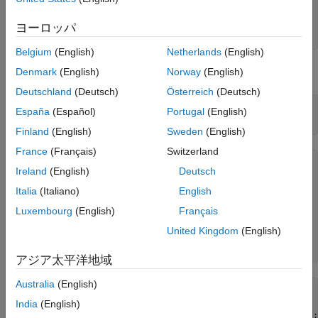
Reset = 2;

ON THIS PAGE
Principal = 100;

ヨーロッパ
See Also
Basis = 0;
Belgium
(English)
Netherlands
(English)
The floorlets and market data for this example are defined as:
Denmark
(English)
Norway
(English)
Deutschland
(Deutsch)
Österreich
(Deutsch)
floorletDates = cfdates(Settle, Maturity, Reset, Basis);

España
(Español)
Portugal
(English)
datestr(floorletDates')
Finland
(English)
Sweden
(English)
France
(Français)
Switzerland
ans = 
6×11 char array
Ireland
(English)
Deutsch
    '30-Jun-2017'

    '30-Dec-2017'

Italia
(Italiano)
English
    '30-Jun-2018'

Luxembourg
(English)
Français
    '30-Dec-2018'

    '30-Jun-2019'

United Kingdom
(English)
    '30-Dec-2019'

アジア太平洋地域
Australia
(English)
% Market data information
MarketStrike = [-0.00595; 0];

India
(English)
MarketMat = [datetime(2017,6,30) ; datetime(2017,12,30) ;