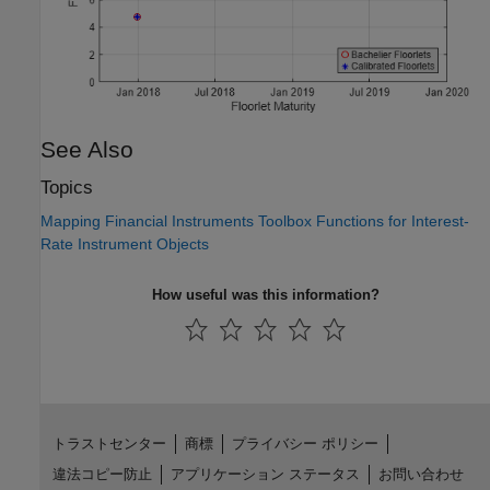
See Also
Topics
Mapping Financial Instruments Toolbox Functions for Interest-
Rate Instrument Objects
How useful was this information?
トラストセンター
商標
プライバシー ポリシー
違法コピー防止
アプリケーション ステータス
お問い合わせ