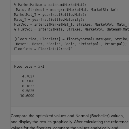
% MarketMatNum = datenum(MarketMat);
[Mats, Strikes] = meshgrid(MarketMat, MarketStrike);

MarketMat_T = yearfrac(Settle,Mats);

Mats_T = yearfrac(Settle,Maturity);

FlatVol = interp2(MarketMat_T, Strikes, MarketVol, Mats_T
% FlatVol = interp2(Mats, Strikes, MarketVol, datenum(Mat
[FloorPrice, Floorlets] = floorbynormal(RateSpec, Strike,
'Reset'
, Reset, 
'Basis'
, Basis, 
'Principal'
, Principal); 

Floorlets = Floorlets(2:end)'
Floorlets = 
5×1
    4.7637

    6.7180

    8.1833

    9.5825

   10.6090

Compare the optimized values and Normal (Bachelier) values,
and display the results graphically. After calculating the reference
values for the floorlets, compare the values analytically and