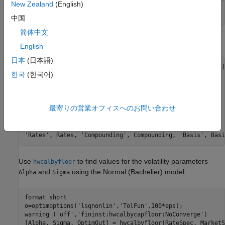
New Zealand
(English)
MarketVol = [0.184 0.2329 0.2398 0.2467 0.2906 0.3348;   
             0.217 0.2707 0.2760 0.2814 0.3160 0.3508];  
中国
简体中文
Define the
using
.
RateSpec
intenvset
English
日本
(日本語)
Rates= [-0.003210;-0.003020;-0.00182;-0.001343;-0.001075];
한국
(한국어)
ValuationDate = datetime(2016,12,30);

EndDates = [datetime(2017,6,30) ; datetime(2017,12,30) ; 
Compounding = 2;

Basis = 0;

最寄りの営業オフィスへのお問い合わせ
RateSpec = intenvset(
'ValuationDate'
, ValuationDate, 
...
'StartDates'
, ValuationDate, 
'EndDates'
, EndDates, 
...
'Rates'
, Rates, 
'Compounding'
, Compounding, 
'Basis'
, Basi
Use
to find values for the volatility parameters
hwcalbyfloor
and
using the Normal (Bachelier) model.
Alpha
Sigma
format 
short
o=optimoptions(
'lsqnonlin'
,
'TolFun'
,100*eps);

warning (
'off'
,
'fininst:hwcalbycapfloor:NoConverge'
)

[Alpha, Sigma, OptimOut] = hwcalbyfloor(RateSpec, MarketS