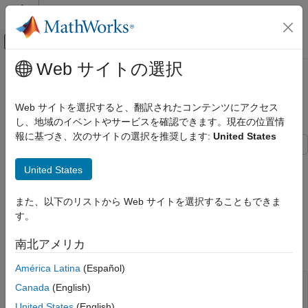
コンテンツへスキップ
MATLAB ヘルプ センター
オフキャンバス ナビゲーション メ
メインコンテンツ
Web サイトの選択
ドキュメンテーションのホーム
Calibrating Floorlets Using the
Computational Finance
Normal (Bachelier) Model
Web サイトを選択すると、翻訳されたコンテンツにアクセス
し、地域のイベントやサービスを確認できます。現在の位置情
Financial Instruments Toolbox
報に基づき、次のサイトの選択を推奨します:
United States
Price Instruments Using Functions
Interest-Rate Instruments
This example shows how to use
to calibrate
hwcalbyfloor
United States
Price Using Closed-Form Solutions
market data with the Normal (Bachelier) model to price floorlets.
Normal Model
Use the Normal (Bachelier) model to perform calibrations when
また、以下のリストから Web サイトを選択することもできま
working with negative interest rates, strikes, and normal implied
Financial Instruments Toolbox
す。
volatilities.
Price Instruments Using Functions
南北アメリカ
Consider a floor with these parameters:
Interest-Rate Instruments
Price Using Monte Carlo Simulation
América Latina
(Español)
Settle = datetime(2016,12,30);

Canada
(English)
Calibrating Floorlets Using the Normal
Maturity = datetime(2019,12,30);

(Bachelier) Model
United States
(English)
Strike = -0.004075;
