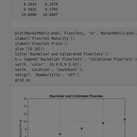
    8.1833    8.1878

    9.5825    9.5795

plot(MarketMat(2:end), Floorlets, 
'or'
, MarketMat(2:end),
xlabel(
'Floorlet Maturity'
);

ylabel(
'Floorlet Price'
);

ylim ([0 16]);

title(
'Bachelier and Calibrated Floorlets'
);

h = legend(
'Bachelier Floorlets'
, 
'Calibrated Floorlets'
)
set(h, 
'color'
, [0.9 0.9 0.9]);

set(h, 
'Location'
, 
'SouthEast'
);

set(gcf, 
'NumberTitle'
, 
'off'
)

grid 
on