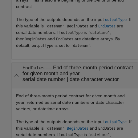
contract.
The type of the outputs depends on the input
. If
outputType
this variable is
,
and
are
'datenum'
BeginDates
EndDates
serial date numbers. If
is
,
outputType
'datetime'
then
and
are datetime arrays. By
BeginDates
EndDates
default,
is set to
.
outputType
'datenum'
— End of three-month period contract
EndDates
for given month and year
serial date number | date character vector
End of three-month period contract for given month and
year, returned as serial date numbers or date character
vectors, or datetime arrays.
The type of the outputs depends on the input
. If
outputType
this variable is
,
and
are
'datenum'
BeginDates
EndDates
serial date numbers. If
is
,
outputType
'datetime'