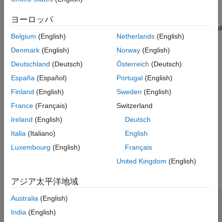
,
[
,
] = thirdwednesday(
___
,
)
ヨーロッパ
BeginDates
EndDates
outputType
using optional input arguments, computes the beginning and end
Belgium
(English)
Netherlands
(English)
period date for a LIBOR contract (third Wednesdays of delivery
months).
Denmark
(English)
Norway
(English)
Deutschland
(Deutsch)
Österreich
(Deutsch)
The type of the outputs depends on the input
. If this
outputType
España
(Español)
Portugal
(English)
variable is
,
and
are serial date
'datenum'
BeginDates
EndDates
numbers. If
is
, then
and
outputType
'datetime'
BeginDates
Finland
(English)
Sweden
(English)
are datetime arrays. By default,
is set to
EndDates
outputType
France
(Français)
Switzerland
.
'datenum'
Ireland
(English)
Deutsch
example
Italia
(Italiano)
English
Luxembourg
(English)
Français
Examples
United Kingdom
(English)
collapse all
アジア太平洋地域
Determine the Third Wednesday for Given
Australia
(English)
Months and Years
India
(English)