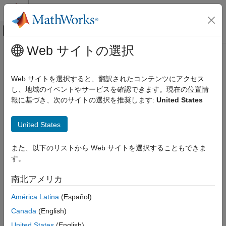
コンテンツへスキップ
MATLAB ヘルプ センター
オフキャンバス ナビゲーション メ
メインコンテンツ
Web サイトの選択
ドキュメンテーションのホーム
thirdwednesday
Computational Finance
Web サイトを選択すると、翻訳されたコンテンツにアクセス
Find third Wednesday of month
し、地域のイベントやサービスを確認できます。現在の位置情
Financial Toolbox
報に基づき、次のサイトの選択を推奨します:
United States
Data Preprocessing
collapse all in page
Syntax
thirdwednesday
United States
ON THIS PAGE
[BeginDates,EndDates] = thirdwednesday(Month,Year)
また、以下のリストから Web サイトを選択することもできま
Syntax
[BeginDates,EndDates] = thirdwednesday(
___
,outputType)
す。
Description
Description
Examples
南北アメリカ
[
,
] = thirdwednesday(
,
)
BeginDates
EndDates
Month
Year
Input Arguments
computes the beginning and end period date for a LIBOR
América Latina
(Español)
Output Arguments
contract (third Wednesdays of delivery months).
Version History
Canada
(English)
See Also
example
United States
(English)