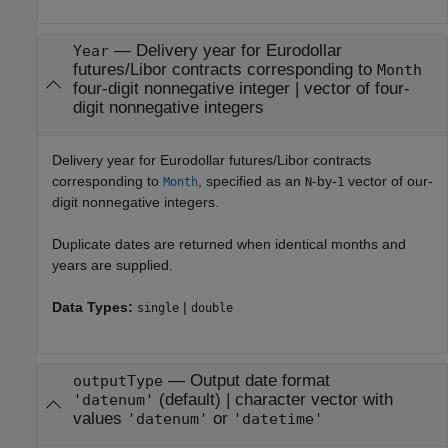
—
Delivery year for Eurodollar
Year
futures/Libor contracts corresponding to
Month
four-digit nonnegative integer
|
vector of four-
digit nonnegative integers
Delivery year for Eurodollar futures/Libor contracts
corresponding to
, specified as an
-by-
vector of our-
Month
N
1
digit nonnegative integers.
Duplicate dates are returned when identical months and
years are supplied.
Data Types:
|
single
double
—
Output date format
outputType
(default) |
character vector with
'datenum'
values
or
'datenum'
'datetime'