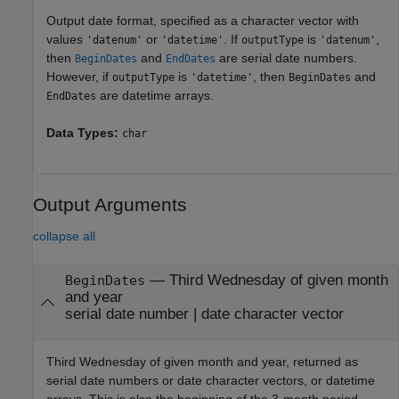
Output date format, specified as a character vector with
values
or
. If
is
,
'datenum'
'datetime'
outputType
'datenum'
then
and
are serial date numbers.
BeginDates
EndDates
However, if
is
, then
and
outputType
'datetime'
BeginDates
are datetime arrays.
EndDates
Data Types:
char
Output Arguments
collapse all
— Third Wednesday of given month
BeginDates
and year
serial date number | date character vector
Third Wednesday of given month and year, returned as
serial date numbers or date character vectors, or datetime
arrays. This is also the beginning of the 3-month period