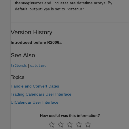
then
and
are datetime arrays. By
BeginDates
EndDates
default,
is set to
.
outputType
'datenum'
Version History
Introduced before R2006a
See Also
|
tr2bonds
datetime
Topics
Handle and Convert Dates
Trading Calendars User Interface
UICalendar User Interface
How useful was this information?