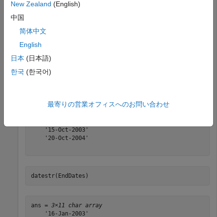
New Zealand
(English)
中国
Find the third Wednesday dates for swaps commencing in
简体中文
the month of October in the years 2002, 2003, and 2004.
English
日本
(日本語)
Months = [10; 10; 10];

Year = [2002; 2003; 2004];

한국
(한국어)
[BeginDates, EndDates] = thirdwednesday(Months, Year);

datestr(BeginDates)
最寄りの営業オフィスへのお問い合わせ
ans = 
3×11 char array
    '16-Oct-2002'

    '15-Oct-2003'

    '20-Oct-2004'

datestr(EndDates)
ans = 
3×11 char array
    '16-Jan-2003'
