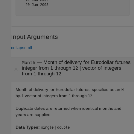
   20-Jan-2005

Input Arguments
collapse all
—
Month of delivery for Eurodollar futures
Month
integer from
through
|
vector of integers
1
12
from
through
1
12
Month of delivery for Eurodollar futures, specified as an
-
N
by-
vector of integers from
through
.
1
1
12
Duplicate dates are returned when identical months and
years are supplied.
Data Types:
|
single
double