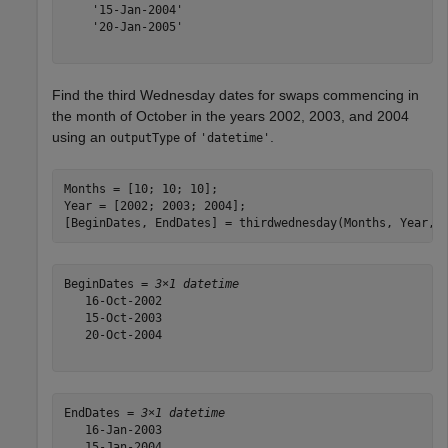
    '15-Jan-2004'

    '20-Jan-2005'

Find the third Wednesday dates for swaps commencing in
the month of October in the years 2002, 2003, and 2004
using an
of
.
outputType
'datetime'
Months = [10; 10; 10];

Year = [2002; 2003; 2004];

[BeginDates, EndDates] = thirdwednesday(Months, Year,
'
BeginDates = 
3×1 datetime
   16-Oct-2002

   15-Oct-2003

   20-Oct-2004

EndDates = 
3×1 datetime
   16-Jan-2003

   15-Jan-2004
