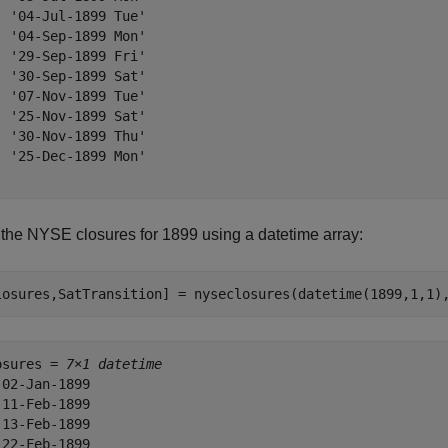
  '04-Jul-1899 Tue'

  '04-Sep-1899 Mon'

  '29-Sep-1899 Fri'

  '30-Sep-1899 Sat'

  '07-Nov-1899 Tue'

  '25-Nov-1899 Sat'

  '30-Nov-1899 Thu'

  '25-Dec-1899 Mon'

 the NYSE closures for 1899 using a datetime array:
losures,SatTransition] = nyseclosures(datetime(1899,1,1)
osures = 
7×1 datetime
 02-Jan-1899

 11-Feb-1899

 13-Feb-1899

 22-Feb-1899
