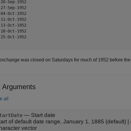
 20-Sep-1952

 27-Sep-1952

 04-Oct-1952

 11-Oct-1952

 13-Oct-1952

 18-Oct-1952

 25-Oct-1952

exchange was closed on Saturdays for much of 1952 before the of
t Arguments
e all
—
Start date
tartDate
tart of default date range, January 1, 1885
(default) |
haracter vector