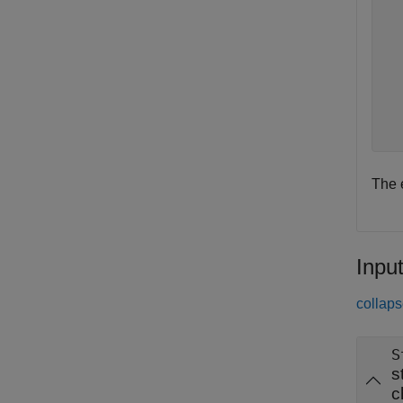
  
  
  
  
  
  
  
The 
Inpu
collaps
S
s
c