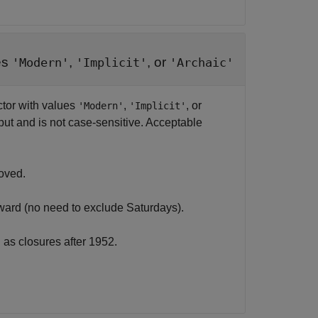
es
,
, or
'Modern'
'Implicit'
'Archaic'
ctor with values
,
, or
'Modern'
'Implicit'
input and is not case-sensitive. Acceptable
oved.
ard (no need to exclude Saturdays).
as closures after 1952.