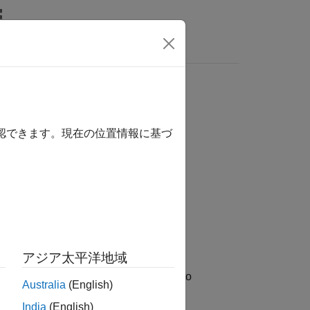
確認できます。現在の位置情報に基づ
WeekFormat)
アジア太平洋地域
icipated closures from January 1, 1885 to
Australia
(English)
India
(English)