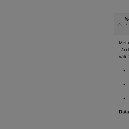
W
'
Meth
'Arc
valu
Data