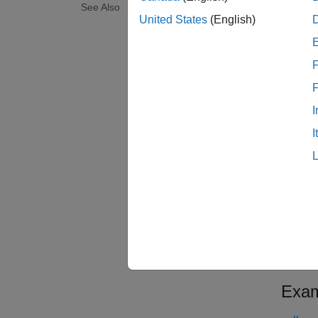
See Also
Since 
United States
(English)
1952 a
Stock 
F
examp
I
[
Closur
I
vector 
Since 
1952 a
Stock 
WorkWe
examp
Exam