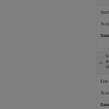
Start
To s
Data
E
e
c
End d
To s
Data