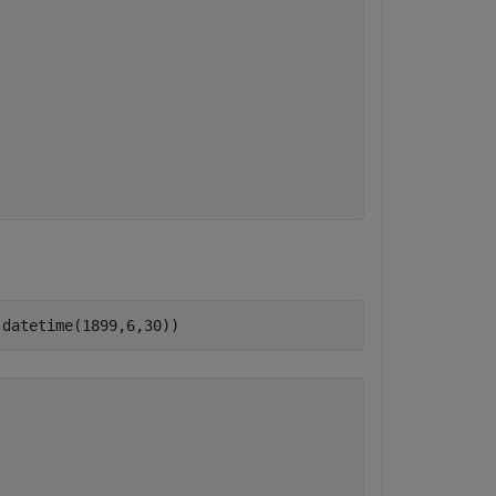
,datetime(1899,6,30))