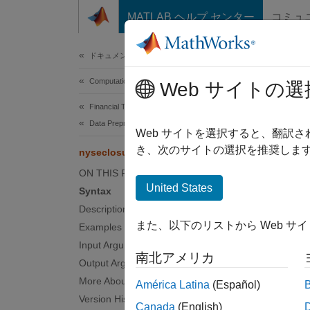
コンテンツへスキップ
MATLAB ヘルプ センター
コミュ
Document
ドキュメンテーションのホーム
Computational Finance
nys
Web サイトの選
Financial Toolbox
Data Preprocessing
New Yo
Web サイトを選択すると、翻訳
き、次のサイトの選択を推奨します
nyseclosures
collaps
ON THIS PAGE
Synt
United States
Syntax
Description
Closur
また、以下のリストから Web サ
Examples
[Closu
Desc
Input Arguments
南北アメリカ
Output Arguments
Closure
More About
América Latina
(Español)
Decemb
Version History
Canada
(English)