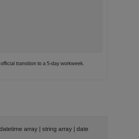
ficial transition to a 5-day workweek.
datetime array
|
string array
|
date