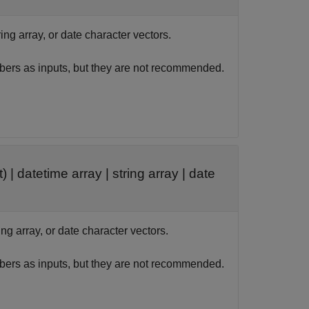
ring array, or date character vectors.
bers as inputs, but they are not recommended.
t) |
datetime array
|
string array
|
date
ing array, or date character vectors.
bers as inputs, but they are not recommended.