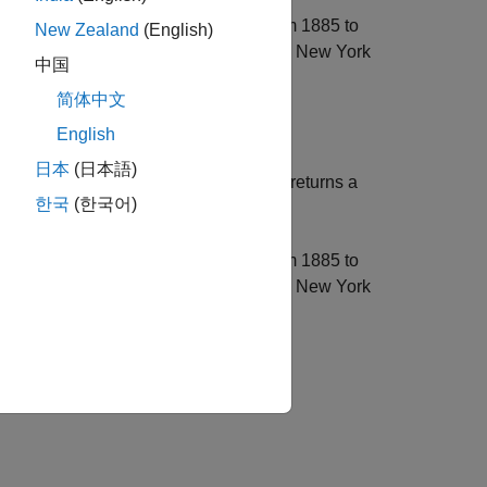
tember 29, 1952, exact closures from 1885 to
New Zealand
(English)
ay and special non-trading days for the New York
中国
k (always closed on Sundays).
简体中文
English
日本
(日本語)
, using optional input arguments, returns a
)
rmat
한국
(한국어)
nd
, inclusive.
EndDate
tember 29, 1952, exact closures from 1885 to
ay and special non-trading days for the New York
k (always closed on Sundays). Use