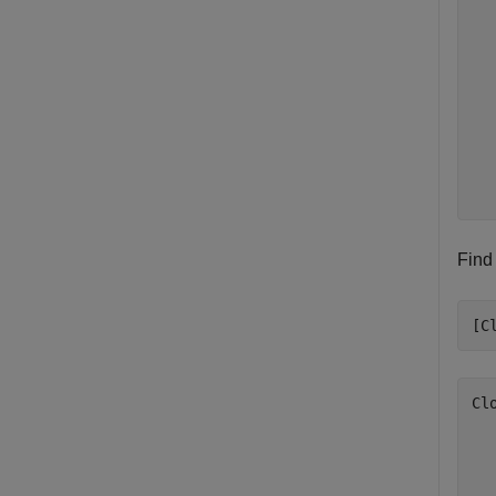
  
  
  
  
  
  
  
  
Find
[C
Cl
  
  
  
  