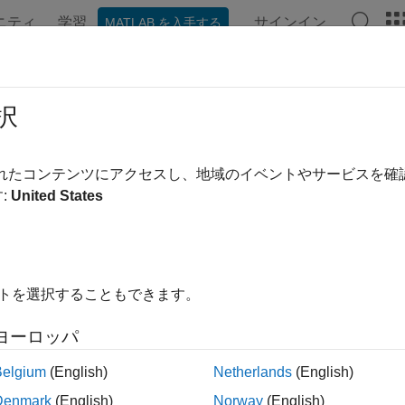
ニティ
学習
サインイン
MATLAB を入手する
ation
Examples
Functions
Videos
Answers
eclosures
択
rk Stock Exchange closures from 1885 to 2070
されたコンテンツにアクセスし、地域のイベントやサービスを
:
United States
e all in page
ax
es = nyseclosures
イトを選択することもできます。
res,SatTransition] = nyseclosures(StartDate,EndDate,Work
ription
ヨーロッパ
returns a vector of dates for all known or ant
= nyseclosures
s
Belgium
(English)
Netherlands
(English)
er 31, 2070.
Denmark
(English)
Norway
(English)