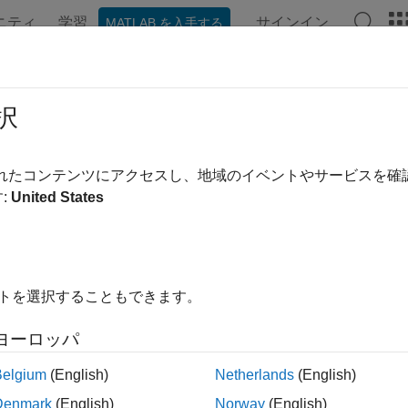
ニティ
学習
サインイン
MATLAB を入手する
ation
Examples
Functions
Blocks
Apps
Videos
link.fault.findFaultedElements
択
e paths of model elements that have faults
されたコンテンツにアクセスし、地域のイベントやサービスを
R2023b
:
United States
e all in page
ax
ts = Simulink.fault.findFaultedElements(model)
イトを選択することもできます。
ts = Simulink.fault.findFaultedElements(model,Enabled=st
ription
ヨーロッパ
returns the m
= Simulink.fault.findFaultedElements(
)
s
model
Belgium
(English)
Netherlands
(English)
Denmark
(English)
Norway
(English)