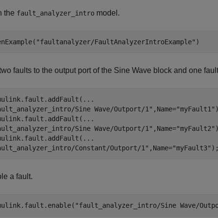
 the
model.
fault_analyzer_intro
enExample(
"faultanalyzer/FaultAnalyzerIntroExample"
)
wo faults to the output port of the
Sine Wave
block and one fault 
mulink.fault.addFault(
...
ault_analyzer_intro/Sine Wave/Outport/1"
,Name=
"myFault1"
)
mulink.fault.addFault(
...
ault_analyzer_intro/Sine Wave/Outport/1"
,Name=
"myFault2"
)
mulink.fault.addFault(
...
ault_analyzer_intro/Constant/Outport/1"
,Name=
"myFault3"
)
e a fault.
mulink.fault.enable(
"fault_analyzer_intro/Sine Wave/Outp