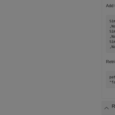
Add t
Si
,N
Si
,N
Si
,N
Retri
pa
"f
R