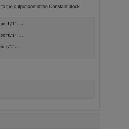
to the output port of the
Constant
block.
tport/1"
...
tport/1"
...
port/1"
...