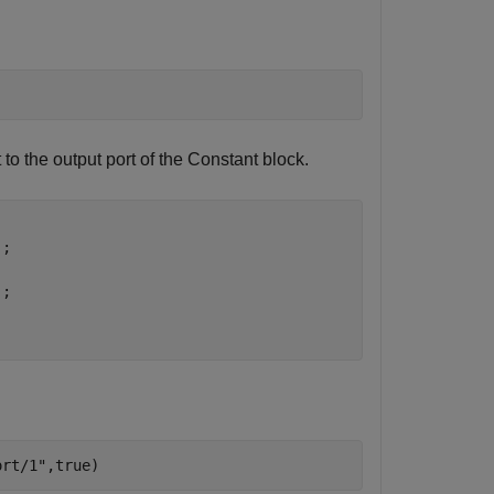
to the output port of the
Constant
block.
;

;

;
ort/1"
,true)