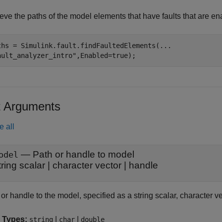
eve the paths of the model elements that have faults that are ena
ths = Simulink.fault.findFaultedElements(
...
ault_analyzer_intro"
,Enabled=true);
t Arguments
e all
—
Path or handle to model
odel
tring scalar
|
character vector
|
handle
or handle to the model, specified as a string scalar, character v
 Types:
|
|
string
char
double