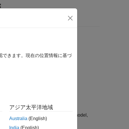
Answers
確認できます。現在の位置情報に基づ
atus)
アジア太平洋地域
odel elements that have faults in the model,
Australia
(English)
India
(English)