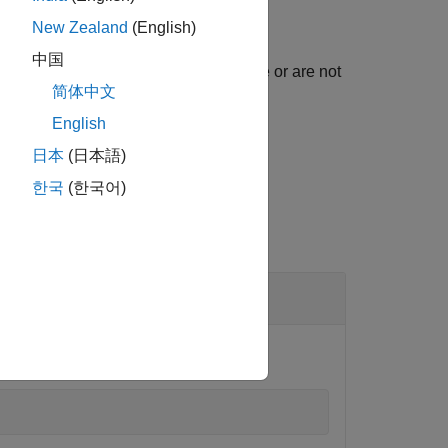
New Zealand
(English)
中国
returns the model elements that are or are not
)
us
简体中文
English
日本
(日本語)
한국
(한국어)