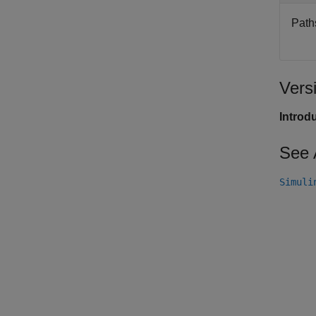
Paths
Vers
Introd
See 
Simuli