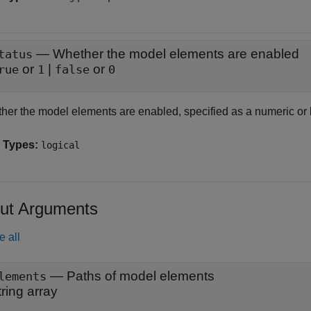
—
Whether the model elements are enabled
tatus
or
|
or
rue
1
false
0
her the model elements are enabled, specified as a numeric or 
 Types:
logical
ut Arguments
e all
— Paths of model elements
lements
tring array