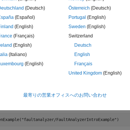
le
Deutschland
(Deutsch)
Österreich
(Deutsch)
España
(Español)
Portugal
(English)
= Simulink.fault.findFaultedElements(
,Enabled=
s
model
stat
inland
(English)
Sweden
(English)
, filtered by
.
status
France
(Français)
Switzerland
le
reland
(English)
Deutsch
talia
(Italiano)
English
ples
Luxembourg
(English)
Français
e all
United Kingdom
(English)
etrieve Faulted Elements
最寄りの営業オフィスへのお問い合わせ
 the
model.
fault_analyzer_intro
enExample(
"faultanalyzer/FaultAnalyzerIntroExample"
)