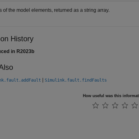
 of the model elements, returned as a string array.
ion History
uced in R2023b
Also
|
nk.fault.addFault
Simulink.fault.findFaults
How useful was this informa