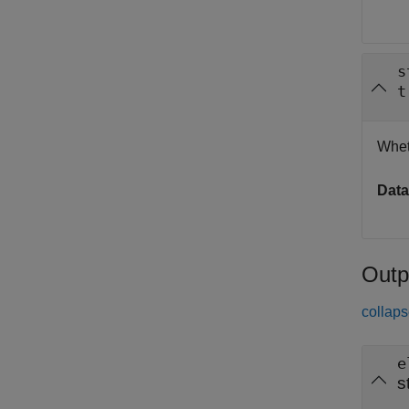
s
t
Whet
Data
Outp
collaps
e
s