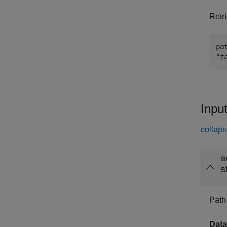
Retri
pa
"f
Inpu
collaps
m
s
Path 
Data