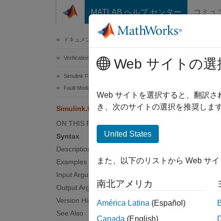
コンテンツへスキップ
MATLAB ヘルプ センター
コミュ
Document
ドキュメンテーションのホーム
Verification, Validation, and Test
Simu
Web サイトの選
Simulink Fault Analyzer
Fault Modeling
Retriev
Web サイトを選択すると、翻訳
Since 
き、次のサイトの選択を推奨します
Simulink.fault.findFaultedElements
collaps
ON THIS PAGE
Synt
United States
Syntax
Description
elemen
また、以下のリストから Web サ
Examples
elemen
Desc
Input Arguments
南北アメリカ
Output Arguments
element
Version History
América Latina
(Español)
.
model
See Also
Canada
(English)