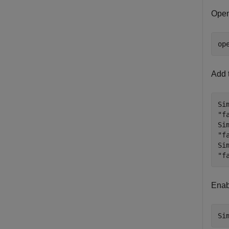
Open
op
Add t
Si
"f
Si
"f
Si
"f
Enabl
Si