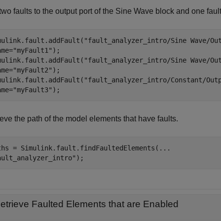
wo faults to the output port of the
Sine Wave
block and one fault 
mulink.fault.addFault(
"fault_analyzer_intro/Sine Wave/Ou
ame=
"myFault1"
);

mulink.fault.addFault(
"fault_analyzer_intro/Sine Wave/Ou
ame=
"myFault2"
);

mulink.fault.addFault(
"fault_analyzer_intro/Constant/Out
ame=
"myFault3"
);
eve the path of the model elements that have faults.
ths = Simulink.fault.findFaultedElements(
...
ault_analyzer_intro"
);
etrieve Faulted Elements that are Enabled