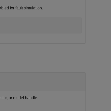
bled for fault simulation.
ector, or model handle.