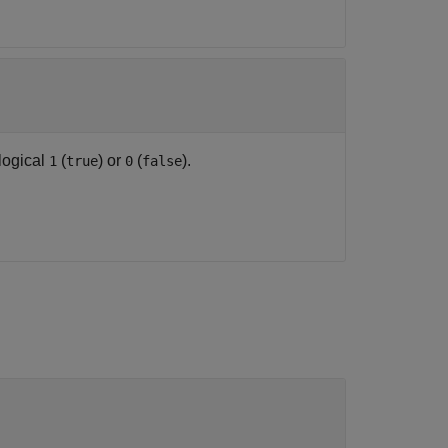
logical
(
) or
(
).
1
true
0
false