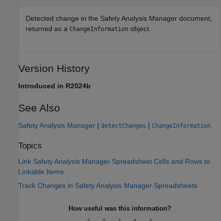
Detected change in the
Safety Analysis Manager
document,
returned as a
object.
ChangeInformation
Version History
Introduced in R2024b
See Also
Safety Analysis Manager
|
|
detectChanges
ChangeInformation
Topics
Link Safety Analysis Manager Spreadsheet Cells and Rows to
Linkable Items
Track Changes in Safety Analysis Manager Spreadsheets
How useful was this information?