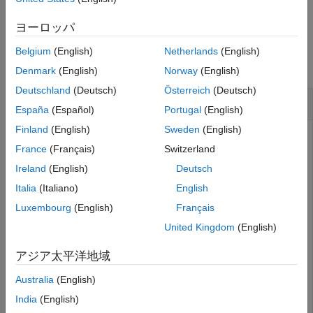
Version History
example
See Also
ヨーロッパ
Examples
Belgium
(English)
Netherlands
(English)
collapse all
Denmark
(English)
Norway
(English)
Deutschland
(Deutsch)
Österreich
(Deutsch)
View Fault that Generated Detected Change
España
(Español)
Portugal
(English)
Finland
(English)
Sweden
(English)
Open the example and the project.
France
(Français)
Switzerland
Ireland
(English)
Deutsch
openExample(
"faultanalyzer/ChangeTrackingSpreadsheetEx
openProject(
"EvaluateFaultsFuelSystemProject"
);
Italia
(Italiano)
English
Luxembourg
(English)
Français
The example contains a model and a
Safety Analysis
United Kingdom
(English)
Manager
spreadsheet that does not have links or faults.
Open the
model and the
sldemo_fuelsys_fault_analyzer
アジア太平洋地域
spreadsheet. Create the faults and the
FuelSysFMEA.mldatx
links between the faults and the spreadsheet by using the
Australia
(English)
helper function.
fuelSysFaultSetupProject
India
(English)