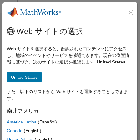
コンテンツへスキップ
MATLAB ヘルプ センター
オフキャンバス ナビゲーション メ
メインコンテンツ
Web サイトの選択
ドキュメンテーションのホーム
navigate
Verification, Validation, and Test
Web サイトを選択すると、翻訳されたコンテンツにアクセス
Navigate to changed artifact from detected change in Safety
し、地域のイベントやサービスを確認できます。現在の位置情
Simulink Fault Analyzer
Analysis Manager document
報に基づき、次のサイトの選択を推奨します:
United States
Link Artifacts
Since R2024b
collapse all in page
Simulink Fault Analyzer
United States
Syntax
Safety Analysis
また、以下のリストから Web サイトを選択することもできま
navigate(detectedChange)
navigate
す。
Description
ON THIS PAGE
南北アメリカ
navigates to the changed artifact
Syntax
navigate(
)
detectedChange
associated with the specified detected change.
Description
América Latina
(Español)
Examples
Canada
(English)
This function requires Requirements Toolbox™.
Input Arguments
United States
(English)