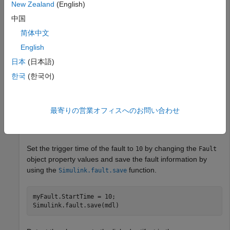
New Zealand
(English)
mdl = 
"sldemo_fuelsys_fault_analyzer"
;

中国
open_system(mdl);

FMEAName = safetyAnalysisMgr.openDocument(
"FuelSysFMEA
简体中文
fuelSysFaultSetupProject
English
日本
(日本語)
Get the fault from the model on the third input port of the
To
subsystem by using the
한국
(한국어)
Controller
function.
Simulink.fault.findFaults
最寄りの営業オフィスへのお問い合わせ
myFault = Simulink.fault.findFaults(
...
mdl,ModelElement=mdl + 
"/To Controller/Inport/3"
);
Set the trigger time of the fault to
by changing the
10
Fault
object property values and save the fault information by
using the
function.
Simulink.fault.save
myFault.StartTime = 10;

Simulink.fault.save(mdl)