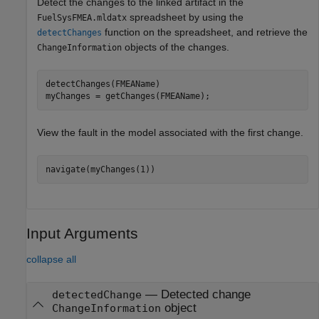
Detect the changes to the linked artifact in the
spreadsheet by using the
FuelSysFMEA.mldatx
function on the spreadsheet, and retrieve the
detectChanges
objects of the changes.
ChangeInformation
detectChanges(FMEAName)

myChanges = getChanges(FMEAName);
View the fault in the model associated with the first change.
navigate(myChanges(1))
Input Arguments
collapse all
—
Detected change
detectedChange
object
ChangeInformation