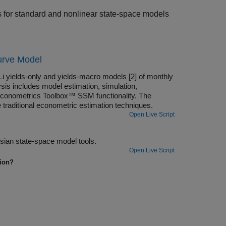
ls for standard and nonlinear state-space models
urve Model
i yields-only and yields-macro models [2] of monthly
sis includes model estimation, simulation,
 Econometrics Toolbox™ SSM functionality. The
raditional econometric estimation techniques.
Open Live Script
Analyze a dynamic stochastic general equilibrium (DSGE) model using Bayesian state-space model tools.
Open Live Script
tion?