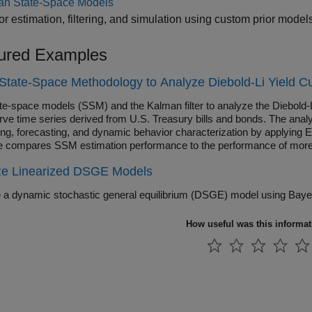
an State-Space Models
or estimation, filtering, and simulation using custom prior mode
ured Examples
State-Space Methodology to Analyze Diebold-Li Yield C
te-space models (SSM) and the Kalman filter to analyze the Diebold-L
rve time series derived from U.S. Treasury bills and bonds. The analy
ng, forecasting, and dynamic behavior characterization by applying
 compares SSM estimation performance to the performance of more t
ze Linearized DSGE Models
How useful was this informa