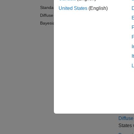
You can
Standard State-Space Model
United States
(English)
respect
Diffuse State-Space Model
Bayesian State-Space Models
For an 
F
Contin
After c
I
data, o
I
states,
samples
sample
Cate
Standa
States w
Diffus
States w