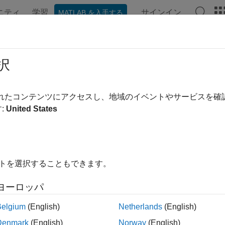
ニティ
学習
サインイン
MATLAB を入手する
ation
Examples
Functions
Apps
Videos
Answer
te-Space Models
択
ous state-space Markov processes characterized by state and 
されたコンテンツにアクセスし、地域のイベントやサービスを
inuous state-space Markov process, or
state-space model
, allow
:
United States
The underlying Markov process is typically unobserved. A supp
on of measurable characteristics of the system, dependent on t
ucture of unobserved dynamic processes, and the composition o
™ state-space functionality accommodates time-invariant or tim
イトを選択することもできます。
ro Gaussian state disturbances and observation innovations. The 
t, or diffuse. Functionalities enable you to alternatively take a
ヨーロッパ
n models allow for richer representations, such as non-Gaussi
ions.
Belgium
(English)
Netherlands
(English)
Denmark
(English)
Norway
(English)