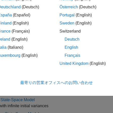
 create a standard, diffuse, or Bayesian linear or nonlinear st
Deutschland
(Deutsch)
Österreich
(Deutsch)
ively.
España
(Español)
Portugal
(English)
overview of supported state-space model forms and to learn h
inland
(English)
Sweden
(English)
uous State-Space Models for Economic Data Analysis
.
France
(Français)
Switzerland
reating a standard or diffuse model, you can, for example, esti
reland
(English)
Deutsch
btain filtered states, smooth states, generate forecasts, or chara
talia
(Italiano)
English
 Econometrics Toolbox implements the standard or diffuse Kalma
Luxembourg
(English)
Français
 from the posterior distribution using Markov chain Monte Carl
r.
United Kingdom
(English)
gories
最寄りの営業オフィスへのお問い合わせ
rd State-Space Model
ith finite initial state variances
e State-Space Model
ith infinite initial variances