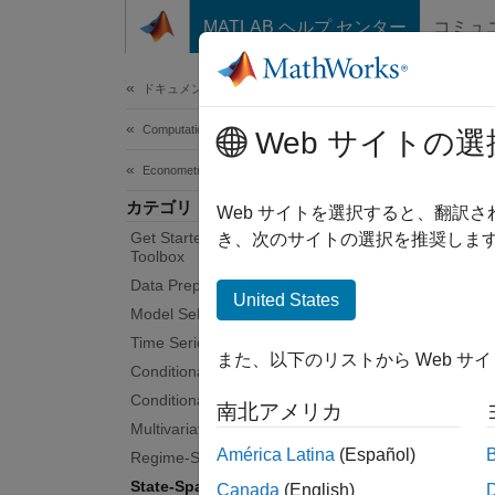
コンテンツへスキップ
MATLAB ヘルプ センター
コミュ
Document
ドキュメンテーションのホーム
Computational Finance
Sta
Web サイトの選
Econometrics Toolbox
カテゴリ
Continu
Web サイトを選択すると、翻訳
Get Started with Econometrics
A cont
き、次のサイトの選択を推奨します
Toolbox
space. 
Data Preprocessing
evoluti
United States
Model Selection
the str
Time Series Regression Models
Toolbox
また、以下のリストから Web サ
mean-ze
Conditional Mean Models
constan
Conditional Variance Models
南北アメリカ
Bayesia
Multivariate Models
innovat
América Latina
(Español)
Regime-Switching Models
State-Space Models
Canada
(English)