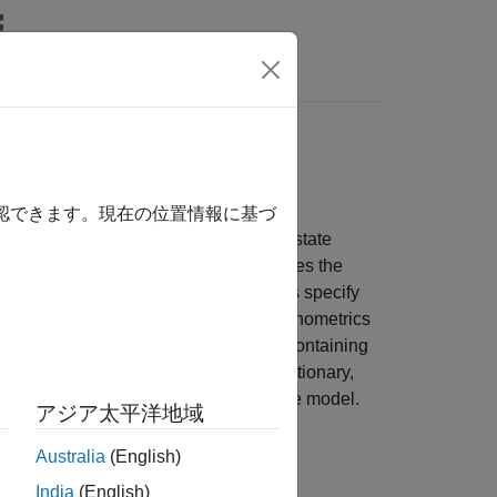
s
observation equations
確認できます。現在の位置情報に基づ
s for trajectories through a continuous state
lemental observation equation describes the
he Markov process. State-space models specify
f the processes into observations. Econometrics
e-varying linear state-space models containing
initial state distributions can be stationary,
 Bayesian view of a standard state-space model.
アジア太平洋地域
an state disturbances and observation
Australia
(English)
India
(English)