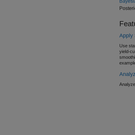
Bayesi
Posteri
Feat
Apply 
Use sta
yield-cu
smoothi
example
Analy