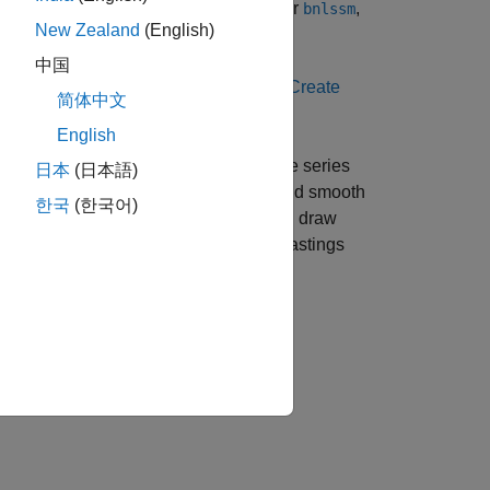
ate-space model using
,
,
, or
,
ssm
dssm
bssm
bnlssm
New Zealand
(English)
中国
®
ow to create a model in MATLAB
, see
Create
简体中文
English
mate any unknown parameters using time series
日本
(日本語)
cterize its dynamic behavior. To filter and smooth
한국
(한국어)
n filter. For Bayesian models, you can draw
o algorithms, such as the Metropolis-Hastings