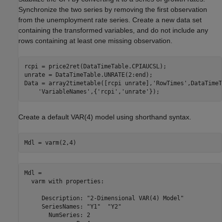
Synchronize the two series by removing the first observation
from the unemployment rate series. Create a new data set
containing the transformed variables, and do not include any
rows containing at least one missing observation.
rcpi = price2ret(DataTimeTable.CPIAUCSL);

unrate = DataTimeTable.UNRATE(2:end);

Data = array2timetable([rcpi unrate],
'RowTimes'
,DataTimeT
'VariableNames'
,{
'rcpi'
,
'unrate'
});
Create a default VAR(4) model using shorthand syntax.
Mdl = varm(2,4)
Mdl = 

  varm with properties:

     Description: "2-Dimensional VAR(4) Model"

     SeriesNames: "Y1"  "Y2" 

       NumSeries: 2
