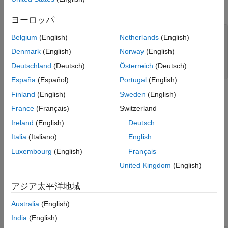
Plot the two series on separate plots.
ヨーロッパ
figure

Belgium
(English)
Netherlands
(English)
plot(DataTimeTable.Time,DataTimeTable.CPIAUCSL);

Denmark
(English)
Norway
(English)
title(
'Consumer Price Index'
)

ylabel(
'Index'
)

Deutschland
(Deutsch)
Österreich
(Deutsch)
xlabel(
'Date'
)
España
(Español)
Portugal
(English)
Finland
(English)
Sweden
(English)
France
(Français)
Switzerland
Ireland
(English)
Deutsch
Italia
(Italiano)
English
Luxembourg
(English)
Français
United Kingdom
(English)
アジア太平洋地域
Australia
(English)
India
(English)