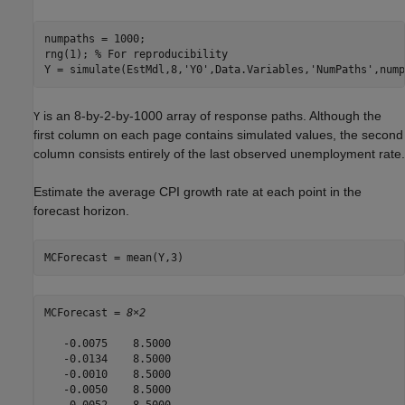
numpaths = 1000;

rng(1); 
% For reproducibility
Y = simulate(EstMdl,8,
'Y0'
,Data.Variables,
'NumPaths'
,nump
is an 8-by-2-by-1000 array of response paths. Although the
Y
first column on each page contains simulated values, the second
column consists entirely of the last observed unemployment rate.
Estimate the average CPI growth rate at each point in the
forecast horizon.
MCForecast = mean(Y,3)
MCForecast = 
8×2
   -0.0075    8.5000

   -0.0134    8.5000

   -0.0010    8.5000

   -0.0050    8.5000

   -0.0052    8.5000
