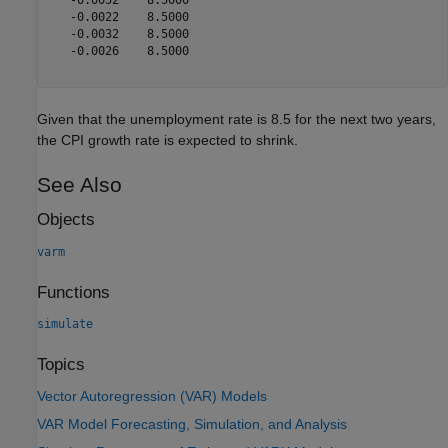
   -0.0022    8.5000

   -0.0032    8.5000

   -0.0026    8.5000

Given that the unemployment rate is 8.5 for the next two years,
the CPI growth rate is expected to shrink.
See Also
Objects
varm
Functions
simulate
Topics
Vector Autoregression (VAR) Models
VAR Model Forecasting, Simulation, and Analysis