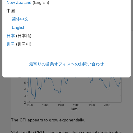
New Zealand
(English)
figure

plot(DataTimeTable.Time,DataTimeTable.UNRATE);

中国
title(
'Unemployment Rate'
)

简体中文
ylabel(
'Percent'
)

xlabel(
'Date'
)
English
日本
(日本語)
한국
(한국어)
最寄りの営業オフィスへのお問い合わせ
The CPI appears to grow exponentially.
Stabilize the CPI by converting it to a series of growth rates.