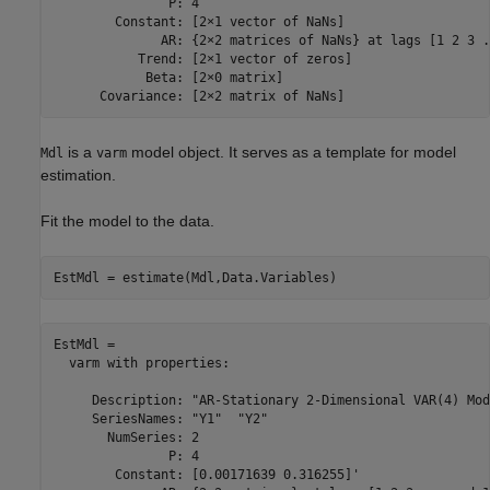
               P: 4

        Constant: [2×1 vector of NaNs]

              AR: {2×2 matrices of NaNs} at lags [1 2 3 .
           Trend: [2×1 vector of zeros]

            Beta: [2×0 matrix]

is a
model object. It serves as a template for model
Mdl
varm
estimation.
Fit the model to the data.
EstMdl = estimate(Mdl,Data.Variables)
EstMdl = 

  varm with properties:

     Description: "AR-Stationary 2-Dimensional VAR(4) Mode
     SeriesNames: "Y1"  "Y2" 

       NumSeries: 2

               P: 4

        Constant: [0.00171639 0.316255]'
