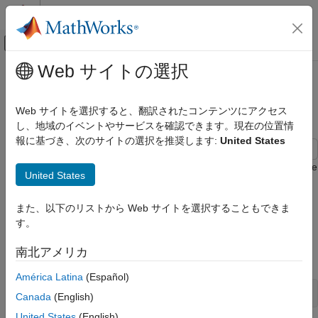
コンテンツへスキップ
MATLAB ヘルプ センター
オフキャンバス ナビゲーション メ
メインコンテンツ
Web サイトの選択
ドキュメンテーションのホーム
Simulate VAR Model Conditional
Computational Finance
Responses
Web サイトを選択すると、翻訳されたコンテンツにアクセス
し、地域のイベントやサービスを確認できます。現在の位置情
Econometrics Toolbox
報に基づき、次のサイトの選択を推奨します:
United States
Multivariate Models
Vector Autoregression Models
This example shows how to generate simulated responses in the
United States
forecast horizon when some of the response values are known.
Simulate VAR Model Conditional
To illustrate conditional simulation generation, the example
Responses
また、以下のリストから Web サイトを選択することもできま
models quarterly measures of the consumer price index (CPI)
ON THIS PAGE
す。
and the unemployment rate as a VAR(4) model.
See Also
南北アメリカ
Load the
data set.
Data_USEconModel
América Latina
(Español)
load 
Data_USEconModel
Canada
(English)
United States
(English)