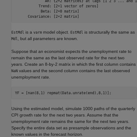
              AR: {2×2 matrices} at lags [1 2 3 ... and 1
           Trend: [2×1 vector of zeros]

            Beta: [2×0 matrix]

is a
model object.
is structurally the same as
EstMdl
varm
EstMdl
, but all parameters are known.
Mdl
Suppose that an economist expects the unemployment rate to
remain the same as the last observed rate for the next two
years. Create an 8-by-2 matrix in which the first column contains
values and the second column contains the last observed
NaN
unemployment rate.
YF = [nan(8,1) repmat(Data.unrate(end),8,1)];
Using the estimated model, simulate 1000 paths of the quarterly
CPI growth rate for the next two years. Assume that the
unemployment rate remains the same for the next two years.
Specify the entire data set as presample observations and the
known values in the forecast horizon.