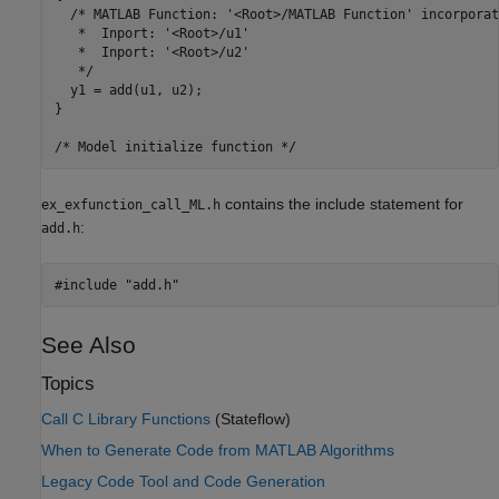
  /* MATLAB Function: '<Root>/MATLAB Function' incorporate
   *  Inport: '<Root>/u1'

   *  Inport: '<Root>/u2'

   */

  y1 = add(u1, u2);

}

contains the include statement for
ex_exfunction_call_ML.h
:
add.h
See Also
Topics
Call C Library Functions
(Stateflow)
When to Generate Code from MATLAB Algorithms
Legacy Code Tool and Code Generation