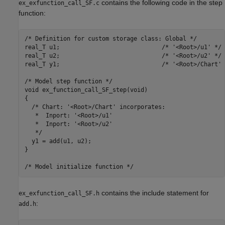
contains the following code in the step
ex_exfunction_call_SF.c
function:
/* Definition for custom storage class: Global */

real_T u1;                             /* '<Root>/u1' */

real_T u2;                             /* '<Root>/u2' */

real_T y1;                             /* '<Root>/Chart' *
/* Model step function */

void ex_function_call_SF_step(void)

{

  /* Chart: '<Root>/Chart' incorporates:

   *  Inport: '<Root>/u1'

   *  Inport: '<Root>/u2'

   */

  y1 = add(u1, u2);

}

contains the include statement for
ex_exfunction_call_SF.h
:
add.h