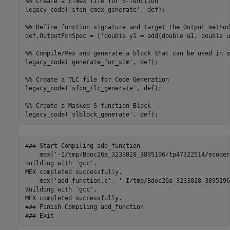
%% Create a c-mex file for S-function

legacy_code('sfcn_cmex_generate', def);

%% Define function signature and target the Output method

def.OutputFcnSpec = ['double y1 = add(double u1, double u
%% Compile/Mex and generate a block that can be used in s
legacy_code('generate_for_sim', def);

%% Create a TLC file for Code Generation

legacy_code('sfcn_tlc_generate', def);

%% Create a Masked S-function Block 

### Start Compiling add_function

    mex('-I/tmp/Bdoc26a_3233028_3895196/tp47322514/ecoder
Building with 'gcc'.

MEX completed successfully.

    mex('add_function.c', '-I/tmp/Bdoc26a_3233028_3895196
Building with 'gcc'.

MEX completed successfully.

### Finish Compiling add_function
