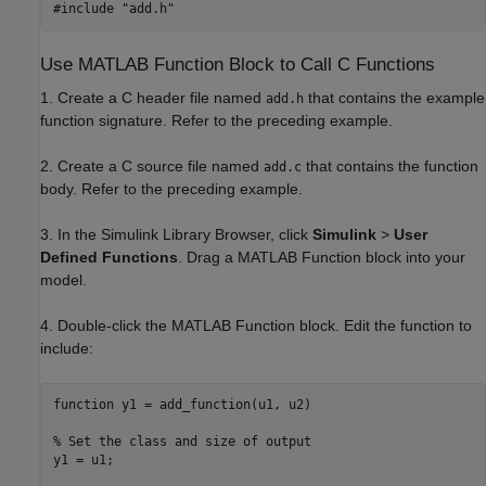
Use MATLAB Function Block to Call C Functions
1. Create a C header file named
that contains the example
add.h
function signature. Refer to the preceding example.
2. Create a C source file named
that contains the function
add.c
body. Refer to the preceding example.
3. In the Simulink Library Browser, click
Simulink
>
User
Defined Functions
. Drag a MATLAB Function block into your
model.
4. Double-click the MATLAB Function block. Edit the function to
include:
function
 y1 = add_function(u1, u2)

% Set the class and size of output
y1 = u1; 
