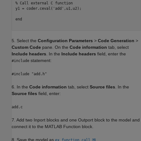
% Call external C function
y1 = coder.ceval(
'add'
,u1,u2);

end
5. Select the
Configuration Parameters
>
Code Generation
>
Custom Code
pane. On the
Code information
tab, select
Include headers
. In the
Include headers
field, enter the
statement:
#include
#include "add.h"
6. In the
Code information
tab, select
Source files
. In the
Source files
field, enter:
add.c
7. Add two Inport blocks and one Outport block to the model and
connect it to the MATLAB Function block.
8. Save the model as
.
ex_function_call_ML