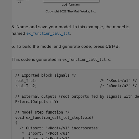
5. Name and save your model. In this example, the model is
named
.
ex_function_call_lct
6. To build the model and generate code, press
Ctrl+B
.
This code is generated in
:
ex_function_call_lct.c
/* Exported block signals */

real_T u1;                             /* '<Root>/u1' */

real_T u2;                             /* '<Root>/u2' */

/* External outputs (root outports fed by signals with de
ExternalOutputs rtY;

/* Model step function */

void ex_function_call_lct_step(void)

{

  /* Outport: '<Root>/y1' incorporates:

   *  Inport: '<Root>/u1'

   *  Inport: '<Root>/u2'
