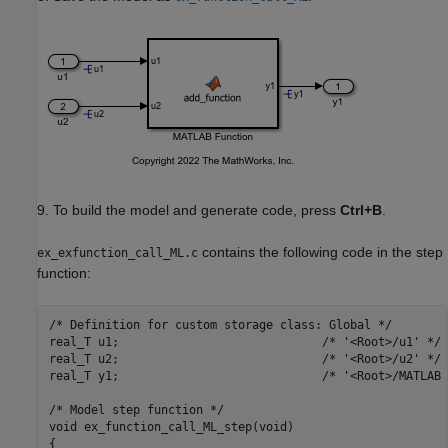
9. To build the model and generate code, press
Ctrl+B
.
contains the following code in the step
ex_exfunction_call_ML.c
function:
/* Definition for custom storage class: Global */

real_T u1;                             /* '<Root>/u1' */

real_T u2;                             /* '<Root>/u2' */

real_T y1;                             /* '<Root>/MATLAB 
/* Model step function */

void ex_function_call_ML_step(void)

{
