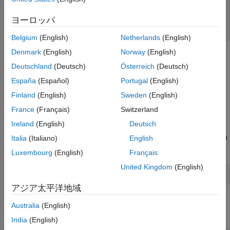
   double y1;

   y1 = u1 + u2;

ヨーロッパ
   return (y1);

Belgium
(English)
Netherlands
(English)
Denmark
(English)
Norway
(English)
Create S-Functions by Using Legacy Code Tool
Deutschland
(Deutsch)
Österreich
(Deutsch)
Use the Legacy Code Tool to create an S-function and generate
España
(Español)
Portugal
(English)
a TLC file. The code generation software uses the TLC file to
generate code from this S-function. The advantage to using the
Finland
(English)
Sweden
(English)
Legacy Code Tool is that the generated code is fully inlined and
France
(Français)
Switzerland
does not need wrapper functions to access the custom code.
Ireland
(English)
Deutsch
1. Create a C header file named
that contains the function
Italia
(Italiano)
English
add.h
signature:
Luxembourg
(English)
Français
United Kingdom
(English)
アジア太平洋地域
2. Create a C source file named
that contains the function
add.c
Australia
(English)
body:
India
(English)