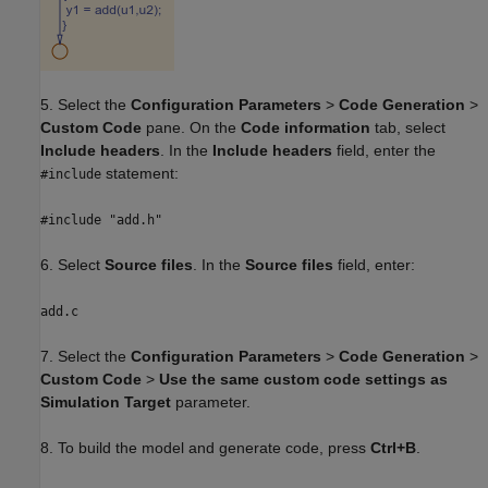
5. Select the
Configuration Parameters
>
Code Generation
>
Custom Code
pane. On the
Code information
tab, select
Include headers
. In the
Include headers
field, enter the
statement:
#include
#include "add.h"
6. Select
Source files
. In the
Source files
field, enter:
add.c
7. Select the
Configuration Parameters
>
Code Generation
>
Custom Code
>
Use the same custom code settings as
Simulation Target
parameter.
8. To build the model and generate code, press
Ctrl+B
.