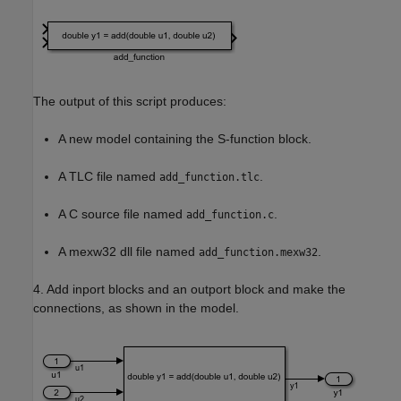
The output of this script produces:
A new model containing the S-function block.
A TLC file named
.
add_function.tlc
A C source file named
.
add_function.c
A mexw32 dll file named
.
add_function.mexw32
4. Add inport blocks and an outport block and make the
connections, as shown in the model.