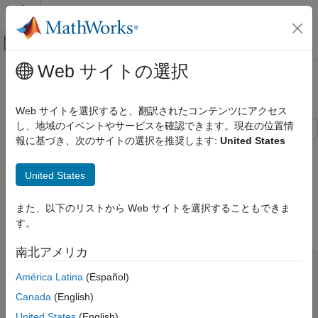
コンテンツへスキップ
MATLAB ヘルプ センター
オフキャンバス ナビゲーション メ
メインコンテンツ
Web サイトの選択
ドキュメンテーションのホーム
External C Functions
コード生成
Web サイトを選択すると、翻訳されたコンテンツにアクセス
し、地域のイベントやサービスを確認できます。現在の位置情
Embedded Coder
報に基づき、次のサイトの選択を推奨します:
United States
Architecture and Component Design
This example shows several methods for integrating legacy C
functions into generated code. These methods create an S-
Modeling Patterns for C Code Constructs
United States
function or make a call to an external C function. For more
External C Functions
information on S-functions, see
S-Functions and Code
Generation
.
また、以下のリストから Web サイトを選択することもできま
ON THIS PAGE
す。
C Construct
C Construct
Create S-Functions by Using Legacy Code
南北アメリカ
Tool
extern double add(double, double);

Call C Functions by Using a Stateflow Chart
América Latina
(Español)
#include "add.h"

Use MATLAB Function Block to Call C
Canada
(English)
Functions
double add(double u1, double u2)

{

United States
(English)
See Also