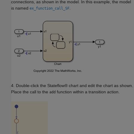
connections, as shown in the model. In this example, the model
is named
.
ex_function_call_SF
4. Double-click the Stateflow® chart and edit the chart as shown.
Place the call to the
function within a transition action.
add