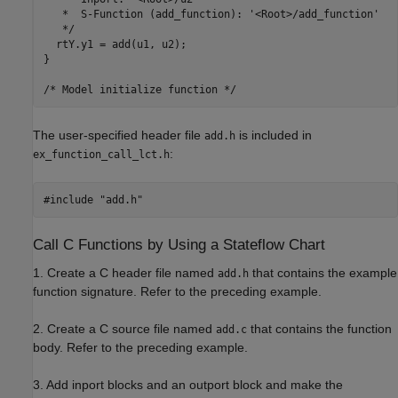
   *  S-Function (add_function): '<Root>/add_function'

   */

  rtY.y1 = add(u1, u2);

}

The user-specified header file
is included in
add.h
:
ex_function_call_lct.h
Call C Functions by Using a Stateflow Chart
1. Create a C header file named
that contains the example
add.h
function signature. Refer to the preceding example.
2. Create a C source file named
that contains the function
add.c
body. Refer to the preceding example.
3. Add inport blocks and an outport block and make the