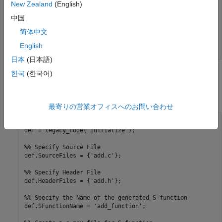
New Zealand
(English)
double add(double u1, double u2)

{

中国
   double y1;

简体中文
   y1 = u1 + u2;

   return (y1);

English
日本
(日本語)
한국
(한국어)
3. To build an S-function for use in simulation and code
generation, run the following script or execute each of these
commands at the MATLAB® command line:
最寄りの営業オフィスへのお問い合わせ
%% Initialize legacy code tool data structure

def = legacy_code('initialize');

%% Specify Source File

def.SourceFiles = {'add.c'};

%% Specify Header File

def.HeaderFiles = {'add.h'};

%% Specify the Name of the generated S-function

def.SFunctionName = 'add_function';
