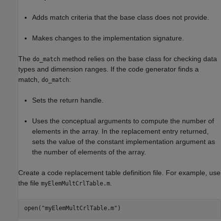
Adds match criteria that the base class does not provide.
Makes changes to the implementation signature.
The
method relies on the base class for checking data
do_match
types and dimension ranges. If the code generator finds a
match,
:
do_match
Sets the return handle.
Uses the conceptual arguments to compute the number of
elements in the array. In the replacement entry returned,
sets the value of the constant implementation argument as
the number of elements of the array.
Create a code replacement table definition file. For example, use
the file
.
myElemMultCrlTable.m
open(
"myElemMultCrlTable.m"
)