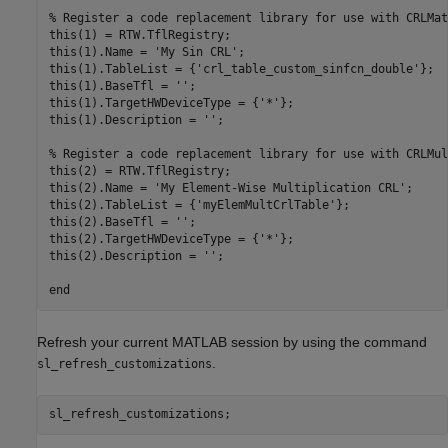
% Register a code replacement library for use with CRLMath
this(1) = RTW.TflRegistry;

this(1).Name = 'My Sin CRL';

this(1).TableList = {'crl_table_custom_sinfcn_double'};

this(1).BaseTfl = '';

this(1).TargetHWDeviceType = {'*'};

this(1).Description = '';

% Register a code replacement library for use with CRLMul
this(2) = RTW.TflRegistry;

this(2).Name = 'My Element-Wise Multiplication CRL';

this(2).TableList = {'myElemMultCrlTable'};

this(2).BaseTfl = '';

this(2).TargetHWDeviceType = {'*'};

this(2).Description = '';

Refresh your current MATLAB session by using the command
.
sl_refresh_customizations
sl_refresh_customizations;