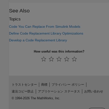
See Also
Topics
Code You Can Replace From Simulink Models
Define Code Replacement Library Optimizations
Develop a Code Replacement Library
How useful was this information?
トラストセンター
商標
プライバシー ポリシー
違法コピー防止
アプリケーション ステータス
お問い合わせ
© 1994-2026 The MathWorks, Inc.