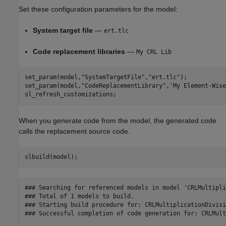
Set these configuration parameters for the model:
System target file
—
ert.tlc
Code replacement libraries
—
My CRL Lib
set_param(model,
"SystemTargetFile"
,
"ert.tlc"
);

set_param(model,
"CodeReplacementLibrary"
,
'My Element-Wise
sl_refresh_customizations;
When you generate code from the model, the generated code
calls the replacement source code.
slbuild(model);
### Searching for referenced models in model 'CRLMultipli
### Total of 1 models to build.

### Starting build procedure for: CRLMultiplicationDivisio
### Successful completion of code generation for: CRLMult