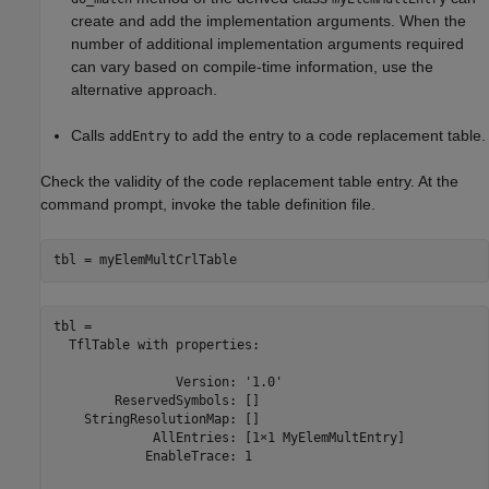
create and add the implementation arguments. When the
number of additional implementation arguments required
can vary based on compile-time information, use the
alternative approach.
Calls
to add the entry to a code replacement table.
addEntry
Check the validity of the code replacement table entry. At the
command prompt, invoke the table definition file.
tbl = myElemMultCrlTable
tbl = 

  TflTable with properties:

                Version: '1.0'

        ReservedSymbols: []

    StringResolutionMap: []

             AllEntries: [1×1 MyElemMultEntry]

            EnableTrace: 1
