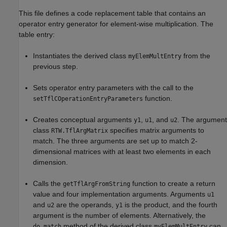
This file defines a code replacement table that contains an
operator entry generator for element-wise multiplication. The
table entry:
Instantiates the derived class
from the
myElemMultEntry
previous step.
Sets operator entry parameters with the call to the
function.
setTflCOperationEntryParameters
Creates conceptual arguments
,
, and
. The argument
y1
u1
u2
class
specifies matrix arguments to
RTW.TflArgMatrix
match. The three arguments are set up to match 2-
dimensional matrices with at least two elements in each
dimension.
Calls the
function to create a return
getTflArgFromString
value and four implementation arguments. Arguments
u1
and
are the operands,
is the product, and the fourth
u2
y1
argument is the number of elements. Alternatively, the
method of the derived class
can
do_match
myElemMultEntry