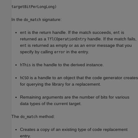
targetBitPerLongLong)
In the
signature:
do_match
is the return handle. If the match succeeds,
is
ent
ent
returned as a
handle. If the match fails,
TflCOperationEntry
is returned as empty or as an error message that you
ent
specify by calling
in the entry.
error
is the handle to the derived instance.
hThis
is a handle to an object that the code generator creates
hCSO
for querying the library for a replacement.
Remaining arguments are the number of bits for various
data types of the current target.
The
method:
do_match
Creates a copy of an existing type of code replacement
entry.