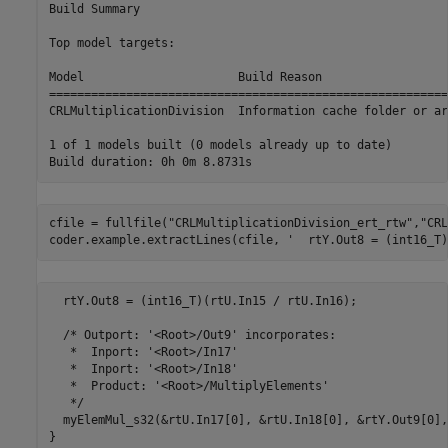
Build Summary

Top model targets:

Model                      Build Reason                  
=========================================================
CRLMultiplicationDivision  Information cache folder or ar
1 of 1 models built (0 models already up to date)

cfile = fullfile(
"CRLMultiplicationDivision_ert_rtw"
,
"CRL
coder.example.extractLines(cfile, 
'  rtY.Out8 = (int16_T)
  rtY.Out8 = (int16_T)(rtU.In15 / rtU.In16);

  /* Outport: '<Root>/Out9' incorporates:

   *  Inport: '<Root>/In17'

   *  Inport: '<Root>/In18'

   *  Product: '<Root>/MultiplyElements'

   */

  myElemMul_s32(&rtU.In17[0], &rtU.In18[0], &rtY.Out9[0],