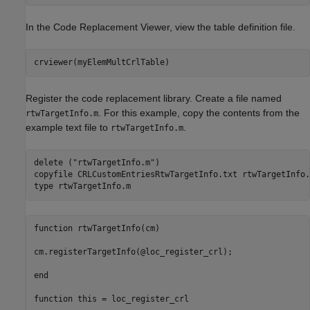
In the Code Replacement Viewer, view the table definition file.
crviewer(myElemMultCrlTable)
Register the code replacement library. Create a file named
. For this example, copy the contents from the
rtwTargetInfo.m
example text file to
.
rtwTargetInfo.m
delete (
"rtwTargetInfo.m"
)

copyfile 
CRLCustomEntriesRtwTargetInfo.txt
rtwTargetInfo.
type 
rtwTargetInfo.m
function rtwTargetInfo(cm)

cm.registerTargetInfo(@loc_register_crl);

end

function this = loc_register_crl
