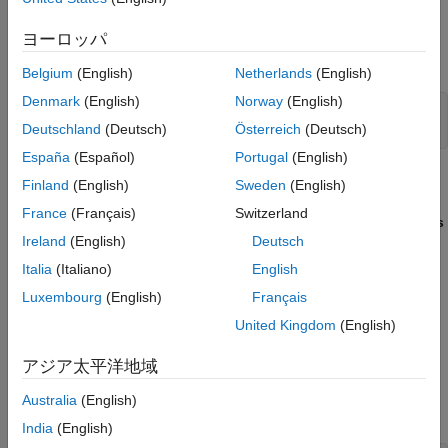
ヨーロッパ
Open the model
, which will use
CRLMultiplicationDivision.slx
the code replacement library.
Belgium
(English)
Netherlands
(English)
Denmark
(English)
Norway
(English)
model = 
"CRLMultiplicationDivision"
;

Deutschland
(Deutsch)
Österreich
(Deutsch)
open_system(model)
España
(Español)
Portugal
(English)
The model contains the block MultiplyElements, which has:
Finland
(English)
Sweden
(English)
France
(Français)
Switzerland
Two Input ports with
Data type
and
Port dimensions
Int32
Ireland
(English)
Deutsch
set to
[3 3]
Italia
(Italiano)
English
Integer rounding mode
set to
Floor
Luxembourg
(English)
Français
United Kingdom
(English)
Saturate on integer overflow
de-selected
アジア太平洋地域
Create the replacement function source and header files. For
this example, use the directory named
, which contains
src
Australia
(English)
and
.
myMulImplLib.c
myMulImplLib.h
India
(English)