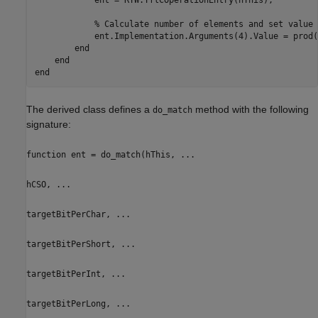
            ent = RTW.TflCOperationEntry(hThis);

            % Calculate number of elements and set value 
            ent.Implementation.Arguments(4).Value = prod(
        end

    end

The derived class defines a
method with the following
do_match
signature:
function ent = do_match(hThis, ...
hCSO, ...
targetBitPerChar, ...
targetBitPerShort, ...
targetBitPerInt, ...
targetBitPerLong, ...