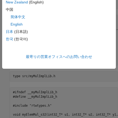
New Zealand
(English)
type 
src/myMulImplLib.c
中国
简体中文
#include "myMulImplLib.h"

English
void myElemMul_s32(int32_T* u1, int32_T* u2, int32_T* y1,
日本
(日本語)
{

    int idx;

한국
(한국어)
    for(idx = 0; idx<numElements; ++idx)

    {

        y1[idx] = u1[idx] * u2[idx];

    }

最寄りの営業オフィスへのお問い合わせ
type 
src/myMulImplLib.h
#ifndef __myMulImplLib_h

#define __myMulImplLib_h

#include "rtwtypes.h"

void myElemMul_s32(int32_T* u1, int32_T* u2, int32_T* y1,