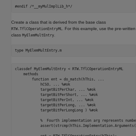
Create a class that is derived from the base class
. For this example, use the pre-written
RTW.TflCOperationEntryML
class
.
MyElemMultEntry
type 
MyElemMultEntry.m
classdef MyElemMultEntry < RTW.TflCOperationEntryML

    methods

        function ent = do_match(hThis, ...

            hCSO, ... %#ok

            targetBitPerChar, ... %#ok

            targetBitPerShort, ... %#ok

            targetBitPerInt, ... %#ok

            targetBitPerLong, ... %#ok

            targetBitPerLongLong ) %#ok

            %  Fourth implementation arg represents numbe
            assert(strcmp(hThis.Implementation.Arguments(