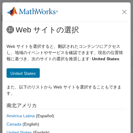
コンテンツへスキップ
MATLAB ヘルプ センター
オフキャンバス ナビゲーション メ
メインコンテンツ
Web サイトの選択
ドキュメンテーションのホーム
Customize Code Match and
コード生成
Replacement for Matrix Operations
Web サイトを選択すると、翻訳されたコンテンツにアクセス
し、地域のイベントやサービスを確認できます。現在の位置情
Embedded Coder
報に基づき、次のサイトの選択を推奨します:
United States
Code and Tool Customization
Code Replacement Customization
This example shows how to create custom code replacement
United States
Library Development
entries that add logic to the code match and replacement
process for a nonscalar operation. Custom entries specify
Customize Code Match and Replacement
また、以下のリストから Web サイトを選択することもできま
additional match criteria or modify the replacement function
for Matrix Operations
す。
signature to meet application needs.
ON THIS PAGE
南北アメリカ
See Also
This example restricts the match criteria for an element-wise
multiplication replacement to entries with a specific dimension
América Latina
(Español)
range. When a match occurs, the custom
method
do_match
Canada
(English)
modifies the replacement signature to pass the number of
elements into the function.
United States
(English)