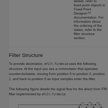
details, refer to
fixed-point objects in
Fixed-Point
Designer™
documentation. For
information about
the ordering of the
states, refer to the
filter structure
section.
Filter Structure
To provide decimation,
uses the following
mfilt.firdecim
structure. At the input you see a commutator that operates
counterclockwise, moving from position 0 to position 2, position
1, and back to position 0 as input samples enter the filter.
The following figure details the signal flow for the direct form FIR
filter implemented by
.
mfilt.firdecim