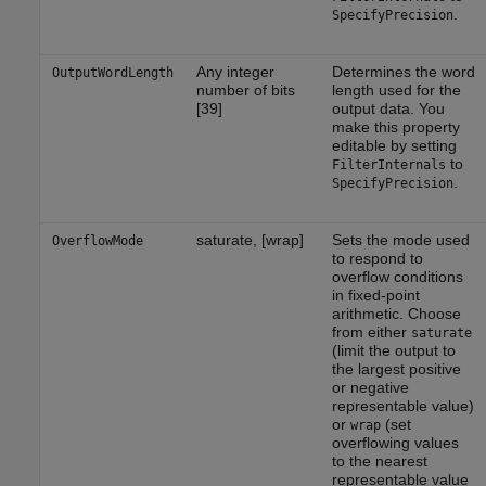
.
SpecifyPrecision
Any integer
Determines the word
OutputWordLength
number of bits
length used for the
[39]
output data. You
make this property
editable by setting
to
FilterInternals
.
SpecifyPrecision
saturate, [wrap]
Sets the mode used
OverflowMode
to respond to
overflow conditions
in fixed-point
arithmetic. Choose
from either
saturate
(limit the output to
the largest positive
or negative
representable value)
or
(set
wrap
overflowing values
to the nearest
representable value