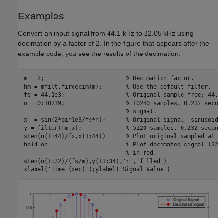
Examples
Convert an input signal from 44.1 kHz to 22.05 kHz using
decimation by a factor of 2. In the figure that appears after the
example code, you see the results of the decimation.
m = 2;                        
% Decimation factor.
hm = mfilt.firdecim(m);       
% Use the default filter.
fs = 44.1e3;                  
% Original sample freq: 44.
n = 0:10239;                  
% 10240 samples, 0.232 seco
% signal.
x  = sin(2*pi*1e3/fs*n);      
% Original signal--sinusoid
y = filter(hm,x);             
% 5120 samples, 0.232 secon
stem(n(1:44)/fs,x(1:44))      
% Plot original sampled at 
hold 
on
% Plot decimated signal (22
% in red.
stem(n(1:22)/(fs/m),y(13:34),
'r'
,
'filled'
)

xlabel(
'Time (sec)'
);ylabel(
'Signal Value'
)