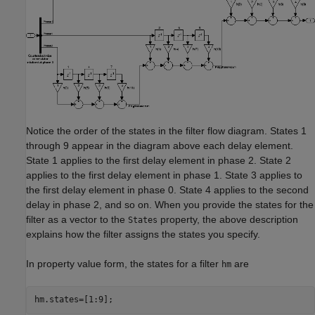
Notice the order of the states in the filter flow diagram. States 1
through 9 appear in the diagram above each delay element.
State 1 applies to the first delay element in phase 2. State 2
applies to the first delay element in phase 1. State 3 applies to
the first delay element in phase 0. State 4 applies to the second
delay in phase 2, and so on. When you provide the states for the
filter as a vector to the
property, the above description
States
explains how the filter assigns the states you specify.
In property value form, the states for a filter
are
hm
hm.states=[1:9];