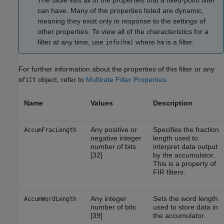
The table lists all of the properties that a fixed-point filter
can have. Many of the properties listed are dynamic,
meaning they exist only in response to the settings of
other properties. To view all of the characteristics for a
filter at any time, use
where
is a filter.
info(hm)
hm
For further information about the properties of this filter or any
object, refer to
Multirate Filter Properties
.
mfilt
Name
Values
Description
Any positive or
Specifies the fraction
AccumFracLength
negative integer
length used to
number of bits
interpret data output
[32]
by the accumulator.
This is a property of
FIR filters.
Any integer
Sets the word length
AccumWordLength
number of bits
used to store data in
[39]
the accumulator.