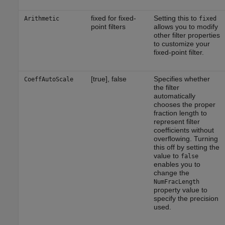
fixed for fixed-
Setting this to
Arithmetic
fixed
point filters
allows you to modify
other filter properties
to customize your
fixed-point filter.
[true], false
Specifies whether
CoeffAutoScale
the filter
automatically
chooses the proper
fraction length to
represent filter
coefficients without
overflowing. Turning
this off by setting the
value to
false
enables you to
change the
NumFracLength
property value to
specify the precision
used.