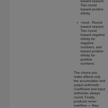
toward nearest.
Ties round
toward positive
infinity.
- Round
round
toward nearest.
Ties round
toward negative
infinity for
negative
numbers, and
toward positive
infinity for
positive
numbers.
The choice you
make affects only
the accumulator and
output arithmetic.
Coefficient and input
arithmetic always
round. Finally,
products never
overflow — they