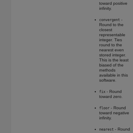
toward positive
infinity.
-
convergent
Round to the
closest
representable
integer. Ties
round to the
nearest even
stored integer.
This is the least
biased of the
methods
available in this
software.
- Round
fix
toward zero.
- Round
floor
toward negative
infinity.
- Round
nearest