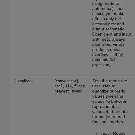
using modular
arithmetic.) The
choice you make
affects only the
accumulator and
output arithmetic.
Coefficient and input
arithmetic always
saturates. Finally,
products never
overflow — they
maintain full
precision.
[
],
Sets the mode the
RoundMode
convergent
,
,
,
filter uses to
ceil
fix
floor
,
quantize numeric
nearest
round
values when the
values lie between
representable
values for the data
format (word and
fraction lengths).
- Round
ceil