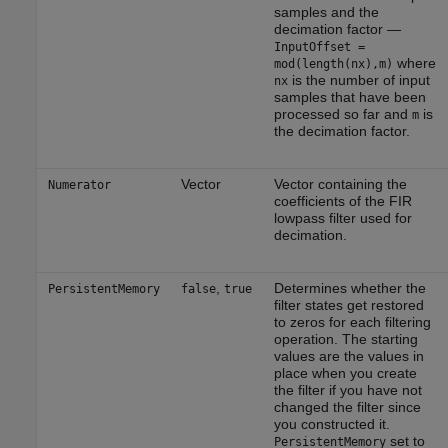
samples and the
decimation factor —
InputOffset =
where
mod(length(nx),m)
is the number of input
nx
samples that have been
processed so far and
is
m
the decimation factor.
Vector
Vector containing the
Numerator
coefficients of the FIR
lowpass filter used for
decimation.
,
Determines whether the
PersistentMemory
false
true
filter states get restored
to zeros for each filtering
operation. The starting
values are the values in
place when you create
the filter if you have not
changed the filter since
you constructed it.
set to
PersistentMemory