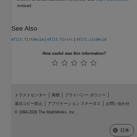
instead.
See Also
|
|
mfilt.firtdecim
mfilt.firsrc
mfilt.cicdecim
How useful was this information?
トラストセンター
商標
プライバシー ポリシー
違法コピー防止
アプリケーション ステータス
お問い合わせ
© 1994-2026 The MathWorks, Inc.
Web サイ
日本