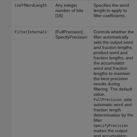
Any integer
Specifies the word
CoeffWordLength
number of bits
length to apply to
[16]
filter coefficients.
[FullPrecision],
Controls whether the
FilterInternals
SpecifyPrecision
filter automatically
sets the output word
and fraction lengths,
product word and
fraction lengths, and
the accumulator
word and fraction
lengths to maintain
the best precision
results during
filtering. The default
value,
, sets
FullPrecision
automatic word and
fraction length
determination by the
filter.
SpecifyPrecision
makes the output
and accumulator-