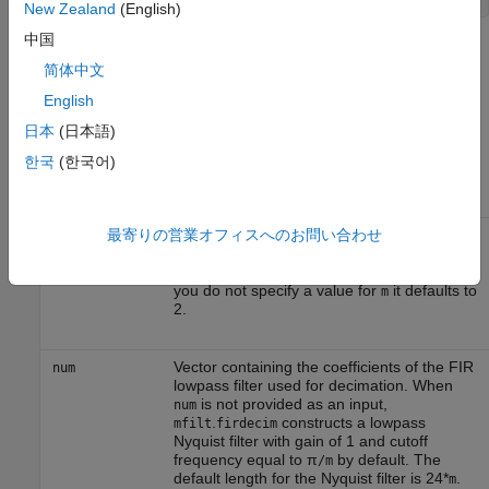
New Zealand
(English)
中国
Input Arguments
简体中文
The following table describes the input arguments for creating
English
.
hm
日本
(日本語)
Input
한국
(한국어)
Argument
Description
最寄りの営業オフィスへのお問い合わせ
Decimation factor for the filter. m specifies
m
the amount to reduce the sampling rate of
the input signal. It must be an integer. When
you do not specify a value for
it defaults to
m
2.
Vector containing the coefficients of the FIR
num
lowpass filter used for decimation. When
is not provided as an input,
num
.
constructs a lowpass
mfilt
firdecim
Nyquist filter with gain of 1 and cutoff
frequency equal to π
by default. The
/m
default length for the Nyquist filter is 24*
.
m