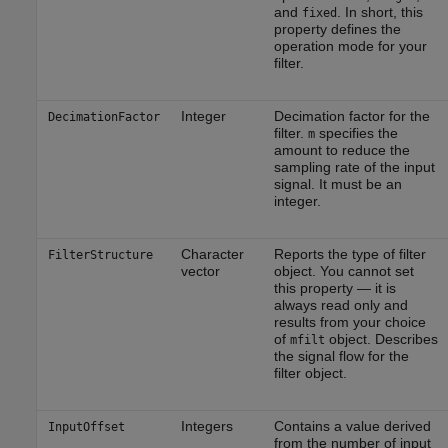
and
. In short, this
fixed
property defines the
operation mode for your
filter.
Integer
Decimation factor for the
DecimationFactor
filter.
specifies the
m
amount to reduce the
sampling rate of the input
signal. It must be an
integer.
Character
Reports the type of filter
FilterStructure
vector
object. You cannot set
this property — it is
always read only and
results from your choice
of
object. Describes
mfilt
the signal flow for the
filter object.
Integers
Contains a value derived
InputOffset
from the number of input