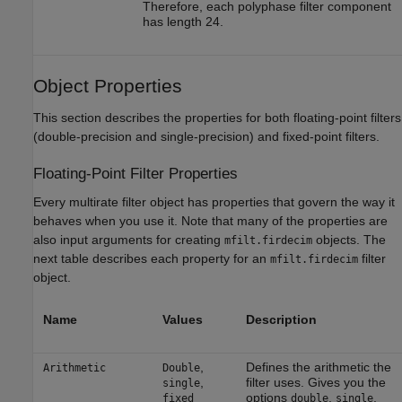
Therefore, each polyphase filter component
has length 24.
Object Properties
This section describes the properties for both floating-point filters
(double-precision and single-precision) and fixed-point filters.
Floating-Point Filter Properties
Every multirate filter object has properties that govern the way it
behaves when you use it. Note that many of the properties are
also input arguments for creating
objects. The
mfilt.firdecim
next table describes each property for an
filter
mfilt.firdecim
object.
Name
Values
Description
,
Defines the arithmetic the
Arithmetic
Double
,
filter uses. Gives you the
single
options
,
,
fixed
double
single