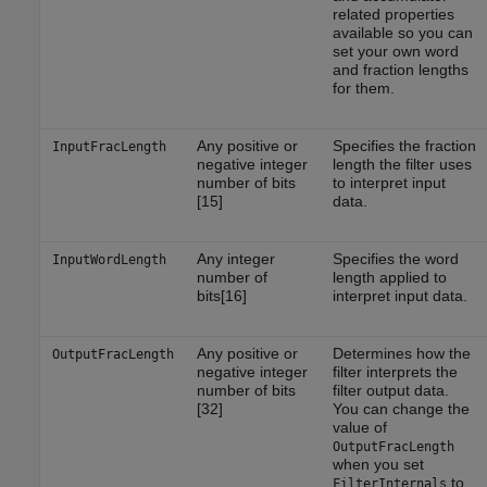
related properties
available so you can
set your own word
and fraction lengths
for them.
Any positive or
Specifies the fraction
InputFracLength
negative integer
length the filter uses
number of bits
to interpret input
[15]
data.
Any integer
Specifies the word
InputWordLength
number of
length applied to
bits[16]
interpret input data.
Any positive or
Determines how the
OutputFracLength
negative integer
filter interprets the
number of bits
filter output data.
[32]
You can change the
value of
OutputFracLength
when you set
to
FilterInternals