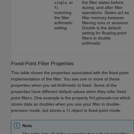
, or
the filter states before,
single
during, and after filter
fi
matching
operations. States act as
the filter
filter memory between
arithmetic
filtering runs or sessions.
setting.
Double is the default
setting for floating-point
filters in double
arithmetic.
Fixed-Point Filter Properties
This table shows the properties associated with the fixed-point
implementation of the filter. You see one or more of these
properties when you set Arithmetic to fixed. Some of the
properties have different default values when they refer fixed
point filters. One example is the property
which
PolyphaseAccum
stores data as doubles when you use your filter in double-
precision mode, but stores a
object in fixed-point mode.
fi
Note