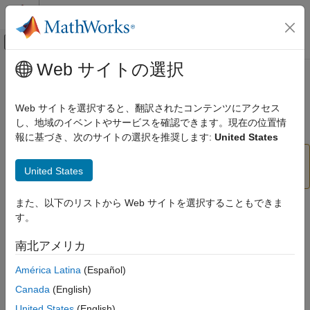
コンテンツへスキップ
MATLAB ヘルプ センター
オフキャンバス ナビゲーション メ
メインコンテンツ
Web サイトの選択
ドキュメンテーションのホーム
mfilt.firdecim
信号処理
Web サイトを選択すると、翻訳されたコンテンツにアクセス
(Removed) Direct-form FIR polyphase decimator
し、地域のイベントやサービスを確認できます。現在の位置情
DSP System Toolbox
報に基づき、次のサイトの選択を推奨します:
United States
mfilt.firdecim
has been removed. Use
mfilt.firdecim
United States
ON THIS PAGE
instead.
dsp.FIRDecimator
Syntax
また、以下のリストから Web サイトを選択することもできま
Description
Syntax
す。
Object Properties
hm = mfilt.firdecim(m)
Filter Structure
南北アメリカ
hm = mfilt.firdecim(m,num)
Examples
América Latina
(Español)
Version History
Description
See Also
Canada
(English)
returns a direct-form FIR polyphase
hm = mfilt.firdecim(m)
United States
(English)