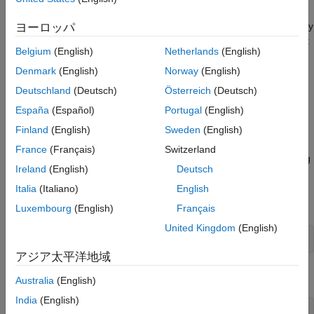
decimator object
with a decimation factor of
. A lowpass
hm
m
Nyquist filter of gain 1 and cutoff frequency of π
is designed by
ヨーロッパ
/m
default. This filter allows some aliasing in the transition band but
Belgium
(English)
Netherlands
(English)
it very efficient because the first polyphase component is a pure
delay.
Denmark
(English)
Norway
(English)
Deutschland
(Deutsch)
Österreich
(Deutsch)
uses the coefficients specified by
hm = mfilt.firdecim(m,num)
España
(Español)
Portugal
(English)
for the decimation filter. This lets you specify more
num
completely the FIR filter to use for the decimator.
Finland
(English)
Sweden
(English)
France
(Français)
Switzerland
Make this filter a fixed-point or single-precision filter by changing
Ireland
(English)
Deutsch
the value of the
property for the filter
as follows:
Arithmetic
hm
Italia
(Italiano)
English
To change to single-precision filtering, enter
Luxembourg
(English)
Français
United Kingdom
(English)
set(hm,'arithmetic','single');
アジア太平洋地域
To change to fixed-point filtering, enter
Australia
(English)
India
(English)
set(hm,'arithmetic','fixed');