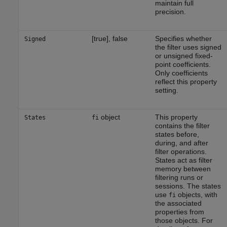
maintain full
precision.
[true], false
Specifies whether
Signed
the filter uses signed
or unsigned fixed-
point coefficients.
Only coefficients
reflect this property
setting.
object
This property
States
fi
contains the filter
states before,
during, and after
filter operations.
States act as filter
memory between
filtering runs or
sessions. The states
use
objects, with
fi
the associated
properties from
those objects. For