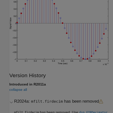
Version History
Introduced in R2011a
collapse all
R2024a:
has been removed
mfilt.firdecim
has been removed. Use
mfilt.firdecim
dsp.FIRDecimator