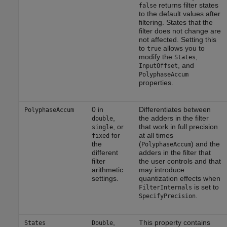
returns filter states
false
to the default values after
filtering. States that the
filter does not change are
not affected. Setting this
to
allows you to
true
modify the
,
States
, and
InputOffset
PolyphaseAccum
properties.
0 in
Differentiates between
PolyphaseAccum
,
the adders in the filter
double
, or
that work in full precision
single
for
at all times
fixed
the
(
) and the
PolyphaseAccum
different
adders in the filter that
filter
the user controls and that
arithmetic
may introduce
settings.
quantization effects when
is set to
FilterInternals
.
SpecifyPrecision
,
This property contains
States
Double