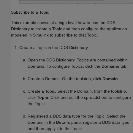
Subscribe to a Topic
This example shows at a high level how to use the DDS
Dictionary to create a Topic and then configure the application
modeled in Simulink to subscribe to that Topic.
Create a Topic in the DDS Dictionary.
Open the DDS Dictionary. Topics are contained within
Domains. To configure Topics, click the
Domains
tab.
Create a Domain. On the toolstrip, click
Domain
.
Create a Topic. Select the Domain, from the toolstrip,
click
Topic
. Click and edit the spreadsheet to configure
the Topic.
Registered a DDS data type for the Topic. Select the
Domain, in the
Details
pane, register a DDS data type
and then apply it to the Topic.