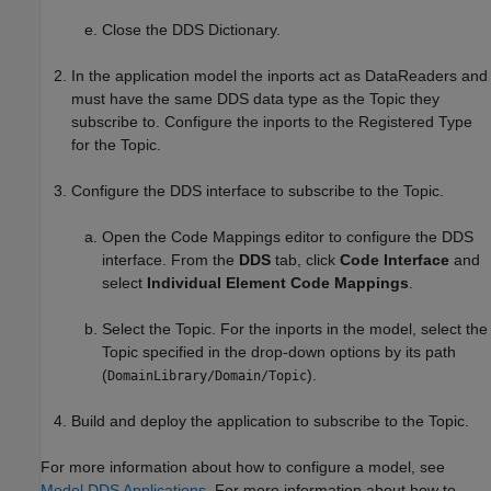
Close the DDS Dictionary.
In the application model the inports act as DataReaders and
must have the same DDS data type as the Topic they
subscribe to. Configure the inports to the Registered Type
for the Topic.
Configure the DDS interface to subscribe to the Topic.
Open the Code Mappings editor to configure the DDS
interface. From the
DDS
tab, click
Code Interface
and
select
Individual Element Code Mappings
.
Select the Topic. For the inports in the model, select the
Topic specified in the drop-down options by its path
(
).
DomainLibrary/Domain/Topic
Build and deploy the application to subscribe to the Topic.
For more information about how to configure a model, see
Model DDS Applications
. For more information about how to