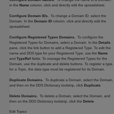
in the
Name
column, click and directly edit the spreadsheet.
Configure Domain IDs.
To change a Domain ID, select the
Domain. In the
Domain ID
column, click and directly edit the
spreadsheet.
Configure Registered Types Domains.
To configure the
Registered Types for Domains, select a Domain. In the
Details
pane, click the link button to add a Registered Type. To edit the
name and DDS type for your Registered Type, use the
Name
and
TypeRef
fields. To manage the Registered Types for the
Domain, use the duplicate and delete buttons. To register a type
for a Topic, the data type must be registered for its Domain.
Duplicate Domains.
To duplicate a Domain, select the Domain,
and then on the DDS Dictionary toolstrip, click
Duplicate
.
Delete Domains.
To delete a Domain, select the Domain, and
then on the DDS Dictionary toolstrip, click the
Delete
.
Edit Topics