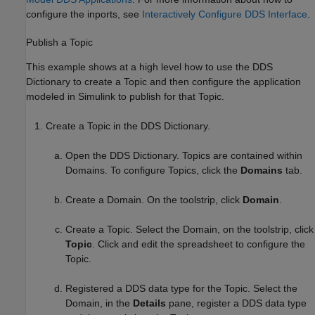
configure the inports, see
Interactively Configure DDS Interface
.
Publish a Topic
This example shows at a high level how to use the DDS
Dictionary to create a Topic and then configure the application
modeled in Simulink to publish for that Topic.
Create a Topic in the DDS Dictionary.
Open the DDS Dictionary. Topics are contained within
Domains. To configure Topics, click the
Domains
tab.
Create a Domain. On the toolstrip, click
Domain
.
Create a Topic. Select the Domain, on the toolstrip, click
Topic
. Click and edit the spreadsheet to configure the
Topic.
Registered a DDS data type for the Topic. Select the
Domain, in the
Details
pane, register a DDS data type