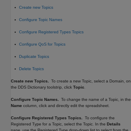
Create new Topics
Configure Topic Names
Configure Registered Types Topics
Configure QoS for Topics
Duplicate Topics
Delete Topics
Create new Topics.
To create a new Topic, select a Domain, on
the DDS Dictionary toolstrip, click
Topic
.
Configure Topic Names.
To change the name of a Topic, in the
Name
column, click and directly edit the spreadsheet.
Configure Registered Types Topics.
To configure the
Registered Type for a Topic, select the Topic. In the
Details
pane, use the Registered Type drop-down list to select from the