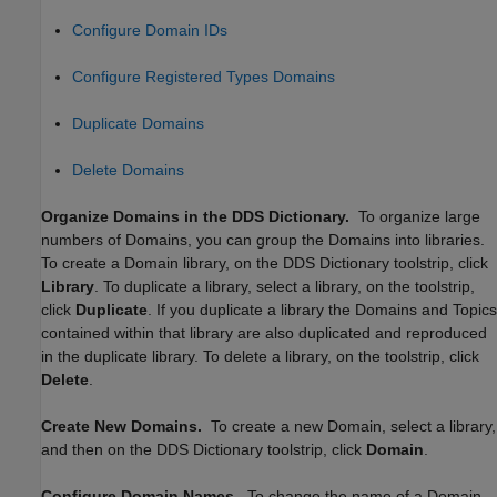
Configure Domain IDs
Configure Registered Types Domains
Duplicate Domains
Delete Domains
Organize Domains in the DDS Dictionary.
To organize large
numbers of Domains, you can group the Domains into libraries.
To create a Domain library, on the DDS Dictionary toolstrip, click
Library
. To duplicate a library, select a library, on the toolstrip,
click
Duplicate
. If you duplicate a library the Domains and Topics
contained within that library are also duplicated and reproduced
in the duplicate library. To delete a library, on the toolstrip, click
Delete
.
Create New Domains.
To create a new Domain, select a library,
and then on the DDS Dictionary toolstrip, click
Domain
.
Configure Domain Names.
To change the name of a Domain,