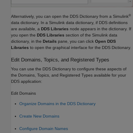
®
Alternatively, you can open the DDS Dictionary from a Simulink
data dictionary. In a Simulink data dictionary, if DDS definitions
are available, a
DDS Libraries
node appears in the dictionary. If
you open the
DDS Libraries
section of the Simulink data
dictionary, in the
Details
pane, you can click
Open DDS
Libraries
to open the graphical interface for the DDS Dictionary.
Edit Domains, Topics, and Registered Types
You can use the DDS Dictionary to configure these aspects of
the Domains, Topics, and Registered Types available for your
DDS application:
Edit Domains
Organize Domains in the DDS Dictionary
Create New Domains
Configure Domain Names