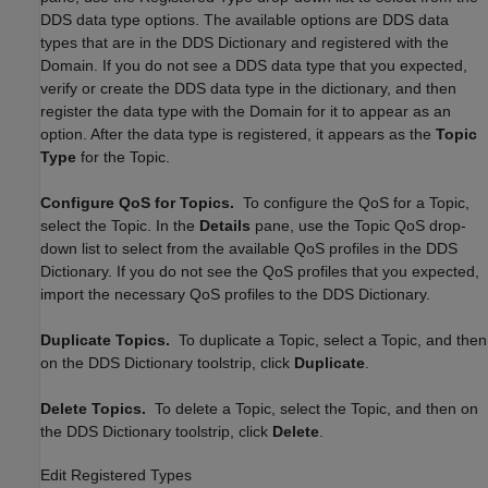
DDS data type options. The available options are DDS data
types that are in the DDS Dictionary and registered with the
Domain. If you do not see a DDS data type that you expected,
verify or create the DDS data type in the dictionary, and then
register the data type with the Domain for it to appear as an
option. After the data type is registered, it appears as the
Topic
Type
for the Topic.
Configure QoS for Topics.
To configure the QoS for a Topic,
select the Topic. In the
Details
pane, use the Topic QoS drop-
down list to select from the available QoS profiles in the DDS
Dictionary. If you do not see the QoS profiles that you expected,
import the necessary QoS profiles to the DDS Dictionary.
Duplicate Topics.
To duplicate a Topic, select a Topic, and then
on the DDS Dictionary toolstrip, click
Duplicate
.
Delete Topics.
To delete a Topic, select the Topic, and then on
the DDS Dictionary toolstrip, click
Delete
.
Edit Registered Types