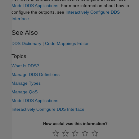
Model DDS Applications
. For more information about how to
configure the outports, see
Interactively Configure DDS
Interface
.
See Also
DDS Dictionary
|
Code Mappings Editor
Topics
What Is DDS?
Manage DDS Definitions
Manage Types
Manage QoS
Model DDS Applications
Interactively Configure DDS Interface
How useful was this information?