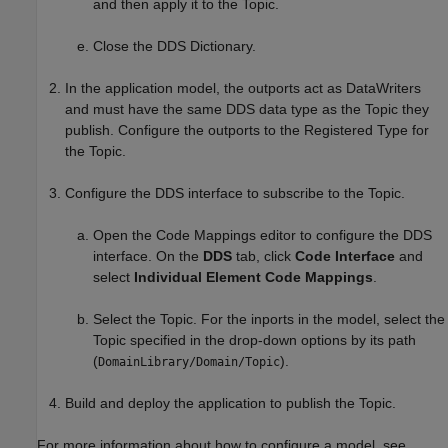
and then apply it to the Topic.
Close the DDS Dictionary.
In the application model, the outports act as DataWriters
and must have the same DDS data type as the Topic they
publish. Configure the outports to the Registered Type for
the Topic.
Configure the DDS interface to subscribe to the Topic.
Open the Code Mappings editor to configure the DDS
interface. On the
DDS
tab, click
Code Interface
and
select
Individual Element Code Mappings
.
Select the Topic. For the inports in the model, select the
Topic specified in the drop-down options by its path
(
).
DomainLibrary/Domain/Topic
Build and deploy the application to publish the Topic.
For more information about how to configure a model, see