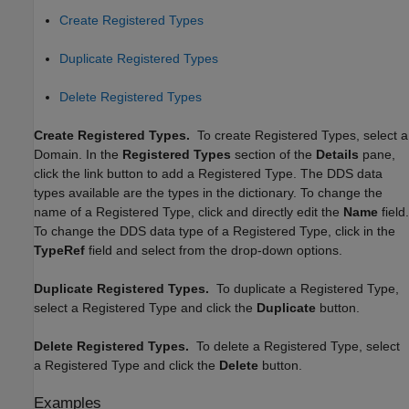
Create Registered Types
Duplicate Registered Types
Delete Registered Types
Create Registered Types.
To create Registered Types, select a
Domain. In the
Registered Types
section of the
Details
pane,
click the link button to add a Registered Type. The DDS data
types available are the types in the dictionary. To change the
name of a Registered Type, click and directly edit the
Name
field.
To change the DDS data type of a Registered Type, click in the
TypeRef
field and select from the drop-down options.
Duplicate Registered Types.
To duplicate a Registered Type,
select a Registered Type and click the
Duplicate
button.
Delete Registered Types.
To delete a Registered Type, select
a Registered Type and click the
Delete
button.
Examples