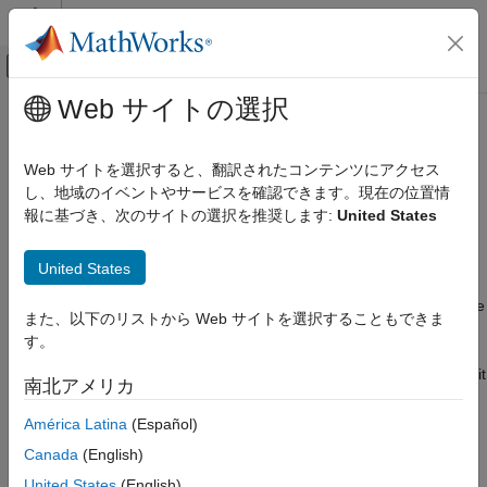
コンテンツへスキップ
MATLAB ヘルプ センター
オフキャンバス ナビゲーション メ
メインコンテンツ
Web サイトの選択
ドキュメンテーションのホーム
Manage Domains
Code Generation
Web サイトを選択すると、翻訳されたコンテンツにアクセス
The DDS middleware platform requires that applications specify
し、地域のイベントやサービスを確認できます。現在の位置情
DDS Blockset
a Domain, Topic, and Registered Type to publish and subscribe
報に基づき、次のサイトの選択を推奨します:
United States
Create DDS Definitions
to the DDS network. DDS provides a network, the Global Data
Space, that can be partitioned into subnetworks, Domains, and
Manage Domains
United States
then into categories of data, Topics. To use DDS, your
ON THIS PAGE
application must specify the Domain it wants to participate in, the
また、以下のリストから Web サイトを選択することもできま
Import Domains and Topics
Topic it wants to subscribe or publish data to, and the DDS data
す。
View Domains, Topics, and Registered
type for that data, referred to as the Registered Type for the
Types
Topic. You can use the DDS Dictionary to import, create, and edit
南北アメリカ
Edit Domains, Topics, and Registered Types
the Domain, Topic, and Registered Types to meet your
Examples
application requirements.
América Latina
(Español)
See Also
Canada
(English)
To create and manage Domains, Topics, and Registered Types
United States
(English)