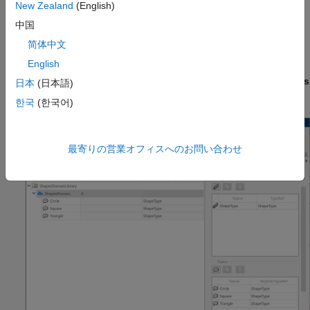
files.
New Zealand
(English)
中国
View Domains, Topics, and Registered Types
简体中文
To open a DDS Dictionary to configure Domains, Topics, and
English
Registered Types, on the
DDS
tab, click
Code Interface
and
select
DDS Dictionary
. In the DDS Dictionary, click the
Domains
日本
(日本語)
tab.
한국
(한국어)
最寄りの営業オフィスへのお問い合わせ