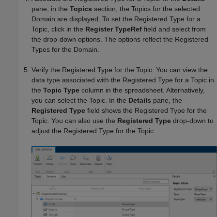
pane, in the
Topics
section, the Topics for the selected
Domain are displayed. To set the Registered Type for a
Topic, click in the
Register TypeRef
field and select from
the drop-down options. The options reflect the Registered
Types for the Domain.
Verify the Registered Type for the Topic. You can view the
data type associated with the Registered Type for a Topic in
the
Topic Type
column in the spreadsheet. Alternatively,
you can select the Topic. In the
Details
pane, the
Registered Type
field shows the Registered Type for the
Topic. You can also use the
Registered Type
drop-down to
adjust the Registered Type for the Topic.