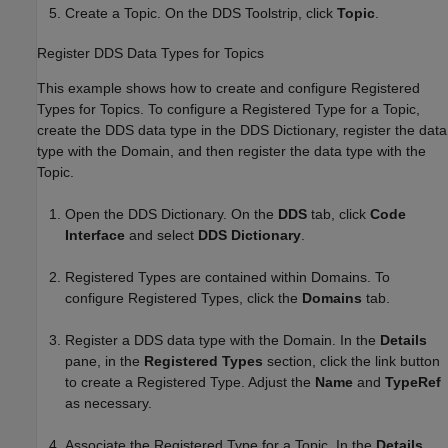
Create a Topic. On the DDS Toolstrip, click
Topic
.
Register DDS Data Types for Topics
This example shows how to create and configure Registered
Types for Topics. To configure a Registered Type for a Topic,
create the DDS data type in the DDS Dictionary, register the data
type with the Domain, and then register the data type with the
Topic.
Open the DDS Dictionary. On the
DDS
tab, click
Code
Interface
and select
DDS Dictionary
.
Registered Types are contained within Domains. To
configure Registered Types, click the
Domains
tab.
Register a DDS data type with the Domain. In the
Details
pane, in the
Registered Types
section, click the link button
to create a Registered Type. Adjust the
Name
and
TypeRef
as necessary.
Associate the Registered Type for a Topic. In the
Details