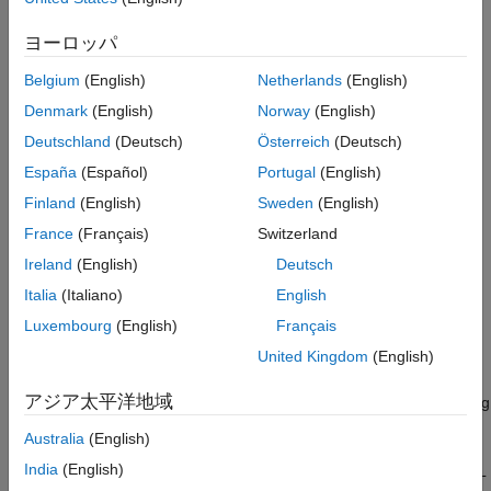
for applications:
ヨーロッパ
Import Domains and Topics
(optional)
Belgium
(English)
Netherlands
(English)
View Domains, Topics, and Registered Types
Denmark
(English)
Norway
(English)
Edit Domains, Topics, and Registered Types
Deutschland
(Deutsch)
Österreich
(Deutsch)
España
(Español)
Portugal
(English)
To learn how to create Domains, Topics, and Registered Types,
Finland
(English)
Sweden
(English)
see
Create Domains
,
Create Topics
, and
Register DDS Data
Types for Topics
. To learn how to apply these definitions to
France
(Français)
Switzerland
publish and subscribe to DDS, see
Subscribe to a Topic
, and
Ireland
(English)
Deutsch
Publish a Topic
.
Italia
(Italiano)
English
Import Domains and Topics
Luxembourg
(English)
Français
To specify DDS domain and topic definitions by using XML files,
United Kingdom
(English)
you can use the DDS Application Quick Start to import the
アジア太平洋地域
definitions into a DDS Dictionary. If you are working in an existing
DDS Dictionary, you can use the DDS Dictionary directly to
Australia
(English)
import additional XML files. To import from the DDS Dictionary,
India
(English)
on the dictionary toolstrip, click
Import
to select and upload XML