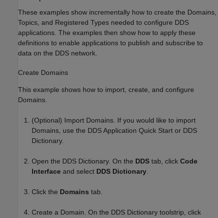
These examples show incrementally how to create the Domains,
Topics, and Registered Types needed to configure DDS
applications. The examples then show how to apply these
definitions to enable applications to publish and subscribe to
data on the DDS network.
Create Domains
This example shows how to import, create, and configure
Domains.
(Optional) Import Domains. If you would like to import
Domains, use the DDS Application Quick Start or DDS
Dictionary.
Open the DDS Dictionary. On the
DDS
tab, click
Code
Interface
and select
DDS Dictionary
.
Click the
Domains
tab.
Create a Domain. On the DDS Dictionary toolstrip, click