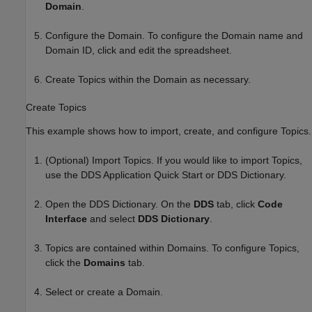
Domain
.
Configure the Domain. To configure the Domain name and
Domain ID, click and edit the spreadsheet.
Create Topics within the Domain as necessary.
Create Topics
This example shows how to import, create, and configure Topics.
(Optional) Import Topics. If you would like to import Topics,
use the DDS Application Quick Start or DDS Dictionary.
Open the DDS Dictionary. On the
DDS
tab, click
Code
Interface
and select
DDS Dictionary
.
Topics are contained within Domains. To configure Topics,
click the
Domains
tab.
Select or create a Domain.