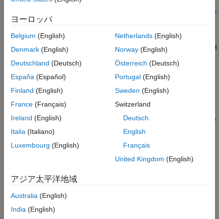
c =
See Also
datascopeSelect(username,password,timeout,url,mediatype,de
ヨーロッパ
bugmodevalue)
Description
Belgium
(English)
Netherlands
(English)
creates an object that
= datascopeSelect(
,
)
c
username
password
Denmark
(English)
Norway
(English)
represents a
LSEG Data & Analytics
DataScope Select
Deutschland
(Deutsch)
Österreich
(Deutsch)
connection.
España
(Español)
Portugal
(English)
example
Finland
(English)
Sweden
(English)
France
(Français)
Switzerland
=
c
Ireland
(English)
Deutsch
datascopeSelect(
,
,
,
,
,
username
password
timeout
url
mediatype
de
also specifies this options:
)
bugmodevalue
Italia
(Italiano)
English
Luxembourg
(English)
Français
Timeout in seconds
United Kingdom
(English)
DataScope Select URL
アジア太平洋地域
REST API call media type
Australia
(English)
India
(English)
®
MATLAB
HTTP library debug value