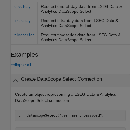
Request end-of-day data from
LSEG Data &
endofday
Analytics
DataScope Select
Request intra-day data from
LSEG Data &
intraday
Analytics
DataScope Select
Request timeseries data from
LSEG Data &
timeseries
Analytics
DataScope Select
Examples
collapse all
Create DataScope Select Connection
Create an object representing a
LSEG Data & Analytics
DataScope Select connection.
с = datascopeSelect(
"username"
,
"password"
)