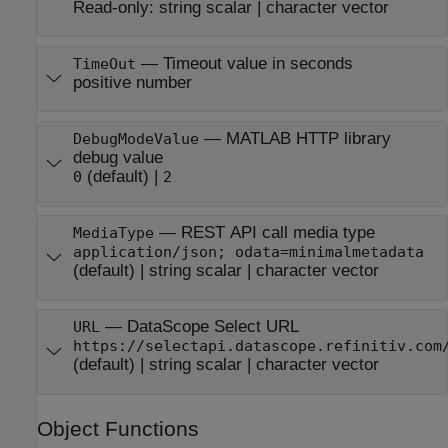
Read-only:
string scalar
|
character vector
—
Timeout value in seconds
TimeOut
positive number
—
MATLAB HTTP library
DebugModeValue
debug value
(default) |
0
2
—
REST API call media type
MediaType
application/json; odata=minimalmetadata
(default) |
string scalar
|
character vector
—
DataScope Select URL
URL
https://selectapi.datascope.refinitiv.com
(default) |
string scalar
|
character vector
Object Functions