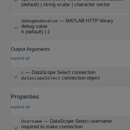
(default) |
string scalar
|
character vector
—
MATLAB HTTP library
debugmodevalue
debug value
(default) |
0
2
Output Arguments
expand all
— DataScope Select connection
c
connection object
datascopeSelect
Properties
expand all
—
DataScope Select username
Username
required to make connection