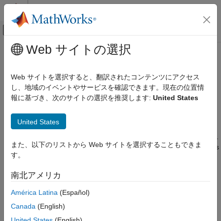
コンテンツへスキップ
MATLAB ヘルプ センター
オフキャンバス ナビゲーション メ
メインコンテンツ
Web サイトの選択
ドキュメンテーションのホーム
datascopeSelect
Computational Finance
Web サイトを選択すると、翻訳されたコンテンツにアクセス
LSEG Data & Analytics
DataScope Select connection
し、地域のイベントやサービスを確認できます。現在の位置情
Datafeed Toolbox
Since R2023a
報に基づき、次のサイトの選択を推奨します:
United States
Financial Data
expand all in page
DataScope Select Platform
Description
United States
datascopeSelect
The
function creates a
object.
datascopeSelect
datascopeSelect
また、以下のリストから Web サイトを選択することもできま
ON THIS PAGE
The
object represents a
LSEG Data & Analytics
datascopeSelect
す。
DataScope Select connection.
Description
Creation
南北アメリカ
Creation
Properties
América Latina
(Español)
Object Functions
Syntax
Examples
Canada
(English)
c = datascopeSelect(username,password)
Version History
United States
(English)