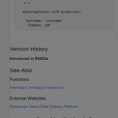
    с = 

   datascopeSelect with properties:

     Username: "username"

      TimeOut: 200
Version History
Introduced in R2023a
See Also
Functions
|
|
endofday
intraday
timeseries
External Websites
DataScope Select Data Delivery Platform