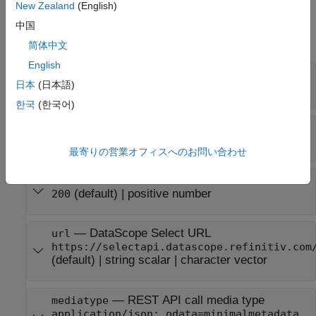
New Zealand
(English)
Input Arguments
中国
expand all
简体中文
English
—
DataScope Select username
username
日本
(日本語)
string scalar
|
character vector
한국
(한국어)
—
DataScope Select password
password
string scalar
|
character vector
最寄りの営業オフィスへのお問い合わせ
—
Timeout value in seconds
timeout
(default) |
positive number
200
—
DataScope Select URL
url
https://selectapi.datascope.refinitiv.com
(default) |
string scalar
|
character vector
—
REST API call media type
mediatype
application/json; odata=minimalmetadata