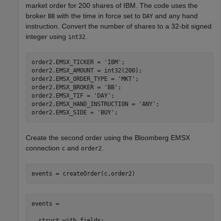
market order for 200 shares of IBM. The code uses the
broker
with the time in force set to
and any hand
BB
DAY
instruction. Convert the number of shares to a 32-bit signed
integer using
.
int32
order2.EMSX_TICKER = 
'IBM'
;

order2.EMSX_AMOUNT = int32(200);

order2.EMSX_ORDER_TYPE = 
'MKT'
;

order2.EMSX_BROKER = 
'BB'
;

order2.EMSX_TIF = 
'DAY'
;

order2.EMSX_HAND_INSTRUCTION = 
'ANY'
;

order2.EMSX_SIDE = 
'BUY'
Create the second order using the Bloomberg EMSX
connection
and
.
c
order2
events = createOrder(c,order2)
events = 

  struct with fields:
