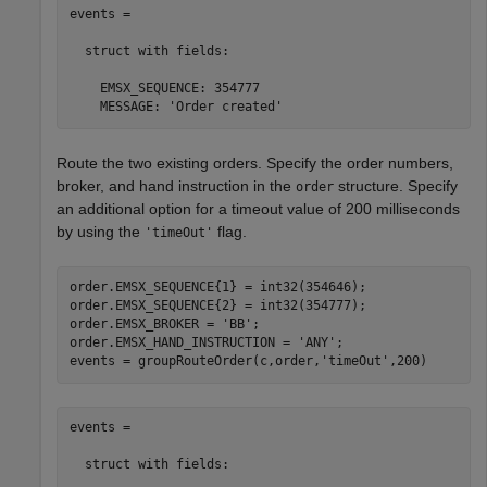
events = 

  struct with fields:

    EMSX_SEQUENCE: 354777

    MESSAGE: 'Order created'
Route the two existing orders. Specify the order numbers,
broker, and hand instruction in the
structure. Specify
order
an additional option for a timeout value of 200 milliseconds
by using the
flag.
'timeOut'
order.EMSX_SEQUENCE{1} = int32(354646);

order.EMSX_SEQUENCE{2} = int32(354777);

order.EMSX_BROKER = 
'BB'
;

order.EMSX_HAND_INSTRUCTION = 
'ANY'
;

events = groupRouteOrder(c,order,
'timeOut'
,200)
events = 

  struct with fields:
