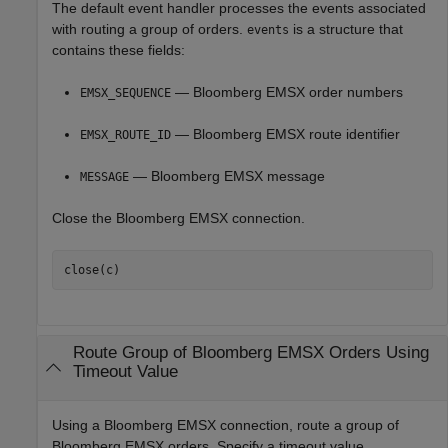
The default event handler processes the events associated
with routing a group of orders.
is a structure that
events
contains these fields:
— Bloomberg EMSX order numbers
EMSX_SEQUENCE
— Bloomberg EMSX route identifier
EMSX_ROUTE_ID
— Bloomberg EMSX message
MESSAGE
Close the Bloomberg EMSX connection.
Route Group of
Bloomberg
EMSX Orders Using
Timeout Value
Using a Bloomberg EMSX connection, route a group of
Bloomberg EMSX orders. Specify a timeout value.