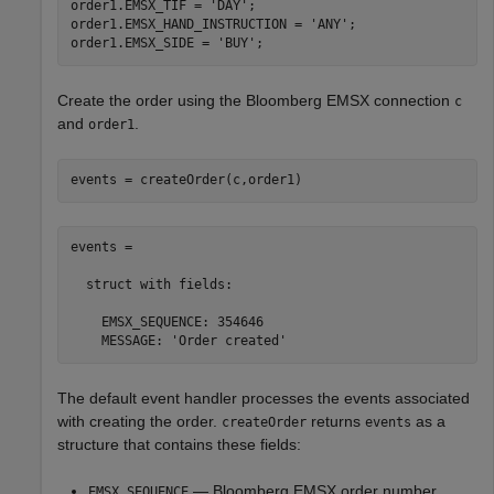
order1.EMSX_TIF = 
'DAY'
;

order1.EMSX_HAND_INSTRUCTION = 
'ANY'
;

order1.EMSX_SIDE = 
'BUY'
Create the order using the Bloomberg EMSX connection
c
and
.
order1
events = createOrder(c,order1)
events = 

  struct with fields:

    EMSX_SEQUENCE: 354646

    MESSAGE: 'Order created'
The default event handler processes the events associated
with creating the order.
returns
as a
createOrder
events
structure that contains these fields:
— Bloomberg EMSX order number
EMSX_SEQUENCE