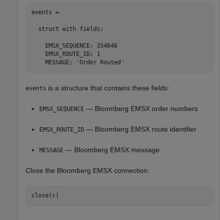
events = 

  struct with fields:

    EMSX_SEQUENCE: 354646

    EMSX_ROUTE_ID: 1

is a structure that contains these fields:
events
— Bloomberg EMSX order numbers
EMSX_SEQUENCE
— Bloomberg EMSX route identifier
EMSX_ROUTE_ID
— Bloomberg EMSX message
MESSAGE
Close the Bloomberg EMSX connection.