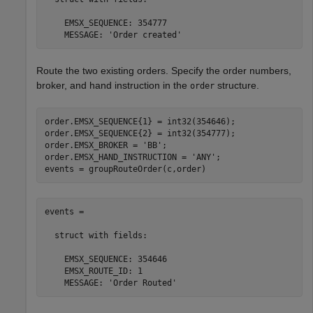
    EMSX_SEQUENCE: 354777

    MESSAGE: 'Order created'
Route the two existing orders. Specify the order numbers,
broker, and hand instruction in the
structure.
order
order.EMSX_SEQUENCE{1} = int32(354646);

order.EMSX_SEQUENCE{2} = int32(354777);

order.EMSX_BROKER = 
'BB'
;

order.EMSX_HAND_INSTRUCTION = 
'ANY'
;

events = groupRouteOrder(c,order)
events = 

  struct with fields:

    EMSX_SEQUENCE: 354646

    EMSX_ROUTE_ID: 1
