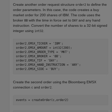
Create another order request structure
to define the
order2
order parameters. In this case, the code creates a buy
market order for 200 shares of IBM. The code uses the
broker
with the time in force set to
and any hand
BB
DAY
instruction. Convert the number of shares to a 32-bit signed
integer using
.
int32
order2.EMSX_TICKER = 
'IBM'
;

order2.EMSX_AMOUNT = int32(200);

order2.EMSX_ORDER_TYPE = 
'MKT'
;

order2.EMSX_BROKER = 
'BB'
;

order2.EMSX_TIF = 
'DAY'
;

order2.EMSX_HAND_INSTRUCTION = 
'ANY'
;

order2.EMSX_SIDE = 
'BUY'
Create the second order using the Bloomberg EMSX
connection
and
.
c
order2
events = createOrder(c,order2)