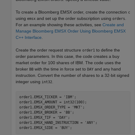
To create a Bloomberg EMSX order, create the connection
c
using
and set up the order subscription using
.
emsx
orders
For an example showing these activities, see
Create and
Manage Bloomberg EMSX Order Using Bloomberg EMSX
C++ Interface
.
Create the order request structure
to define the
order1
order parameters. In this case, the code creates a buy
market order for 100 shares of IBM. The code uses the
broker
with the time in force set to
and any hand
BB
DAY
instruction. Convert the number of shares to a 32-bit signed
integer using
.
int32
order1.EMSX_TICKER = 
'IBM'
;

order1.EMSX_AMOUNT = int32(100);

order1.EMSX_ORDER_TYPE = 
'MKT'
;

order1.EMSX_BROKER = 
'BB'
;

order1.EMSX_TIF = 
'DAY'
;

order1.EMSX_HAND_INSTRUCTION = 
'ANY'
;

order1.EMSX_SIDE = 
'BUY'