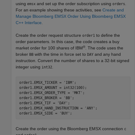
using
and set up the order subscription using
.
emsx
orders
For an example showing these activities, see
Create and
Manage Bloomberg EMSX Order Using Bloomberg EMSX
C++ Interface
.
Create the order request structure
to define the
order1
order parameters. In this case, the code creates a buy
®
market order for 100 shares of IBM
. The code uses the
broker
with the time in force set to
and any hand
BB
DAY
instruction. Convert the number of shares to a 32-bit signed
integer using
.
int32
order1.EMSX_TICKER = 
'IBM'
;

order1.EMSX_AMOUNT = int32(100);

order1.EMSX_ORDER_TYPE = 
'MKT'
;

order1.EMSX_BROKER = 
'BB'
;

order1.EMSX_TIF = 
'DAY'
;

order1.EMSX_HAND_INSTRUCTION = 
'ANY'
;

order1.EMSX_SIDE = 
'BUY'
Create the order using the Bloomberg EMSX connection
c