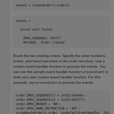
events = createOrder(c,order2)
events = 

  struct with fields:

    EMSX_SEQUENCE: 354777

    MESSAGE: 'Order created'
Route the two existing orders. Specify the order numbers,
broker, and hand instruction in the
structure. Use a
order
custom event handler function to process the events. You
can use the sample event handler function
or
processEvent
write your own custom event handler function. For this
example, use
to process the events.
processEvent
order.EMSX_SEQUENCE{1} = int32(354646);

order.EMSX_SEQUENCE{2} = int32(354777);

order.EMSX_BROKER = 
'BB'
;

order.EMSX_HAND_INSTRUCTION = 
'ANY'
;

groupRouteOrder(c,order,
'useDefaultEventHandler'
,false)