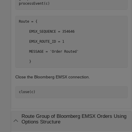
processEvent(c)
Route = {

     EMSX_SEQUENCE = 354646

     EMSX_ROUTE_ID = 1

     MESSAGE = 'Order Routed'

Close the Bloomberg EMSX connection.
Route Group of
Bloomberg
EMSX Orders Using
Options Structure