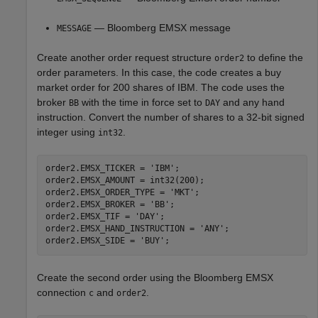
— Bloomberg EMSX message
MESSAGE
Create another order request structure
to define the
order2
order parameters. In this case, the code creates a buy
market order for 200 shares of IBM. The code uses the
broker
with the time in force set to
and any hand
BB
DAY
instruction. Convert the number of shares to a 32-bit signed
integer using
.
int32
order2.EMSX_TICKER = 
'IBM'
;

order2.EMSX_AMOUNT = int32(200);

order2.EMSX_ORDER_TYPE = 
'MKT'
;

order2.EMSX_BROKER = 
'BB'
;

order2.EMSX_TIF = 
'DAY'
;

order2.EMSX_HAND_INSTRUCTION = 
'ANY'
;

order2.EMSX_SIDE = 
'BUY'
Create the second order using the Bloomberg EMSX
connection
and
.
c
order2