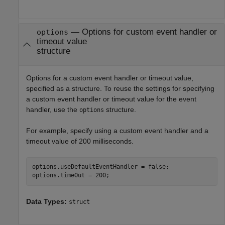
—
Options for custom event handler or
options
timeout value
structure
Options for a custom event handler or timeout value,
specified as a structure. To reuse the settings for specifying
a custom event handler or timeout value for the event
handler, use the
structure.
options
For example, specify using a custom event handler and a
timeout value of 200 milliseconds.
options.useDefaultEventHandler = false;

options.timeOut = 200;
Data Types:
struct