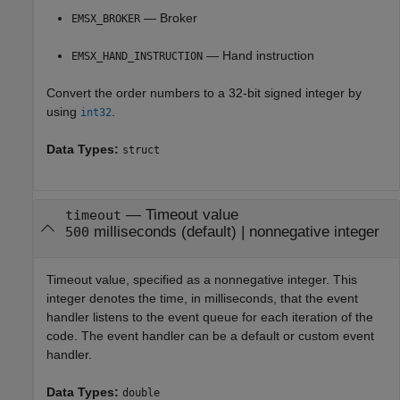
— Broker
EMSX_BROKER
— Hand instruction
EMSX_HAND_INSTRUCTION
Convert the order numbers to a 32-bit signed integer by
using
.
int32
Data Types:
struct
—
Timeout value
timeout
milliseconds
(default) |
nonnegative integer
500
Timeout value, specified as a nonnegative integer. This
integer denotes the time, in milliseconds, that the event
handler listens to the event queue for each iteration of the
code. The event handler can be a default or custom event
handler.
Data Types:
double