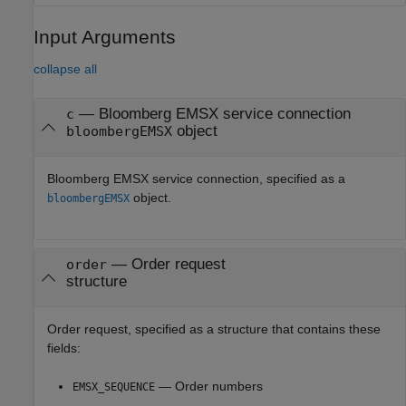
Input Arguments
collapse all
—
Bloomberg EMSX service connection
c
object
bloombergEMSX
Bloomberg EMSX service connection, specified as a
object.
bloombergEMSX
—
Order request
order
structure
Order request, specified as a structure that contains these
fields:
— Order numbers
EMSX_SEQUENCE