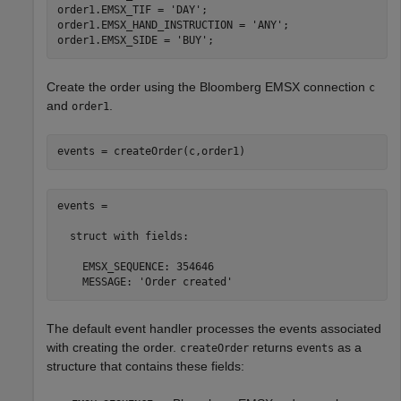
order1.EMSX_TIF = 
'DAY'
;

order1.EMSX_HAND_INSTRUCTION = 
'ANY'
;

order1.EMSX_SIDE = 
'BUY'
Create the order using the Bloomberg EMSX connection
c
and
.
order1
events = createOrder(c,order1)
events = 

  struct with fields:

    EMSX_SEQUENCE: 354646

    MESSAGE: 'Order created'
The default event handler processes the events associated
with creating the order.
returns
as a
createOrder
events
structure that contains these fields: