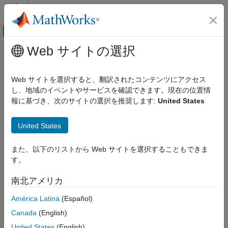
コンテンツへスキップ
MATLAB ヘルプ センター
オフキャンバス ナビゲーション メ
メインコンテンツ
Web サイトの選択
ドキュメンテーションのホーム
groupRouteOrder
Computational Finance
Web サイトを選択すると、翻訳されたコンテンツにアクセス
Route group of
Bloomberg
EMSX orders
し、地域のイベントやサービスを確認できます。現在の位置情
Datafeed Toolbox
報に基づき、次のサイトの選択を推奨します:
United States
Financial Data
collapse all in page
Bloomberg EMSX C++ Interface
Syntax
United States
groupRouteOrder
events = groupRouteOrder(c,order)
また、以下のリストから Web サイトを選択することもできま
ON THIS PAGE
events = groupRouteOrder(c,order,'timeOut',timeout)
す。
Syntax
groupRouteOrder(
___
,'useDefaultEventHandler',false)
___
= groupRouteOrder(c,order,options)
Description
南北アメリカ
Description
Examples
América Latina
(Español)
Input Arguments
routes a group of
= groupRouteOrder(
,
)
events
c
order
Output Arguments
®
Canada
(English)
Bloomberg
EMSX orders using the Bloomberg EMSX
Version History
connection with the Bloomberg EMSX C++ interface and order
United States
(English)