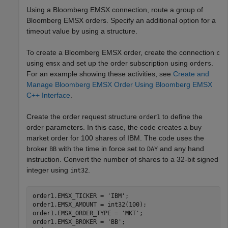
Using a Bloomberg EMSX connection, route a group of
Bloomberg EMSX orders. Specify an additional option for a
timeout value by using a structure.
To create a Bloomberg EMSX order, create the connection
c
using
and set up the order subscription using
.
emsx
orders
For an example showing these activities, see
Create and
Manage Bloomberg EMSX Order Using Bloomberg EMSX
C++ Interface
.
Create the order request structure
to define the
order1
order parameters. In this case, the code creates a buy
market order for 100 shares of IBM. The code uses the
broker
with the time in force set to
and any hand
BB
DAY
instruction. Convert the number of shares to a 32-bit signed
integer using
.
int32
order1.EMSX_TICKER = 
'IBM'
;

order1.EMSX_AMOUNT = int32(100);

order1.EMSX_ORDER_TYPE = 
'MKT'
;

order1.EMSX_BROKER = 
'BB'
;
