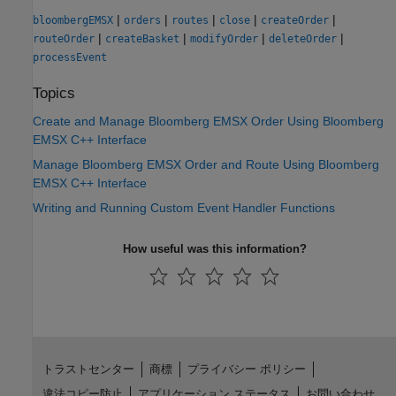
|
|
|
|
|
bloombergEMSX
orders
routes
close
createOrder
|
|
|
|
routeOrder
createBasket
modifyOrder
deleteOrder
processEvent
Topics
Create and Manage Bloomberg EMSX Order Using Bloomberg
EMSX C++ Interface
Manage Bloomberg EMSX Order and Route Using Bloomberg
EMSX C++ Interface
Writing and Running Custom Event Handler Functions
How useful was this information?
トラストセンター
商標
プライバシー ポリシー
違法コピー防止
アプリケーション ステータス
お問い合わせ