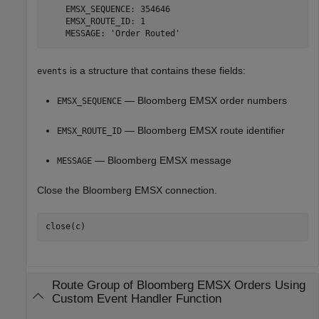
    EMSX_SEQUENCE: 354646

    EMSX_ROUTE_ID: 1

is a structure that contains these fields:
events
— Bloomberg EMSX order numbers
EMSX_SEQUENCE
— Bloomberg EMSX route identifier
EMSX_ROUTE_ID
— Bloomberg EMSX message
MESSAGE
Close the Bloomberg EMSX connection.
Route Group of
Bloomberg
EMSX Orders Using
Custom Event Handler Function