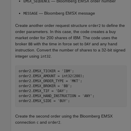
— Bloomberg EMSX order number
EMSX_SEQUENCE
— Bloomberg EMSX message
MESSAGE
Create another order request structure
to define the
order2
order parameters. In this case, the code creates a buy
market order for 200 shares of IBM. The code uses the
broker
with the time in force set to
and any hand
BB
DAY
instruction. Convert the number of shares to a 32-bit signed
integer using
.
int32
order2.EMSX_TICKER = 
'IBM'
;

order2.EMSX_AMOUNT = int32(200);

order2.EMSX_ORDER_TYPE = 
'MKT'
;

order2.EMSX_BROKER = 
'BB'
;

order2.EMSX_TIF = 
'DAY'
;

order2.EMSX_HAND_INSTRUCTION = 
'ANY'
;

order2.EMSX_SIDE = 
'BUY'
Create the second order using the Bloomberg EMSX
connection
and
.
c
order2