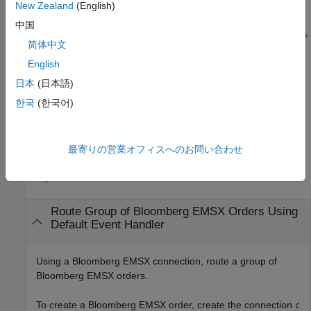
uses the
New Zealand
(English)
___
= groupRouteOrder(
,
,
)
options
c
order
options
structure to customize the output, which is useful for configuring
中国
and saving your options for repeated use. The available
options
简体中文
structure fields are
and
. Use
timeOut
useDefaultEventHandler
the
output argument when the
English
events
useDefaultEventHandler
field is set to
, and omit this output argument when the
true
日本
(日本語)
field is set to
.
useDefaultEventHandler
false
한국
(한국어)
example
最寄りの営業オフィスへのお問い合わせ
Examples
collapse all
Route Group of
Bloomberg
EMSX Orders Using
Default Event Handler
Using a Bloomberg EMSX connection, route a group of
Bloomberg EMSX orders.
To create a Bloomberg EMSX order, create the connection
c