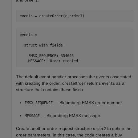
and
.
order1
events = createOrder(c,order1)
events = 

  struct with fields:

    EMSX_SEQUENCE: 354646

    MESSAGE: 'Order created'
The default event handler processes the events associated
with creating the order.
returns
as a
createOrder
events
structure that contains these fields:
— Bloomberg EMSX order number
EMSX_SEQUENCE
— Bloomberg EMSX message
MESSAGE
Create another order request structure
to define the
order2
order parameters. In this case, the code creates a buy