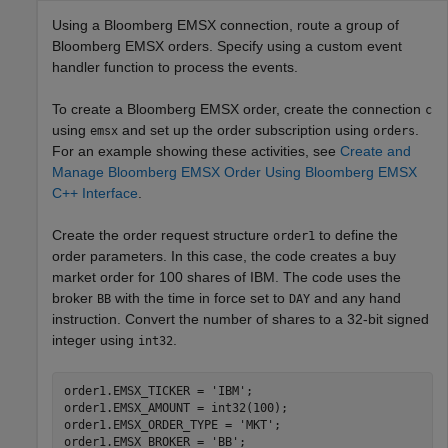
Using a Bloomberg EMSX connection, route a group of
Bloomberg EMSX orders. Specify using a custom event
handler function to process the events.
To create a Bloomberg EMSX order, create the connection
c
using
and set up the order subscription using
.
emsx
orders
For an example showing these activities, see
Create and
Manage Bloomberg EMSX Order Using Bloomberg EMSX
C++ Interface
.
Create the order request structure
to define the
order1
order parameters. In this case, the code creates a buy
market order for 100 shares of IBM. The code uses the
broker
with the time in force set to
and any hand
BB
DAY
instruction. Convert the number of shares to a 32-bit signed
integer using
.
int32
order1.EMSX_TICKER = 
'IBM'
;

order1.EMSX_AMOUNT = int32(100);

order1.EMSX_ORDER_TYPE = 
'MKT'
;

order1.EMSX_BROKER = 
'BB'
;
