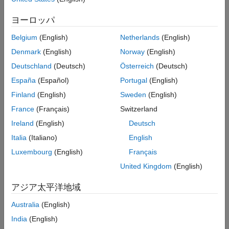
request.
returns the order sequence number
groupRouteOrder
See Also
and status message using the default event handler.
ヨーロッパ
Belgium
(English)
Netherlands
(English)
example
Denmark
(English)
Norway
(English)
= groupRouteOrder(
,
,'timeOut',
)
events
c
order
timeout
Deutschland
(Deutsch)
Österreich
(Deutsch)
specifies a timeout value for the execution of the default event
España
(Español)
Portugal
(English)
handler.
Finland
(English)
Sweden
(English)
example
France
(Français)
Switzerland
Ireland
(English)
Deutsch
routes
groupRouteOrder(
___
,'useDefaultEventHandler',false)
a group of Bloomberg EMSX orders using any of the previous
Italia
(Italiano)
English
input argument combinations and a custom event handler
Luxembourg
(English)
Français
function. Write a custom event handler to process the events
United Kingdom
(English)
associated with routing a group of orders. This syntax does not
have an output argument because the custom event handler
アジア太平洋地域
processes the contents of the event queue.
Australia
(English)
example
India
(English)