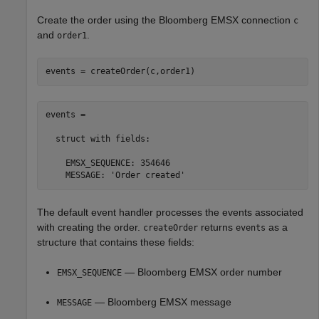
Create the order using the Bloomberg EMSX connection
c
and
.
order1
events = createOrder(c,order1)
events = 

  struct with fields:

    EMSX_SEQUENCE: 354646

    MESSAGE: 'Order created'
The default event handler processes the events associated
with creating the order.
returns
as a
createOrder
events
structure that contains these fields:
— Bloomberg EMSX order number
EMSX_SEQUENCE
— Bloomberg EMSX message
MESSAGE