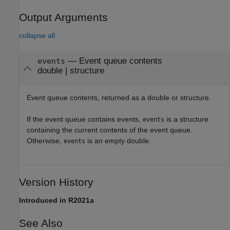
Output Arguments
collapse all
— Event queue contents
events
double | structure
Event queue contents, returned as a double or structure.
If the event queue contains events,
is a structure
events
containing the current contents of the event queue.
Otherwise,
is an empty double.
events
Version History
Introduced in R2021a
See Also