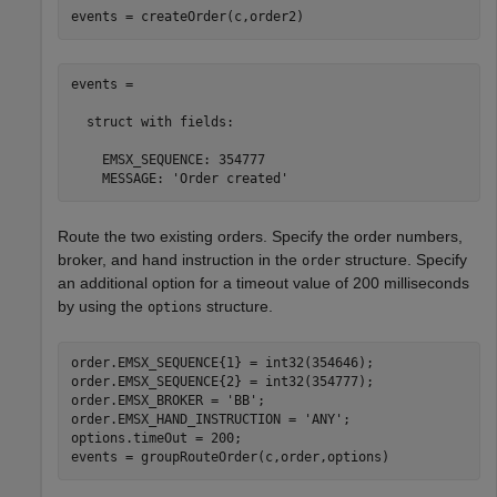
events = createOrder(c,order2)
events = 

  struct with fields:

    EMSX_SEQUENCE: 354777

    MESSAGE: 'Order created'
Route the two existing orders. Specify the order numbers,
broker, and hand instruction in the
structure. Specify
order
an additional option for a timeout value of 200 milliseconds
by using the
structure.
options
order.EMSX_SEQUENCE{1} = int32(354646);

order.EMSX_SEQUENCE{2} = int32(354777);

order.EMSX_BROKER = 
'BB'
;

order.EMSX_HAND_INSTRUCTION = 
'ANY'
;

options.timeOut = 200;

events = groupRouteOrder(c,order,options)