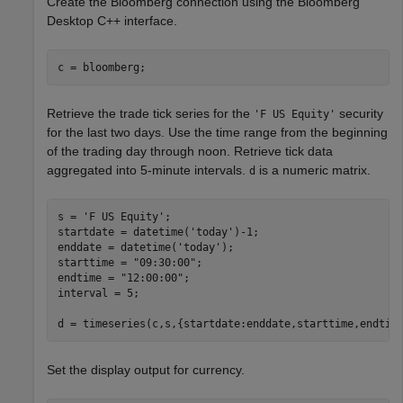
Create the Bloomberg connection using the Bloomberg
Desktop C++ interface.
Retrieve the trade tick series for the
security
'F US Equity'
for the last two days. Use the time range from the beginning
of the trading day through noon. Retrieve tick data
aggregated into 5-minute intervals.
is a numeric matrix.
d
s = 
'F US Equity'
;

startdate = datetime(
'today'
)-1;

enddate = datetime(
'today'
);

starttime = 
"09:30:00"
;

endtime = 
"12:00:00"
;

interval = 5;

Set the display output for currency.