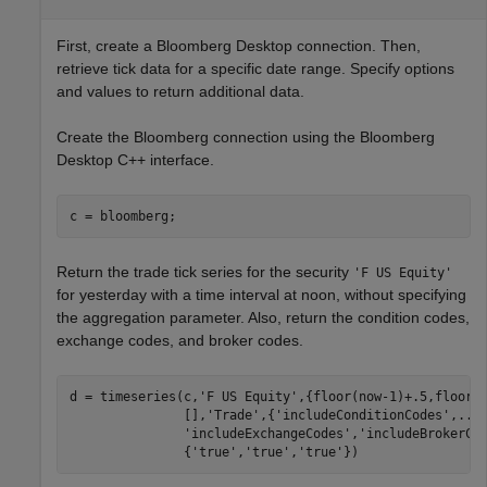
First, create a Bloomberg Desktop connection. Then,
retrieve tick data for a specific date range. Specify options
and values to return additional data.
Create the Bloomberg connection using the Bloomberg
Desktop C++ interface.
Return the trade tick series for the security
'F US Equity'
for yesterday with a time interval at noon, without specifying
the aggregation parameter. Also, return the condition codes,
exchange codes, and broker codes.
d = timeseries(c,
'F US Equity'
,{floor(now-1)+.5,floor(
               [],
'Trade'
,{
'includeConditionCodes'
,
...
'includeExchangeCodes'
,
'includeBrokerCo
               {
'true'
,
'true'
,
'true'