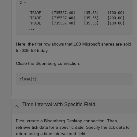
d = 

    'TRADE'    [735537.40]    [35.53]    [100.00]

    'TRADE'    [735537.40]    [35.55]    [200.00]

    'TRADE'    [735537.40]    [35.55]    [100.00]

    ...
Here, the first row shows that 100 Microsoft shares are sold
for $35.53 today.
Close the Bloomberg connection.
close(c)
Time Interval with Specific Field
First, create a Bloomberg Desktop connection. Then,
retrieve tick data for a specific date. Specify the tick data to
return using a time interval and field.