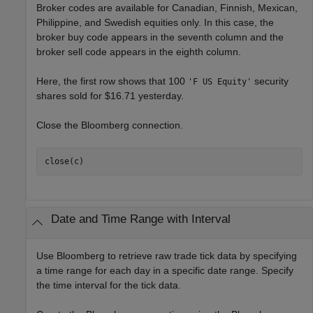
Broker codes are available for Canadian, Finnish, Mexican,
Philippine, and Swedish equities only. In this case, the
broker buy code appears in the seventh column and the
broker sell code appears in the eighth column.
Here, the first row shows that 100
security
'F US Equity'
shares sold for $16.71 yesterday.
Close the Bloomberg connection.
close(c)
Date and Time Range with Interval
Use Bloomberg to retrieve raw trade tick data by specifying
a time range for each day in a specific date range. Specify
the time interval for the tick data.