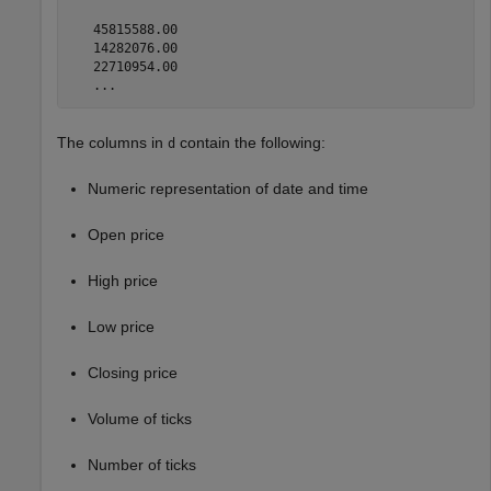
   45815588.00

   14282076.00

   22710954.00

   ...
The columns in
contain the following:
d
Numeric representation of date and time
Open price
High price
Low price
Closing price
Volume of ticks
Number of ticks