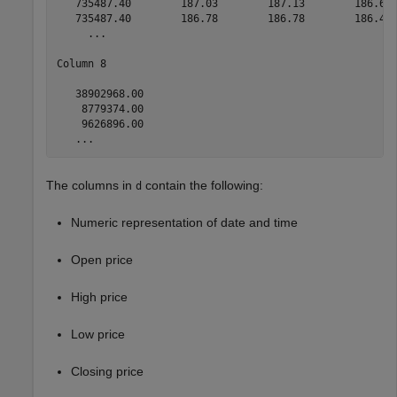
   735487.40        187.03        187.13        186.65 
   735487.40        186.78        186.78        186.40 
     ...

Column 8

   38902968.00

    8779374.00

    9626896.00

   ...
The columns in
contain the following:
d
Numeric representation of date and time
Open price
High price
Low price
Closing price