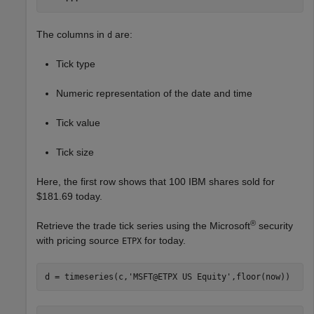
The columns in
are:
d
Tick type
Numeric representation of the date and time
Tick value
Tick size
Here, the first row shows that 100 IBM shares sold for
$181.69 today.
®
Retrieve the trade tick series using the Microsoft
security
with pricing source
for today.
ETPX
d = timeseries(c,
'MSFT@ETPX US Equity'
,floor(now))