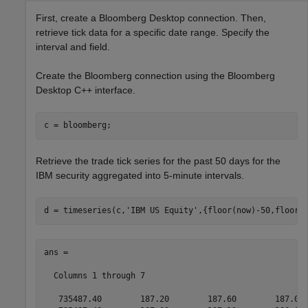
First, create a Bloomberg Desktop connection. Then,
retrieve tick data for a specific date range. Specify the
interval and field.
Create the Bloomberg connection using the Bloomberg
Desktop C++ interface.
Retrieve the trade tick series for the past 50 days for the
IBM security aggregated into 5-minute intervals.
d = timeseries(c,
'IBM US Equity'
,{floor(now)-50,floor(
ans =

  Columns 1 through 7

   735487.40        187.20        187.60        187.02 