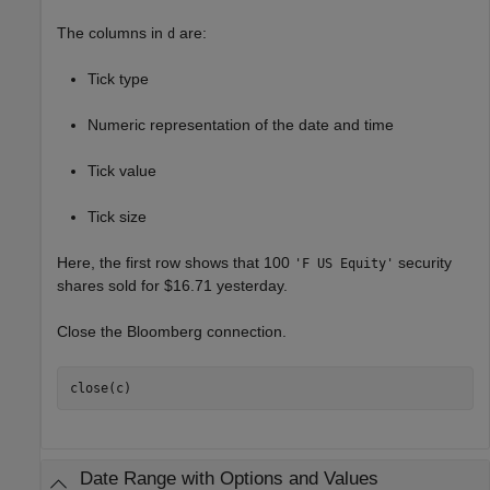
The columns in
are:
d
Tick type
Numeric representation of the date and time
Tick value
Tick size
Here, the first row shows that 100
security
'F US Equity'
shares sold for $16.71 yesterday.
Close the Bloomberg connection.
close(c)
Date Range with Options and Values