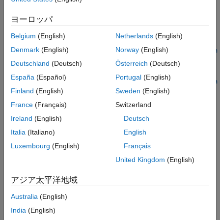
Tips
{startdate:enddate,starttime,endtime},interval)
ヨーロッパ
Version History
d = timeseries(c,s,
{startdate:enddate,starttime,endtime},interval,field)
See Also
Belgium
(English)
Netherlands
(English)
d = timeseries(c,s,
Denmark
(English)
Norway
(English)
{startdate:dayincrement:enddate,starttime,endtime},interva
l)
Deutschland
(Deutsch)
Österreich
(Deutsch)
d = timeseries(c,s,
España
(Español)
Portugal
(English)
{startdate:dayincrement:enddate,starttime,endtime},interva
Finland
(English)
Sweden
(English)
l,field)
Description
France
(Français)
Switzerland
Ireland
(English)
Deutsch
retrieves raw tick data using the
= timeseries(
,
,
)
d
c
s
date
®
object
with the Bloomberg
Desktop C++ interface
bloomberg
c
Italia
(Italiano)
English
and a security for a specific date.
Luxembourg
(English)
Français
United Kingdom
(English)
example
アジア太平洋地域
retrieves raw tick
= timeseries(
,
,
,
,
)
d
c
s
date
interval
field
data that is aggregated into intervals for a specific field.
Australia
(English)
India
(English)
example