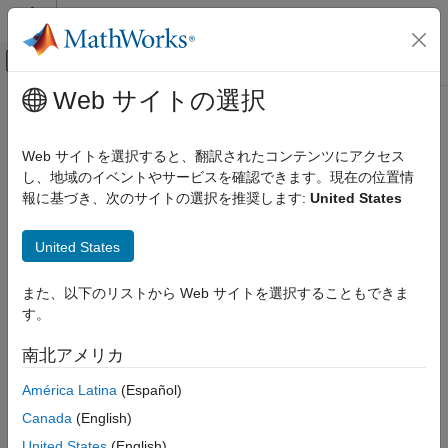
コンテンツへスキップ
MATLAB ヘルプ センター
オフキャンバス ナビゲーション メ
メインコンテンツ
Web サイトの選択
ドキュメンテーションのホーム
timeseries
Computational Finance
Web サイトを選択すると、翻訳されたコンテンツにアクセス
Intraday tick data for
Bloomberg
Desktop connection V3
し、地域のイベントやサービスを確認できます。現在の位置情
Datafeed Toolbox
報に基づき、次のサイトの選択を推奨します:
United States
Financial Data
collapse all in page
Bloomberg Desktop C++ Interface
Syntax
United States
timeseries
d = timeseries(c,s,date)
また、以下のリストから Web サイトを選択することもできま
ON THIS PAGE
d = timeseries(c,s,date,interval,field)
す。
Syntax
d = timeseries(c,s,date,[],field,options,values)
d = timeseries(c,s,{startdate,enddate})
Description
南北アメリカ
d = timeseries(c,s,{startdate,enddate},interval,field)
Examples
d = timeseries(c,s,{startdate,enddate},[],field)
América Latina
(Español)
Input Arguments
d = timeseries(c,s,{startdate,enddate},
Output Arguments
Canada
(English)
[],field,options,values)
Limitations
United States
(English)
d = timeseries(c,s,