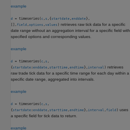
example
= timeseries(
,
,{
,
},
d
c
s
startdate
enddate
retrieves raw tick data for a specific
[],
,
,
)
field
options
values
date range without an aggregation interval for a specific field with
specified options and corresponding values.
example
= timeseries(
,
,
d
c
s
retrieves
{
:
,
,
},
)
startdate
enddate
starttime
endtime
interval
raw trade tick data for a specific time range for each day within a
specific date range, aggregated into intervals.
example
= timeseries(
,
,
d
c
s
uses
{
:
,
,
},
,
)
startdate
enddate
starttime
endtime
interval
field
a specific field for tick data to return.
example