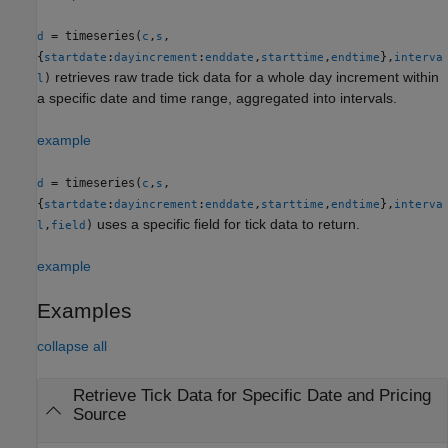
= timeseries(
,
,
d
c
s
{
:
:
,
,
},
startdate
dayincrement
enddate
starttime
endtime
interva
retrieves raw trade tick data for a whole day increment within
)
l
a specific date and time range, aggregated into intervals.
example
= timeseries(
,
,
d
c
s
{
:
:
,
,
},
startdate
dayincrement
enddate
starttime
endtime
interva
uses a specific field for tick data to return.
,
)
l
field
example
Examples
collapse all
Retrieve Tick Data for Specific Date and Pricing
Source