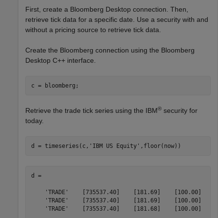
First, create a Bloomberg Desktop connection. Then,
retrieve tick data for a specific date. Use a security with and
without a pricing source to retrieve tick data.
Create the Bloomberg connection using the Bloomberg
Desktop C++ interface.
®
Retrieve the trade tick series using the IBM
security for
today.
d = timeseries(c,
'IBM US Equity'
,floor(now))
d = 

    'TRADE'    [735537.40]    [181.69]    [100.00]

    'TRADE'    [735537.40]    [181.69]    [100.00]

    'TRADE'    [735537.40]    [181.68]    [100.00]

    ...