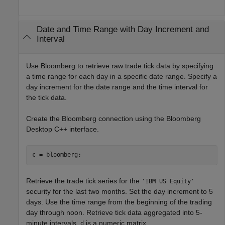
Date and Time Range with Day Increment and
Interval
Use Bloomberg to retrieve raw trade tick data by specifying
a time range for each day in a specific date range. Specify a
day increment for the date range and the time interval for
the tick data.
Create the Bloomberg connection using the Bloomberg
Desktop C++ interface.
Retrieve the trade tick series for the
'IBM US Equity'
security for the last two months. Set the day increment to 5
days. Use the time range from the beginning of the trading
day through noon. Retrieve tick data aggregated into 5-
minute intervals.
is a numeric matrix.
d