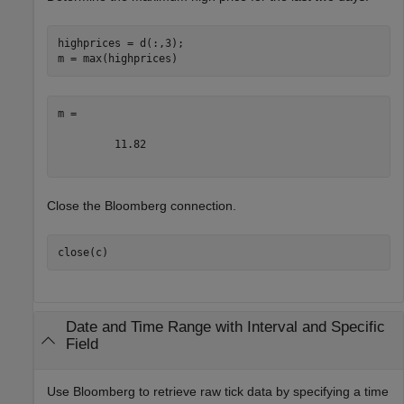
highprices = d(:,3);

m =

         11.82

Close the Bloomberg connection.
close(c)
Date and Time Range with Interval and Specific
Field
Use Bloomberg to retrieve raw tick data by specifying a time