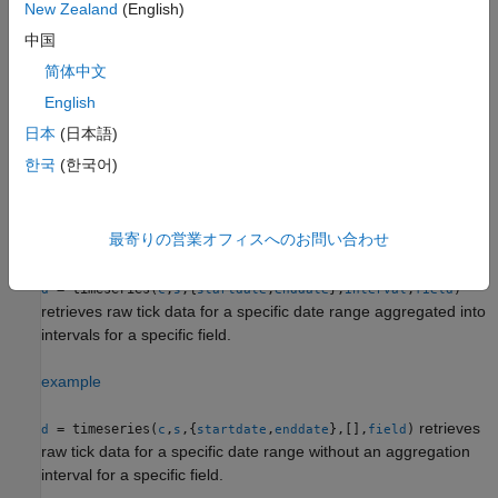
New Zealand
(English)
retrieves
= timeseries(
,
,
,[],
,
,
)
d
c
s
date
field
options
values
中国
raw tick data without an aggregation interval for a specific field
简体中文
with the specified options and corresponding values.
English
example
日本
(日本語)
한국
(한국어)
retrieves raw tick
= timeseries(
,
,{
,
})
d
c
s
startdate
enddate
data for a date range using a start date and an end date.
最寄りの営業オフィスへのお問い合わせ
example
= timeseries(
,
,{
,
},
,
)
d
c
s
startdate
enddate
interval
field
retrieves raw tick data for a specific date range aggregated into
intervals for a specific field.
example
retrieves
= timeseries(
,
,{
,
},[],
)
d
c
s
startdate
enddate
field
raw tick data for a specific date range without an aggregation
interval for a specific field.