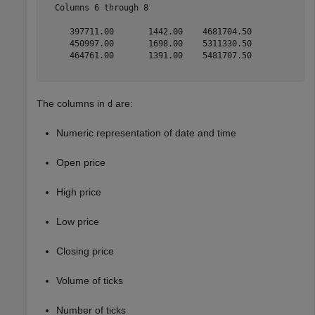
  Columns 6 through 8

     397711.00       1442.00    4681704.50

     450997.00       1698.00    5311330.50

     464761.00       1391.00    5481707.50

The columns in
are:
d
Numeric representation of date and time
Open price
High price
Low price
Closing price
Volume of ticks
Number of ticks