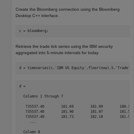
Create the Bloomberg connection using the Bloomberg
Desktop C++ interface.
Retrieve the trade tick series using the IBM security
aggregated into 5-minute intervals for today.
d = timeseries(c,
'IBM US Equity'
,floor(now),5,
'Trade'
)
d =

  Columns 1 through 7

   735537.40        181.69        181.99        180.10 
   735537.40        181.90        181.97        181.57 
   735537.40        181.73        182.18        181.58 
     ...

  Column 8
