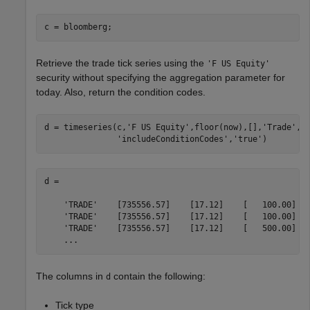
Retrieve the trade tick series using the
'F US Equity'
security without specifying the aggregation parameter for
today. Also, return the condition codes.
d = timeseries(c,
'F US Equity'
,floor(now),[],
'Trade'
,
.
'includeConditionCodes'
,
'true'
)
d =

    'TRADE'    [735556.57]    [17.12]    [   100.00]   
    'TRADE'    [735556.57]    [17.12]    [   100.00]   
    'TRADE'    [735556.57]    [17.12]    [   500.00]   
    ...
The columns in
contain the following:
d
Tick type