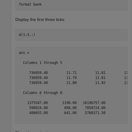
format 
bank
Display the first three ticks.
ans =

  Columns 1 through 5

     736959.40         11.71         11.81         11.7
     736959.40         11.79         11.81         11.7
     736959.40         11.80         11.82         11.7
  Columns 6 through 8

    1375547.00       1190.00   16196757.00

     598924.00        898.00    7058724.00

     488655.00        641.00    5768371.50
