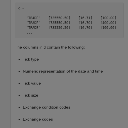
d = 

    'TRADE'    [735550.50]    [16.71]    [100.00]    'T
    'TRADE'    [735550.50]    [16.70]    [400.00]    'I
    'TRADE'    [735550.50]    [16.70]    [100.00]    'I
    ...
The columns in
contain the following:
d
Tick type
Numeric representation of the date and time
Tick value
Tick size
Exchange condition codes
Exchange codes