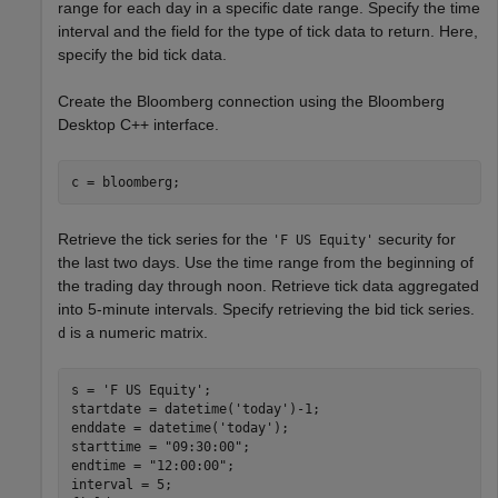
range for each day in a specific date range. Specify the time
interval and the field for the type of tick data to return. Here,
specify the bid tick data.
Create the Bloomberg connection using the Bloomberg
Desktop C++ interface.
Retrieve the tick series for the
security for
'F US Equity'
the last two days. Use the time range from the beginning of
the trading day through noon. Retrieve tick data aggregated
into 5-minute intervals. Specify retrieving the bid tick series.
is a numeric matrix.
d
s = 
'F US Equity'
;

startdate = datetime(
'today'
)-1;

enddate = datetime(
'today'
);

starttime = 
"09:30:00"
;

endtime = 
"12:00:00"
;

interval = 5;
