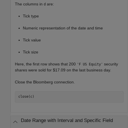
The columns in
are:
d
Tick type
Numeric representation of the date and time
Tick value
Tick size
Here, the first row shows that 200
security
'F US Equity'
shares were sold for $17.09 on the last business day.
Close the Bloomberg connection.
close(c)
Date Range with Interval and Specific Field