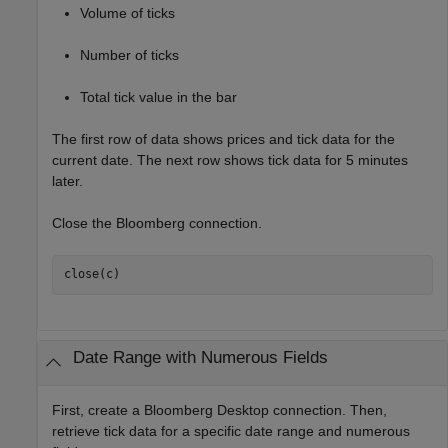
Volume of ticks
Number of ticks
Total tick value in the bar
The first row of data shows prices and tick data for the
current date. The next row shows tick data for 5 minutes
later.
Close the Bloomberg connection.
close(c)
Date Range with Numerous Fields
First, create a Bloomberg Desktop connection. Then,
retrieve tick data for a specific date range and numerous