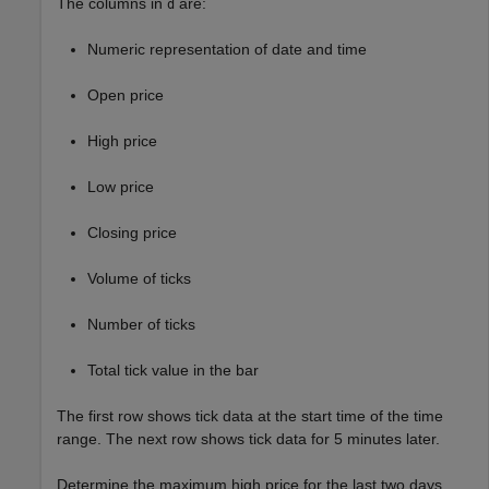
The columns in
are:
d
Numeric representation of date and time
Open price
High price
Low price
Closing price
Volume of ticks
Number of ticks
Total tick value in the bar
The first row shows tick data at the start time of the time
range. The next row shows tick data for 5 minutes later.
Determine the maximum high price for the last two days.