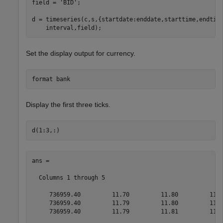
field = 
'BID'
;

d = timeseries(c,s,{startdate:enddate,starttime,endtim
Set the display output for currency.
format 
bank
Display the first three ticks.
ans =

  Columns 1 through 5

     736959.40         11.70         11.80         11.7
     736959.40         11.79         11.80         11.7
     736959.40         11.79         11.81         11.7