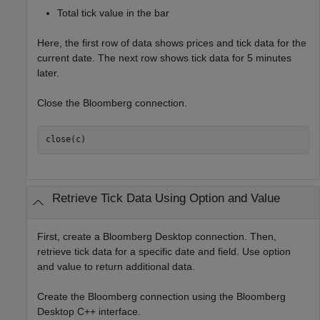
Total tick value in the bar
Here, the first row of data shows prices and tick data for the
current date. The next row shows tick data for 5 minutes
later.
Close the Bloomberg connection.
close(c)
Retrieve Tick Data Using Option and Value
First, create a Bloomberg Desktop connection. Then,
retrieve tick data for a specific date and field. Use option
and value to return additional data.
Create the Bloomberg connection using the Bloomberg
Desktop C++ interface.