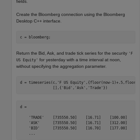
fields.
Create the Bloomberg connection using the Bloomberg
Desktop C++ interface.
Return the Bid, Ask, and trade tick series for the security
'F
for yesterday with a time interval at noon,
US Equity'
without specifying the aggregation parameter.
d = timeseries(c,
'F US Equity'
,{floor(now-1)+.5,floor(
               [],{
'Bid'
,
'Ask'
,
'Trade'
d = 

    'TRADE'    [735550.50]    [16.71]    [100.00]

    'ASK'      [735550.50]    [16.71]    [312.00]

    'BID'      [735550.50]    [16.70]    [177.00]

    ...