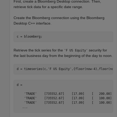
First, create a Bloomberg Desktop connection. Then,
retrieve tick data for a specific date range.
Create the Bloomberg connection using the Bloomberg
Desktop C++ interface.
Retrieve the tick series for the
security for
'F US Equity'
the last business day from the beginning of the day to noon.
d = timeseries(c,
'F US Equity'
,{floor(now-4),floor(now
d =

    'TRADE'    [735552.67]    [17.09]    [   200.00]

    'TRADE'    [735552.67]    [17.09]    [   100.00]

    'TRADE'    [735552.67]    [17.09]    [   100.00]

   ...