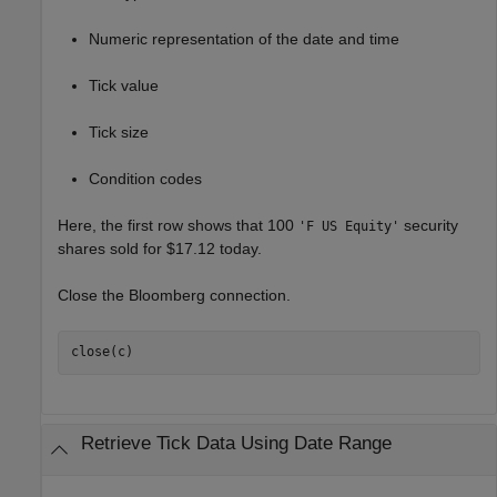
Numeric representation of the date and time
Tick value
Tick size
Condition codes
Here, the first row shows that 100
security
'F US Equity'
shares sold for $17.12 today.
Close the Bloomberg connection.
close(c)
Retrieve Tick Data Using Date Range