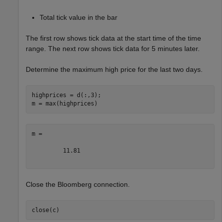
Total tick value in the bar
The first row shows tick data at the start time of the time
range. The next row shows tick data for 5 minutes later.
Determine the maximum high price for the last two days.
highprices = d(:,3);

m =

         11.81

Close the Bloomberg connection.
close(c)