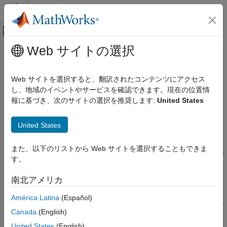
コンテンツへスキップ
MATLAB ヘルプ センター
オフキャンバス ナビゲーション メ
メインコンテンツ
Web サイトの選択
ドキュメンテーションのホーム
setoptions
Reporting and Database Access
Web サイトを選択すると、翻訳されたコンテンツにアクセス
Computational Finance
Set Apache
Cassandra
database connection options
し、地域のイベントやサービスを確認できます。現在の位置情
報に基づき、次のサイトの選択を推奨します:
United States
Database Toolbox
collapse all in page
Columnar Database
Syntax
United States
setoptions
opts =
また、以下のリストから Web サイトを選択することもできま
ON THIS PAGE
setoptions(opts,Option1,OptionValue1,...,OptionN,OptionVal
す。
Syntax
ueN)
Description
Description
南北アメリカ
Examples
=
opts
América Latina
(Español)
Input Arguments
setoptions(
,
opts
Option1,OptionValue1,...,OptionN,OptionVal
Output Arguments
®
Canada
(English)
sets Apache Cassandra
database connection options
)
ueN
Version History
using the
object
.
CassandraConnectionOptions
opts
United States
(English)