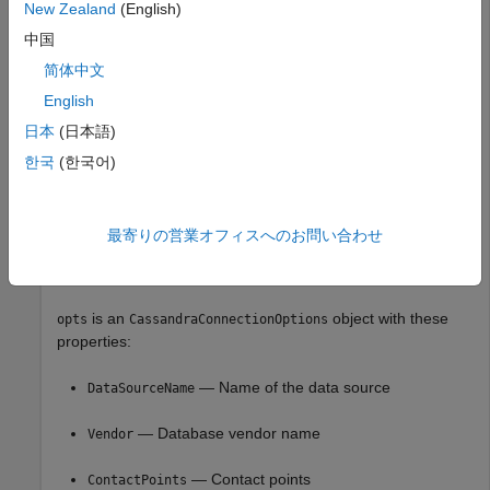
New Zealand
(English)
中国
opts = 

简体中文
  CassandraConnectionOptions with properties:

English
              DataSourceName: ""

日本
(日本語)
                      Vendor: "Cassandra"

한국
(한국어)
               ContactPoints: "localhost"

                  PortNumber: 9042

                  SSLEnabled: false

                LoginTimeout: 5

最寄りの営業オフィスへのお問い合わせ
              RequestTimeout: 12

is an
object with these
opts
CassandraConnectionOptions
properties:
— Name of the data source
DataSourceName
— Database vendor name
Vendor
— Contact points
ContactPoints