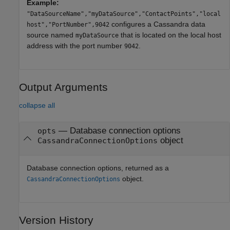
Example:
"DataSourceName","myDataSource","ContactPoints","local
configures a Cassandra data
host","PortNumber",9042
source named
that is located on the local host
myDataSource
address with the port number
.
9042
Output Arguments
collapse all
— Database connection options
opts
object
CassandraConnectionOptions
Database connection options, returned as a
object.
CassandraConnectionOptions
Version History