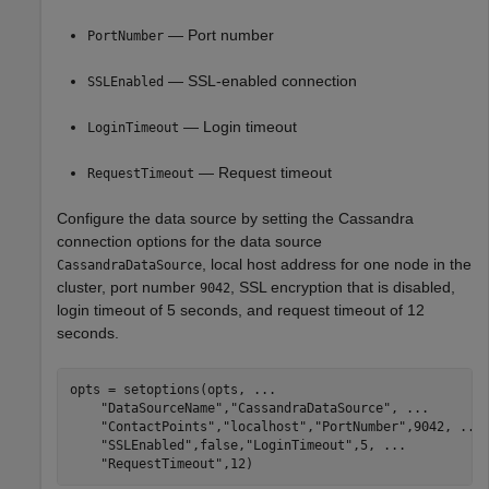
— Port number
PortNumber
— SSL-enabled connection
SSLEnabled
— Login timeout
LoginTimeout
— Request timeout
RequestTimeout
Configure the data source by setting the Cassandra
connection options for the data source
, local host address for one node in the
CassandraDataSource
cluster, port number
, SSL encryption that is disabled,
9042
login timeout of 5 seconds, and request timeout of 12
seconds.
opts = setoptions(opts, 
...
"DataSourceName"
,
"CassandraDataSource"
, 
...
"ContactPoints"
,
"localhost"
,
"PortNumber"
,9042, 
...
"SSLEnabled"
,false,
"LoginTimeout"
,5, 
...
"RequestTimeout"
,12)