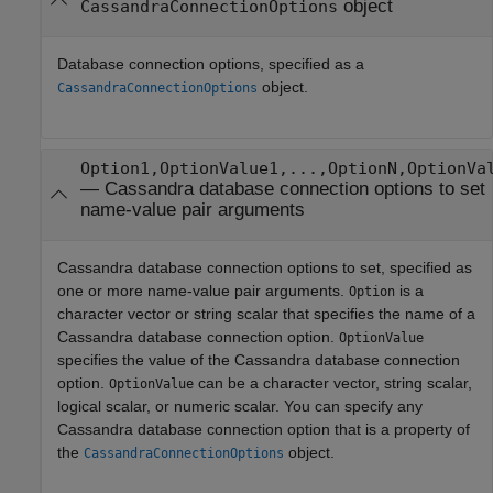
object
CassandraConnectionOptions
Database connection options, specified as a
object.
CassandraConnectionOptions
Option1,OptionValue1,...,OptionN,OptionVa
—
Cassandra database connection options to set
name-value pair arguments
Cassandra database connection options to set, specified as
one or more name-value pair arguments.
is a
Option
character vector or string scalar that specifies the name of a
Cassandra database connection option.
OptionValue
specifies the value of the Cassandra database connection
option.
can be a character vector, string scalar,
OptionValue
logical scalar, or numeric scalar. You can specify any
Cassandra database connection option that is a property of
the
object.
CassandraConnectionOptions