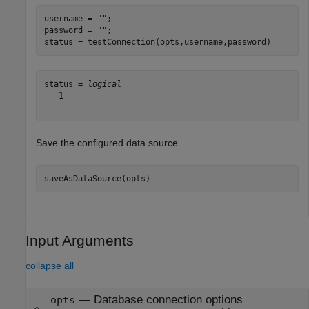
username = 
""
;

password = 
""
;

status = testConnection(opts,username,password)
status = 
logical
   1

Save the configured data source.
saveAsDataSource(opts)
Input Arguments
collapse all
—
Database connection options
opts