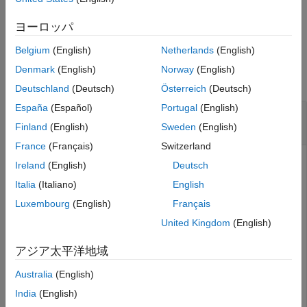
See Also
example
ヨーロッパ
Belgium
(English)
Netherlands
(English)
Examples
Denmark
(English)
Norway
(English)
collapse all
Deutschland
(Deutsch)
Österreich
(Deutsch)
España
(Español)
Portugal
(English)
Create Cassandra Data Source and Set
Connection Options
Finland
(English)
Sweden
(English)
France
(Français)
Switzerland
Ireland
(English)
Deutsch
Configure an Apache™ Cassandra® database connection
Italia
(Italiano)
English
by creating a Cassandra data source, setting the Cassandra
Luxembourg
(English)
Français
connection options, and saving the data source.
United Kingdom
(English)
Create a Cassandra data source for a Cassandra database
アジア太平洋地域
connection.
Australia
(English)
vendor = 
"Cassandra"
;

India
(English)
opts = databaseConnectionOptions(
"native"
,vendor)