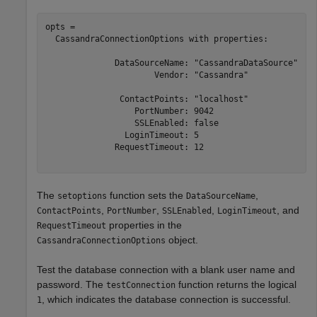
opts = 

  CassandraConnectionOptions with properties:

              DataSourceName: "CassandraDataSource"

                      Vendor: "Cassandra"

               ContactPoints: "localhost"

                  PortNumber: 9042

                  SSLEnabled: false

                LoginTimeout: 5

              RequestTimeout: 12

The
function sets the
,
setoptions
DataSourceName
,
,
,
, and
ContactPoints
PortNumber
SSLEnabled
LoginTimeout
properties in the
RequestTimeout
object.
CassandraConnectionOptions
Test the database connection with a blank user name and
password. The
function returns the logical
testConnection
, which indicates the database connection is successful.
1