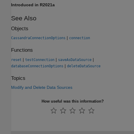
Introduced in R2021a
See Also
Objects
|
CassandraConnectionOptions
connection
Functions
|
|
|
reset
testConnection
saveAsDataSource
|
databaseConnectionOptions
deleteDataSource
Topics
Modify and Delete Data Sources
How useful was this information?