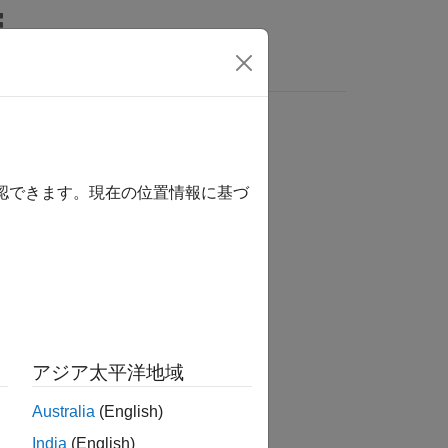
s
確認できます。現在の位置情報に基づ
アジア太平洋地域
Australia
(English)
India
(English)