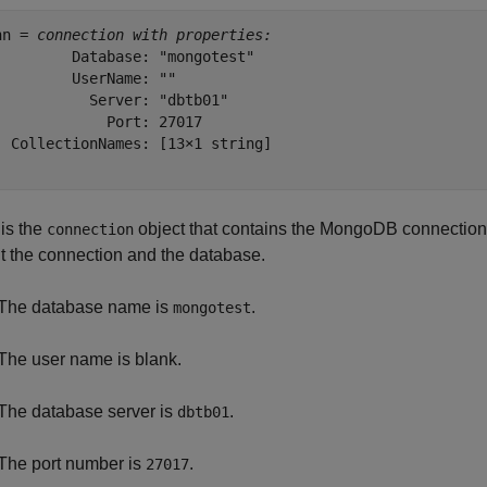
nn = 
connection with properties:
         Database: "mongotest"

         UserName: ""

           Server: "dbtb01"

             Port: 27017

  CollectionNames: [13×1 string]

is the
object that contains the MongoDB connection.
connection
t the connection and the database.
The database name is
.
mongotest
The user name is blank.
The database server is
.
dbtb01
The port number is
.
27017