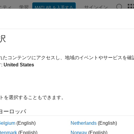
ニティ
学習
サインイン
MATLAB を入手する
ation
Examples
Functions
Apps
Videos
Answer
se
択
MongoDB
C++ interface connection
されたコンテンツにアクセスし、地域のイベントやサービスを
R2021b
:
United States
e all in page
ax
conn)
イトを選択することもできます。
ription
ヨーロッパ
®
closes the MongoDB
C++ interface connection.
)
conn
Belgium
(English)
Netherlands
(English)
le
Denmark
(English)
Norway
(English)