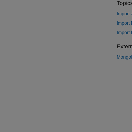
Topic
Import
Import
Import
Exter
Mongo