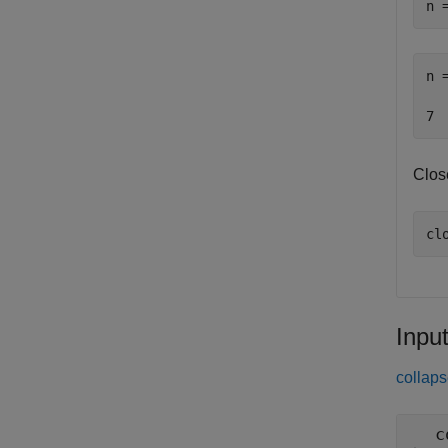
n 
n 
Clos
cl
Inpu
collaps
c