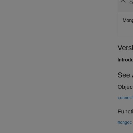
c
Mong
Vers
Introd
See 
Objec
connec
Funct
mongoc