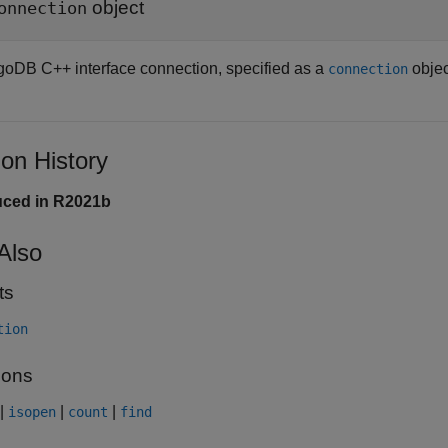
object
onnection
oDB C++ interface connection, specified as a
objec
connection
ion History
uced in R2021b
Also
ts
tion
ions
|
|
|
isopen
count
find