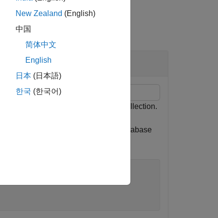
New Zealand
(English)
中国
简体中文
English
日本
(日本語)
한국
(한국어)
e total number of documents in a collection.
 MongoDB C++ interface. Here, the database