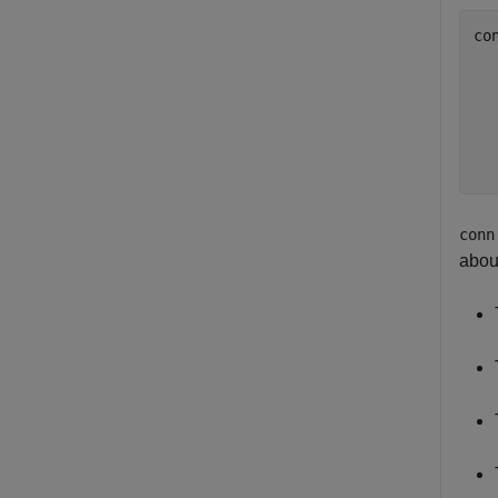
co
  
  
  
  
  
conn
abou