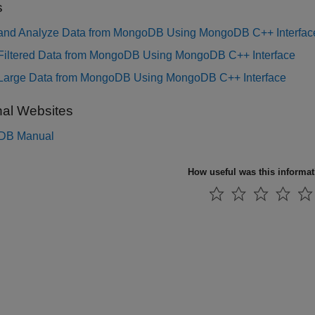
s
 and Analyze Data from MongoDB Using MongoDB C++ Interfac
 Filtered Data from MongoDB Using MongoDB C++ Interface
 Large Data from MongoDB Using MongoDB C++ Interface
nal Websites
DB
Manual
How useful was this informa