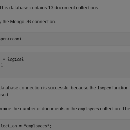
This database contains 13 document collections.
fy the MongoDB connection.
open(conn)
s = 
logical
1

database connection is successful because the
function 
isopen
osed.
rmine the number of documents in the
collection. Th
employees
llection = 
"employees"
;
