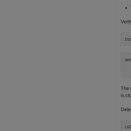
Veri
is
an
   
The 
is cl
Dete
co