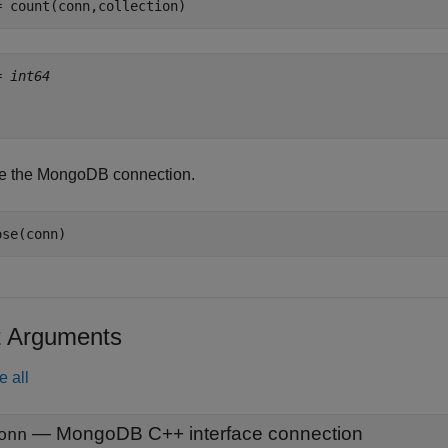
= count(conn,collection)
= 
int64
e the MongoDB connection.
ose(conn)
t Arguments
e all
—
MongoDB C++ interface connection
onn