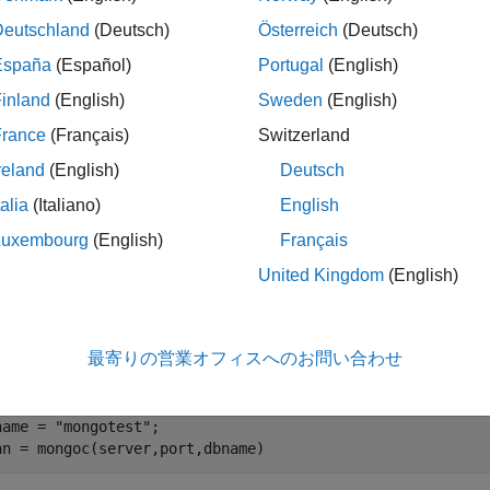
ples
Deutschland
(Deutsch)
Österreich
(Deutsch)
España
(Español)
Portugal
(English)
e all
inland
(English)
Sweden
(English)
reate MongoDB C++ Interface Connection
France
(Français)
Switzerland
reland
(English)
Deutsch
talia
(Italiano)
English
ect to MongoDB® using the MongoDB C++ interface and count th
Luxembourg
(English)
Français
United Kingdom
(English)
te a MongoDB connection to the database
using the
mongotest
er
hosts this database using port number
.
dbtb01
27017
最寄りの営業オフィスへのお問い合わせ
rver = 
"dbtb01"
;

rt = 27017;

name = 
"mongotest"
;

nn = mongoc(server,port,dbname)