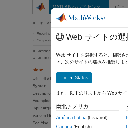
コンテンツへスキップ
MATLAB ヘルプ センター
コミュ
Document
ドキュメンテーションのホーム
Reporting and Database Access
clo
Web サイトの選
Computational Finance
Database Toolbox
Close
Web サイトを選択すると、翻訳
Document Database
Since 
き、次のサイトの選択を推奨します
collaps
close
Synt
United States
ON THIS PAGE
Syntax
close(
また、以下のリストから Web サ
Description
Desc
Examples
南北アメリカ
close(
Input Arguments
Version History
América Latina
(Español)
examp
See Also
Canada
(English)