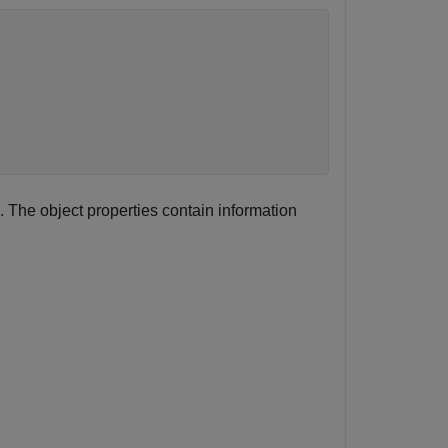
 The object properties contain information