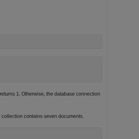
returns 1. Otherwise, the database connection
e collection contains seven documents.