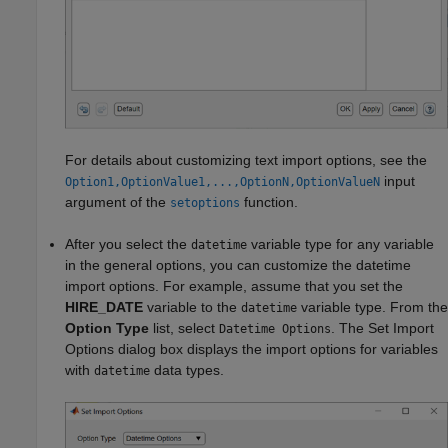
For details about customizing text import options, see the
input
Option1,OptionValue1,...,OptionN,OptionValueN
argument of the
function.
setoptions
After you select the
variable type for any variable
datetime
in the general options, you can customize the datetime
import options. For example, assume that you set the
HIRE_DATE
variable to the
variable type. From the
datetime
Option Type
list, select
. The Set Import
Datetime Options
Options dialog box displays the import options for variables
with
data types.
datetime