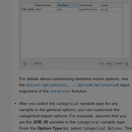
For details about customizing datetime import options, see
the
input
Option1,OptionValue1,...,OptionN,OptionValueN
argument of the
function.
setoptions
After you select the
variable type for any
categorical
variable in the general options, you can customize the
categorical import options. For example, assume that you
set the
JOB_ID
variable to the
variable type.
categorical
From the
Option Type
list, select
. The
Categorical Options