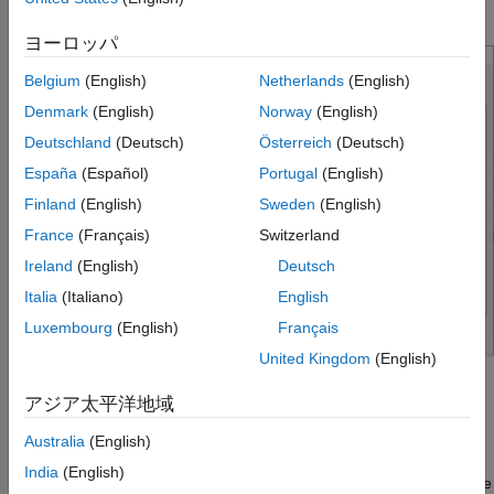
general options.
ヨーロッパ
Belgium
(English)
Netherlands
(English)
Denmark
(English)
Norway
(English)
Deutschland
(Deutsch)
Österreich
(Deutsch)
España
(Español)
Portugal
(English)
Finland
(English)
Sweden
(English)
France
(Français)
Switzerland
Ireland
(English)
Deutsch
Italia
(Italiano)
English
Luxembourg
(English)
Français
United Kingdom
(English)
Under
Variable Name
, enter a different name for a specific
アジア太平洋地域
variable to change its name in the imported data.
Australia
(English)
Under
Variable Type
, select a different variable type for a
India
(English)
specific variable to change its type in the imported data. The