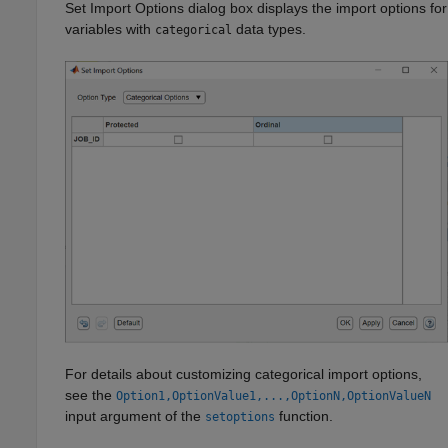
Set Import Options dialog box displays the import options for
variables with
data types.
categorical
For details about customizing categorical import options,
see the
Option1,OptionValue1,...,OptionN,OptionValueN
input argument of the
function.
setoptions