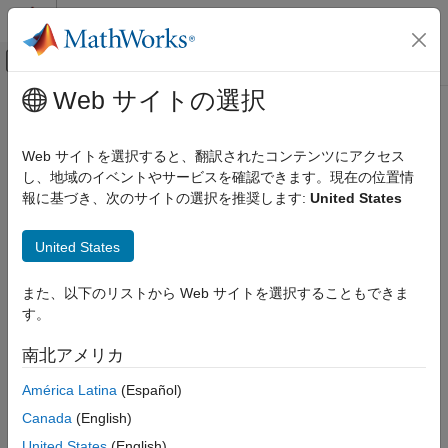
コンテンツへスキップ
MATLAB ヘルプ センター
オフキャンバス ナビゲーション メ
メインコンテンツ
Web サイトの選択
ドキュメンテーションのホーム
Customize Import Options Using
Reporting and Database Access
Database Explorer App
Web サイトを選択すると、翻訳されたコンテンツにアクセス
Computational Finance
し、地域のイベントやサービスを確認できます。現在の位置情
報に基づき、次のサイトの選択を推奨します:
United States
Database Toolbox
You can customize import options using the
Database Explorer
app after creating an SQL query and before importing data into
Relational Databases
®
United States
the MATLAB
Workspace. For details about creating SQL
Connect to Database and Import Data
queries, see
Create SQL Queries Using Database Explorer App
.
Interactively
また、以下のリストから Web サイトを選択することもできま
Customize Import Options Using Database
Follow these steps as a general workflow to customize import
す。
Explorer App
options by using the Set Import Options dialog box. This
ON THIS PAGE
workflow assumes that you create an SQL query that selects all
南北アメリカ
data from a database table containing employee information.
See Also
América Latina
(Español)
In the
Options
section, click
Import Options
. The Set
Canada
(English)
Import Options dialog box opens and displays the default
United States
(English)