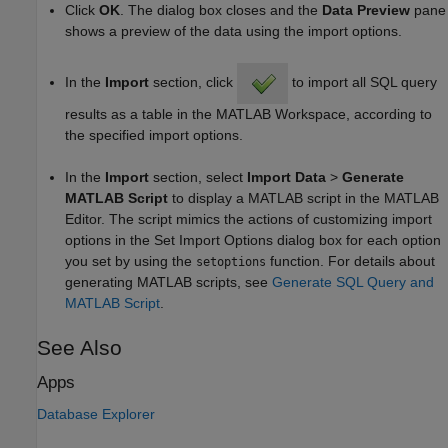
Click
OK
. The dialog box closes and the
Data Preview
pane
shows a preview of the data using the import options.
In the
Import
section, click
to import all SQL query
results as a table in the MATLAB Workspace, according to
the specified import options.
In the
Import
section, select
Import Data
>
Generate
MATLAB Script
to display a MATLAB script in the MATLAB
Editor. The script mimics the actions of customizing import
options in the Set Import Options dialog box for each option
you set by using the
function. For details about
setoptions
generating MATLAB scripts, see
Generate SQL Query and
MATLAB Script
.
See Also
Apps
Database Explorer