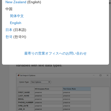
New Zealand
(English)
selected variable type must be compatible with the database
type. For valid data types, see the
中国
input
Option1,OptionValue1,...,OptionN,OptionValueN
简体中文
argument of the
function.
setoptions
English
Under
Missing Value
, enter a different value for a specific
日本
(日本語)
variable to change how missing data is represented in the
한국
(한국어)
imported data. The data type of the specified value must
match the variable type.
最寄りの営業オフィスへのお問い合わせ
From the
Option Type
list, select
. The Set
Text Options
Import Options dialog box displays the import options for
variables with text data types.