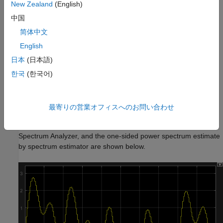
The input signal is a real-time analog signal sampled at 10000
New Zealand
(English)
samples per second. The Analog Input block is configured to do
中国
asynchronous acquisition, which buffers the data from the
analog channels and streams the buffered data to Simulink.
简体中文
Each time step, the Analog Input block outputs a chunk of 1024
English
samples. Each chunk of data is processed by a Spectrum
日本
(日本語)
Estimator to calculate the power spectrum. You can adjust the
settings in the Spectrum Estimator such as different window
한국
(한국어)
functions.
In this example, the captured signal contains three major
最寄りの営業オフィスへのお問い合わせ
frequency components: sine waves at 50 Hz, 250 Hz, and 500
Hz. The time domain signal, frequency domain signal from
Spectrum Analyzer, and the one-sided power spectrum estimate
by spectrum estimator are shown below.