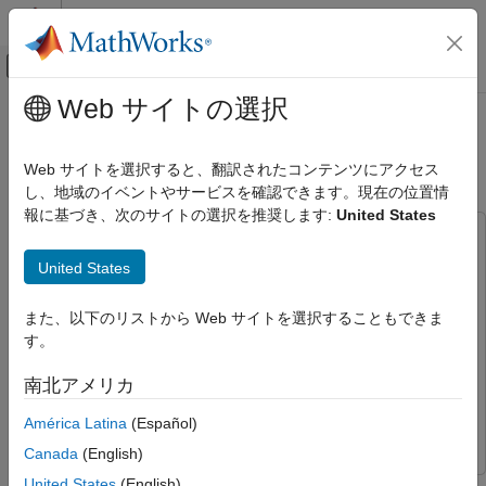
コンテンツへスキップ
MATLAB ヘルプ センター
オフキャンバス ナビゲーション メ
メインコンテンツ
Web サイトの選択
ドキュメンテーションのホーム
Perform Spectral Analysis on Live
Test and Measurement
Data
Web サイトを選択すると、翻訳されたコンテンツにアクセス
し、地域のイベントやサービスを確認できます。現在の位置情
Data Acquisition Toolbox
報に基づき、次のサイトの選択を推奨します:
United States
Simulink Data Acquisition
This example uses:
Perform Spectral Analysis on Live Data
Data Acquisition Toolbox
Data Acquisition Toolbox
United States
ON THIS PAGE
DSP System Toolbox
DSP System Toolbox
また、以下のリストから Web サイトを選択することもできま
Data Acquisition and Processing
Data Acquisition Toolbox Support Package for National
す。
Instruments NI-DAQmx Devices
Data Acquisition Toolbox
Support Package for National Instruments NI-DAQmx
南北アメリカ
Devices
América Latina
(Español)
Simulink
Simulink
Canada
(English)
United States
(English)