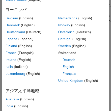
This example shows how to use the Analog Input block to
acquire live signals from a data acquisition device into Simulink®.
ヨーロッパ
The block uses a National Instruments™ USB-6211 as the input
device. The Simulink model uses a spectrum estimator to output
Belgium
(English)
Netherlands
(English)
a power spectrum estimate of a time-domain input using Welch's
Denmark
(English)
Norway
(English)
method of averaged modified periodograms.
Deutschland
(Deutsch)
Österreich
(Deutsch)
España
(Español)
Portugal
(English)
Finland
(English)
Sweden
(English)
France
(Français)
Switzerland
Ireland
(English)
Deutsch
Italia
(Italiano)
English
Luxembourg
(English)
Français
United Kingdom
(English)
アジア太平洋地域
Australia
(English)
Data Acquisition and Processing
India
(English)