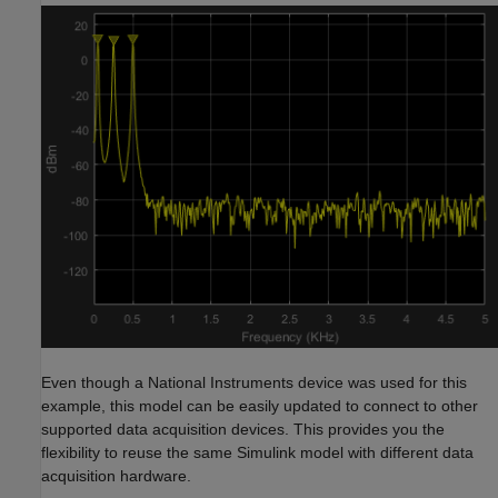
Even though a National Instruments device was used for this
example, this model can be easily updated to connect to other
supported data acquisition devices. This provides you the
flexibility to reuse the same Simulink model with different data
acquisition hardware.