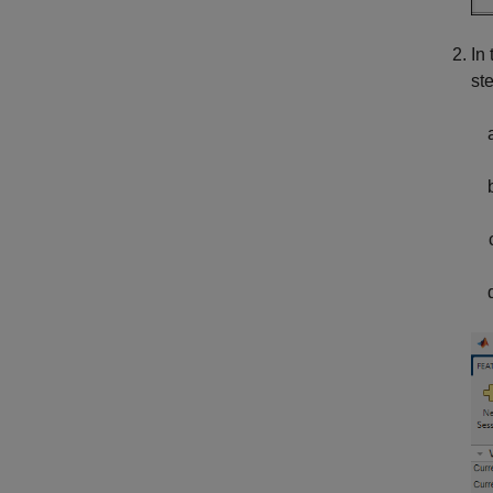
In
st