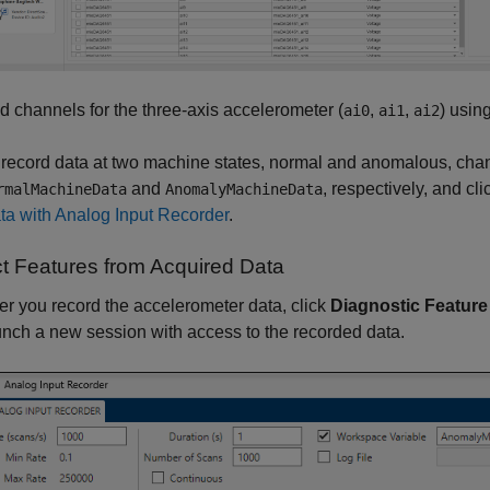
d channels for the three-axis accelerometer (
,
,
) usin
ai0
ai1
ai2
 record data at two machine states, normal and anomalous, cha
and
, respectively, and cl
rmalMachineData
AnomalyMachineData
ta with Analog Input Recorder
.
ct Features from Acquired Data
ter you record the accelerometer data, click
Diagnostic Feature
unch a new session with access to the recorded data.