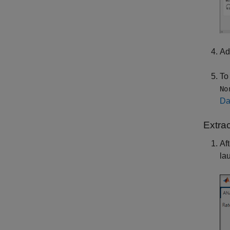
Ad
To
No
Da
Extra
Af
la