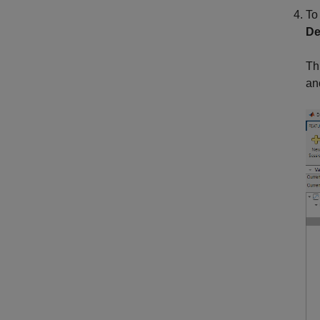
To
De
Th
an