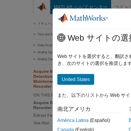
コンテンツへスキップ
MATLAB ヘルプ センター
コミュ
Document
ドキュメンテーションのホーム
Test and Measurement
Acq
Web サイトの選
Mai
Data Acquisition Toolbox
Analog Input and Output
Web サイトを選択すると、翻訳
Analog Data Acquisition
き、次のサイトの選択を推奨します
Since 
Acquire Machine Data for Anomaly
Detection and Predictive
This
United States
Maintenance Using Analog Input
Data
Recorder
ON THIS PAGE
Pred
また、以下のリストから Web サ
Acquire Data Using Analog Input
Data
Recorder
南北アメリカ
Supp
Extract Features from Acquired Data
América Latina
(Español)
See Also
Canada
(English)
This ex