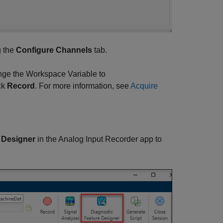
g the
Configure Channels
tab.
nge the Workspace Variable to
ick
Record
. For more information, see
Acquire
 Designer
in the
Analog Input Recorder
app to