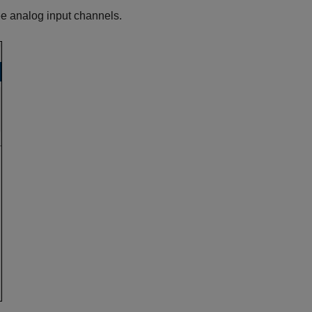
ee analog input channels.