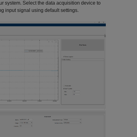
ur system. Select the data acquisition device to
 input signal using default settings.