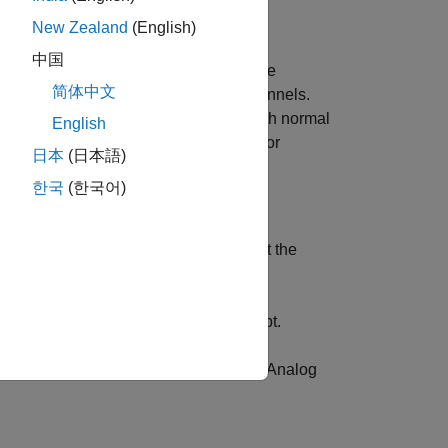
New Zealand
(English)
中国
rom the machine under test. Connect the
简体中文
ge signals through analog input channels.
Input Recorder
app. After recording both normal
English
ture Designer
app to extract features for
日本
(日本語)
한국
(한국어)
to the data acquisition device. Connect the
e data acquisition device.
®
in the MATLAB
command prompt.
rder
 and Measurement
section and select
Analog