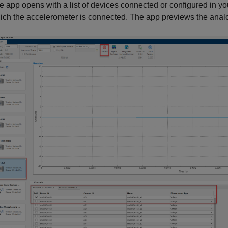
e app opens with a list of devices connected or configured in yo
ich the accelerometer is connected. The app previews the analog