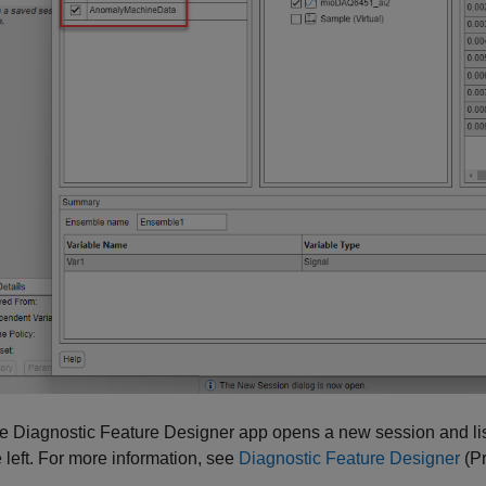
he
Diagnostic Feature Designer
app opens a new session and list
e left. For more information, see
Diagnostic Feature Designer
(Pr