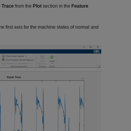
 Trace
from the
Plot
section in the
Feature
e first axis for the machine states of normal and