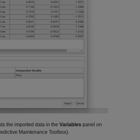
s the imported data in the
Variables
panel on
edictive Maintenance Toolbox)
.