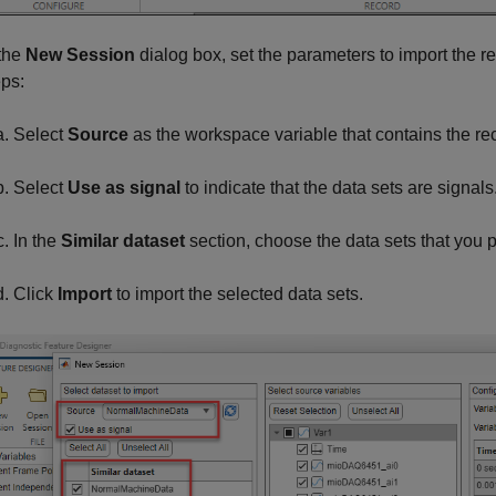
 the
New Session
dialog box, set the parameters to import the 
eps:
Select
Source
as the workspace variable that contains the re
Select
Use as signal
to indicate that the data sets are signals
In the
Similar dataset
section, choose the data sets that you p
Click
Import
to import the selected data sets.