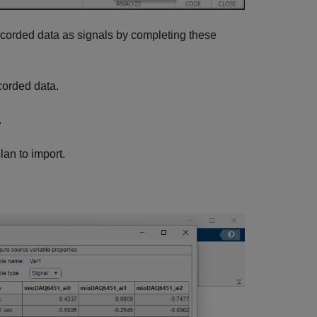
recorded data as signals by completing these
corded data.
.
lan to import.