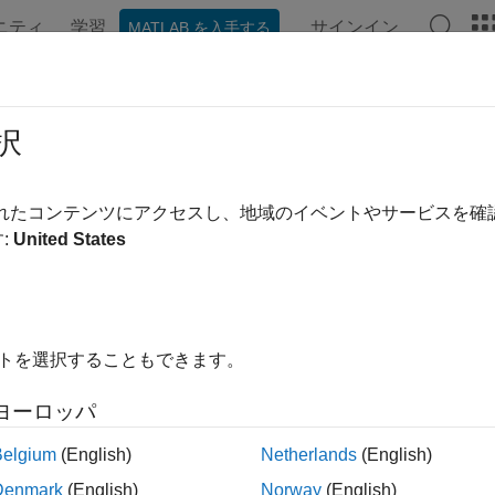
ニティ
学習
サインイン
MATLAB を入手する
ation
Examples
Functions
Blocks
Apps
Videos
uire Machine Data for Anomaly Dete
択
ntenance Using Analog Input Recor
されたコンテンツにアクセスし、地域のイベントやサービスを
:
United States
R2026a
 example uses:
 Acquisition Toolbox
Data Acquisition Toolbox
ictive Maintenance Toolbox
Predictive Maintenance Toolbox
イトを選択することもできます。
 Acquisition Toolbox Support Package for National Instrument
ヨーロッパ
ort Package for National Instruments NI-DAQmx Devices
Belgium
(English)
Netherlands
(English)
Denmark
(English)
Norway
(English)
ample shows how to extract features from machine vibration sig