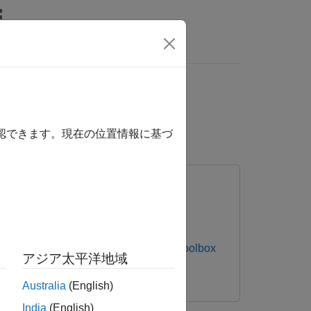
Answers
ction and Predictive
der
確認できます。現在の位置情報に基づ
s NI-DAQmx Devices
Data Acquisition Toolbox
アジア太平洋地域
Australia
(English)
India
(English)
nals to detect anomalies and predict