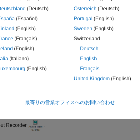
nance requirement.
Deutschland
(Deutsch)
Österreich
(Deutsch)
España
(Español)
Portugal
(English)
ample uses a three-axis accelerometer to measure vibrations f
inland
(English)
Sweden
(English)
rometer to an NI™ mioDAQ USB 6451. The NI module reads volta
 voltage data from the analog input channels using the
Analog 
France
(Français)
Switzerland
malous machine states, import the data into the
Diagnostic Fea
reland
(English)
Deutsch
tics and predictive maintenance.
talia
(Italiano)
English
re Data Using Analog Input Recorder
Luxembourg
(English)
Français
tach the accelerometer to the machine under test and connect it 
United Kingdom
(English)
vice to your system. This example uses mioDAQ USB 6451 as th
en the
Analog Input Recorder
app by entering
analogInputReco
最寄りの営業オフィスへのお問い合わせ
 on the
Apps
tab in the MATLAB Toolstrip, navigate to the
Test
put Recorder
.