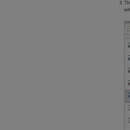
Th
wh