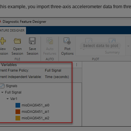
 this example, you import three-axis accelerometer data from thr