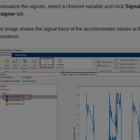
 visualize the signals, select a channel variable and click
Signal
signer
tab.
is image shows the signal trace of the accelerometer values at th
omalous.