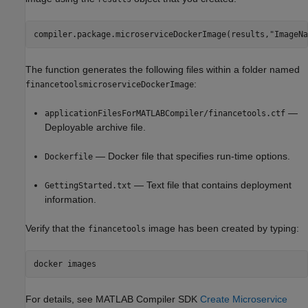
compiler.package.microserviceDockerImage(results,"ImageNa
The function generates the following files within a folder named
:
financetoolsmicroserviceDockerImage
—
applicationFilesForMATLABCompiler/financetools.ctf
Deployable archive file.
— Docker file that specifies run-time options.
Dockerfile
— Text file that contains deployment
GettingStarted.txt
information.
Verify that the
image has been created by typing:
financetools
docker images
For details, see
MATLAB Compiler SDK
Create Microservice