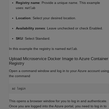
Registry name
: Provide a unique name. This example
uses:
matlab
Location
: Select your desired location.
Availability zones
: Leave unchecked or check Enabled.
SKU
: Select Standard.
In this example the registry is named
.
matlab
Upload Microservice
Docker
Image to
Azure
Container
Registry
Open a command window and log in to your Azure account using
the command
az login
This opens a browser window for you to log in and authenticate.
Once you are logged into the Azure portal, you need to log in to