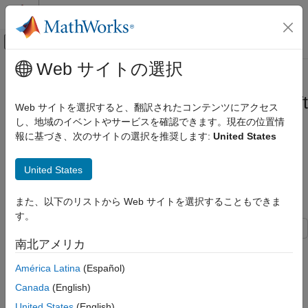
コンテンツへスキップ
MATLAB ヘルプ センター
オフキャンバス ナビゲーション メ
メインコンテンツ
Web サイトの選択
ドキュメンテーションのホーム
Run Microservice Created Using
アプリケーションのデプロイ
MATLAB
Compiler SDK
on
Microsoft
Web サイトを選択すると、翻訳されたコンテンツにアクセス
Azure
し、地域のイベントやサービスを確認できます。現在の位置情
MATLAB Compiler SDK
報に基づき、次のサイトの選択を推奨します:
United States
Microservices
This example shows how to run a microservice created using
Run Microservice Created Using MATLAB
United States
®
®
®
MATLAB
Compiler SDK™
on Microsoft
Azure
.
Compiler SDK on Microsoft Azure
ON THIS PAGE
また、以下のリストから Web サイトを選択することもできま
List of Example Files
List of Example Files
す。
Prerequisites
南北アメリカ
Package Deployable Archive into
simpInterest.m
Microservice Docker Image
América Latina
(Español)
Creating Azure Container Registry
To download the example files, type the following into your
Canada
(English)
MATLAB command window.
Upload Microservice Docker Image to Azure
Container Registry
United States
(English)