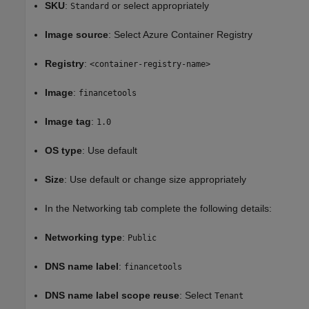
SKU
:
or select appropriately
Standard
Image source
: Select Azure Container Registry
Registry
:
<container-registry-name>
Image
:
financetools
Image tag
:
1.0
OS type
: Use default
Size
: Use default or change size appropriately
In the Networking tab complete the following details:
Networking type
:
Public
DNS name label
:
financetools
DNS name label scope reuse
: Select
Tenant