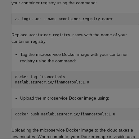
your container registry using the command:
az login acr --name <container_registry_name>
Replace
with the name of your
<container_registry_name>
container registry.
Tag the microservice Docker image with your container
registry using the command:
docker tag financetools
matlab.azurecr.io/financetools:1.0
Upload the microservice Docker image using:
docker push matlab.azurecr.io/financetools:1.0
Uploading the microservice Docker image to the cloud takes a
few minutes. When complete, your Docker image is visible as a