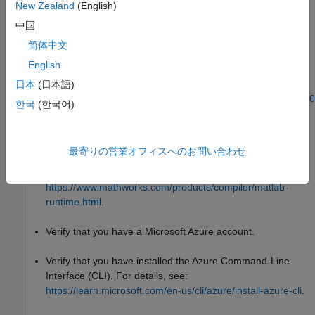
New Zealand
(English)
To install Docker Desktop, see
中国
https://docs.docker.com/desktop/setup/install/windows-
简体中文
install/
.
English
To install Docker on WSL2, see
日本
(日本語)
https://www.mathworks.com/matlabcentral/answers/1758410
한국
(한국어)
how-do-i-install-docker-on-wsl2
.
Verify that you have the
MATLAB Runtime
installer. If you
最寄りの営業オフィスへのお問い合わせ
®
don't, you can download the installer from the MathWorks
website:
https://www.mathworks.com/products/compiler/matlab-
runtime.html
.
Verify that you have a Microsoft Azure account.
Verify that you have installed the Azure Command-Line
Interface (CLI). For details, see:
https://learn.microsoft.com/en-us/cli/azure/install-azure-cli
.