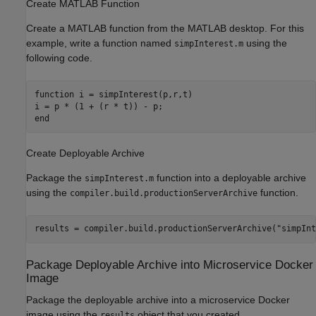
Create
MATLAB
Function
Create a MATLAB function from the MATLAB desktop. For this
example, write a function named
using the
simpInterest.m
following code.
function
 i = simpInterest(p,r,t)

end
Create Deployable Archive
Package the
function into a deployable archive
simpInterest.m
using the
function.
compiler.build.productionServerArchive
results = compiler.build.productionServerArchive(
"simpInt
Package Deployable Archive into Microservice
Docker
Image
Package the deployable archive into a microservice Docker
image using the
object that you created.
results