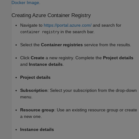
Docker Image
.
Creating
Azure
Container Registry
Navigate to
https://portal.azure.com/
and search for
in the search bar.
container registry
Select the
Container registries
service from the results.
Click
Create
a new registry. Complete the
Project details
and
Instance details
.
Project details
Subscription
: Select your subscription from the drop-down
menu.
Resource group
: Use an existing resource group or create
a new one.
Instance details