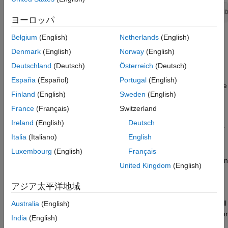
Run Microservice Docker Image
openExample(
"compilersdk/AzureMicroserviceExample"
Make Request to Microservice Running in
ヨーロッパ
Azure Container Instance
Prerequisites
Belgium
(English)
Netherlands
(English)
See Also
Denmark
(English)
Norway
(English)
Verify that you have
MATLAB Compiler SDK
(R2022a or
later) installed on the development machine.
Deutschland
(Deutsch)
Österreich
(Deutsch)
España
(Español)
Portugal
(English)
®
Verify that you have Docker
installed and configured on the
Finland
(English)
Sweden
(English)
development machine by typing
[~,msg] = system('docker
in a MATLAB command window.
version')
France
(Français)
Switzerland
Ireland
(English)
Deutsch
Note:
If you are using WSL, use
[~,msg] = system('wsl docker
Italia
(Italiano)
English
instead.
version')
Luxembourg
(English)
Français
If you do not have Docker installed, follow the instructions on
United Kingdom
(English)
the Docker website to install and set up Docker. See
https://docs.docker.com/engine/install/
.
アジア太平洋地域
To build microservice images on Windows®, you must install
Australia
(English)
either Docker Desktop or Docker on Windows Subsystem for
India
(English)
Linux v2 (WSL2).