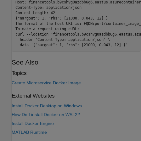
Host: financetools.b9cshvg0azdbb6g6.eastus.azurecontainer
Content-Type: application/json

Content-Length: 42

{"nargout": 1, "rhs": [21000, 0.043, 12] }

The format of the host URI is: FQDN:port/container_image_
To make a request using cURL:

curl --location 'financetools.b9cshvg0azdbb6g6.eastus.azu
--header 'Content-Type: application/json' \

See Also
Topics
Create Microservice Docker Image
External Websites
Install Docker Desktop on Windows
How Do I install Docker on WSL2?
Install Docker Engine
MATLAB Runtime