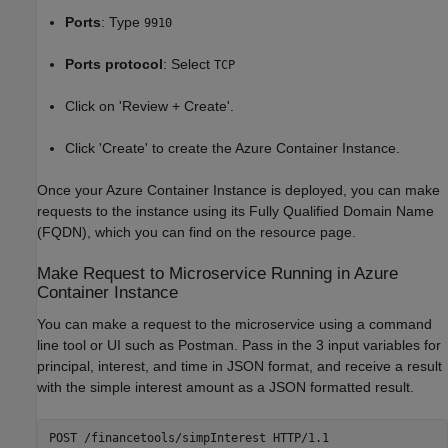
Ports
: Type
9910
Ports protocol
: Select
TCP
Click on 'Review + Create'.
Click 'Create' to create the Azure Container Instance.
Once your Azure Container Instance is deployed, you can make
requests to the instance using its Fully Qualified Domain Name
(FQDN), which you can find on the resource page.
Make Request to Microservice Running in Azure
Container Instance
You can make a request to the microservice using a command
line tool or UI such as Postman. Pass in the 3 input variables for
principal, interest, and time in JSON format, and receive a result
with the simple interest amount as a JSON formatted result.
POST /financetools/simpInterest HTTP/1.1
