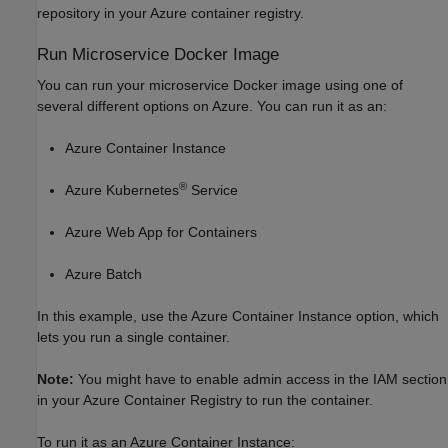
repository in your Azure container registry.
Run Microservice
Docker
Image
You can run your microservice Docker image using one of
several different options on Azure. You can run it as an:
Azure Container Instance
®
Azure Kubernetes
Service
Azure Web App for Containers
Azure Batch
In this example, use the Azure Container Instance option, which
lets you run a single container.
Note:
You might have to enable admin access in the IAM section
in your Azure Container Registry to run the container.
To run it as an Azure Container Instance: