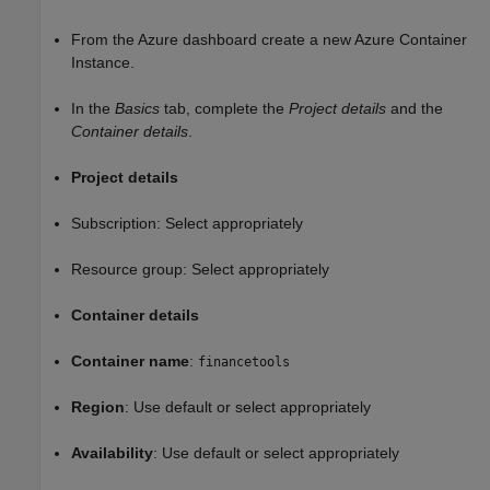
From the Azure dashboard create a new Azure Container
Instance.
In the
Basics
tab, complete the
Project details
and the
Container details
.
Project details
Subscription: Select appropriately
Resource group: Select appropriately
Container details
Container name
:
financetools
Region
: Use default or select appropriately
Availability
: Use default or select appropriately