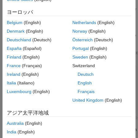
You can further define custom filters to narrow the scope of your
ヨーロッパ
review to limit the number of orange checks, or to suppress
orange checks for certain check types.
Belgium
(English)
Netherlands
(English)
Denmark
(English)
Norway
(English)
In the toolstrip, click
Apply/Manage
>
Manage Filters
. The
Deutschland
(Deutsch)
Österreich
(Deutsch)
Custom Filters window opens.
España
(Español)
Portugal
(English)
Finland
(English)
Sweden
(English)
France
(Français)
Switzerland
Ireland
(English)
Deutsch
Italia
(Italiano)
English
Luxembourg
(English)
Français
United Kingdom
(English)
アジア太平洋地域
Australia
(English)
Click
New
and then enter the filter name in the New Custom
India
(English)
Filter dialog box. Click
Create
. You can optionally provide a