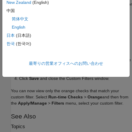
New Zealand
(English)
description. You can edit the filter name and description later
from the
Information
tab of the Custom Filters window.
中国
简体中文
Select the
Configuration
tab. From here, select
Run-time
English
Checks
and then select the check categories, such as
Numerical
and
Static memory
, or individual run-time
日本
(日本語)
checks you want to display.
한국
(한국어)
To suppress all checks belonging to a category, clear the
box next to the category name. For more information on the
最寄りの営業オフィスへのお問い合わせ
categories, see
Run-Time Checks
.
Click
Save
and close the Custom Filters window.
You can now view only the orange checks that match your
custom filter. Select
Run-time Checks
>
Orange
and then from
the
Apply/Manage
>
Filters
menu, select your custom filter.
See Also
Topics