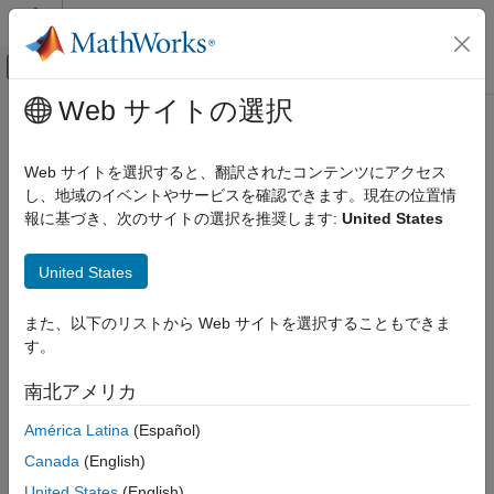
コンテンツへスキップ
MATLAB ヘルプ センター
オフキャンバス ナビゲーション メ
メインコンテンツ
Web サイトの選択
ドキュメンテーションのホーム
Limit Display of Orange Checks in
検証、妥当性確認、テスト
Polyspace
Platform User Interface
Web サイトを選択すると、翻訳されたコンテンツにアクセス
コード検証
し、地域のイベントやサービスを確認できます。現在の位置情
報に基づき、次のサイトの選択を推奨します:
United States
Polyspace Code Prover
This example shows how to control the number and type of
orange checks displayed on the
Results List
pane in the
Reviewing and Reporting Results
®
United States
Polyspace
Platform user interface. When you review results in
Interpret Code Prover Results
the
Results List
pane, you can apply filters from the
Family
Filters
section of the toolstrip to focus your review on specific
Polyspace Code Prover
また、以下のリストから Web サイトを選択することもできま
Polyspace families of results, such as:
Reviewing and Reporting Results
す。
Manage Results
Run-Time Checks
南北アメリカ
Limit Display of Orange Checks in
América Latina
(Español)
Polyspace Platform User Interface
Global Variables
Canada
(English)
ON THIS PAGE
Code Metrics
See Also
United States
(English)