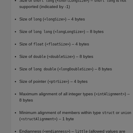
Size of
(
) –
is not
short long
<shortLongSize>
short long
supported (indicated by -1)
Size of
(
) – 4 bytes
long
<longSize>
Size of
(
) – 8 bytes
long long
<longLongSize>
Size of
(
) – 4 bytes
float
<floatSize>
Size of
(
) – 8 bytes
double
<doubleSize>
Size of
(
) – 8 bytes
long double
<longDoubleSize>
Size of pointer (
) – 4 bytes
<ptrSize>
Maximum alignment of all integer types (
) –
<intAlignment>
8 bytes
Minimum alignment of members within type
or
struct
union
(
) – 1 byte
<structAlignment>
Endianness (
) –
(allowed values are
<endianness>
little