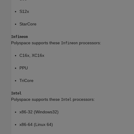
S12x
StarCore
Infineon
Polyspace supports these
processors:
Infineon
C16x, XC16x
PPU
TriCore
Intel
Polyspace supports these
processors:
Intel
x86-32 (Windows32)
x86-64 (Linux 64)