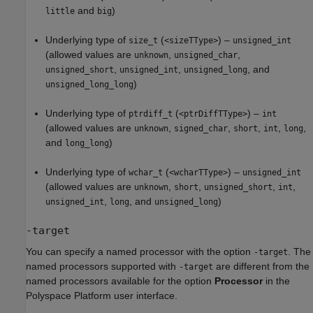
and
)
little
big
Underlying type of
(
) –
size_t
<sizeTType>
unsigned_int
(allowed values are
,
,
unknown
unsigned_char
,
,
, and
unsigned_short
unsigned_int
unsigned_long
)
unsigned_long_long
Underlying type of
(
) –
ptrdiff_t
<ptrDiffTType>
int
(allowed values are
,
,
,
,
,
unknown
signed_char
short
int
long
and
)
long_long
Underlying type of
(
) –
wchar_t
<wcharTType>
unsigned_int
(allowed values are
,
,
,
,
unknown
short
unsigned_short
int
,
, and
)
unsigned_int
long
unsigned_long
-target
You can specify a named processor with the option
. The
-target
named processors supported with
are different from the
-target
named processors available for the option
Processor
in the
Polyspace Platform user interface.