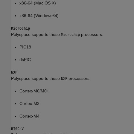
x86-64 (Mac OS X)
x86-64 (Windows64)
Microchip
Polyspace supports these
processors:
Microchip
PIC18
dsPIC
NXP
Polyspace supports these
processors:
NXP
Cortex-M0/M0+
Cortex-M3
Cortex-M4
RISC-V