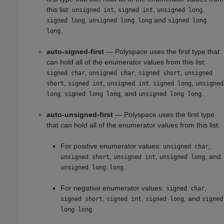
this list:
,
,
,
unsigned int
signed int
unsigned long
,
and
signed long
unsigned long long
signed long
.
long
auto-signed-first
— Polyspace uses the first type that
can hold all of the enumerator values from this list:
,
,
,
signed char
unsigned char
signed short
unsigned
,
,
,
,
short
signed int
unsigned int
signed long
unsigned
,
, and
.
long
signed long long
unsigned long long
auto-unsigned-first
— Polyspace uses the first type
that can hold all of the enumerator values from this list:
For positive enumerator values:
,
unsigned char
,
,
, and
unsigned short
unsigned int
unsigned long
.
unsigned long long
For negative enumerator values:
,
signed char
,
,
, and
signed short
signed int
signed long
signed
.
long long