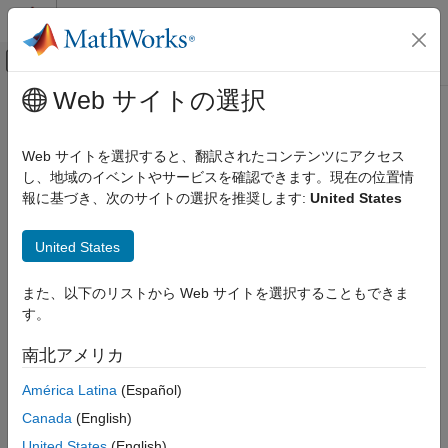
コンテンツへスキップ
MATLAB ヘルプ センター
オフキャンバス ナビゲーション メ
メインコンテンツ
Web サイトの選択
ドキュメンテーションのホーム
Processor (
)
-custom-target
検証、妥当性確認、テスト
Web サイトを選択すると、翻訳されたコンテンツにアクセス
コード検証
Select the processor for the current build configuration
し、地域のイベントやサービスを確認できます。現在の位置情
報に基づき、次のサイトの選択を推奨します:
United States
Polyspace Code Prover
Description
Configuration
United States
Configure Sources and Build Options
Specify a processor name for static analysis or testing. The
processor name translates to sizes of fundamental data types,
Processor (-custom-target)
また、以下のリストから Web サイトを選択することもできま
definitions of types such as
and
, and other
size_t
wchar_t
す。
details. You can also modify some properties of a predefined
ON THIS PAGE
processor, or create a custom processor and explicitly specify
Description
南北アメリカ
the processor details.
Settings
América Latina
(Español)
Tips
Note the following :
Command-Line Information
Canada
(English)
Limitations
This option is automatically set if you create a project from
United States
(English)