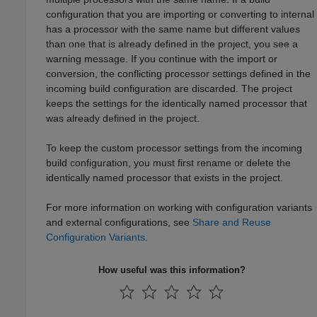
configuration that you are importing or converting to internal
has a processor with the same name but different values
than one that is already defined in the project, you see a
warning message. If you continue with the import or
conversion, the conflicting processor settings defined in the
incoming build configuration are discarded. The project
keeps the settings for the identically named processor that
was already defined in the project.
To keep the custom processor settings from the incoming
build configuration, you must first rename or delete the
identically named processor that exists in the project.
For more information on working with configuration variants
and external configurations, see
Share and Reuse
Configuration Variants
.
How useful was this information?