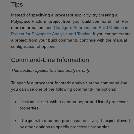
Tips
Instead of specifying a processor explicitly, try creating a
Polyspace Platform project from your build command first. For
more information, see
Configure Sources and Build Options in
Project for Polyspace Analysis and Testing
. If you cannot create
a project from your build command, continue with the manual
configuration of options.
Command-Line Information
This section applies to static analysis only.
To specify a processor for static analysis at the command-line,
you can use one of the following command-line options:
with a comma-separated list of processor
-custom-target
properties.
with a named processor, or
followed
-target
-target mcpu
by other options to specify processor properties.