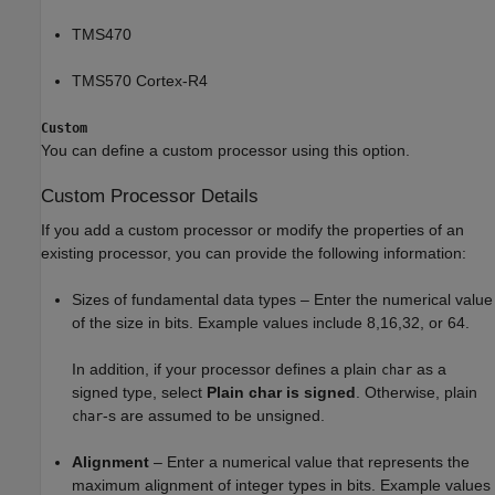
TMS470
TMS570 Cortex-R4
Custom
You can define a custom processor using this option.
Custom Processor Details
If you add a custom processor or modify the properties of an
existing processor, you can provide the following information:
Sizes of fundamental data types – Enter the numerical value
of the size in bits. Example values include 8,16,32, or 64.
In addition, if your processor defines a plain
as a
char
signed type, select
Plain char is signed
. Otherwise, plain
-s are assumed to be unsigned.
char
Alignment
– Enter a numerical value that represents the
maximum alignment of integer types in bits. Example values