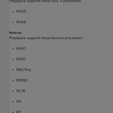
Polyspace supports these
processors:
RISC-V
RV32I
RV64I
Renesas
Polyspace supports these
processors:
Renesas
M16C
M32C
R8C/Tiny
RH850
RL78
RX
RZ