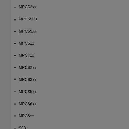
MPC52xx
MPC5500
MPC55xx
MPC5xx
MPC7xx
MPC82xx
MPC83xx
MPC85xx
MPC86xx
MPC8xx
S08