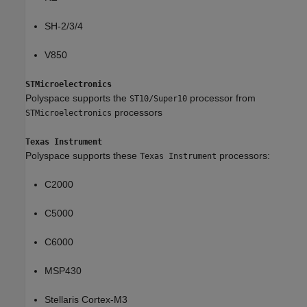
SH-2/3/4
V850
STMicroelectronics
Polyspace supports the
processor from
ST10/Super10
processors
STMicroelectronics
Texas Instrument
Polyspace supports these
processors:
Texas Instrument
C2000
C5000
C6000
MSP430
Stellaris Cortex-M3