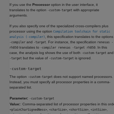
If you use the
Processor
option in the user interface, it
translates to the option
with appropriate
-custom-target
arguments.
If you also specify one of the specialized cross-compilers plus
processor using the option
Compilation toolchain for static
, this specification translates to the options
analysis (-compiler)
and
. For instance, the specification
-compiler
-target
renesas -
translates to
. In this
rh850
-compiler renesas -target rh850
case, the analysis log shows the use of both
and
-custom-target
but the value of
is ignored.
-target
-custom-target
-custom-target
The option
does not support named processors.
-custom-target
Instead, you must specify all processor properties in a comma-
separated list.
Parameter:
-custom-target
Value:
: Comma-separated list of processor properties in this ord
,
,
,
,
<plainCharSignedNess>
<charSize>
<shortSize>
<intSize>