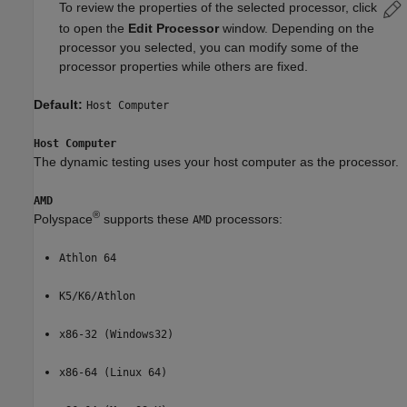
To review the properties of the selected processor, click
to open the
Edit Processor
window. Depending on the
processor you selected, you can modify some of the
processor properties while others are fixed.
Default:
Host Computer
Host Computer
The dynamic testing uses your host computer as the processor.
AMD
®
Polyspace
supports these
processors:
AMD
Athlon 64
K5/K6/Athlon
x86-32 (Windows32)
x86-64 (Linux 64)