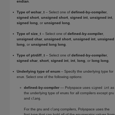
endian
.
Type of wchar_t
– Select one of
defined-by-compiler
,
signed short
,
unsigned short
,
signed int
,
unsigned int
,
signed long
, or
unsigned long
.
Type of size_t
– Select one of
defined-by-compiler
,
unsigned char
,
unsigned short
,
unsigned int
,
unsigned
long
, or
unsigned long long
.
Type of ptrdiff_t
– Select one of
defined-by-compiler
,
signed char
,
short
,
signed int
,
int
,
long
, or
long long
.
Underlying type of enum
– Specify the underlying type for
. Select one of the following options:
enum
defined-by-compiler
— Polyspace uses
as
signed int
the underlying type of
for all compilers except
enums
gnu
and
.
clang
For the
and
compilers, Polyspace uses the
gnu
clang
first type that can hold all of the enumerator values from