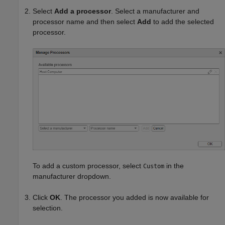
Select
Add a processor
. Select a manufacturer and
processor name and then select
Add
to add the selected
processor.
To add a custom processor, select
in the
Custom
manufacturer dropdown.
Click
OK
. The processor you added is now available for
selection.