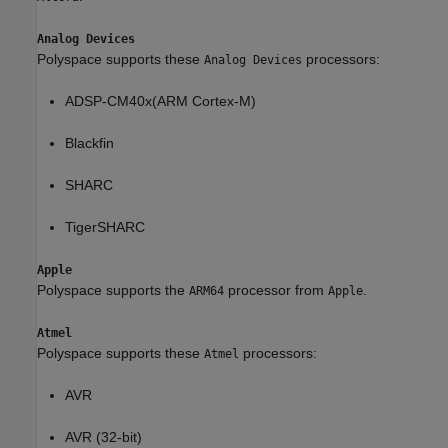
Analog Devices
Polyspace supports these
processors:
Analog Devices
ADSP-CM40x(ARM Cortex-M)
Blackfin
SHARC
TigerSHARC
Apple
Polyspace supports the
processor from
.
ARM64
Apple
Atmel
Polyspace supports these
processors:
Atmel
AVR
AVR (32-bit)