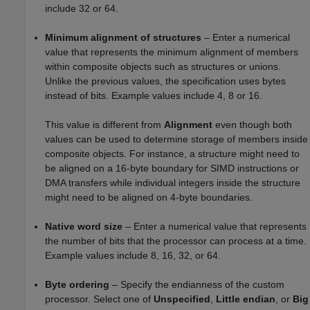
include 32 or 64.
Minimum alignment of structures
– Enter a numerical
value that represents the minimum alignment of members
within composite objects such as structures or unions.
Unlike the previous values, the specification uses bytes
instead of bits. Example values include 4, 8 or 16.
This value is different from
Alignment
even though both
values can be used to determine storage of members inside
composite objects. For instance, a structure might need to
be aligned on a 16-byte boundary for SIMD instructions or
DMA transfers while individual integers inside the structure
might need to be aligned on 4-byte boundaries.
Native word size
– Enter a numerical value that represents
the number of bits that the processor can process at a time.
Example values include 8, 16, 32, or 64.
Byte ordering
– Specify the endianness of the custom
processor. Select one of
Unspecified
,
Little endian
, or
Big