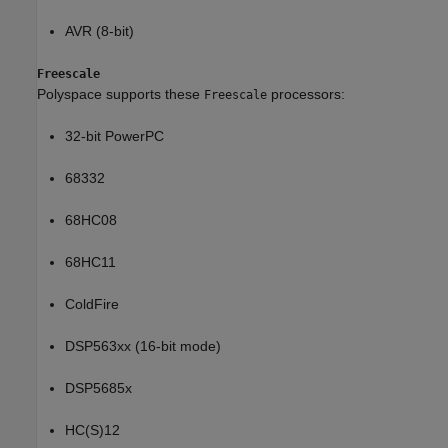
AVR (8-bit)
Freescale
Polyspace supports these
processors:
Freescale
32-bit PowerPC
68332
68HC08
68HC11
ColdFire
DSP563xx (16-bit mode)
DSP5685x
HC(S)12