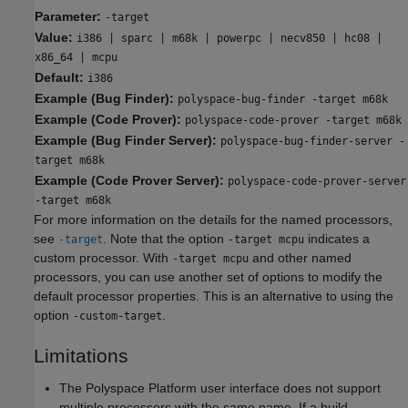
Parameter:
-target
Value:
i386 | sparc | m68k | powerpc | necv850 | hc08 |
x86_64 | mcpu
Default:
i386
Example (Bug Finder):
polyspace-bug-finder -target m68k
Example (Code Prover):
polyspace-code-prover -target m68k
Example (Bug Finder Server):
polyspace-bug-finder-server -
target m68k
Example (Code Prover Server):
polyspace-code-prover-server
-target m68k
For more information on the details for the named processors,
see
. Note that the option
indicates a
-target
-target mcpu
custom processor. With
and other named
-target mcpu
processors, you can use another set of options to modify the
default processor properties. This is an alternative to using the
option
.
-custom-target
Limitations
The Polyspace Platform user interface does not support
multiple processors with the same name. If a build