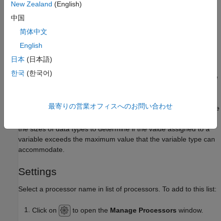
-custom-
New Zealand
(English)
to specify processor details. See
Command-Line
target
中国
Information
.
简体中文
Why Use This Option
English
The processor details are used during dynamic testing to
日本
(日本語)
generate driver code for building the project. These details are
한국
(한국어)
also used to appropriately instrument your source code for code
profiling.
最寄りの営業オフィスへのお問い合わせ
Some of the checkers that run during static analysis also use the
processor details. For instance, the checkers for overflow uses
the sizes of data types to determine if the value assigned to a
variable exceeds the maximum value that the variable type can
accommodate.
Settings
Select a processor name in list of processors. To add to this list:
Click on
to open the
Manage Processors
window.