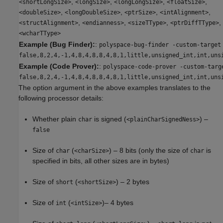
,
,
,
,
<shortLongSize>
<longSize>
<longLongSize>
<floatSize>
,
,
,
,
<doubleSize>
<longDoubleSize>
<ptrSize>
<intAlignment>
,
,
,
,
<structAlignment>
<endianness>
<sizeTType>
<ptrDiffTType>
<wcharTType>
Example (Bug Finder):
:
polyspace-bug-finder -custom-target
false,8,2,4,-1,4,8,4,8,8,4,8,1,little,unsigned_int,int,uns
Example (Code Prover):
:
polyspace-code-prover -custom-targ
false,8,2,4,-1,4,8,4,8,8,4,8,1,little,unsigned_int,int,uns
The option argument in the above examples translates to the
following processor details:
Whether plain
is signed (
) –
char
<plainCharSignedNess>
false
Size of
(
) – 8 bits (only the size of
is
char
<charSize>
char
specified in bits, all other sizes are in bytes)
Size of
(
) – 2 bytes
short
<shortSize>
Size of
(
)– 4 bytes
int
<intSize>