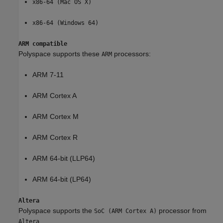
x86-64 (Mac OS X)
x86-64 (Windows 64)
ARM compatible
Polyspace supports these
processors:
ARM
ARM 7-11
ARM Cortex A
ARM Cortex M
ARM Cortex R
ARM 64-bit (LLP64)
ARM 64-bit (LP64)
Altera
Polyspace supports the
processor from
SoC (ARM Cortex A)
.
Altera