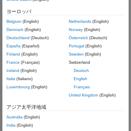
your build command in the user interface or using the
ヨーロッパ
system command.
polyspace-configure
Belgium
(English)
Netherlands
(English)
This option value is ignored during static analysis if you
Denmark
(English)
Norway
(English)
select one of the specialized cross-compilers for the option
.
Compilation toolchain for static analysis (-compiler)
Deutschland
(Deutsch)
Österreich
(Deutsch)
For this subset of compilers, you specify both the compiler
España
(Español)
Portugal
(English)
name and the processor name together when you specify
Finland
(English)
Sweden
(English)
the compilation toolchain for static analysis. For instance,
the toolchain specification
specifies a
renesas - rh850
France
(Français)
Switzerland
Renesas compiler and the RH850 family of processors.
Ireland
(English)
Deutsch
Set Option
Italia
(Italiano)
English
Luxembourg
(English)
Français
Set the option using one of these methods:
United Kingdom
(English)
Polyspace Platform
user interface (desktop products only)
— In your project configuration, on the
Build
tab, select
アジア太平洋地域
Target & Compiler
and then select or add a processor
Australia
(English)
using this option.
India
(English)
Command line
and
options file
— Use the option