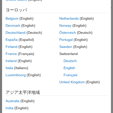
program have an impact on each other. In this mode, if you
See Also
designate a pair of objects as source and sink, Code Prover can
ヨーロッパ
prove if the source has no impact on the sink.
Belgium
(English)
Netherlands
(English)
Set Option
Denmark
(English)
Norway
(English)
Set the option using one of these methods:
Deutschland
(Deutsch)
Österreich
(Deutsch)
España
(Español)
Portugal
(English)
Polyspace Platform
user interface (desktop products only):
In your project configuration, on the
Static Analysis
tab,
Finland
(English)
Sweden
(English)
select the
Run Time Errors
>
Check Behavior
node and
France
(Français)
Switzerland
then select this option.
Ireland
(English)
Deutsch
Command line and
options file
: Use the option
Italia
(Italiano)
English
-impact-
. See
Command-Line Information
.
analysis
Luxembourg
(English)
Français
United Kingdom
(English)
Why Use This Option
If you want certain variables in your program to be unrelated to
アジア太平洋地域
certain other variables, you can enable impact analysis in Code
Australia
(English)
Prover. For instance, you might want outputs from certain
AUTOSAR software components to be completely unrelated to
India
(English)
certain inputs. You can list all input/output pairs where you