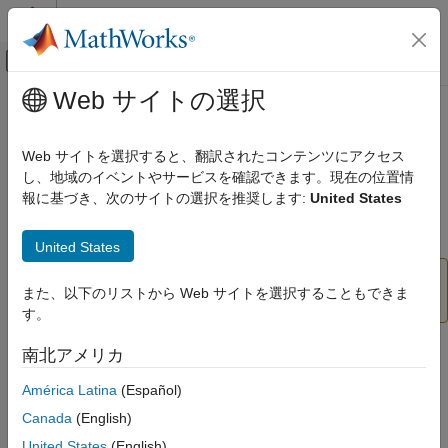
コンテンツへスキップ
MATLAB ヘルプ センター
オフキャンバス ナビゲーション メ
メインコンテンツ
Web サイトの選択
ドキュメンテーションのホーム
Enable impact analysis (
-impact-
検証、妥当性確認、テスト
)
analysis
Web サイトを選択すると、翻訳されたコンテンツにアクセス
コード検証
し、地域のイベントやサービスを確認できます。現在の位置情
報に基づき、次のサイトの選択を推奨します:
United States
Polyspace Code Prover
(Removed) Check for presence or absence of impact between
program elements designated as sources and sinks
Configuration
United States
Since R2023b
Configure Checks
Configure Run-time Checks
This option has been removed. For more
また、以下のリストから Web サイトを選択することもできま
information, see
Version History
.
す。
Enable impact analysis (-impact-analysis)
ON THIS PAGE
Description
南北アメリカ
Description
América Latina
(Español)
This option affects a Code Prover analysis only.
Settings
Command-Line Information
Canada
(English)
Enable an analysis mode that determines if two objects in your
Version History
United States
(English)