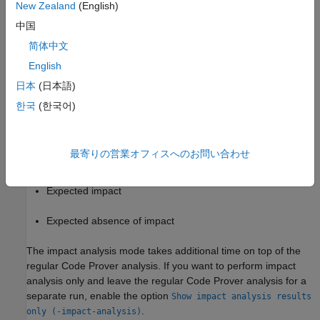
New Zealand
(English)
expect no impact between the inputs and outputs and check if
中国
your program meets this design specification.
简体中文
Settings
English
On
日本
(日本語)
In addition to checking for run-time errors, a Code Prover
한국
(한국어)
analysis checks for the presence or absence of impact between
sources and sinks in your program. Depending on your source-
sink specifications, you see the results of one or more of these
最寄りの営業オフィスへのお問い合わせ
checks:
Expected impact
Expected absence of impact
The impact analysis mode takes additional time on top of the
regular Code Prover analysis. If you want to perform impact
analysis only and leave the regular Code Prover analysis for a
separate run, enable the option
Show impact analysis results
.
only (-impact-analysis)