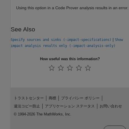
Using this option in a Code Prover analysis results in an error.
See Also
|
Specify sources and sinks (-impact-specifications)
Show
impact analysis results only (-impact-analysis-only)
How useful was this information?
トラストセンター
商標
プライバシー ポリシー
違法コピー防止
アプリケーション ステータス
お問い合わせ
© 1994-2026 The MathWorks, Inc.