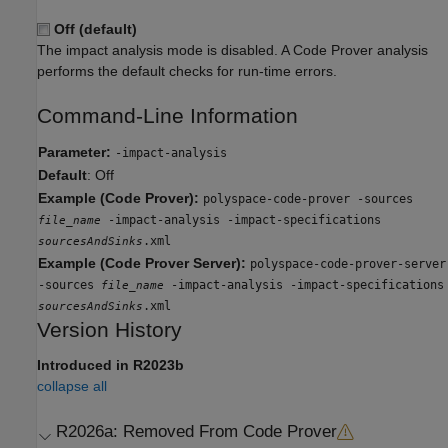
Off (default)
The impact analysis mode is disabled. A Code Prover analysis
performs the default checks for run-time errors.
Command-Line Information
Parameter:
-impact-analysis
Default
: Off
Example (Code Prover):
polyspace-code-prover -sources
-impact-analysis -impact-specifications
file_name
.xml
sourcesAndSinks
Example (Code Prover Server):
polyspace-code-prover-server
-sources
-impact-analysis -impact-specifications
file_name
.xml
sourcesAndSinks
Version History
Introduced in R2023b
collapse all
R2026a:
Removed From Code Prover