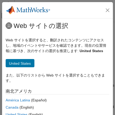
コンテンツへスキップ
MATLAB ヘルプ センター
オフキャンバス ナビゲーション メ
メインコンテンツ
Web サイトの選択
ドキュメンテーションのホーム
View, Edit, Start, or Stop Clusters
Cloud Capabilities
Web サイトを選択すると、翻訳されたコンテンツにアクセス
View and Start Clusters
し、地域のイベントやサービスを確認できます。現在の位置情
Cloud Integrations
報に基づき、次のサイトの選択を推奨します:
United States
®
Cloud Center
To see a list of your
MATLAB
Parallel Server™
clusters, in
Cloud Center, click
Cloud Resources
.
Run MATLAB Parallel Server in AWS Using
Cloud Center
United States
Create and Manage Cloud Center Clusters
Your cluster can be in one of three states.
また、以下のリストから Web サイトを選択することもできま
View, Edit, Start, or Stop Clusters
Running: If you start a cluster in the cloud, the cluster
す。
machines and data volumes are running and the cluster has
ON THIS PAGE
an IP address. The data volumes consist of the MATLAB
南北アメリカ
View and Start Clusters
Job Scheduler data and any enabled shared storage.
Stop or Delete Clusters
América Latina
(Español)
Edit Cluster
Stopped and Online: If your running cluster reaches the end
Canada
(English)
Share Cluster
of its Auto-Shutdown period—whether set to a specific
United States
(English)