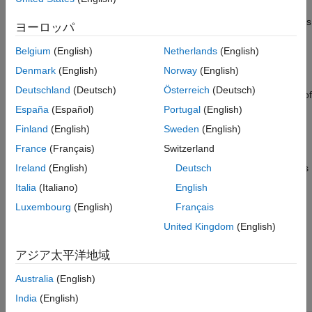
Copy Cluster
number of hours,
On Idle
(about 10 minutes of inactivity, or
30 minutes at startup), or
Always On
—the cluster machines
See Also
ヨーロッパ
stop, but the data volumes remain active and continue to
incur costs. These resources maintain your existing cluster
Belgium
(English)
Netherlands
(English)
access rules and allow you to restart the cluster quickly. To
Denmark
(English)
Norway
(English)
avoid costs, click
Stop All Resources
in the warning
Deutschland
(Deutsch)
Österreich
(Deutsch)
message to stop these resources and save a data backup of
®
the cluster as an Amazon
Elastic Block Store (EBS)
España
(Español)
Portugal
(English)
®
snapshot in your Amazon Web Services (AWS
) account.
Finland
(English)
Sweden
(English)
France
(Français)
Switzerland
Stopped and Offline: If you save a cluster without starting it,
or if you stop a running cluster, neither the cluster machines
Ireland
(English)
Deutsch
nor data volumes are running. When you stop a cluster, a
Italia
(Italiano)
English
new backup of your data volumes is saved as an EBS
Luxembourg
(English)
Français
snapshot in your AWS account. Restarting the cluster does
not delete the backup from your AWS account. You must
United Kingdom
(English)
manually delete old backups from your AWS account if you
アジア太平洋地域
no longer need them.
Australia
(English)
State of
Cluster
Data
New Data
India
(English)
Cluster
Machines
Volumes
Backup