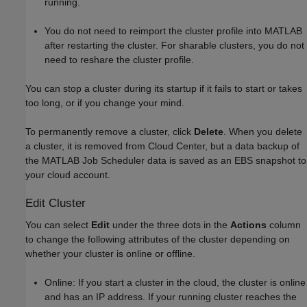
running.
You do not need to reimport the cluster profile into MATLAB
after restarting the cluster. For sharable clusters, you do not
need to reshare the cluster profile.
You can stop a cluster during its startup if it fails to start or takes
too long, or if you change your mind.
To permanently remove a cluster, click
Delete
. When you delete
a cluster, it is removed from Cloud Center, but a data backup of
the MATLAB Job Scheduler data is saved as an EBS snapshot to
your cloud account.
Edit Cluster
You can select
Edit
under the three dots in the
Actions
column
to change the following attributes of the cluster depending on
whether your cluster is online or offline.
Online: If you start a cluster in the cloud, the cluster is online
and has an IP address. If your running cluster reaches the