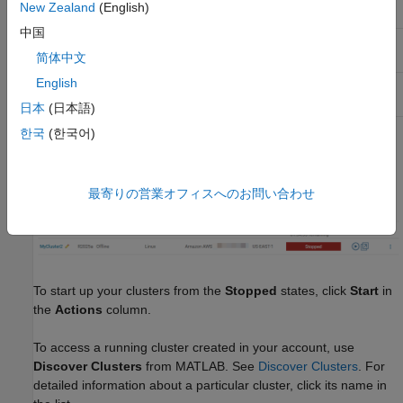
New Zealand
(English)
Running
✔
✔
❌
中国
Stopped and
❌
✔
❌
Online
简体中文
English
Stopped and
❌
❌
✔
Offline
日本
(日本語)
한국
(한국어)
The following listing shows a pair of clusters, one currently
Running
, the other
Stopped
and
Offline
:
最寄りの営業オフィスへのお問い合わせ
To start up your clusters from the
Stopped
states, click
Start
in
the
Actions
column.
To access a running cluster created in your account, use
Discover Clusters
from MATLAB. See
Discover Clusters
. For
detailed information about a particular cluster, click its name in