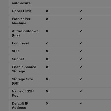
auto-resize
Upper Limit
❌
✔
Worker Per
❌
✔
Machine
Auto-Shutdown
❌
✔
(hrs)
Log Level
✔
✔
VPC
❌
✔
Subnet
❌
✔
Enable Shared
❌
✔
Storage
Storage Size
❌
✔
(GB)
Name of SSH
❌
✔
Key
Default IP
❌
✔
Address