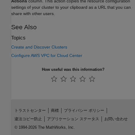
Actions
column. This action copies the resource configuration
settings of your cluster to your clipboard as a URL that you can
share with other users.
See Also
Topics
Create and Discover Clusters
Configure AWS VPC for Cloud Center
How useful was this information?
トラストセンター
商標
プライバシー ポリシー
違法コピー防止
アプリケーション ステータス
お問い合わせ
© 1994-2026 The MathWorks, Inc.