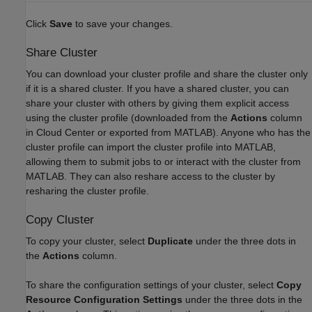
Click
Save
to save your changes.
Share Cluster
You can download your cluster profile and share the cluster only
if it is a shared cluster. If you have a shared cluster, you can
share your cluster with others by giving them explicit access
using the cluster profile (downloaded from the
Actions
column
in Cloud Center or exported from MATLAB). Anyone who has the
cluster profile can import the cluster profile into MATLAB,
allowing them to submit jobs to or interact with the cluster from
MATLAB. They can also reshare access to the cluster by
resharing the cluster profile.
Copy Cluster
To copy your cluster, select
Duplicate
under the three dots in
the
Actions
column.
To share the configuration settings of your cluster, select
Copy
Resource Configuration Settings
under the three dots in the