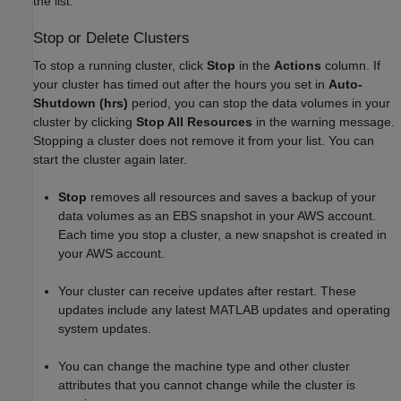
the list.
Stop or Delete Clusters
To stop a running cluster, click
Stop
in the
Actions
column. If
your cluster has timed out after the hours you set in
Auto-
Shutdown (hrs)
period, you can stop the data volumes in your
cluster by clicking
Stop All Resources
in the warning message.
Stopping a cluster does not remove it from your list. You can
start the cluster again later.
Stop
removes all resources and saves a backup of your
data volumes as an EBS snapshot in your AWS account.
Each time you stop a cluster, a new snapshot is created in
your AWS account.
Your cluster can receive updates after restart. These
updates include any latest MATLAB updates and operating
system updates.
You can change the machine type and other cluster
attributes that you cannot change while the cluster is