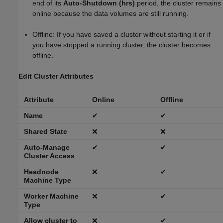
end of its
Auto-Shutdown (hrs)
period, the cluster remains
online because the data volumes are still running.
Offline: If you have saved a cluster without starting it or if
you have stopped a running cluster, the cluster becomes
offline.
Edit Cluster Attributes
Attribute
Online
Offline
Name
✔
✔
Shared State
❌
❌
Auto-Manage
✔
✔
Cluster Access
Headnode
❌
✔
Machine Type
Worker Machine
❌
✔
Type
Allow cluster to
❌
✔