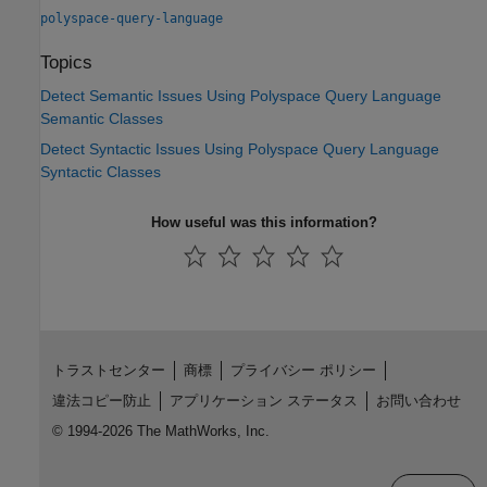
polyspace-query-language
Topics
Detect Semantic Issues Using Polyspace Query Language
Semantic Classes
Detect Syntactic Issues Using Polyspace Query Language
Syntactic Classes
How useful was this information?
トラストセンター
商標
プライバシー ポリシー
違法コピー防止
アプリケーション ステータス
お問い合わせ
© 1994-2026 The MathWorks, Inc.