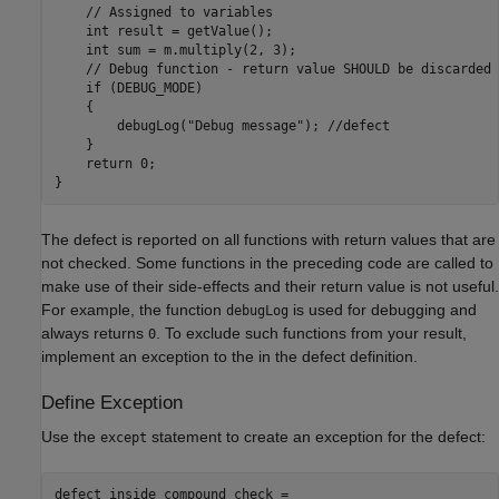
    // Assigned to variables

    int result = getValue();

    int sum = m.multiply(2, 3);

    // Debug function - return value SHOULD be discarded

    if (DEBUG_MODE)

    {

        debugLog("Debug message"); //defect

    }

    return 0;

The defect is reported on all functions with return values that are
not checked. Some functions in the preceding code are called to
make use of their side-effects and their return value is not useful.
For example, the function
is used for debugging and
debugLog
always returns
. To exclude such functions from your result,
0
implement an exception to the in the defect definition.
Define Exception
Use the
statement to create an exception for the defect:
except
defect inside_compound_check =
