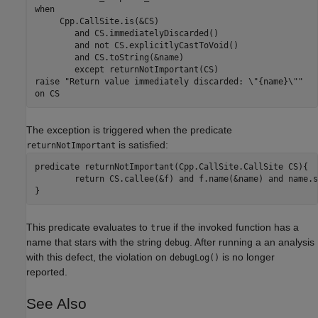
when

     Cpp.CallSite.is(&CS)

	and CS.immediatelyDiscarded()

	and not CS.explicitlyCastToVoid()

	and CS.toString(&name)

	except returnNotImportant(CS)

raise "Return value immediately discarded: \"{name}\""

The exception is triggered when the predicate
is satisfied:
returnNotImportant
predicate returnNotImportant(Cpp.CallSite.CallSite CS){

	return CS.callee(&f) and f.name(&name) and name.startsWith("debug")

}
This predicate evaluates to
if the invoked function has a
true
name that stars with the string
. After running a an analysis
debug
with this defect, the violation on
is no longer
debugLog()
reported.
See Also