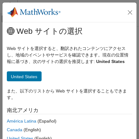
コンテンツへスキップ
MATLAB ヘルプ センター
オフキャンバス ナビゲーション メ
メインコンテンツ
Web サイトの選択
ドキュメンテーションのホーム
Implement Exceptions in User-
検証、妥当性確認、テスト
Defined Defects
Web サイトを選択すると、翻訳されたコンテンツにアクセス
コード検証
し、地域のイベントやサービスを確認できます。現在の位置情
報に基づき、次のサイトの選択を推奨します:
United States
Polyspace Bug Finder
In constructing user-defined defects, you can define exceptions
to defects. An exception is a circumstance where the conditions
Configuration
United States
for the defect are satisfied, but you do not want the defect to be
Create Your Own Coding Rules and Coding
reported. Such exceptions can make your defect more relevant
Standard
for your use cases and make it easier to review results. This
また、以下のリストから Web サイトを選択することもできま
Implement Exceptions in User-Defined
topic shows how you can add an exception to your defect. For
す。
Defects
more information on developing user-defined defects:
ON THIS PAGE
南北アメリカ
Detect Semantic Issues Using Polyspace Query Language
User-Defined Defect with False Positive
América Latina
(Español)
Result
Semantic Classes
Define Exception
Canada
(English)
Detect Syntactic Issues Using Polyspace Query Language
See Also
United States
(English)