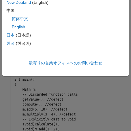
New Zealand
(English)
int getValue() { return 42; }  

int compute() { return 100; } 

中国
int calculate() { return 200; } 

简体中文
int debugLog(const char *msg)

{

English
    std::cout << msg << std::endl; //defect

    return 0;

日本
(日本語)
}

한국
(한국어)
struct Math

{

    int add(int a, int b) { return a + b; }

最寄りの営業オフィスへのお問い合わせ
    int multiply(int a, int b) { return a * b; }

};

int main()

{

    Math m;

    // Discarded function calls

    getValue(); //defect

    compute(); //defect

    m.add(5, 10); //defect

    m.multiply(3, 4); //defect

    // Explicitly cast to void

    (void)calculate();

    (void)m.add(1, 2);
