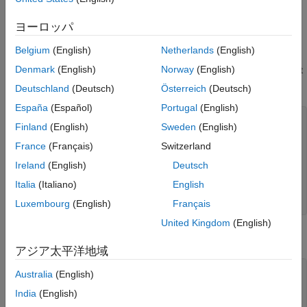
Syntactic Classes
ヨーロッパ
User-Defined Defect with False Positive Result
Belgium
(English)
Netherlands
(English)
Consider a user-defined defect
that checks
return_not_checked
Denmark
(English)
Norway
(English)
if the return value of a function is immediately discarded and not
explicitly cast to
:
void
Deutschland
(Deutsch)
Österreich
(Deutsch)
España
(Español)
Portugal
(English)
defect return_not_checked =

Finland
(English)
Sweden
(English)
when

     Cpp.CallSite.is(&CS)

France
(Français)
Switzerland
	and CS.immediatelyDiscarded()

Ireland
(English)
Deutsch
	and not CS.explicitlyCastToVoid()

	and CS.toString(&name)

Italia
(Italiano)
English
raise "Return value immediately discarded: \"{name}\""

on CS
Luxembourg
(English)
Français
United Kingdom
(English)
This defect reports all such functions. For example, in this code,
アジア太平洋地域
the defect is reported six times:
#include <iostream>

Australia
(English)
India
(English)
#define DEBUG_MODE true
