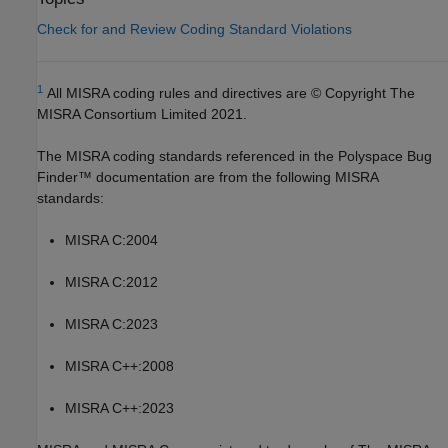
Check for and Review Coding Standard Violations
1
All MISRA coding rules and directives are © Copyright The
MISRA Consortium Limited 2021.
The MISRA coding standards referenced in the
Polyspace Bug
Finder™
documentation are from the following MISRA
standards:
MISRA C:2004
MISRA C:2012
MISRA C:2023
MISRA C++:2008
MISRA C++:2023