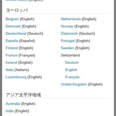
Version History
Rationale
ヨーロッパ
See Also
If you do not initialize the thread synchronization objects before
Belgium
(English)
Netherlands
(English)
starting the threads, the threads might access these objects in
an invalid state. Checking the validity of the synchronization
Denmark
(English)
Norway
(English)
objects in such code cannot be done deterministically.
Deutschland
(Deutsch)
Österreich
(Deutsch)
España
(Español)
Portugal
(English)
Polyspace
Implementation
Finland
(English)
Sweden
(English)
Polyspace reports a violation of this rule if either of these
France
(Français)
Switzerland
conditions is true:
Ireland
(English)
Deutsch
A
object is used in the code but it is not explicitly
cnd_t
Italia
(Italiano)
English
created using
.
cnd_init()
Luxembourg
(English)
Français
A
object is used in the code but it is not explicitly
mtx_t
United Kingdom
(English)
created using
.
mtx_init()
アジア太平洋地域
Multiple functions call the functions
and
cnd_init()
Australia
(English)
. Polyspace expects each these functions to be
mtx_init()
called from a unique initialization function.
India
(English)