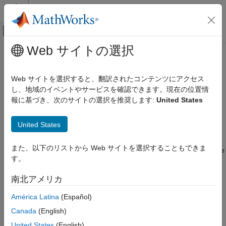
コンテンツへスキップ
MATLAB ヘルプ センター
オフキャンバス ナビゲーション メ
メインコンテンツ
Web サイトの選択
ドキュメンテーションのホーム
MISRA C:2023 Rule 22.14
検証、妥当性確認、テスト
Web サイトを選択すると、翻訳されたコンテンツにアクセス
コード検証
Thread synchronization objects shall be initialized before being
し、地域のイベントやサービスを確認できます。現在の位置情
accessed
報に基づき、次のサイトの選択を推奨します:
United States
Polyspace Bug Finder
Since R2025b
Reviewing and Reporting Results
expand all in page
United States
Polyspace Bug Finder Results
Description
Coding Standards
また、以下のリストから Web サイトを選択することもできま
®
This checker is deactivated in a default Polyspace
as You Code
MISRA C:2023 Directives and Rules
す。
analysis
. See
Checkers Deactivated in Polyspace as You Code
Analysis
(Polyspace as You Code)
.
MISRA C:2023 Rule 22.14
南北アメリカ
ON THIS PAGE
Rule Definition
América Latina
(Español)
Description
Thread synchronization objects shall be initialized before being
Examples
Canada
(English)
1
accessed.
Check Information
United States
(English)