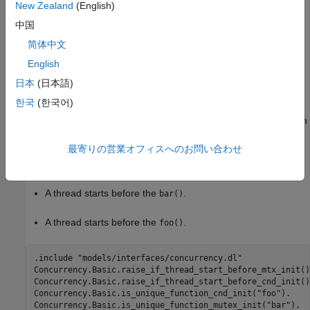
New Zealand
(English)
Extend Checker
中国
To extend this checker, in a Datalog file specify either or both:
简体中文
A unique function that calls
.
cnd_init()
English
日本
(日本語)
A unique function that calls
.
mtx_init()
한국
(한국어)
For example, this Datalog code designates
as the function
foo()
that calls
and
as the function that calls
cnd_init()
bar()
最寄りの営業オフィスへのお問い合わせ
. Then, it instructs Polyspace to report a violation
mtx_init()
when either of these conditions are true:
A thread starts before the
.
bar()
A thread starts before the
.
foo()
.include "models/interfaces/concurrency.dl"

Concurrency.Basic.raise_if_thread_start_before_mtx_init().
Concurrency.Basic.raise_if_thread_start_before_cnd_init().
Concurrency.Basic.is_unique_function_cnd_init("foo").

Concurrency.Basic.is_unique_function_mutex_init("bar").