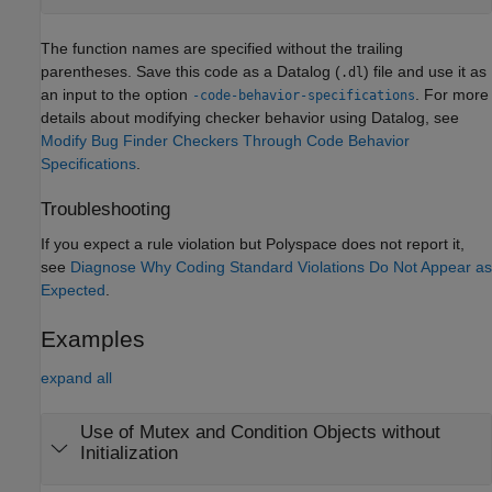
The function names are specified without the trailing
parentheses. Save this code as a Datalog (
) file and use it as
.dl
an input to the option
. For more
-code-behavior-specifications
details about modifying checker behavior using Datalog, see
Modify Bug Finder Checkers Through Code Behavior
Specifications
.
Troubleshooting
If you expect a rule violation but Polyspace does not report it,
see
Diagnose Why Coding Standard Violations Do Not Appear as
Expected
.
Examples
expand all
Use of Mutex and Condition Objects without
Initialization