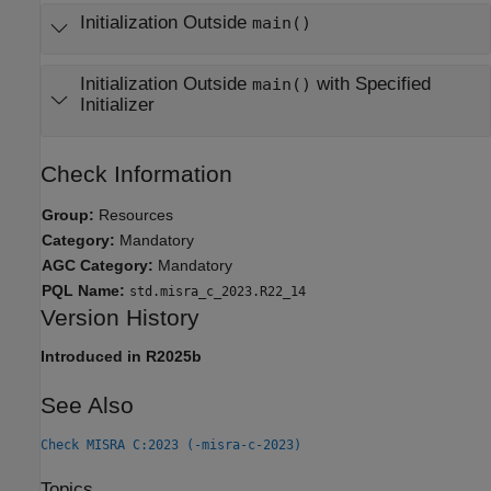
Initialization Outside
main()
Initialization Outside
with Specified
main()
Initializer
Check Information
Group:
Resources
Category:
Mandatory
AGC Category:
Mandatory
PQL Name:
std.misra_c_2023.R22_14
Version History
Introduced in R2025b
See Also
Check MISRA C:2023 (-misra-c-2023)
Topics