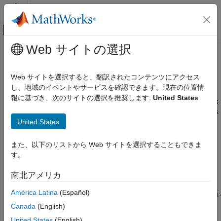
コンテンツへスキップ
MATLAB ヘルプ センター
オフキャンバス ナビゲーション メ
メインコンテンツ
Web サイトの選択
ドキュメンテーションのホーム
Checkers Deactivated in
Polyspace
Verification, Validation, and Test
as You Code
Analysis
Web サイトを選択すると、翻訳されたコンテンツにアクセス
Code Verification
し、地域のイベントやサービスを確認できます。現在の位置情
報に基づき、次のサイトの選択を推奨します:
United States
®
Polyspace as You Code
Polyspace
as You Code™
finds bugs and coding rule violations
in the currently active file in your IDE. If finding an issue requires
Configure Checkers
United States
multiple source files, the analysis cannot flag the issue by
design. To help you with the checkers selection strategy:
Checkers Deactivated in Polyspace as
You Code Analysis
また、以下のリストから Web サイトを選択することもできま
Checkers that typically produce most results in a multi-file
ON THIS PAGE
す。
context are completely deactivated in
Polyspace as You
Checkers Deactivated in Polyspace as
You Code
Code
.
南北アメリカ
See Also
América Latina
(Español)
Some coding standard checkers cover both single and multi-
file issues. These checkers are not deactivated but have a
Canada
(English)
reduced scope and show fewer issues in
Polyspace as You
United States
(English)