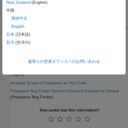
New Zealand
(English)
For the checker, look up the value in the column
Available
with PaYC
. Checkers that are deactivated in
Polyspace as
中国
You Code
has a value
in this column.
no
简体中文
English
If you enable the deactivated checkers in your
Polyspace as You
Code
IDE extension settings (or using the option
Checkers
日本
(日本語)
(Polyspace Bug
activation file (-checkers-activation-file)
한국
(한국어)
Finder)
), they are internally deactivated during analysis and
shows no results.
最寄りの営業オフィスへのお問い合わせ
See Also
Topics
Analysis Scope of Polyspace as You Code
Polyspace Bug Finder Defects Checkers Enabled by Default
(Polyspace Bug Finder)
How useful was this information?