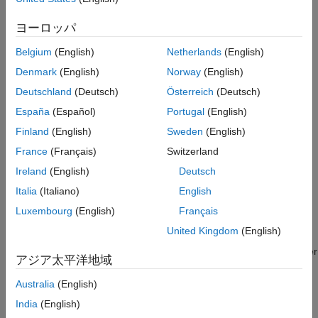
Code
compared to a full integration analysis.
ヨーロッパ
You can detect these multi-file issues by running an integration
analysis on your project by using
Polyspace Bug Finder™
or
Belgium
(English)
Netherlands
(English)
Polyspace Bug Finder Server™
.
Denmark
(English)
Norway
(English)
Deutschland
(Deutsch)
Österreich
(Deutsch)
Checkers Deactivated in
Polyspace
as You Code
España
(Español)
Portugal
(English)
To find the defect checkers and coding rule checkers that are
Finland
(English)
Sweden
(English)
deactivated in a
Polyspace as You Code
analysis:
France
(Français)
Switzerland
Locate the file
Ireland
(English)
Deutsch
\polyspace\resources\Polyspace
R2026a
polyspaceroot
Italia
(Italiano)
English
. Here,
is the Polyspace
Results List.xlsx
polyspaceroot
installation folder. The default installation folder is
Luxembourg
(English)
Français
.
C:\Program Files\Polyspace\
R2026a
United Kingdom
(English)
Find coding rule and defect checkers in the tabs. Bug Finder
アジア太平洋地域
defect checkers are in the tab
Bug Finder
and coding rule
checkers are in the tab corresponding to the standard to
Australia
(English)
which they belong.
India
(English)