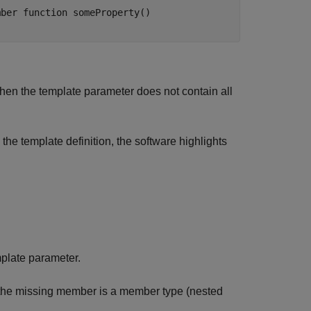
ber function someProperty()

hen the template parameter does not contain all
 the template definition, the software highlights
mplate parameter.
e the missing member is a member type (nested