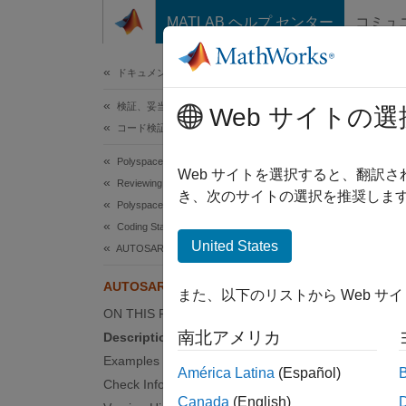
コンテンツへスキップ
MATLAB ヘルプ センター
コミュ
ドキュメ
ドキュメンテーションのホーム
検証、妥当性確認、テスト
AUT
Web サイトの選
コード検証
Polyspace Bug Finder
A type 
Web サイトを選択すると、翻訳
Reviewing and Reporting Results
Since 
き、次のサイトの選択を推奨します
Polyspace Bug Finder Results
expand 
Coding Standards
Desc
United States
AUTOSAR C++14 Rules
A type 
AUTOSAR C++14 Rule A14-7-1
また、以下のリストから Web サ
ON THIS PAGE
Ratio
南北アメリカ
Description
A templ
Examples
América Latina
(Español)
type th
Check Information
might b
Canada
(English)