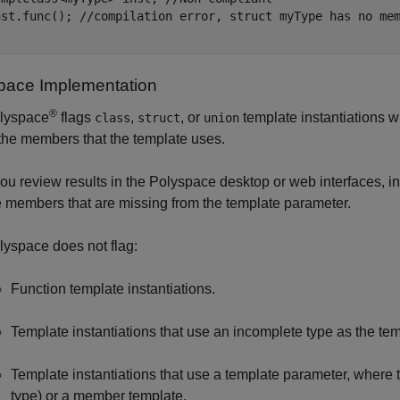
nst.func(); //compilation error, struct myType has no mem
pace
Implementation
®
lyspace
flags
,
, or
template instantiations w
class
struct
union
 the members that the template uses.
 you review results in the Polyspace desktop or web interfaces, in
e members that are missing from the template parameter.
lyspace does not flag:
Function template instantiations.
Template instantiations that use an incomplete type as the te
Template instantiations that use a template parameter, wher
type) or a member template.