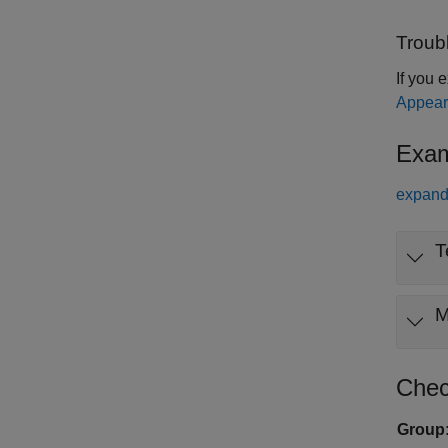
Troub
If you 
Appear
Exam
expand 
T
Chec
Group