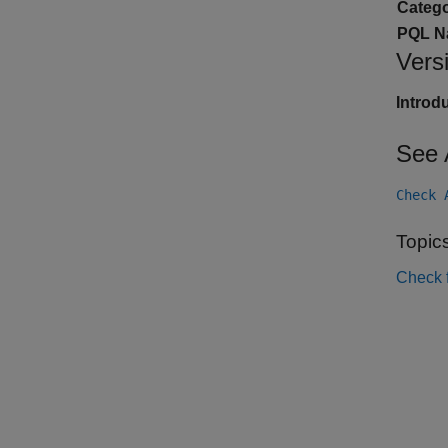
Catego
PQL N
Vers
Introd
See 
Check 
Topic
Check 