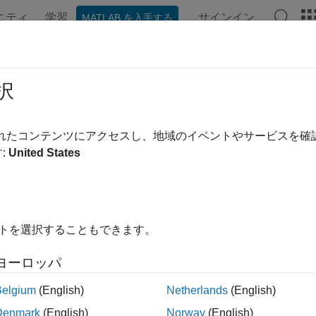
ニティ
学習
サインイン
MATLAB を入手する
ンテーション
例
Polyspace オプション
Polyspace 結果
OSAR C++14 Rule A14-7-1
択
used as a template argument shall provide all members that are
されたコンテンツにアクセスし、地域のイベントやサービスを
R2021b
:
United States
all in page
ription
used as a template argument shall provide all members that are
イトを選択することもできます。
nale
ヨーロッパ
ate can define operations on a generic type through one or mor
Belgium
(English)
Netherlands
(English)
at you use to instantiate the template does not provide all of t
e ill-formed and might contain syntax or semantic errors.
Denmark
(English)
Norway
(English)