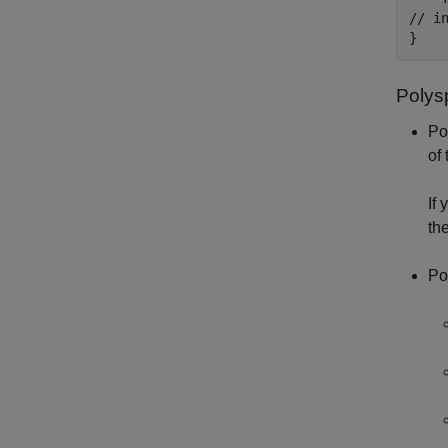
// i
}
Polys
Po
of
If
th
Po