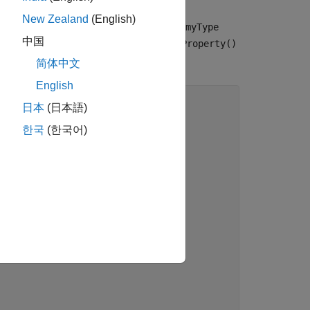
New Zealand
(English)
ber function
but type
someProperty()
myType
中国
t and, as a result of the missing
someProperty()
简体中文
English
日本
(日本語)
한국
(한국어)