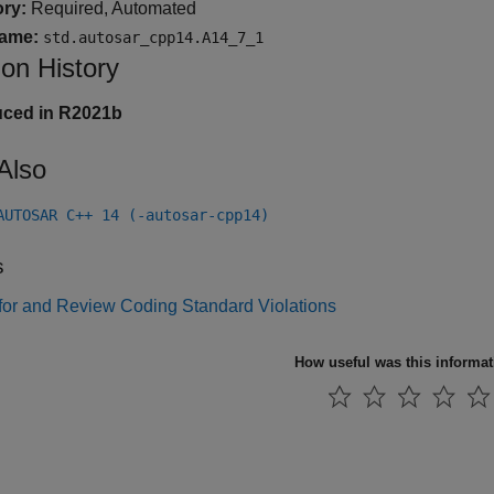
ry:
Required, Automated
ame:
std.autosar_cpp14.A14_7_1
ion History
uced in R2021b
Also
AUTOSAR C++ 14 (-autosar-cpp14)
s
for and Review Coding Standard Violations
How useful was this informa