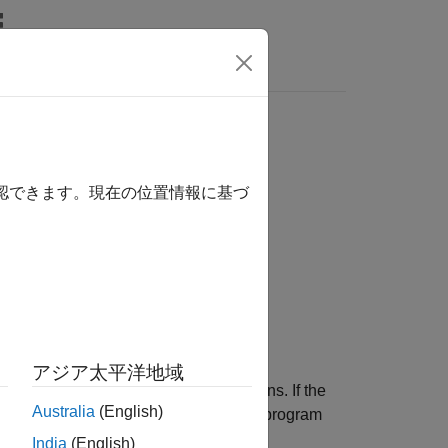
関数
Videos
Answers
 used by the template
確認できます。現在の位置情報に基づ
 used by the template.
アジア太平洋地域
e member variables or member functions. If the
Australia
(English)
he members that the template uses, your program
India
(English)