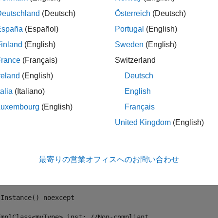
Deutschland
(Deutsch)
Österreich
(Deutsch)
mple, in the following code, template
declares a mem
TmplClass
España
(Español)
Portugal
(English)
t. The instantiation of
by using
is noncomplian
TmplClass
myType
n,
causes a compilation error.
inst.func();
inland
(English)
Sweden
(English)
France
(Français)
Switzerland
ate <typename T>

reland
(English)
Deutsch
 TmplClass

talia
(Italiano)
English
c:

Luxembourg
(English)
Français
oid func()



United Kingdom
(English)
   T t;

   t.someProperty();



最寄りの営業オフィスへのお問い合わせ
t myType {

Instance() noexcept

TmplClass<myType> inst; //Non-compliant
