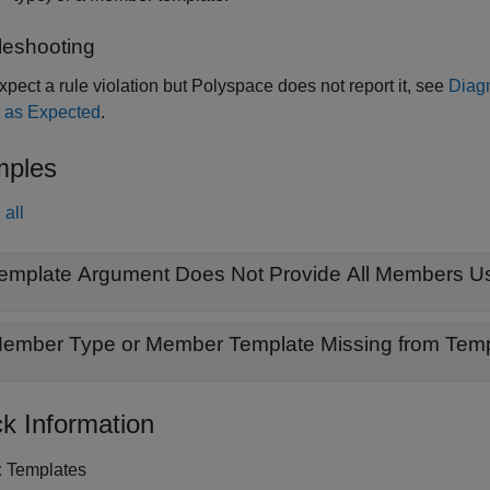
leshooting
expect a rule violation but Polyspace does not report it, see
Diag
 as Expected
.
ples
all
emplate Argument Does Not Provide All Members U
k Information
:
Templates