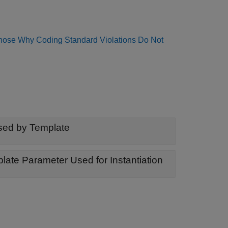
nose Why Coding Standard Violations Do Not
sed by Template
Member Type or Member Template Missing from Template Parameter Used for Instantiation