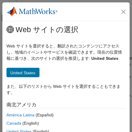
コンテンツへスキップ
MATLAB ヘルプ センター
オフキャンバス ナビゲーション メ
メインコンテンツ
Web サイトの選択
ドキュメンテーションのホーム
Bioinformatics Pipeline Run Mode
Computational Biology
Web サイトを選択すると、翻訳されたコンテンツにアクセス
When you rerun a pipeline after making some changes to it, the
し、地域のイベントやサービスを確認できます。現在の位置情
Bioinformatics Toolbox
pipeline detects these changes and reruns only those blocks that
報に基づき、次のサイトの選択を推奨します:
United States
Bioinformatics Pipeline
are affected by these changes. This automatic change detection
enables quick and efficient iterative workflows where you can
Bioinformatics Pipeline Run Mode
United States
tweak some parameters of a block or change the input values or
ON THIS PAGE
data for your analysis.
また、以下のリストから Web サイトを選択することもできま
See Also
す。
By default, the pipeline uses the
run mode. In this mode,
Minimal
the pipeline runs only the blocks for which one of the following
南北アメリカ
statements is true:
América Latina
(Español)
The block has not been run before or its results have been
Canada
(English)
deleted.
United States
(English)