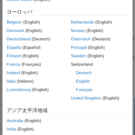
You have modified the block since the last time it ran.
ヨーロッパ
Input data, including new runtime inputs, to the block has
Belgium
(English)
Netherlands
(English)
changed since the last run.
Denmark
(English)
Norway
(English)
The block has one or more upstream blocks which have run
Deutschland
(Deutsch)
Österreich
(Deutsch)
since the last time the block was run.
España
(Español)
Portugal
(English)
Finland
(English)
Sweden
(English)
If you are running only a subset of blocks within a pipeline, these
rules are applied only to those selected blocks.
France
(Français)
Switzerland
Ireland
(English)
Deutsch
The other run mode is the
mode. The pipeline runs all
Full
Italia
(Italiano)
English
blocks even if they have previously computed results and there
have been no changes affecting the block results.
Luxembourg
(English)
Français
United Kingdom
(English)
Tip
アジア太平洋地域
Use the default
run mode whenever possible
Minimal
because skipping up-to-date blocks can save significant
Australia
(English)
time running the pipeline, especially when the pipeline
India
(English)
has long-running blocks that do not need to rerun.