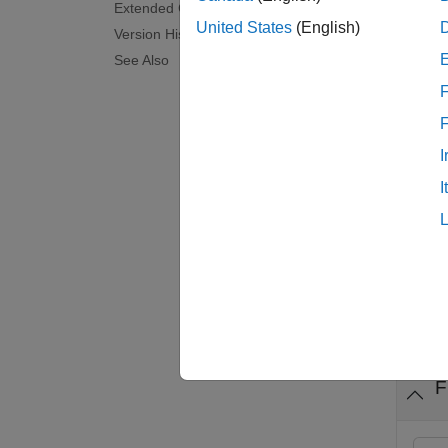
Extended Capabilities
'_filt
United States
(English)
Version History
See Also
examp
F
seqfil
I
examp
I
[
outFil
nSeqOu
Exam
collaps
F