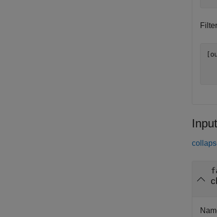
Filt
[o
Inpu
collaps
f
c
Name