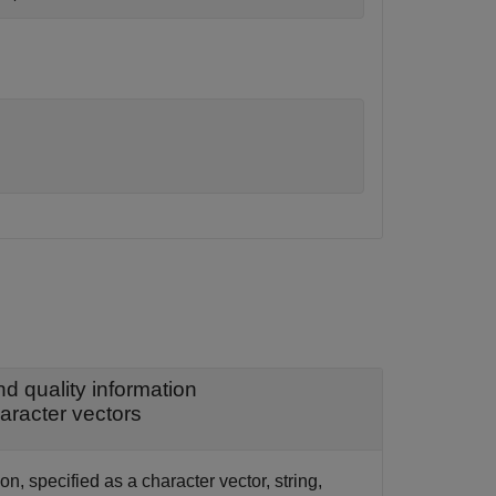
 quality information
haracter vectors
, specified as a character vector, string,