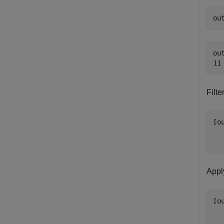
ou
out
Filt
[o
Apply
[o