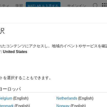
ニティ
学習
サインイン
MATLAB を入手する
ation
Examples
Functions
Apps
Videos
Answer
ilter
択
out sequences based on specified criterion
されたコンテンツにアクセスし、地域のイベントやサービスを
:
United States
e all in page
ax
ter(fastqFile)
イトを選択することもできます。
ter(fastqFile,Name,Value)
les,nSeqIn,nSeqOut] = seqfilter(
___
)
ヨーロッパ
ription
Belgium
(English)
Netherlands
(English)
applies a filtering criterion to the sequences in
ter(
)
fa
fastqFile
Denmark
(English)
Norway
(English)
on in a new FASTQ file. By default, the sequences that pass the c