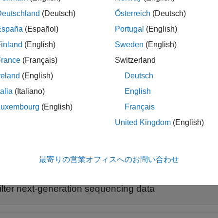
appended. If you do not specify any criterion, the function 
ered'
Deutschland
(Deutsch)
Österreich
(Deutsch)
España
(Español)
Portugal
(English)
le
inland
(English)
Sweden
(English)
uses additional options specified by 
ter(
,
)
fastqFile
Name,Value
France
(Français)
Switzerland
reland
(English)
Deutsch
le
talia
(Italiano)
English
returns a cell array
,
,
] = seqfilter(
___
)
outFi
es
nSeqIn
nSeqOut
Luxembourg
(English)
Français
represent the numbers of sequences included and excluded from
t
United Kingdom
(English)
ples
最寄りの営業オフィスへのお問い合わせ
e all
ilter next-generation sequencing data