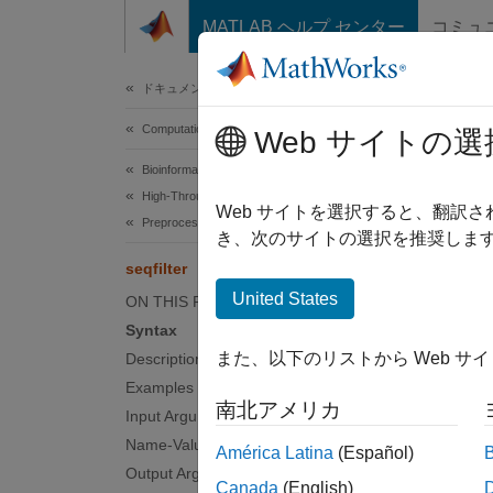
コンテンツへスキップ
MATLAB ヘルプ センター
コミュ
Document
ドキュメンテーションのホーム
Computational Biology
seqf
Web サイトの選
Bioinformatics Toolbox
High-Throughput Sequencing
Filter 
Web サイトを選択すると、翻訳
Preprocessing
き、次のサイトの選択を推奨します
collaps
seqfilter
Synt
United States
ON THIS PAGE
Syntax
seqfil
また、以下のリストから Web サ
Description
seqfil
Examples
[outFi
南北アメリカ
Desc
Input Arguments
Name-Value Arguments
América Latina
(Español)
seqfil
Output Arguments
Canada
(English)
criteri