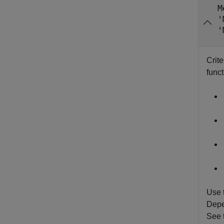
M
'
'
Crite
funct
Use 
Depen
See 