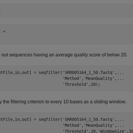
t
 = 

er out sequences having an average quality score of below 20.
utFile,in,out] = seqfilter(
'SRR005164_1_50.fastq'
,
...
'Method'
,
'MeanQuality'
,
...
'Threshold'
 the filtering criterion to every 10 bases as a sliding window.
utFile,in,out] = seqfilter(
'SRR005164_1_50.fastq'
,
...
'Method'
,
'MeanQuality'
,
...
'Threshold'
,20,
'WindowSize'