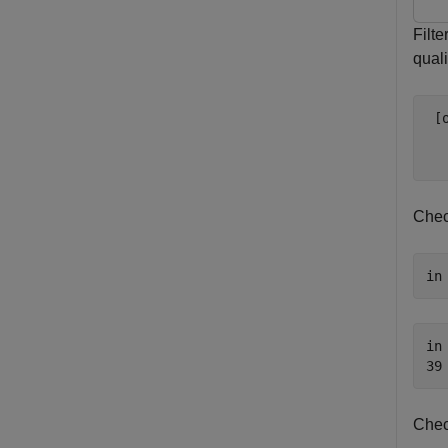
Filt
quali
 [
Chec
in
in 
Chec