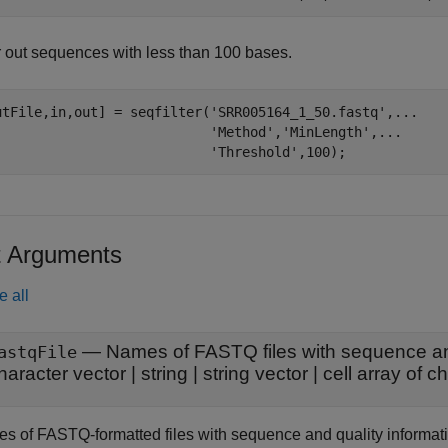
er out sequences with less than 100 bases.
utFile,in,out] = seqfilter(
'SRR005164_1_50.fastq'
,
...
'Method'
,
'MinLength'
,
...
'Threshold'
t Arguments
e all
—
Names of FASTQ files with sequence and
astqFile
haracter vector
|
string
|
string vector
|
cell array of c
s of FASTQ-formatted files with sequence and quality information