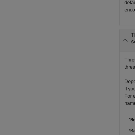
defau
enco
T
s
Thres
thres
Depen
If yo
For e
name
'M
'M