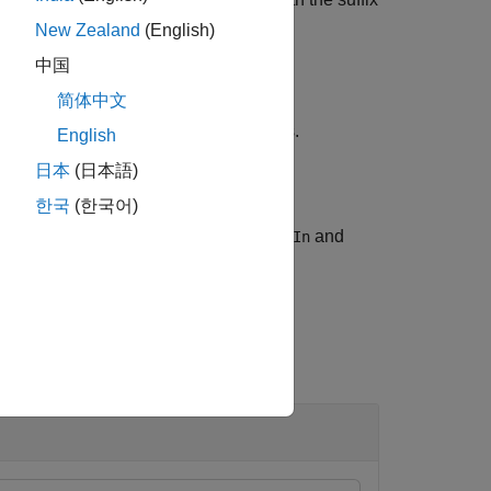
filters sequences using the default.
New Zealand
(English)
中国
简体中文
one or more
pair arguments.
Name,Value
English
日本
(日本語)
한국
(한국어)
with the names of output files.
and
les
nSeqIn
 each input file, respectively.