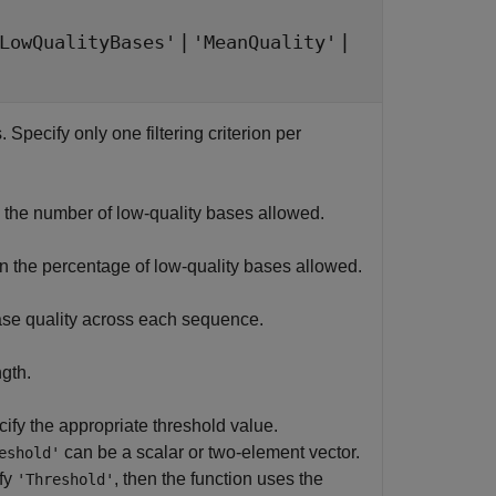
|
|
LowQualityBases'
'MeanQuality'
. Specify only one filtering criterion per
the number of low-quality bases allowed.
 the percentage of low-quality bases allowed.
ase quality across each sequence.
gth.
cify the appropriate threshold value.
can be a scalar or two-element vector.
eshold'
ify
, then the function uses the
'Threshold'