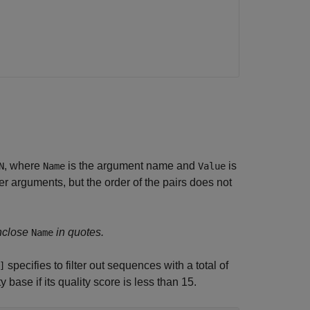
, where
is the argument name and
is
N
Name
Value
 arguments, but the order of the pairs does not
nclose
in quotes.
Name
specifies to filter out sequences with a total of
]
base if its quality score is less than 15.