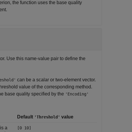
terion, the function uses the base quality
ent.
ctor. Use this name-value pair to define the
can be a scalar or two-element vector.
eshold'
 threshold value of the corresponding method.
the base quality specified by the
'Encoding'
Default
value
'Threshold'
is a
[0 10]