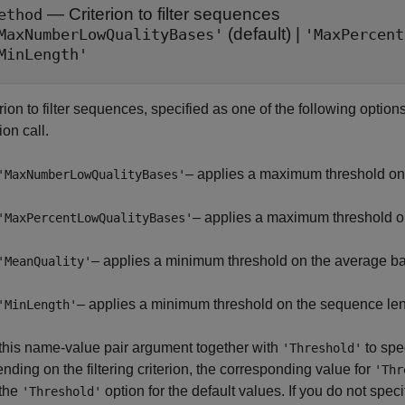
—
Criterion to filter sequences
ethod
(default) |
MaxNumberLowQualityBases'
'MaxPercent
MinLength'
rion to filter sequences, specified as one of the following options
ion call.
– applies a maximum threshold on 
'MaxNumberLowQualityBases'
– applies a maximum threshold on
'MaxPercentLowQualityBases'
– applies a minimum threshold on the average b
'MeanQuality'
– applies a minimum threshold on the sequence len
'MinLength'
this name-value pair argument together with
to spe
'Threshold'
ding on the filtering criterion, the corresponding value for
'Thr
the
option for the default values. If you do not spec
'Threshold'