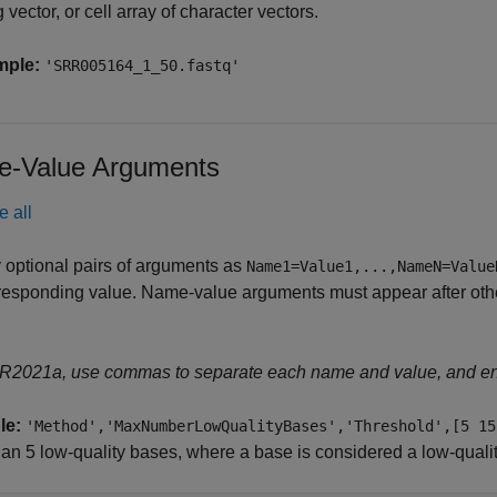
g vector, or cell array of character vectors.
mple:
'SRR005164_1_50.fastq'
-Value Arguments
e all
 optional pairs of arguments as
Name1=Value1,...,NameN=Value
responding value. Name-value arguments must appear after other
 R2021a, use commas to separate each name and value, and e
le:
'Method','MaxNumberLowQualityBases','Threshold',[5 15
an 5 low-quality bases, where a base is considered a low-quality 