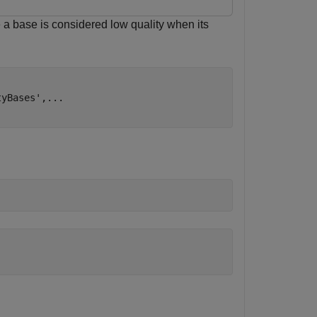
 a base is considered low quality when its
tyBases'
,
...