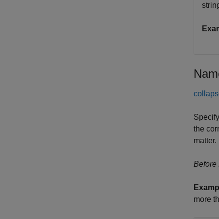
strin
Exa
Name
collaps
Specify
the cor
matter.
Before
Examp
more th