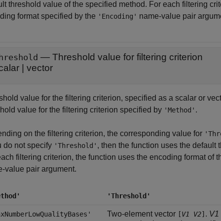
lt threshold value of the specified method. For each filtering cri
ding format specified by the
name-value pair argum
'Encoding'
—
Threshold value for filtering criterion
hreshold
calar
|
vector
hold value for the filtering criterion, specified as a scalar or ve
hold value for the filtering criterion specified by
.
'Method'
ding on the filtering criterion, the corresponding value for
'Thr
u do not specify
, then the function uses the default
'Threshold'
ach filtering criterion, the function uses the encoding format of 
-value pair argument.
ethod'
'Threshold'
Two-element vector
.
V1
axNumberLowQualityBases'
[
V1
V2
]