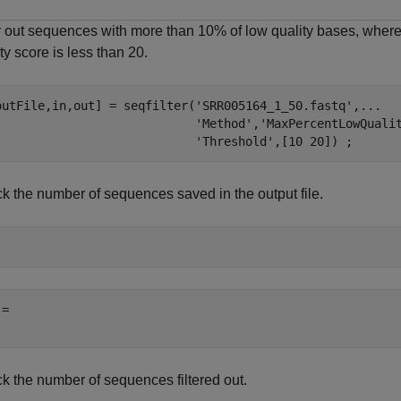
er out sequences with more than 10% of low quality bases, where
ty score is less than 20.
outFile,in,out] = seqfilter(
'SRR005164_1_50.fastq'
,
...
'Method'
,
'MaxPercentLowQuali
'Threshold'
,[10 20]) ;
k the number of sequences saved in the output file.
= 

k the number of sequences filtered out.