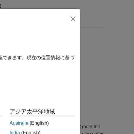
s
確認できます。現在の位置情報に基づ
アジア太平洋地域
Australia
(English)
and saves the sequences that meet the
stqFile
India
(English)
riterion are saved under file names with the suffix