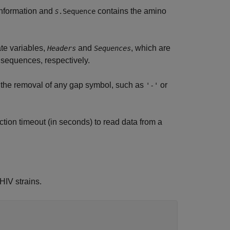
information and
contains the amino
.Sequence
S
ate variables,
and
, which are
Headers
Sequences
 sequences, respectively.
 the removal of any gap symbol, such as
or
'-'
tion timeout (in seconds) to read data from a
HIV strains.