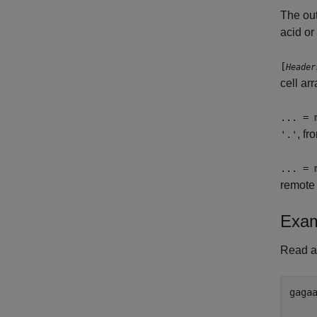
The ou
acid or
[
Header
cell ar
... = 
, f
'.'
... = 
remote 
Exam
Read a 
gagaa