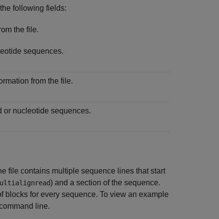
he following fields:
om the file.
eotide sequences.
rmation from the file.
d or nucleotide sequences.
 file contains multiple sequence lines that start
) and a section of the sequence.
ultialignread
f blocks for every sequence. To view an example
command line.