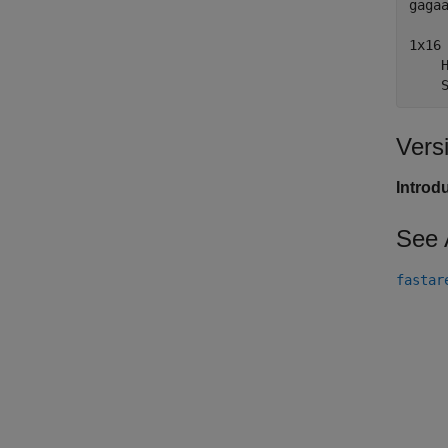
gagaa
1x16 
    H
    
Vers
Introd
See 
fastar