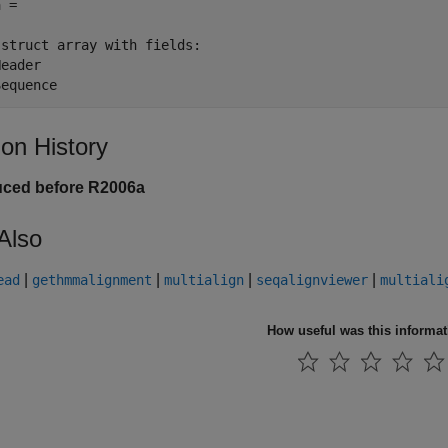
 = 

struct array with fields:

eader

Sequence
ion History
uced before R2006a
Also
|
|
|
|
ead
gethmmalignment
multialign
seqalignviewer
multiali
How useful was this informa