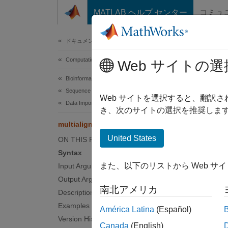
コンテンツへスキップ
MATLAB ヘルプ センター
コミュ
Document
ドキュメンテーションのホーム
Computational Biology
mult
Web サイトの選
Bioinformatics Toolbox
Sequence Analysis
Read mu
Web サイトを選択すると、翻訳
Data Import and Export
き、次のサイトの選択を推奨します
Synt
multialignread
United States
ON THIS PAGE
= mul
S
Syntax
[
Header
また、以下のリストから Web サ
Input Arguments
... = 
Output Arguments
... = 
南北アメリカ
Description
Inpu
Examples
América Latina
(Español)
Version History
Canada
(English)