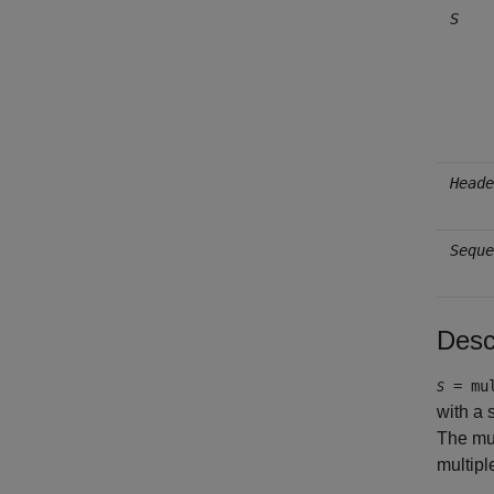
S
Heade
Seque
Desc
= mul
S
with a
The mul
multipl