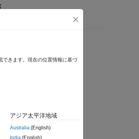
s
確認できます。現在の位置情報に基づ
アジア太平洋地域
Australia
(English)
India
(English)