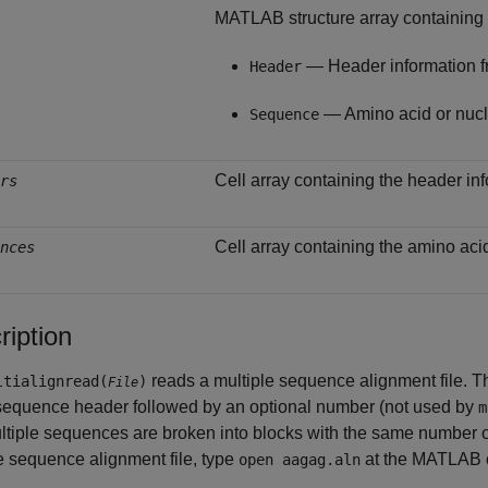
MATLAB structure array containing t
— Header information fr
Header
— Amino acid or nucl
Sequence
Cell array containing the header info
rs
Cell array containing the amino aci
nces
ription
reads a multiple sequence alignment file. The
tialignread(
)
File
 sequence header followed by an optional number (not used by
m
tiple sequences are broken into blocks with the same number o
e sequence alignment file, type
at the MATLAB 
open aagag.aln