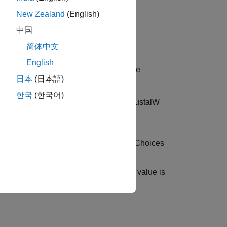
cified by one of the following:
New Zealand
(English)
e
中国
简体中文
English
contains the text of a multiple sequence
日本
(日本語)
한국
(한국어)
ence alignment file types, such as ClustalW
uch as
or
, from the sequences. Choices
'-'
'.'
fied as a positive scalar. The default value is