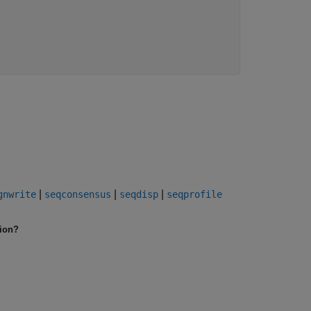
|
|
|
gnwrite
seqconsensus
seqdisp
seqprofile
tion?