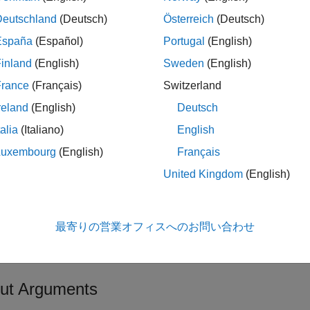
Multiple sequence alignment file spe
Deutschland
(Deutsch)
Österreich
(Deutsch)
File name or path and file nam
España
(Español)
Portugal
(English)
inland
(English)
Sweden
(English)
URL pointing to a file
France
(Français)
Switzerland
®
MATLAB
character array that 
reland
(English)
Deutsch
alignment file
talia
(Italiano)
English
You can read common multiple sequ
Luxembourg
(English)
Français
(
), GCG (
), and PHYLIP.
.aln
.msf
United Kingdom
(English)
Controls removing gap symbols, s
eGapsValue
are
or
(default).
true
false
最寄りの営業オフィスへのお問い合わせ
Connection timeout in seconds, speci
utValue
5. For details, see
here
.
ut Arguments