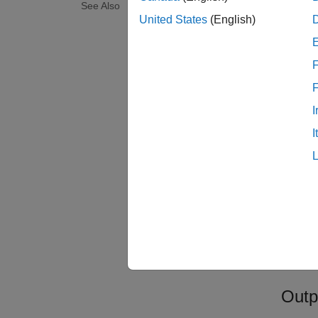
File
See Also
United States
(English)
F
I
I
Ignor
TimeO
Outp