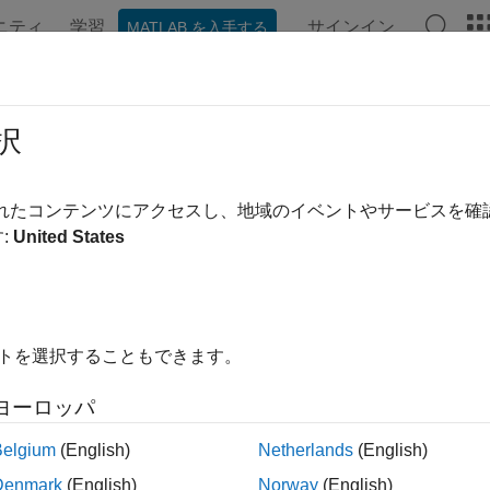
ニティ
学習
サインイン
MATLAB を入手する
ation
Examples
Functions
Apps
Videos
Answer
ialignread
択
ltiple sequence alignment file
されたコンテンツにアクセスし、地域のイベントやサービスを
:
United States
ax
tialignread(
)
File
,
] = multialignread(
)
s
Sequences
File
イトを選択することもできます。
multialignread(
, 'IgnoreGaps',
)
File
IgnoreGapsValue
multialignread(
, 'TimeOut',
)
File
TimeOutValue
ヨーロッパ
t Arguments
Belgium
(English)
Netherlands
(English)
Denmark
(English)
Norway
(English)