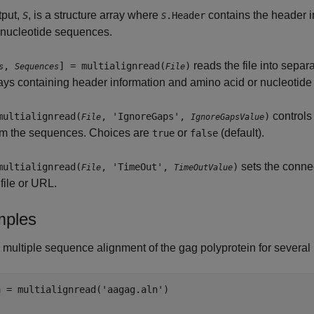
tput,
, is a structure array where
contains the header 
S
.Header
S
 nucleotide sequences.
reads the file into separ
,
] = multialignread(
)
s
Sequences
File
rays containing header information and amino acid or nucleotide
controls
multialignread(
, 'IgnoreGaps',
)
File
IgnoreGapsValue
rom the sequences. Choices are
or
(default).
true
false
sets the connec
multialignread(
, 'TimeOut',
)
File
TimeOutValue
file or URL.
ples
multiple sequence alignment of the gag polyprotein for several 
 = multialignread('aagag.aln')
