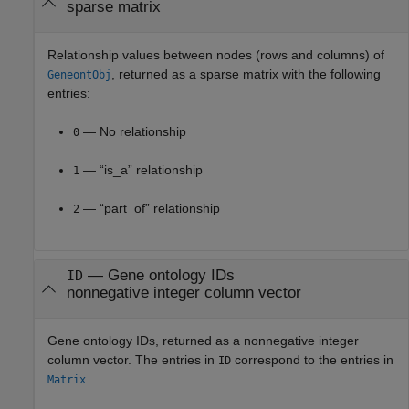
sparse matrix
Relationship values between nodes (rows and columns) of
, returned as a sparse matrix with the following
GeneontObj
entries:
— No relationship
0
— “is_a” relationship
1
— “part_of” relationship
2
— Gene ontology IDs
ID
nonnegative integer column vector
Gene ontology IDs, returned as a nonnegative integer
column vector. The entries in
correspond to the entries in
ID
.
Matrix