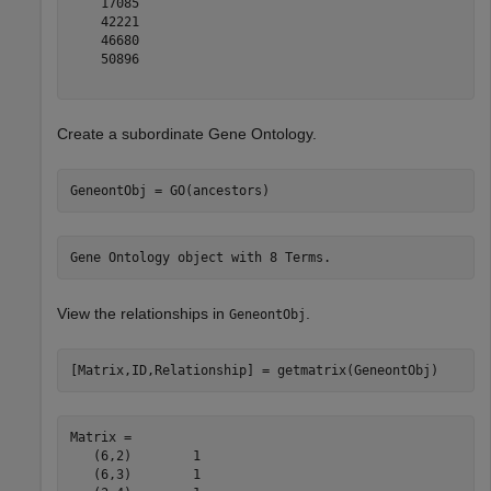
    17085

    42221

    46680

    50896

Create a subordinate Gene Ontology.
GeneontObj = GO(ancestors)
View the relationships in
.
GeneontObj
[Matrix,ID,Relationship] = getmatrix(GeneontObj)
Matrix = 

   (6,2)        1

   (6,3)        1
