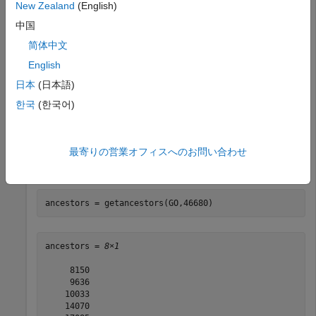
New Zealand
(English)
Download the current version of the Gene Ontology
中国
database from the Web into a
object.
geneont
简体中文
English
GO = geneont(
'Live'
,true)
日本
(日本語)
한국
(한국어)
最寄りの営業オフィスへのお問い合わせ
Retrieve the ancestors of the Gene Ontology term with an
identifier of 46680.
ancestors = getancestors(GO,46680)
ancestors = 
8×1
     8150

     9636

    10033

    14070
