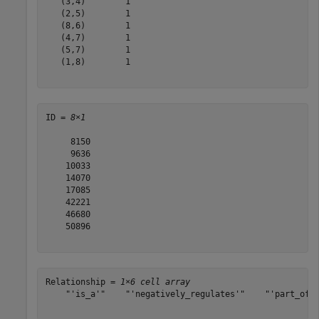
   (3,4)        1

   (2,5)        1

   (8,6)        1

   (4,7)        1

   (5,7)        1

   (1,8)        1

ID = 
8×1
     8150

     9636

    10033

    14070

    17085

    42221

    46680

    50896

Relationship = 
1×6 cell array
    "'is_a'"    "'negatively_regulates'"    "'part_of'"