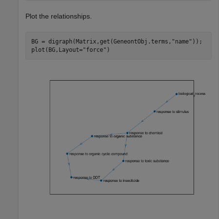
Plot the relationships.
BG = digraph(Matrix,get(GeneontObj.terms,
"name"
));

plot(BG,Layout=
"force"
)