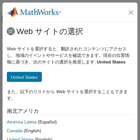
コンテンツへスキップ
MATLAB ヘルプ センター
オフキャンバス ナビゲーション メ
メインコンテンツ
Web サイトの選択
ドキュメンテーションのホーム
getmatrix
Computational Biology
Web サイトを選択すると、翻訳されたコンテンツにアクセス
Convert
object into relationship matrix
し、地域のイベントやサービスを確認できます。現在の位置情
geneont
Bioinformatics Toolbox
報に基づき、次のサイトの選択を推奨します:
United States
Microarray Analysis
collapse all in page
Gene Ontology
Syntax
United States
getmatrix
[Matrix] = getmatrix(GeneontObj)
また、以下のリストから Web サイトを選択することもできま
ON THIS PAGE
[Matrix,ID] = getmatrix(GeneontObj)
す。
Syntax
[Matrix,ID,Relationship] = getmatrix(GeneontObj)
Description
Description
南北アメリカ
Examples
converts a
object
[
] = getmatrix(
)
geneont
Matrix
GeneontObj
América Latina
(Español)
Input Arguments
into a matrix of relationship values between nodes (row and
Output Arguments
Canada
(English)
column indices).
Version History
United States
(English)