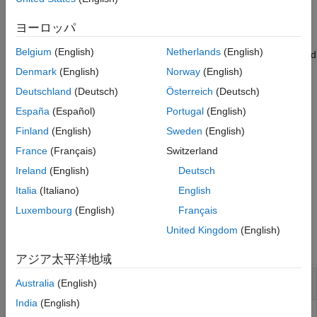
example
See Also
ヨーロッパ
also returns a column
[
,
] = getmatrix(
)
Matrix
ID
GeneontObj
Belgium
(English)
Netherlands
(English)
vector listing Gene Ontology IDs that correspond to the rows and
columns of
.
Matrix
Denmark
(English)
Norway
(English)
Deutschland
(Deutsch)
Österreich
(Deutsch)
example
España
(Español)
Portugal
(English)
also
[
,
,
] = getmatrix(
)
Matrix
ID
Relationship
GeneontObj
Finland
(English)
Sweden
(English)
returns a cell array of character vectors defining the types of
France
(Français)
Switzerland
relationships.
Ireland
(English)
Deutsch
example
Italia
(Italiano)
English
Luxembourg
(English)
Français
Examples
United Kingdom
(English)
collapse all
アジア太平洋地域
View Relationships in
Object
geneont
Australia
(English)
India
(English)