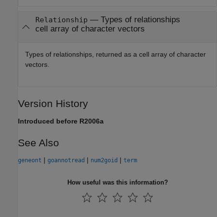
— Types of relationships
Relationship
cell array of character vectors
Types of relationships, returned as a cell array of character
vectors.
Version History
Introduced before R2006a
See Also
|
|
|
geneont
goannotread
num2goid
term
How useful was this information?