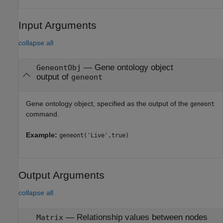
Input Arguments
collapse all
—
Gene ontology object
GeneontObj
output of
geneont
Gene ontology object, specified as the output of the
geneont
command.
Example:
geneont('Live',true)
Output Arguments
collapse all
— Relationship values between nodes
Matrix