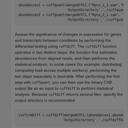
abundances1 = cuffquant(mergedGTF2,[
"Myco_1_1.sam"
,
"My
'OutputDirectory'
,
'./cuffquant
abundances2 = cuffquant(mergedGTF2,[
"Myco_2_1.sam"
, 
"M
'OutputDirectory'
,
'./cuffquant
Assess the significance of changes in expression for genes
and transcripts between conditions by performing the
differential testing using
. The
function
cuffdiff
cuffdiff
operates in two distinct steps: the function first estimates
abundances from aligned reads, and then performs the
statistical analysis. In some cases (for example, distributing
computing load across multiple workers), performing the
two steps separately is desirable. After performing the first
step with
, you can then use the binary CXB
cuffquant
output file as an input to
to perform statistical
cuffdiff
analysis. Because
returns several files, specify the
cuffdiff
output directory is recommended.
isoformDiff = cuffdiff(mergedGTF2,[abundances1,abundan
'OutputDirectory'
,
'./cuffdiffOut