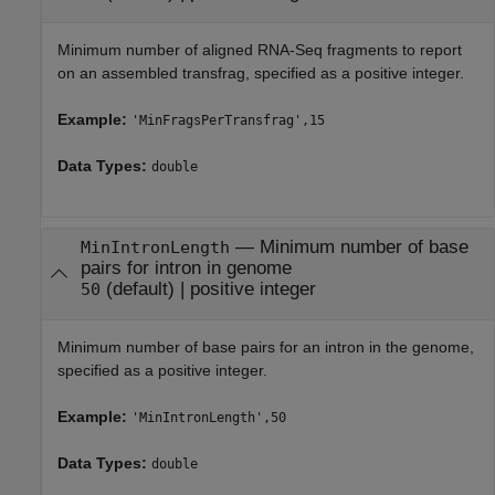
Minimum number of aligned RNA-Seq fragments to report
on an assembled transfrag, specified as a positive integer.
Example:
'MinFragsPerTransfrag',15
Data Types:
double
—
Minimum number of base
MinIntronLength
pairs for intron in genome
(default) |
positive integer
50
Minimum number of base pairs for an intron in the genome,
specified as a positive integer.
Example:
'MinIntronLength',50
Data Types:
double