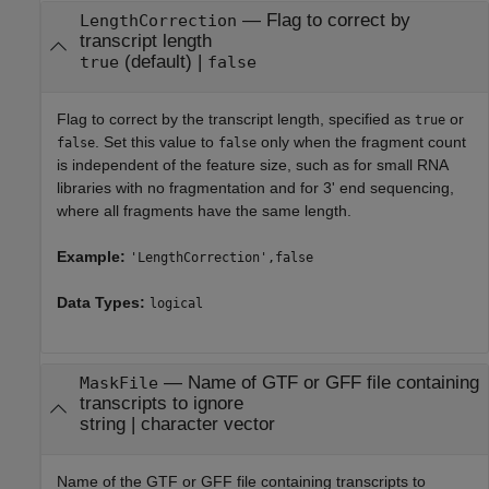
—
Flag to correct by
LengthCorrection
transcript length
(default) |
true
false
Flag to correct by the transcript length, specified as
or
true
. Set this value to
only when the fragment count
false
false
is independent of the feature size, such as for small RNA
libraries with no fragmentation and for 3' end sequencing,
where all fragments have the same length.
Example:
'LengthCorrection',false
Data Types:
logical
—
Name of GTF or GFF file containing
MaskFile
transcripts to ignore
string
|
character vector
Name of the GTF or GFF file containing transcripts to