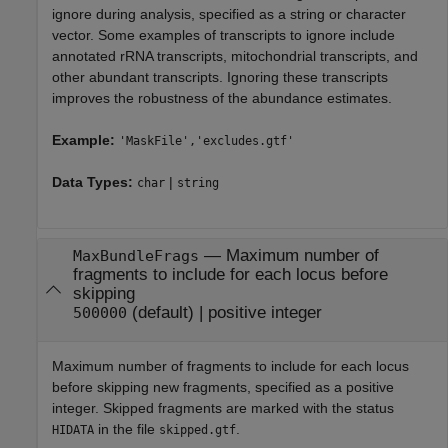
ignore during analysis, specified as a string or character
vector. Some examples of transcripts to ignore include
annotated rRNA transcripts, mitochondrial transcripts, and
other abundant transcripts. Ignoring these transcripts
improves the robustness of the abundance estimates.
Example:
'MaskFile','excludes.gtf'
Data Types:
|
char
string
—
Maximum number of
MaxBundleFrags
fragments to include for each locus before
skipping
(default) |
positive integer
500000
Maximum number of fragments to include for each locus
before skipping new fragments, specified as a positive
integer. Skipped fragments are marked with the status
in the file
.
HIDATA
skipped.gtf