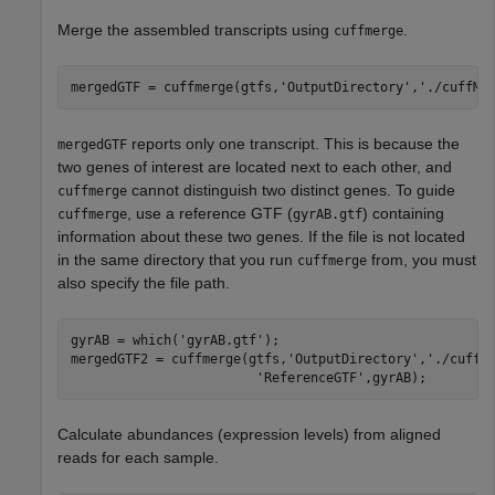
Merge the assembled transcripts using
.
cuffmerge
mergedGTF = cuffmerge(gtfs,
'OutputDirectory'
,
'./cuffMe
reports only one transcript. This is because the
mergedGTF
two genes of interest are located next to each other, and
cannot distinguish two distinct genes. To guide
cuffmerge
, use a reference GTF (
) containing
cuffmerge
gyrAB.gtf
information about these two genes. If the file is not located
in the same directory that you run
from, you must
cuffmerge
also specify the file path.
gyrAB = which(
'gyrAB.gtf'
);

mergedGTF2 = cuffmerge(gtfs,
'OutputDirectory'
,
'./cuffM
'ReferenceGTF'
,gyrAB);
Calculate abundances (expression levels) from aligned
reads for each sample.