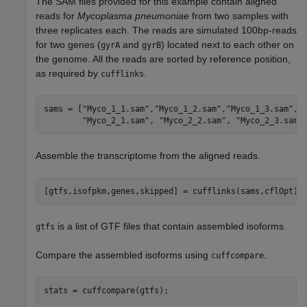
The SAM files provided for this example contain aligned
reads for
Mycoplasma pneumoniae
from two samples with
three replicates each. The reads are simulated 100bp-reads
for two genes (
and
) located next to each other on
gyrA
gyrB
the genome. All the reads are sorted by reference position,
as required by
.
cufflinks
sams = [
"Myco_1_1.sam"
,
"Myco_1_2.sam"
,
"Myco_1_3.sam"
,
.
"Myco_2_1.sam"
, 
"Myco_2_2.sam"
, 
"Myco_2_3.sam"
Assemble the transcriptome from the aligned reads.
[gtfs,isofpkm,genes,skipped] = cufflinks(sams,cflOpt);
is a list of GTF files that contain assembled isoforms.
gtfs
Compare the assembled isoforms using
.
cuffcompare
stats = cuffcompare(gtfs);