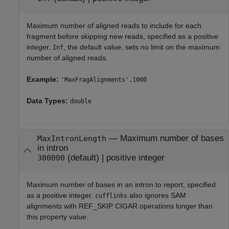
Maximum number of aligned reads to include for each
fragment before skipping new reads, specified as a positive
integer.
, the default value, sets no limit on the maximum
Inf
number of aligned reads.
Example:
'MaxFragAlignments',1000
Data Types:
double
—
Maximum number of bases
MaxIntronLength
in intron
(default) |
positive integer
300000
Maximum number of bases in an intron to report, specified
as a positive integer.
also ignores SAM
cufflinks
alignments with REF_SKIP CIGAR operations longer than
this property value.