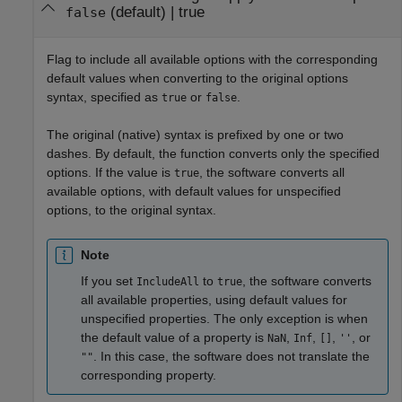
(default) |
true
false
Flag to include all available options with the corresponding
default values when converting to the original options
syntax, specified as
or
.
true
false
The original (native) syntax is prefixed by one or two
dashes. By default, the function converts only the specified
options. If the value is
, the software converts all
true
available options, with default values for unspecified
options, to the original syntax.
Note
If you set
to
, the software converts
IncludeAll
true
all available properties, using default values for
unspecified properties. The only exception is when
the default value of a property is
,
,
,
, or
NaN
Inf
[]
''
. In this case, the software does not translate the
""
corresponding property.