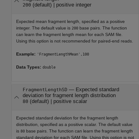
(default) |
positive integer
200
Expected mean fragment length, specified as a positive
integer. The default value is
base pairs. The function
200
can learn the fragment length mean for each SAM file.
Using this option is not recommended for paired-end reads.
Example:
'FragmentLengthMean',100
Data Types:
double
—
Expected standard
FragmentLengthSD
deviation for fragment length distribution
(default) |
positive scalar
80
Expected standard deviation for the fragment length
distribution, specified as a positive scalar. The default value
is
base pairs. The function can learn the fragment length
80
standard deviation for each SAM file. Using this option is not