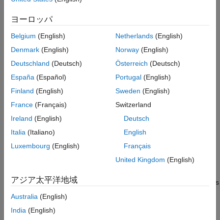
expression for each transcript
[1]
. By default, the function writes
References
the results to a GTF file named
in the current
transcripts.gtf
ヨーロッパ
Version History
directory.
See Also
Belgium
(English)
Netherlands
(English)
requires the
Cufflinks Support Package for the
cufflinks
Denmark
(English)
Norway
(English)
Bioinformatics Toolbox™
. If the support package is not installed,
Deutschland
(Deutsch)
Österreich
(Deutsch)
then the function provides a download
link
. For details, see
España
(Español)
Portugal
(English)
Bioinformatics Toolbox Software Support Packages
.
Finland
(English)
Sweden
(English)
example
France
(Français)
Switzerland
Ireland
(English)
Deutsch
uses additional
cufflinks(
,
)
alignmentFiles
cufflinksOptions
options specified by
.
cufflinksOptions
Italia
(Italiano)
English
Luxembourg
(English)
Français
uses additional options
cufflinks(
,
)
alignmentFiles
Name,Value
United Kingdom
(English)
specified by one or more name-value pair arguments. For
example,
アジア太平洋地域
specifies
cufflinks(alignmentFile,'TrimCoverageThreshold',5)
the minimum average coverage for 3' end trimming.
Australia
(English)
India
(English)
[
,
,
,
] =
transcripts
isoforms
genes
skippedTranscripts