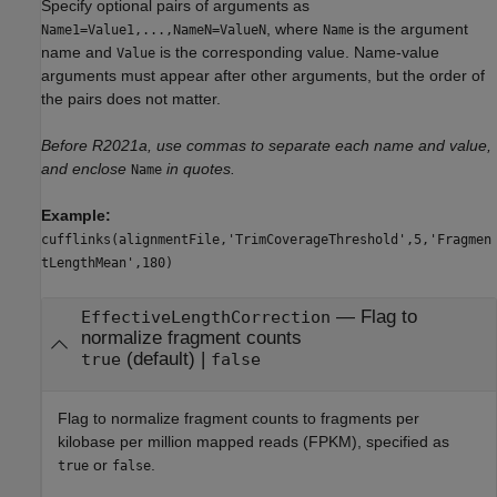
Specify optional pairs of arguments as
, where
is the argument
Name1=Value1,...,NameN=ValueN
Name
name and
is the corresponding value. Name-value
Value
arguments must appear after other arguments, but the order of
the pairs does not matter.
Before R2021a, use commas to separate each name and value,
and enclose
in quotes.
Name
Example:
cufflinks(alignmentFile,'TrimCoverageThreshold',5,'Fragmen
tLengthMean',180)
—
Flag to
EffectiveLengthCorrection
normalize fragment counts
(default) |
true
false
Flag to normalize fragment counts to fragments per
kilobase per million mapped reads (FPKM), specified as
or
.
true
false