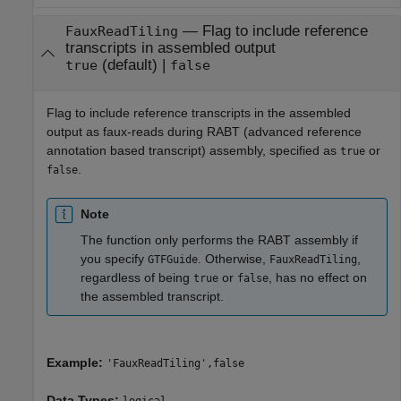
—
Flag to include reference
FauxReadTiling
transcripts in assembled output
(default) |
true
false
Flag to include reference transcripts in the assembled
output as faux-reads during RABT (advanced reference
annotation based transcript) assembly, specified as
or
true
.
false
Note
The function only performs the RABT assembly if
you specify
. Otherwise,
,
GTFGuide
FauxReadTiling
regardless of being
or
, has no effect on
true
false
the assembled transcript.
Example:
'FauxReadTiling',false
Data Types: