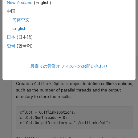
returns the file names of the assembled
New Zealand
(English)
cufflinks(
___
)
transcriptome using any of the input argument combinations
中国
from the previous syntaxes. By default, the function saves all
简体中文
files to the current directory.
English
Examples
日本
(日本語)
한국
(한국어)
collapse all
Assemble Transcriptome and Perform
最寄りの営業オフィスへのお問い合わせ
Differential Expression Testing
Create a
object to define cufflinks options,
CufflinksOptions
such as the number of parallel threads and the output
directory to store the results.
cflOpt = CufflinksOptions;

cflOpt.NumThreads = 8;

cflOpt.OutputDirectory = 
"./cufflinksOut"
;