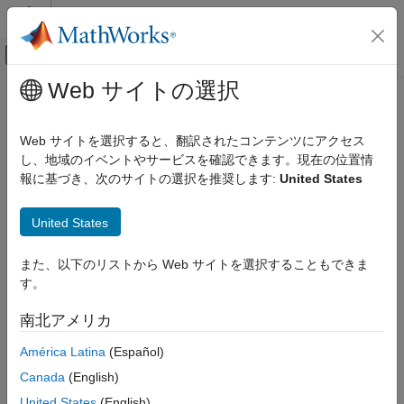
コンテンツへスキップ
MATLAB ヘルプ センター
オフキャンバス ナビゲーション メ
メインコンテンツ
Web サイトの選択
ドキュメンテーションのホーム
cufflinks
Computational Biology
Web サイトを選択すると、翻訳されたコンテンツにアクセス
Assemble transcriptome from aligned reads
し、地域のイベントやサービスを確認できます。現在の位置情
Bioinformatics Toolbox
報に基づき、次のサイトの選択を推奨します:
United States
High-Throughput Sequencing
collapse all in page
Statistical Analysis
Syntax
United States
cufflinks
cufflinks(alignmentFiles)
また、以下のリストから Web サイトを選択することもできま
ON THIS PAGE
cufflinks(alignmentFiles,cufflinksOptions)
す。
Syntax
cufflinks(alignmentFiles,Name,Value)
[transcripts,isoforms,genes,skippedTranscripts] =
Description
南北アメリカ
cufflinks(
___
)
Examples
Description
América Latina
(Español)
Input Arguments
Name-Value Arguments
Canada
(English)
assembles a transcriptome from
cufflinks(
)
alignmentFiles
Output Arguments
aligned reads in
and quantifies the level of
alignmentFile
United States
(English)