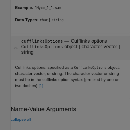
Example:
'Myco_1_1.sam'
Data Types:
|
char
string
—
Cufflinks options
cufflinksOptions
object
|
character vector
|
CufflinksOptions
string
Cufflinks options, specified as a
object,
CufflinksOptions
character vector, or string. The character vector or string
must be in the cufflinks option syntax (prefixed by one or
two dashes)
[1]
.
Name-Value Arguments
collapse all