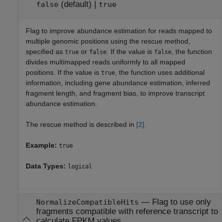
(default) |
false
true
Flag to improve abundance estimation for reads mapped to
multiple genomic positions using the rescue method,
specified as
or
. If the value is
, the function
true
false
false
divides multimapped reads uniformly to all mapped
positions. If the value is
, the function uses additional
true
information, including gene abundance estimation, inferred
fragment length, and fragment bias, to improve transcript
abundance estimation.
The rescue method is described in
[2]
.
Example:
true
Data Types:
logical
—
Flag to use only
NormalizeCompatibleHits
fragments compatible with reference transcript to
calculate FPKM values