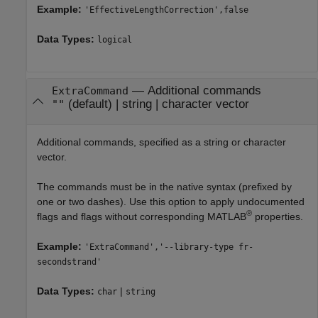
Example:
'EffectiveLengthCorrection',false
Data Types:
logical
—
Additional commands
ExtraCommand
(default) |
string
|
character vector
""
Additional commands, specified as a string or character
vector.
The commands must be in the native syntax (prefixed by
one or two dashes). Use this option to apply undocumented
®
flags and flags without corresponding MATLAB
properties.
Example:
'ExtraCommand','--library-type fr-
secondstrand'
Data Types:
|
char
string