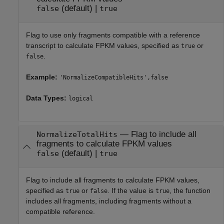
(default) |
false
true
Flag to use only fragments compatible with a reference
transcript to calculate FPKM values, specified as
or
true
.
false
Example:
'NormalizeCompatibleHits',false
Data Types:
logical
—
Flag to include all
NormalizeTotalHits
fragments to calculate FPKM values
(default) |
false
true
Flag to include all fragments to calculate FPKM values,
specified as
or
. If the value is
, the function
true
false
true
includes all fragments, including fragments without a
compatible reference.