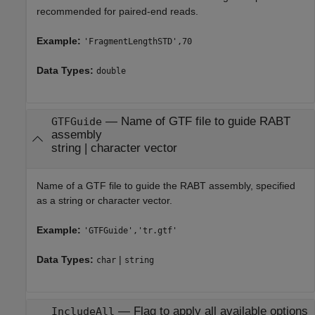
recommended for paired-end reads.
Example:
'FragmentLengthSTD',70
Data Types:
double
—
Name of GTF file to guide RABT
GTFGuide
assembly
string
|
character vector
Name of a GTF file to guide the RABT assembly, specified
as a string or character vector.
Example:
'GTFGuide','tr.gtf'
Data Types:
|
char
string
—
Flag to apply all available options
IncludeAll