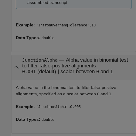
assembled transcript.
Example:
'IntronOverhangTolerance',10
Data Types:
double
—
Alpha value in binomial test
JunctionAlpha
to filter false-positive alignments
(default) |
scalar between
and
0.001
0
1
Alpha value in the binomial test to filter false-positive
alignments, specified as a scalar between
and
.
0
1
Example:
'JunctionAlpha',0.005
Data Types:
double