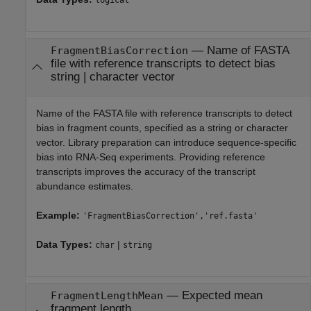
logical
—
Name of FASTA
FragmentBiasCorrection
file with reference transcripts to detect bias
string
|
character vector
Name of the FASTA file with reference transcripts to detect
bias in fragment counts, specified as a string or character
vector. Library preparation can introduce sequence-specific
bias into RNA-Seq experiments. Providing reference
transcripts improves the accuracy of the transcript
abundance estimates.
Example:
'FragmentBiasCorrection','ref.fasta'
Data Types:
|
char
string
—
Expected mean
FragmentLengthMean
fragment length