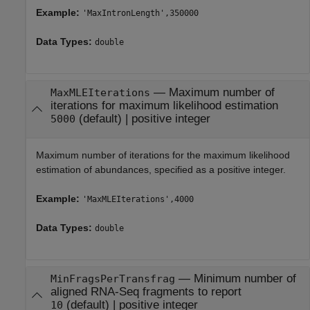
Example:
'MaxIntronLength',350000
Data Types:
double
—
Maximum number of
MaxMLEIterations
iterations for maximum likelihood estimation
(default) |
positive integer
5000
Maximum number of iterations for the maximum likelihood
estimation of abundances, specified as a positive integer.
Example:
'MaxMLEIterations',4000
Data Types:
double
—
Minimum number of
MinFragsPerTransfrag
aligned RNA-Seq fragments to report
(default) |
positive integer
10