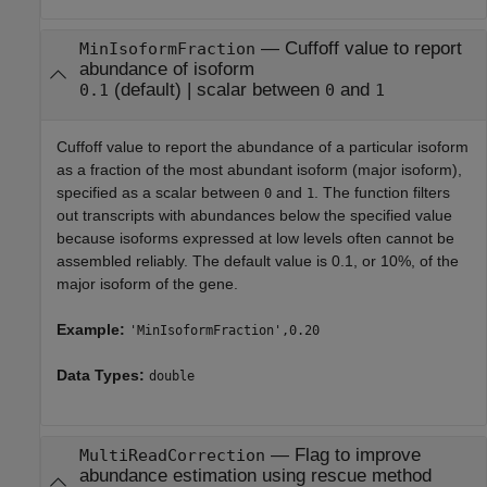
—
Cuffoff value to report
MinIsoformFraction
abundance of isoform
(default) |
scalar between
and
0.1
0
1
Cuffoff value to report the abundance of a particular isoform
as a fraction of the most abundant isoform (major isoform),
specified as a scalar between
and
. The function filters
0
1
out transcripts with abundances below the specified value
because isoforms expressed at low levels often cannot be
assembled reliably. The default value is 0.1, or 10%, of the
major isoform of the gene.
Example:
'MinIsoformFraction',0.20
Data Types:
double
—
Flag to improve
MultiReadCorrection
abundance estimation using rescue method