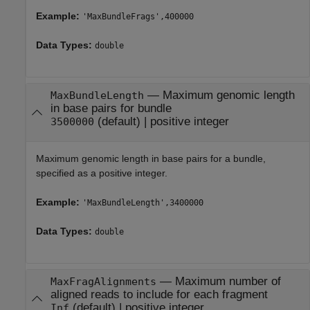
Example:
'MaxBundleFrags',400000
Data Types:
double
—
Maximum genomic length
MaxBundleLength
in base pairs for bundle
(default) |
positive integer
3500000
Maximum genomic length in base pairs for a bundle,
specified as a positive integer.
Example:
'MaxBundleLength',3400000
Data Types:
double
—
Maximum number of
MaxFragAlignments
aligned reads to include for each fragment
(default) |
positive integer
Inf