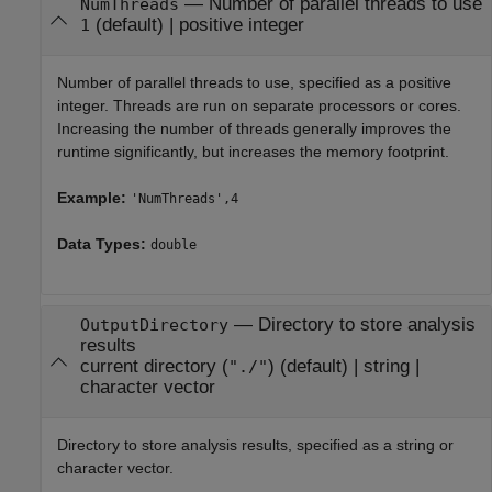
—
Number of parallel threads to use
NumThreads
(default) |
positive integer
1
Number of parallel threads to use, specified as a positive
integer. Threads are run on separate processors or cores.
Increasing the number of threads generally improves the
runtime significantly, but increases the memory footprint.
Example:
'NumThreads',4
Data Types:
double
—
Directory to store analysis
OutputDirectory
results
current directory (
)
(default) |
string
|
"./"
character vector
Directory to store analysis results, specified as a string or
character vector.