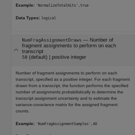
Example:
'NormalizeTotalHits',true
Data Types:
logical
—
Number of
NumFragAssignmentDraws
fragment assignments to perform on each
transcript
(default) |
positive integer
50
Number of fragment assignments to perform on each
transcript, specified as a positive integer. For each fragment
drawn from a transcript, the function performs the specified
number of assignments probabilistically to determine the
transcript assignment uncertainty and to estimate the
variance-covariance matrix for the assigned fragment
counts.
Example:
'NumFragAssignmentSamples',40