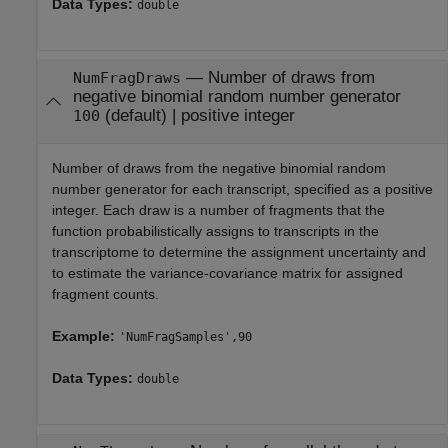
Data Types:
double
—
Number of draws from
NumFragDraws
negative binomial random number generator
(default) |
positive integer
100
Number of draws from the negative binomial random
number generator for each transcript, specified as a positive
integer. Each draw is a number of fragments that the
function probabilistically assigns to transcripts in the
transcriptome to determine the assignment uncertainty and
to estimate the variance-covariance matrix for assigned
fragment counts.
Example:
'NumFragSamples',90
Data Types:
double