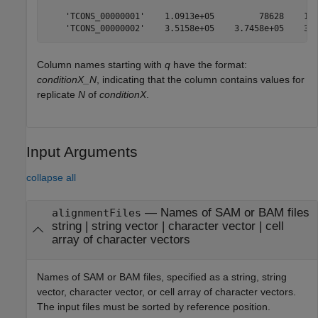
    'TCONS_00000001'    1.0913e+05         78628    1.2
Column names starting with
q
have the format:
conditionX_N
, indicating that the column contains values for
replicate
N
of
conditionX
.
Input Arguments
collapse all
—
Names of SAM or BAM files
alignmentFiles
string
|
string vector
|
character vector
|
cell
array of character vectors
Names of SAM or BAM files, specified as a string, string
vector, character vector, or cell array of character vectors.
The input files must be sorted by reference position.