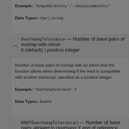
Example:
'OutputDirectory',"./AnalysisResults/"
Data Types:
|
char
string
—
Number of base pairs of
OverhangTolerance
overlap with intron
(default) |
positive integer
8
Number of base pairs of overlap with an intron that the
function allows when determining if the read is compatible
with another transcript, specified as a positive integer.
Example:
'OverhangTolerance',5
Data Types:
double
—
Number of base
RABTOverhangTolerance3
pairs allowed to overhang 3' end of reference