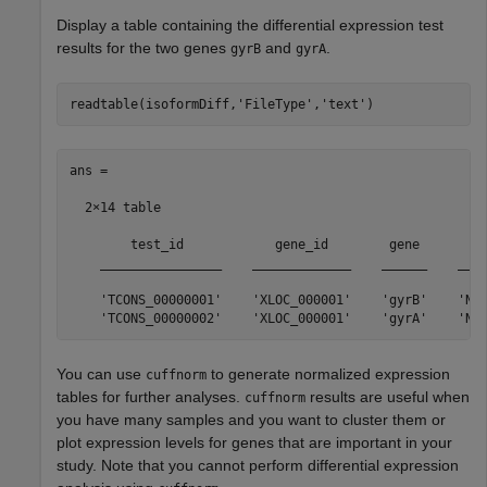
Display a table containing the differential expression test
results for the two genes
and
.
gyrB
gyrA
readtable(isoformDiff,
'FileType'
,
'text'
)
ans =

  2×14 table

        test_id            gene_id        gene         
    ________________    _____________    ______    ____
    'TCONS_00000001'    'XLOC_000001'    'gyrB'    'NC_
You can use
to generate normalized expression
cuffnorm
tables for further analyses.
results are useful when
cuffnorm
you have many samples and you want to cluster them or
plot expression levels for genes that are important in your
study. Note that you cannot perform differential expression