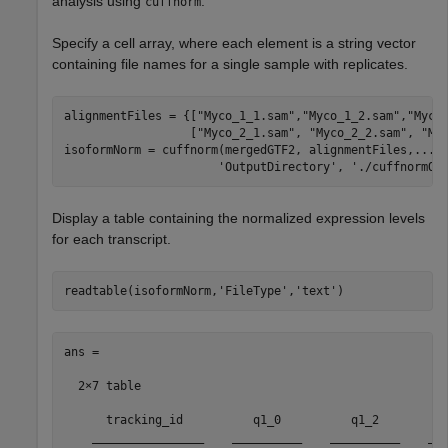
analysis using
.
cuffnorm
Specify a cell array, where each element is a string vector
containing file names for a single sample with replicates.
alignmentFiles = {[
"Myco_1_1.sam"
,
"Myco_1_2.sam"
,
"Myco
                  [
"Myco_2_1.sam"
, 
"Myco_2_2.sam"
, 
"My
isoformNorm = cuffnorm(mergedGTF2, alignmentFiles,
...
'OutputDirectory'
, 
'./cuffnormOu
Display a table containing the normalized expression levels
for each transcript.
readtable(isoformNorm,
'FileType'
,
'text'
)
ans =

  2×7 table

      tracking_id          q1_0          q1_2          
    ________________    __________    __________    ___