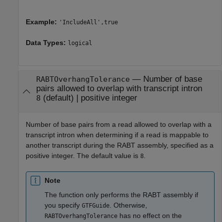
Example:
'IncludeAll',true
Data Types:
logical
—
Number of base
RABTOverhangTolerance
pairs allowed to overlap with transcript intron
(default) |
positive integer
8
Number of base pairs from a read allowed to overlap with a
transcript intron when determining if a read is mappable to
another transcript during the RABT assembly, specified as a
positive integer. The default value is
.
8
Note
The function only performs the RABT assembly if
you specify
. Otherwise,
GTFGuide
has no effect on the
RABTOverhangTolerance