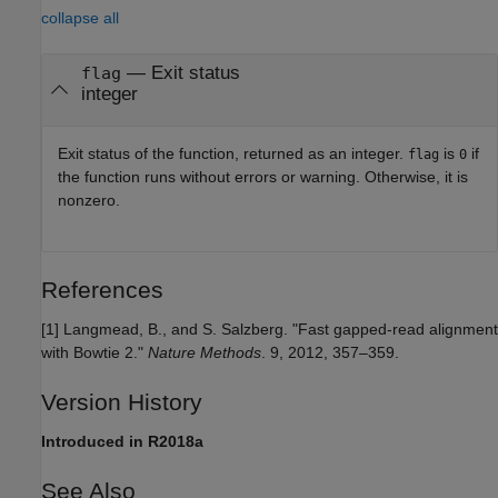
collapse all
— Exit status
flag
integer
Exit status of the function, returned as an integer.
is
if
flag
0
the function runs without errors or warning. Otherwise, it is
nonzero.
References
[1] Langmead, B., and S. Salzberg. "Fast gapped-read alignment
with Bowtie 2."
Nature Methods
. 9, 2012, 357–359.
Version History
Introduced in R2018a
See Also