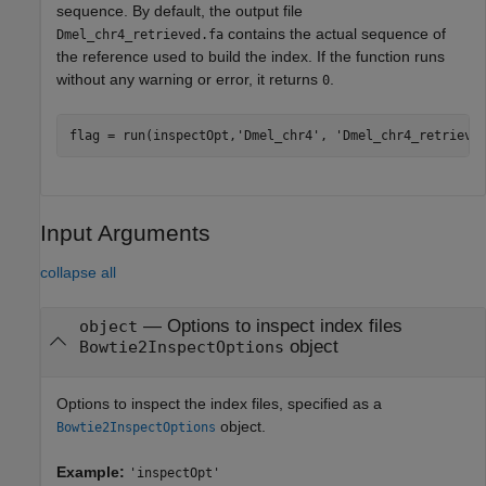
sequence. By default, the output file
contains the actual sequence of
Dmel_chr4_retrieved.fa
the reference used to build the index. If the function runs
without any warning or error, it returns
.
0
flag = run(inspectOpt,
'Dmel_chr4'
, 
'Dmel_chr4_retrieve
Input Arguments
collapse all
—
Options to inspect index files
object
object
Bowtie2InspectOptions
Options to inspect the index files, specified as a
object.
Bowtie2InspectOptions
Example:
'inspectOpt'