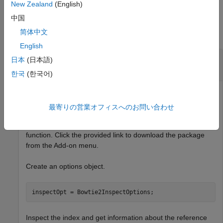
New Zealand
(English)
Examples
中国
简体中文
collapse all
English
Inspect Bowtie 2 Index and Retrieve Reference
日本
(日本語)
Sequence Information
한국
(한국어)
Get information about the reference sequence used to build
the corresponding index files. An error message appears if
最寄りの営業オフィスへのお問い合わせ
you do not have the Bioinformatics Toolbox Interface for
Bowtie Aligner support package installed when you run the
function. Click the provided link to download the package
from the Add-on menu.
Create an options object.
inspectOpt = Bowtie2InspectOptions;
Inspect the index and get information about the reference