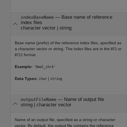
—
Base name of reference
indexBaseName
index files
character vector
|
string
Base name (prefix) of the reference index files, specified as
a character vector or string. The index files are in the
or
BT2
format.
BT21
Example:
'Dmel_chr4'
Data Types:
|
char
string
—
Name of output file
outputFileName
string
|
character vector
Name of an output file, specified as a string or character
vector. By default, the output file contains the reference