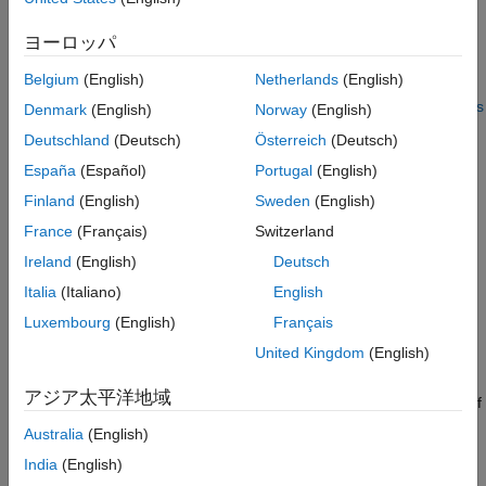
argument
is a
object.
object
Bowtie2InspectOptions
Version History
ヨーロッパ
See Also
requires the
Bowtie 2 Support Package for Bioinformatics
run
Belgium
(English)
Netherlands
(English)
Toolbox™
. If this support package is not installed, then the
function provides a download
link
. For details, see
Bioinformatics
Denmark
(English)
Norway
(English)
Toolbox Software Support Packages
.
Deutschland
(Deutsch)
Österreich
(Deutsch)
España
(Español)
Portugal
(English)
example
Finland
(English)
Sweden
(English)
specifies whether to use all object
run(
___
,'IncludeAll',
)
TF
France
(Français)
Switzerland
properties and their corresponding values when you run
Ireland
(English)
Deutsch
. Specify this option after all other input
bowtie2inspect
arguments. By default, only the modified properties are used to
Italia
(Italiano)
English
run
.
bowtie2inspect
Luxembourg
(English)
Français
United Kingdom
(English)
example
アジア太平洋地域
returns an exit
of the function using any of
= run(
___
)
flag
flag
the input arguments in the previous syntaxes.
Australia
(English)
India
(English)
example