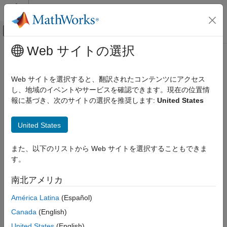
コンテンツへスキップ
MATLAB ヘルプ センター
オフキャンバス ナビゲーション メ
メインコンテンツ
Web サイトの選択
ドキュメンテーションのホーム
run
Computational Biology
Web サイトを選択すると、翻訳されたコンテンツにアクセス
Inspect Bowtie 2 index files
し、地域のイベントやサービスを確認できます。現在の位置情
Bioinformatics Toolbox
報に基づき、次のサイトの選択を推奨します:
United States
High-Throughput Sequencing
collapse all in page
Alignment
Syntax
United States
run
run(object,indexBaseName,outputFileName)
また、以下のリストから Web サイトを選択することもできま
ON THIS PAGE
run(
___
,'IncludeAll',TF)
す。
Syntax
flag = run(
___
)
Description
Description
南北アメリカ
Examples
inspects Bowtie 2
run(
,
,
)
object
indexBaseName
outputFileName
América Latina
(Español)
Input Arguments
index files with the prefix
, checks the original
indexBaseName
Output Arguments
Canada
(English)
reference sequences used to build the index, and saves the
References
reference sequences in the output file
. The
outputFileName
United States
(English)