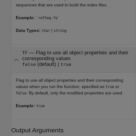
sequences that are used to build the index files.
Example:
'refSeq.fa'
Data Types:
|
char
string
—
Flag to use all object properties and their
TF
corresponding values
(default) |
false
true
Flag to use all object properties and their corresponding
values when you run the function, specified as
or
true
. By default, only the modified properties are used.
false
Example:
true
Output Arguments