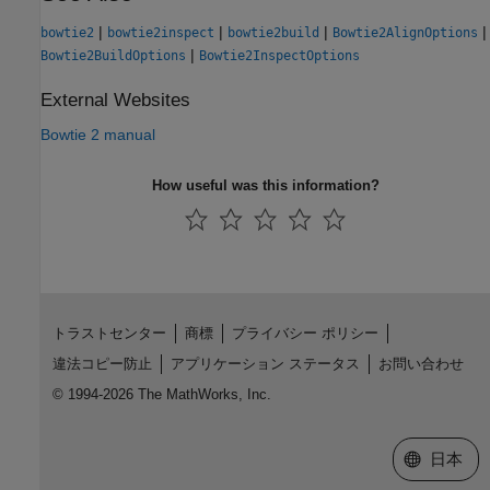
|
|
|
|
bowtie2
bowtie2inspect
bowtie2build
Bowtie2AlignOptions
|
Bowtie2BuildOptions
Bowtie2InspectOptions
External Websites
Bowtie 2 manual
How useful was this information?
トラストセンター
商標
プライバシー ポリシー
違法コピー防止
アプリケーション ステータス
お問い合わせ
© 1994-2026 The MathWorks, Inc.
Web サイ
日本