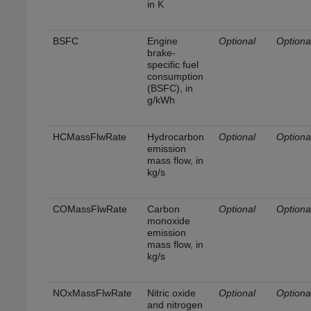
in K
BSFC
Engine
Optional
Optiona
brake-
specific fuel
consumption
(BSFC), in
g/kWh
HCMassFlwRate
Hydrocarbon
Optional
Optiona
emission
mass flow, in
kg/s
COMassFlwRate
Carbon
Optional
Optiona
monoxide
emission
mass flow, in
kg/s
NOxMassFlwRate
Nitric oxide
Optional
Optiona
and nitrogen