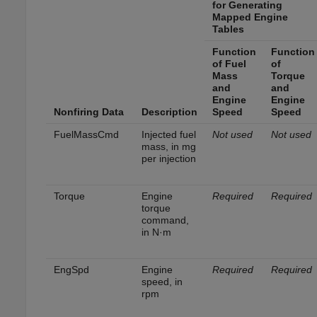
for Generating
Mapped Engine
Tables
Function
Function
of Fuel
of
Mass
Torque
and
and
Engine
Engine
Nonfiring Data
Description
Speed
Speed
FuelMassCmd
Injected fuel
Not used
Not used
mass, in mg
per injection
Torque
Engine
Required
Required
torque
command,
in N·m
EngSpd
Engine
Required
Required
speed, in
rpm