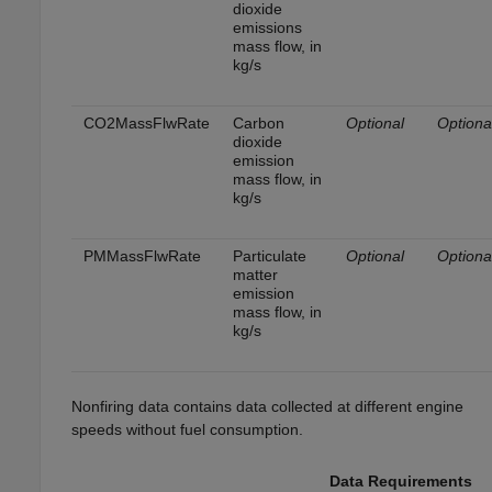
dioxide
emissions
mass flow, in
kg/s
CO2MassFlwRate
Carbon
Optional
Optiona
dioxide
emission
mass flow, in
kg/s
PMMassFlwRate
Particulate
Optional
Optiona
matter
emission
mass flow, in
kg/s
Nonfiring data contains data collected at different engine
speeds without fuel consumption.
Data Requirements