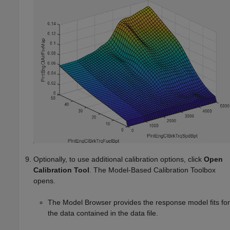
Optionally, to use additional calibration options, click
Open
Calibration Tool
. The Model-Based Calibration Toolbox
opens.
The Model Browser provides the response model fits for
the data contained in the data file.