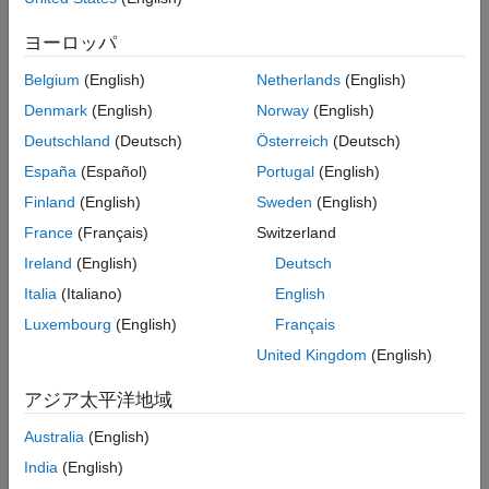
develop plant controls for engines and motors, consider using
the dynamometer reference applications. For more information,
ヨーロッパ
see
Calibrate and Resize Engines and Electric Motors
.
Belgium
(English)
Netherlands
(English)
Open the
Virtual Vehicle Composer
app.
Denmark
(English)
Norway
(English)
On the
Setup
tab:
Deutschland
(Deutsch)
Österreich
(Deutsch)
España
(Español)
Portugal
(English)
Specify your virtual vehicle options, including
Vehicle
Finland
(English)
Sweden
(English)
class
,
Model template
, and
Vehicle dynamics
.
France
(Français)
Switzerland
Set
Powertrain architecture
to a configuration that
Ireland
(English)
Deutsch
uses a CI engine, for example,
.
Conventional Vehicle
Italia
(Italiano)
English
Click
Confirm Setup
.
Luxembourg
(English)
Français
United Kingdom
(English)
On the
Data and Calibration
tab, select
Powertrain
>
Engine
.
アジア太平洋地域
In the
Engine
list, select
.
Australia
(English)
CI Mapped Engine
India
(English)
Select the
Calibrate from Data
tab.