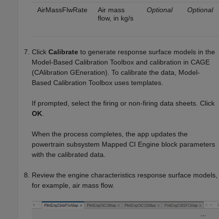
AirMassFlwRate
Air mass
Optional
Optional
flow, in kg/s
Click
Calibrate
to generate response surface models in the
Model-Based Calibration Toolbox and calibration in CAGE
(CAlibration GEneration). To calibrate the data, Model-
Based Calibration Toolbox uses templates.
If prompted, select the firing or non-firing data sheets. Click
OK
.
When the process completes, the app updates the
powertrain subsystem
Mapped CI Engine
block parameters
with the calibrated data.
Review the engine characteristics response surface models,
for example, air mass flow.