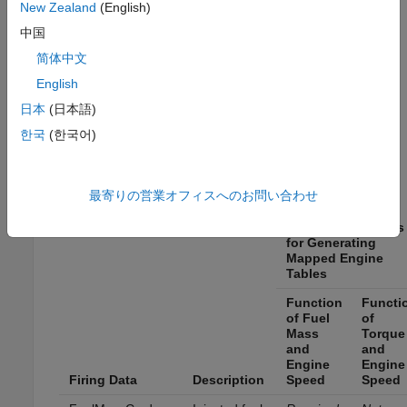
New Zealand
(English)
Use the
Firing Data
and
Nonfiring Data
boxes to provide
中国
data files. By default, the app uses the file
简体中文
, which contains required and optional
CiEngineData.xlsx
English
data. The tables summarize the data file requirements for
generating calibrated tables that are functions of either
日本
(日本語)
injected fuel mass or engine torque and engine speed.
한국
(한국어)
Firing data contains data collected at different engine
torques and speeds.
最寄りの営業オフィスへのお問い合わせ
Data Requirements
for Generating
Mapped Engine
Tables
Function
Functi
of Fuel
of
Mass
Torque
and
and
Engine
Engine
Firing Data
Description
Speed
Speed