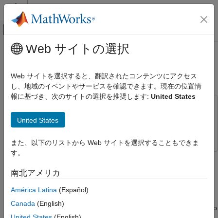
コンテンツへスキップ
MATLAB ヘルプ センター
オフキャンバス ナビゲーション メ
メインコンテンツ
Web サイトの選択
ドキュメンテーションのホーム
Calibrate Mapped CI Engine Using
Automotive
Data
Web サイトを選択すると、翻訳されたコンテンツにアクセス
し、地域のイベントやサービスを確認できます。現在の位置情
Powertrain Blockset
報に基づき、次のサイトの選択を推奨します:
United States
Virtual Vehicles
This example uses:
Powertrain Blockset
Model-Based Calibration Toolbox
Model-Based Calibration
United States
Propulsion
Toolbox
また、以下のリストから Web サイトを選択することもできま
Calibrate Mapped CI Engine Using Data
す。
If you have Model-Based Calibration Toolbox™, the
Virtual
ON THIS PAGE
Vehicle Composer
can use a data set to calibrate a mapped
南北アメリカ
See Also
compression-ignition (CI) engine in the vehicle.
América Latina
(Español)
Use this
Virtual Vehicle Composer
app-based workflow to
Canada
(English)
evaluate system-level performance, economy, and emissions. To
United States
(English)