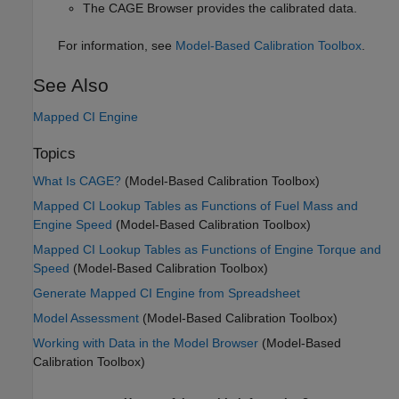
The CAGE Browser provides the calibrated data.
For information, see
Model-Based Calibration Toolbox
.
See Also
Mapped CI Engine
Topics
What Is CAGE?
(Model-Based Calibration Toolbox)
Mapped CI Lookup Tables as Functions of Fuel Mass and
Engine Speed
(Model-Based Calibration Toolbox)
Mapped CI Lookup Tables as Functions of Engine Torque and
Speed
(Model-Based Calibration Toolbox)
Generate Mapped CI Engine from Spreadsheet
Model Assessment
(Model-Based Calibration Toolbox)
Working with Data in the Model Browser
(Model-Based
Calibration Toolbox)