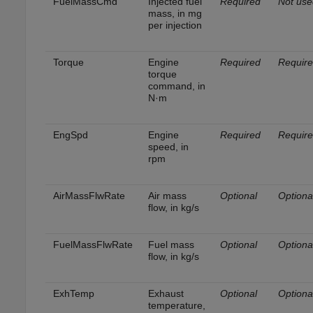
FuelMassCmd
Injected fuel
Required
Not use
mass, in mg
per injection
Torque
Engine
Required
Requir
torque
command, in
N·m
EngSpd
Engine
Required
Requir
speed, in
rpm
AirMassFlwRate
Air mass
Optional
Optiona
flow, in kg/s
FuelMassFlwRate
Fuel mass
Optional
Optiona
flow, in kg/s
ExhTemp
Exhaust
Optional
Optiona
temperature,