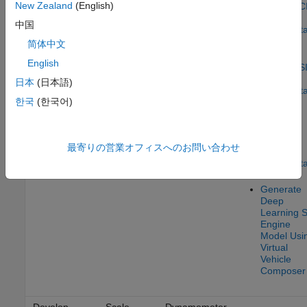
New Zealand
(English)
parameter
Composer
–
Mapped C
sets from
Calibration
Engine
中国
measured
Using Dat
data
简体中文
Calibrate
English
Mapped S
Engine
日本
(日本語)
Using Dat
한국
(한국어)
Calibrate
Mapped
Electric
最寄りの営業オフィスへのお問い合わせ
Motors
Using Dat
Generate
Deep
Learning S
Engine
Model Usi
Virtual
Vehicle
Composer
Develop
Scale
Dynamometer