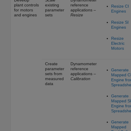
plant controls
existing
reference
Resize CI
for motors
parameter
applications –
Engines
and engines
sets
Resize
Resize SI
Engines
Resize
Electric
Motors
Create
Dynamometer
parameter
reference
Generate
sets from
applications –
Mapped C
measured
Calibration
Engine fr
data
Spreadshe
Generate
Mapped S
Engine fr
Spreadshe
Generate
Mapped