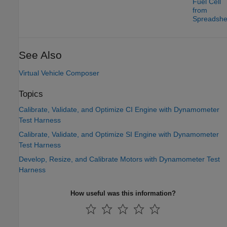
Fuel Cell
from
Spreadshe
See Also
Virtual Vehicle Composer
Topics
Calibrate, Validate, and Optimize CI Engine with Dynamometer
Test Harness
Calibrate, Validate, and Optimize SI Engine with Dynamometer
Test Harness
Develop, Resize, and Calibrate Motors with Dynamometer Test
Harness
How useful was this information?