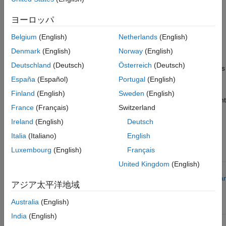
applications each have resize and calibration options. Consider
using the:
ヨーロッパ
Resize
options to scale existing engine and motor
Belgium
(English)
Netherlands
(English)
parameter sets.
Denmark
(English)
Norway
(English)
Deutschland
(Deutsch)
Österreich
(Deutsch)
Calibration
options to develop engine and motor parameters
from measured data.
España
(Español)
Portugal
(English)
Finland
(English)
Sweden
(English)
This table summarizes the tooling and options to use for different
France
(Français)
Switzerland
goals.
Ireland
(English)
Deutsch
Workflow
Italia
(Italiano)
English
Goal
Tool Option
Examples
Luxembourg
(English)
Français
United Kingdom
(English)
Evaluate
Scale
Virtual Vehicle
Resize
system-level
existing
Composer
–
Engines a
アジア太平洋地域
performance,
parameter
Resize
Electric
economy,
sets
Motors
Australia
(English)
and
emissions
India
(English)
Create
Virtual Vehicle
Calibrate