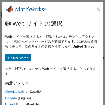
コンテンツへスキップ
MATLAB ヘルプ センター
オフキャンバス ナビゲーション メ
メインコンテンツ
Web サイトの選択
ドキュメンテーションのホーム
Calibrate and Resize Engines and
Automotive
Electric Motors
Web サイトを選択すると、翻訳されたコンテンツにアクセス
し、地域のイベントやサービスを確認できます。現在の位置情
Powertrain Blockset
報に基づき、次のサイトの選択を推奨します:
United States
Powertrain Reference Applications
The Powertrain Blockset™ provides dynamometer reference
applications and the
Virtual Vehicle Composer
to calibrate and
Powertrain Blockset
United States
resize engines and motors. Your goals determine which tool and
Propulsion
options to use. Consider using the:
また、以下のリストから Web サイトを選択することもできま
Calibrate and Resize Engines and Electric
Virtual Vehicle Composer
to evaluate system-level
す。
Motors
performance, economy, and emissions.
ON THIS PAGE
南北アメリカ
See Also
Dynamometer reference applications to develop plant
América Latina
(Español)
controls for motors and engines.
Canada
(English)
The virtual vehicle composer and dynamometer reference
United States
(English)