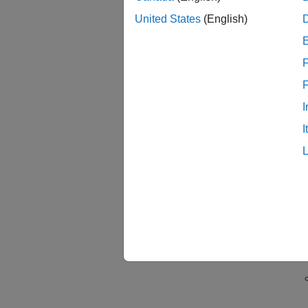
You can
United States
(English)
Tu
F
I
I
Co
Tu