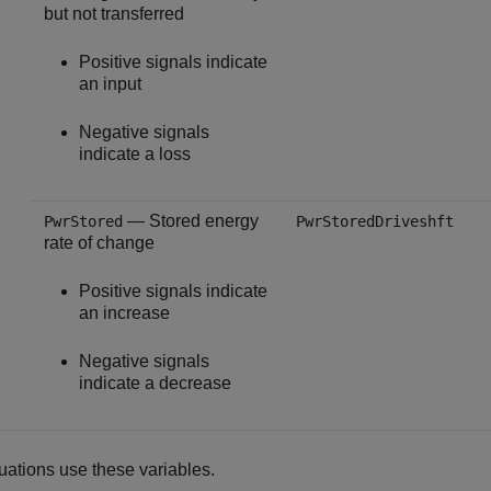
but not transferred
Positive signals indicate
an input
Negative signals
indicate a loss
— Stored energy
PwrStored
PwrStoredDriveshft
rate of change
Positive signals indicate
an increase
Negative signals
indicate a decrease
ations use these variables.