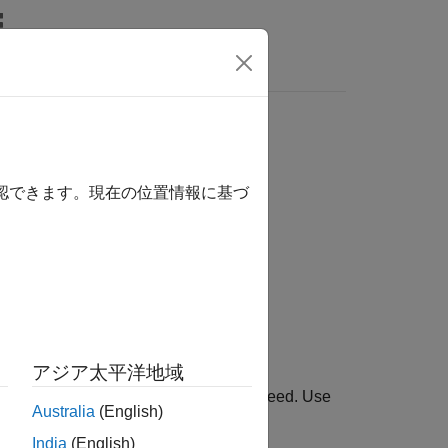
Answers
確認できます。現在の位置情報に基づ
ion Engine Components / Boost
アジア太平洋地域
 torques to calculate the drive shaft speed. Use
Australia
(English)
l.
India
(English)