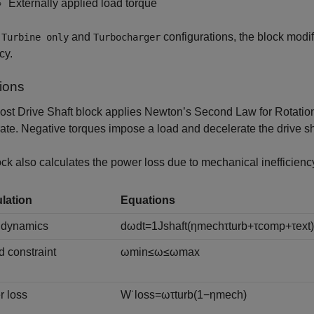
Externally applied load torque
e
and
configurations, the block modif
Turbine only
Turbocharger
cy.
ions
ost Drive Shaft
block applies Newton’s Second Law for Rotation. 
ate. Negative torques impose a load and decelerate the drive sh
ck also calculates the power loss due to mechanical inefficienc
lation
Equations
 dynamics
d
ω
d
t
=
1
J
s
h
a
f
t
(
η
m
e
c
h
τ
t
u
r
b
+
τ
c
o
m
p
+
τ
e
x
t
)
 constraint
ω
m
i
n
≤
ω
≤
ω
m
a
x
 loss
W
˙
l
o
s
s
=
ω
τ
t
u
r
b
(
1
−
η
m
e
c
h
)