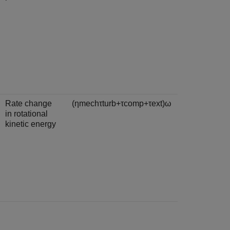
Rate change
(
η
m
e
c
h
τ
t
u
r
b
+
τ
c
o
m
p
+
τ
e
x
t
)
ω
in rotational
kinetic energy