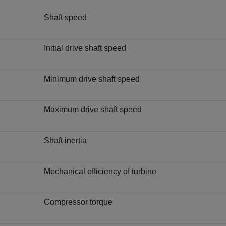
Shaft speed
Initial drive shaft speed
Minimum drive shaft speed
Maximum drive shaft speed
Shaft inertia
Mechanical efficiency of turbine
Compressor torque