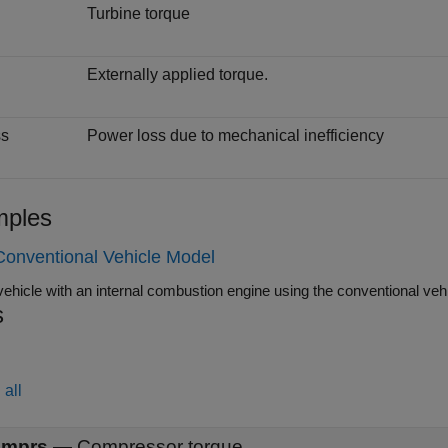
Turbine torque
Externally applied torque.
s
s
Power loss due to mechanical inefficiency
ples
Conventional Vehicle Model
s
all
mprs
—
Compressor torque