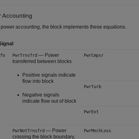
 Accounting
 power accounting, the block implements these equations.
Signal
— Power
fo
PwrTrnsfrd
PwrCmpsr
transferred between blocks
Positive signals indicate
flow into block
PwrTurb
Negative signals
indicate flow out of block
PwrExt
— Power
PwrNotTrnsfrd
PwrMechLoss
crossing the block boundary,