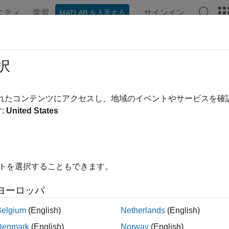
ニティ
学習
サインイン
MATLAB を入手する
ation
Examples
Functions
Blocks
Apps
Videos
t Drive Shaft
択
rive shaft speed
されたコンテンツにアクセスし、地域のイベントやサービスを
:
United States
all in page
Libraries:
Powertrain Blockset / Propulsion / Combust
イトを選択することもできます。
ription
ヨーロッパ
ost Drive Shaft
block uses the compressor, turbine, and external
Belgium
(English)
Netherlands
(English)
ck to model turbochargers and superchargers in an engine mode
Denmark
(English)
Norway
(English)