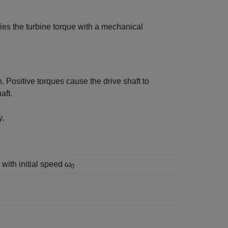
ies the turbine torque with a mechanical
Positive torques cause the drive shaft to
aft.
y.
with initial speed
ω
0