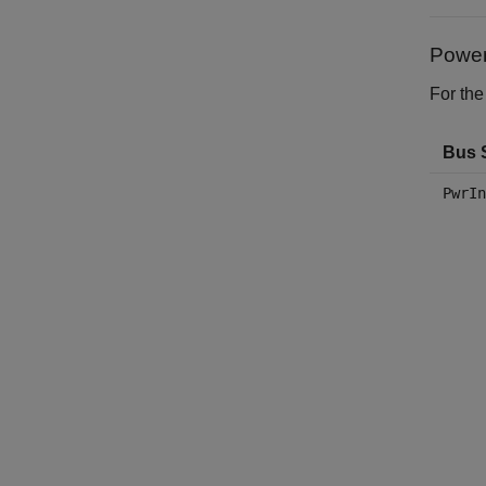
Power
For the
Bus 
PwrIn