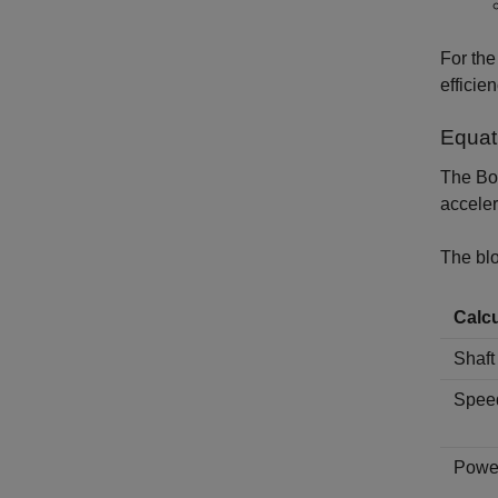
For th
efficien
Equat
The
Bo
acceler
The blo
Calcu
Shaft
Speed
Power