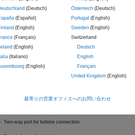
 specify these configurations:
Deutschland
(Deutsch)
Österreich
(Deutsch)
España
(Español)
Portugal
(English)
rbocharger — Connect the compressor to the turbine
inland
(English)
Sweden
(English)
Two-way ports for turbine and compressor connections
France
(Français)
Switzerland
reland
(English)
Deutsch
Option to add an externally applied input torque
talia
(Italiano)
English
mpressor only — Connect the drive shaft to the compressor
Luxembourg
(English)
Français
United Kingdom
(English)
Two-way port for compressor connection
Externally applied input torque
最寄りの営業オフィスへのお問い合わせ
rbine only — Connect the drive shaft to the turbine
Two-way port for turbine connection