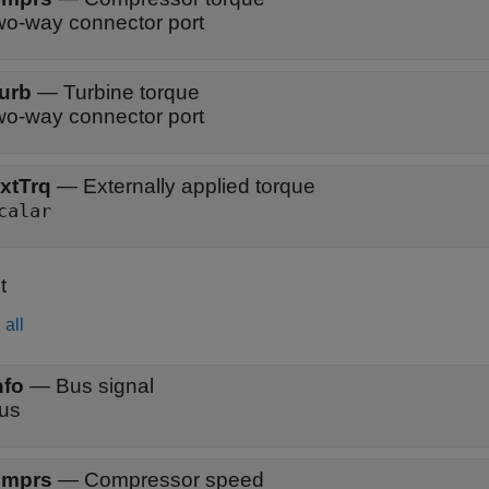
wo-way connector port
urb
—
Turbine torque
wo-way connector port
xtTrq
—
Externally applied torque
calar
t
all
nfo
—
Bus signal
us
mprs
—
Compressor speed