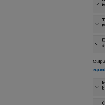
t
T
t
E
s
Outpu
expand 
I
b
C