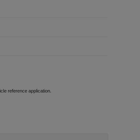
Build a vehicle with an internal combustion engine using the conventional vehicle reference application.