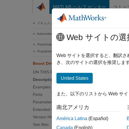
コンテンツへスキップ
MATLAB ヘルプ センター
コミュ
Document
ドキュメンテーションのホーム
Automotive
Boos
Web サイトの選
Powertrain Blockset
Propulsion
Boost d
Web サイトを選択すると、翻訳
き、次のサイトの選択を推奨します
Boost Drive Shaft
expand 
ON THIS PAGE
United States
Description
Examples
また、以下のリストから Web サ
Ports
Desc
Parameters
南北アメリカ
Extended Capabilities
The
Bo
Version History
América Latina
(Español)
the blo
See Also
Canada
(English)