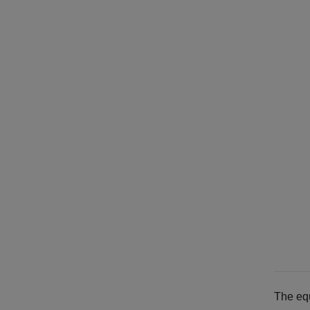
The equ