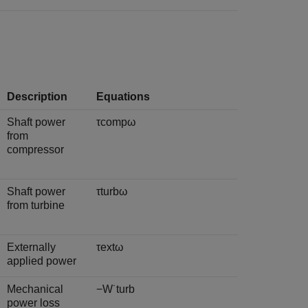
Description
Equations
Shaft power
τ
c
o
m
p
ω
from
compressor
Shaft power
τ
t
u
r
b
ω
from turbine
Externally
τ
e
x
t
ω
applied power
Mechanical
−
W
˙
t
u
r
b
power loss