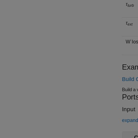
τ
turb
τ
ext
W
˙
l
o
Exam
Build 
Port
Input
expand 
C