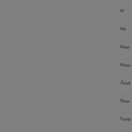
ω
ω
0
ω
min
ω
max
J
shaft
η
max
τ
comp