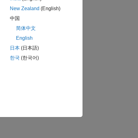
New Zealand
(English)
中国
简体中文
English
日本
(日本語)
한국
(한국어)