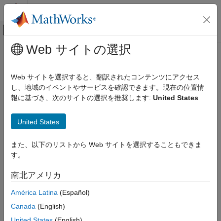
コンテンツへスキップ
MATLAB ヘルプ センター
オフキャンバス ナビゲーション メ
メインコンテンツ
Web サイトの選択
ドキュメンテーションのホーム
What Is C/C++ Code Generation in
Signal Processing
Audio Toolbox
?
Web サイトを選択すると、翻訳されたコンテンツにアクセス
し、地域のイベントやサービスを確認できます。現在の位置情
Audio Toolbox
報に基づき、次のサイトの選択を推奨します:
United States
®
Code Generation and Deployment
You can use
Audio Toolbox™
together with
MATLAB
Coder™
to:
What Is C/C++ Code Generation in Audio
United States
Toolbox?
Create a MEX file to speed up your MATLAB application.
ON THIS PAGE
また、以下のリストから Web サイトを選択することもできま
®
®
Generate ANSI
/ISO
compliant C/C++ source code that
Using MATLAB Coder
す。
implements your MATLAB functions and models.
C/C++ Compiler Setup
南北アメリカ
Functions and System Objects That Support
Generate a standalone executable that runs independently
Code Generation
América Latina
(Español)
of MATLAB on your computer or another platform.
See Also
Canada
(English)
In general, the code you generate using the toolbox is portable
United States
(English)