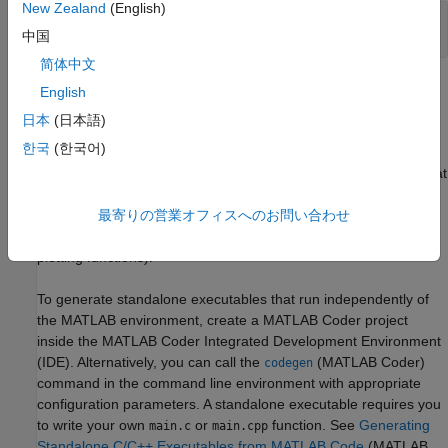
New Zealand
(English)
codegen 
myfunction.m
中国
myfunction_mex;
简体中文
Within your code, you can run specific commands either as
English
generated C code or by using the MATLAB engine. In cases
日本
(日本語)
where an isolated command does not yet have code generation
한국
(한국어)
support, you can use the
(MATLAB Coder)
coder.extrinsic
command to embed the command in your code. This means that
the generated code reenters the MATLAB environment when it
最寄りの営業オフィスへのお問い合わせ
needs to run that particular command. This is also useful if you
want to embed commands that cannot generate code (such as
plotting functions).
To generate standalone executables that run independently of
the MATLAB environment, create a
MATLAB Coder
project
inside the
MATLAB Coder
Integrated Development Environment
(IDE). Alternatively, you can call the
(MATLAB Coder)
codegen
command in the command line environment with appropriate
configuration parameters. A standalone executable requires you
to write your own
or
function. See
Generating
main.c
main.cpp
Standalone C/C++ Executables from MATLAB Code
(MATLAB