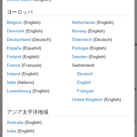
ANSI C code. In order to use code generation, you need a
MATLAB Coder
license. For more information, see
Get Started
ヨーロッパ
with MATLAB Coder
(MATLAB Coder)
.
Belgium
(English)
Netherlands
(English)
Using
MATLAB
Coder
Denmark
(English)
Norway
(English)
Creating a
MATLAB Coder
MEX file can substantially accelerate
Deutschland
(Deutsch)
Österreich
(Deutsch)
your MATLAB code. It is also a convenient first step in a workflow
España
(Español)
Portugal
(English)
that ultimately leads to completely standalone code. When you
Finland
(English)
Sweden
(English)
create a MEX file, it runs in the MATLAB environment. Its inputs
and outputs are available for inspection just like any other
France
(Français)
Switzerland
MATLAB variable. You can then use MATLAB tools for
Ireland
(English)
Deutsch
visualization, verification, and analysis.
Italia
(Italiano)
English
The simplest way to generate MEX files from your MATLAB code
Luxembourg
(English)
Français
is by using the
(MATLAB Coder)
function at the
codegen
United Kingdom
(English)
command line. For example, if you have an existing function,
, you can type the commands at the command line
myfunction.m
アジア太平洋地域
to compile and run the MEX function.
(MATLAB Coder)
codegen
adds a platform-specific extension to this name. In this case, the
Australia
(English)
suffix is added.
"mex"
India
(English)