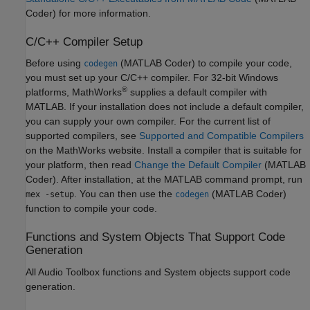
Coder)
for more information.
C/C++ Compiler Setup
Before using
(MATLAB Coder)
to compile your code,
codegen
you must set up your C/C++ compiler. For 32-bit Windows
®
platforms, MathWorks
supplies a default compiler with
MATLAB. If your installation does not include a default compiler,
you can supply your own compiler. For the current list of
supported compilers, see
Supported and Compatible Compilers
on the MathWorks website. Install a compiler that is suitable for
your platform, then read
Change the Default Compiler
(MATLAB
Coder)
. After installation, at the MATLAB command prompt, run
. You can then use the
(MATLAB Coder)
mex -setup
codegen
function to compile your code.
Functions and System Objects That Support Code
Generation
All Audio Toolbox functions and System objects support code
generation.