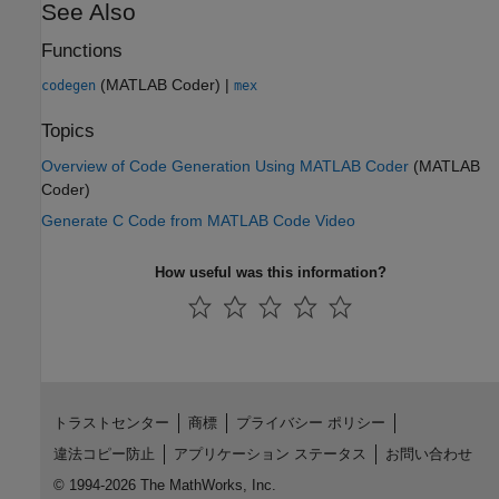
See Also
Functions
(MATLAB Coder)
|
codegen
mex
Topics
Overview of Code Generation Using MATLAB Coder
(MATLAB
Coder)
Generate C Code from MATLAB Code Video
How useful was this information?
トラストセンター
商標
プライバシー ポリシー
違法コピー防止
アプリケーション ステータス
お問い合わせ
© 1994-2026 The MathWorks, Inc.