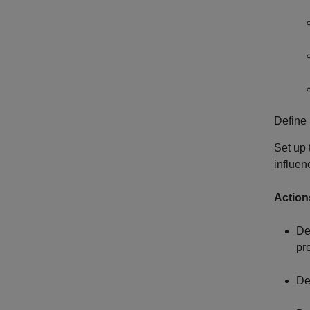
Define 
Set up
influen
Action
De
pr
De