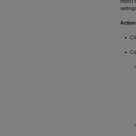
object 
setting
Action
Ch
Co