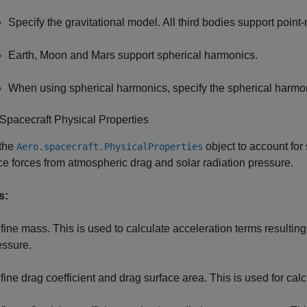
Specify the gravitational model. All third bodies support point
Earth, Moon and Mars support spherical harmonics.
When using spherical harmonics, specify the spherical harm
Spacecraft Physical Properties
 the
object to account for
Aero.spacecraft.PhysicalProperties
ce forces from atmospheric drag and solar radiation pressure.
s:
fine mass. This is used to calculate acceleration terms resultin
essure.
fine drag coefficient and drag surface area. This is used for cal