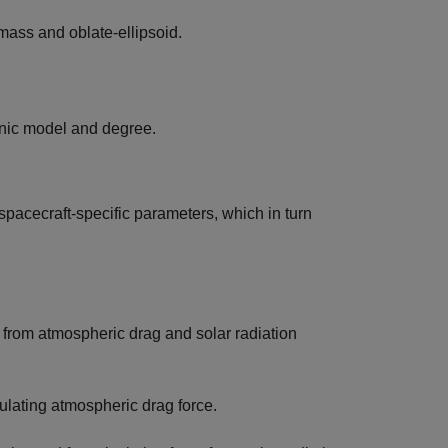
-mass and oblate-ellipsoid.
onic model and degree.
 spacecraft-specific parameters, which in turn
g from atmospheric drag and solar radiation
culating atmospheric drag force.