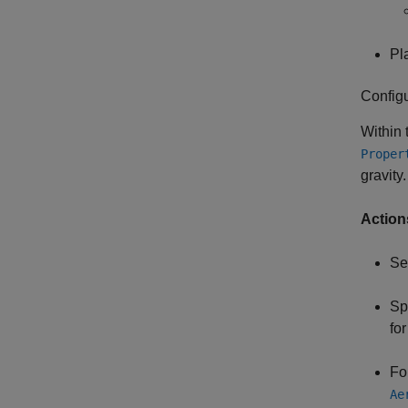
Pl
Config
Within
Proper
gravity.
Action
Se
Sp
for
Fo
Ae