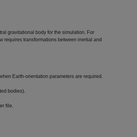
ral gravitational body for the simulation. For
ow requires transformations between inertial and
when Earth-orientation parameters are required.
ted bodies).
r file.