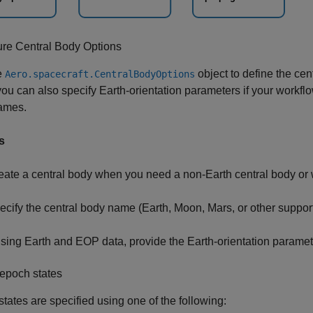
ure Central Body Options
e
object to define the cent
Aero.spacecraft.CentralBodyOptions
you can also specify Earth-orientation parameters if your workfl
rames.
s
eate a central body when you need a non-Earth central body or 
ecify the central body name (Earth, Moon, Mars, or other suppor
 using Earth and EOP data, provide the Earth-orientation paramete
epoch states
tates are specified using one of the following: