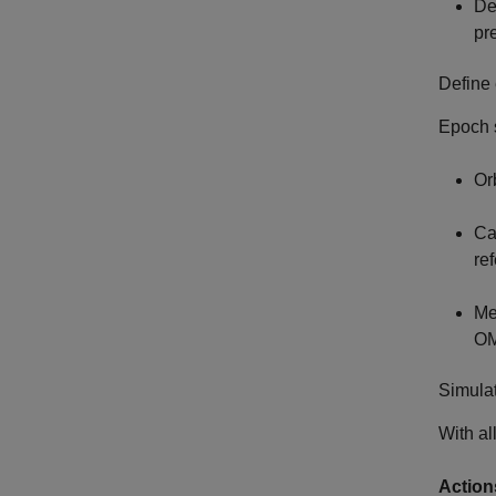
Def
pr
Define 
Epoch s
Or
Ca
re
Me
OM
Simulat
With al
Action