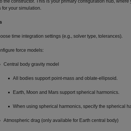
to the constructor. This is your primary configuration hub, where
s for your simulation.
s
oose time integration settings (e.g., solver type, tolerances).
nfigure force models:
Central body gravity model
All bodies support point-mass and oblate-ellipsoid.
Earth, Moon and Mars support spherical harmonics.
When using spherical harmonics, specify the spherical 
Atmospheric drag (only available for Earth central body)