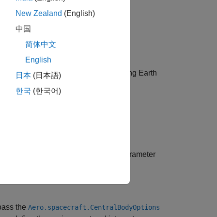
New Zealand
(English)
中国
简体中文
English
ou can skip this step if you will be using Earth
日本
(日本語)
한국
(한국어)
d. If yes, specify Earth orientation parameter
pass the
Aero.spacecraft.CentralBodyOptions