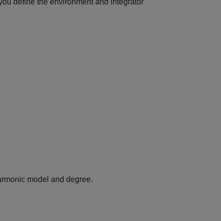
 you define the environment and integrator
harmonic model and degree.