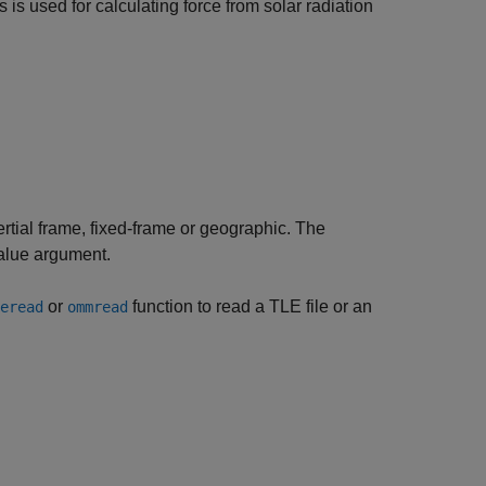
s is used for calculating force from solar radiation
nertial frame, fixed-frame or geographic. The
lue argument.
or
function to read a TLE file or an
eread
ommread