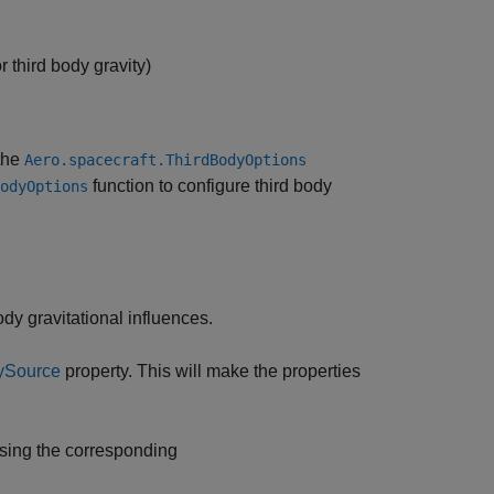
 third body gravity)
the
Aero.spacecraft.ThirdBodyOptions
function to configure third body
odyOptions
ody gravitational influences.
ySource
property. This will make the properties
using the corresponding