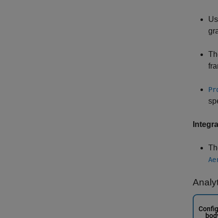
U
gra
Th
fr
Pr
sp
Integra
T
Ae
Analy