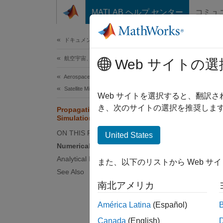
コンテンツへスキップ
MATLAB ヘルプ センター
コミュ
ドキュメ
ドキュメンテーションのホーム
航空宇宙、防衛
Pro
Web サイトの選
Aerospace Toolbox
Satellite Mission Analysis
This se
Web サイトを選択すると、翻訳
end‑to‑
き、次のサイトの選択を推奨します
Propagation Methods in Spacecraft
Simulation
With th
ON THIS PAGE
United States
propaga
Numerical Propagation Workflow
numeric
Analytical Propagation Workflow
また、以下のリストから Web サ
propaga
See Also
Physic
南北アメリカ
integra
América Latina
(Español)
Numer
Canada
(English)