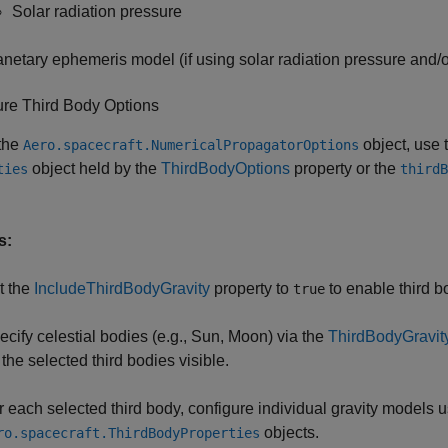
Solar radiation pressure
anetary ephemeris model (if using solar radiation pressure and/or
ure Third Body Options
 the
object, use 
Aero.spacecraft.NumericalPropagatorOptions
object held by the
ThirdBodyOptions
property or the
ties
thirdB
s:
t the
IncludeThirdBodyGravity
property to
to enable third b
true
ecify celestial bodies (e.g., Sun, Moon) via the
ThirdBodyGravit
 the selected third bodies visible.
r each selected third body, configure individual gravity models 
objects.
ro.spacecraft.ThirdBodyProperties