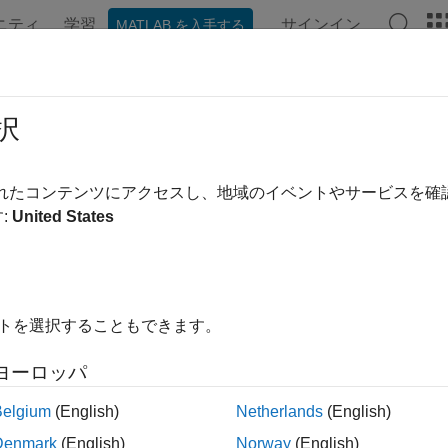
ニティ
学習
サインイン
MATLAB を入手する
ンテーション
例
関数
Videos
Answers
pagation Methods in Spacecraft S
択
ction outlines analytical and numerical methods you use to prop
されたコンテンツにアクセスし、地域のイベントやサービスを
end simulation workflows in the
Aerospace Toolbox
.
:
United States
e simulation environment and spacecraft characteristics defined
te the spacecraft’s orbit through time. This section explains th
al, and details the workflow for configuring and executing orbit 
イトを選択することもできます。
tion integrates gravitational and non-gravitational forces based
. Analytical propagation uses Keplerian two-body 
alProperties
ヨーロッパ
tion.
Belgium
(English)
Netherlands
(English)
ical Propagation Workflow
Denmark
(English)
Norway
(English)