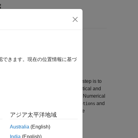
imulation
agate a spacecraft orbit and configure
確認できます。現在の位置情報に基づ
 in
Spacecraft Key Concepts
, the next step is to
e available propagation methods, analytical and
simulations in the
Aerospace Toolbox
. Numerical
 on settings in
and
NumericalPropagatorOptions
motion or SGP4 without numerical force
アジア太平洋地域
Australia
(English)
India
(English)