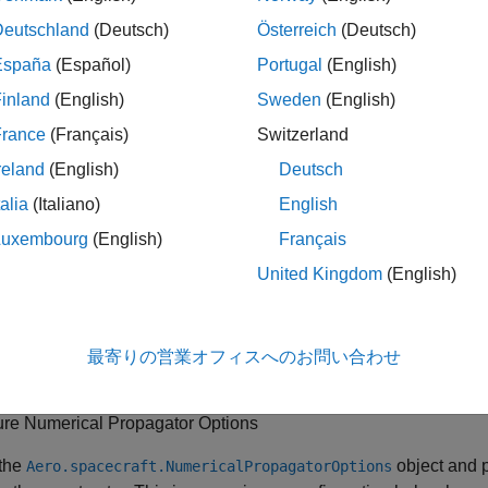
Deutschland
(Deutsch)
Österreich
(Deutsch)
España
(Español)
Portugal
(English)
inland
(English)
Sweden
(English)
ure Central Body Options
France
(Français)
Switzerland
y setting up the
object. Y
Aero.spacecraft.CentralBodyOptions
reland
(English)
Deutsch
 body and not using Earth orientation parameters.
talia
(Italiano)
English
Luxembourg
(English)
Français
s
United Kingdom
(English)
ecify central body.
r Earth, specify whether Earth orientation parameters must be use
最寄りの営業オフィスへのお問い合わせ
.
ure Numerical Propagator Options
 the
object and 
Aero.spacecraft.NumericalPropagatorOptions