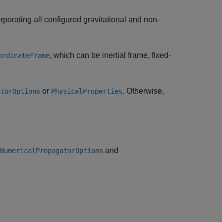
orporating all configured gravitational and non-
, which can be inertial frame, fixed-
ordinateFrame
or
. Otherwise,
atorOptions
PhysicalProperties
and
NumericalPropagatorOptions