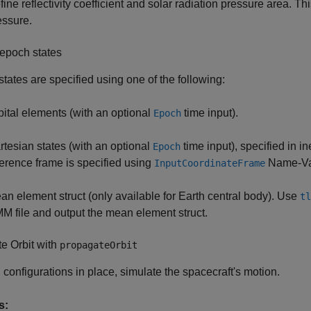
ine reflectivity coefficient and solar radiation pressure area. Thi
essure.
epoch states
tates are specified using one of the following:
bital elements (with an optional
time input).
Epoch
rtesian states (with an optional
time input), specified in i
Epoch
ference frame is specified using
Name-Va
InputCoordinateFrame
an element struct (only available for Earth central body). Use
tl
M file and output the mean element struct.
e Orbit with
propagateOrbit
l configurations in place, simulate the spacecraft's motion.
s: