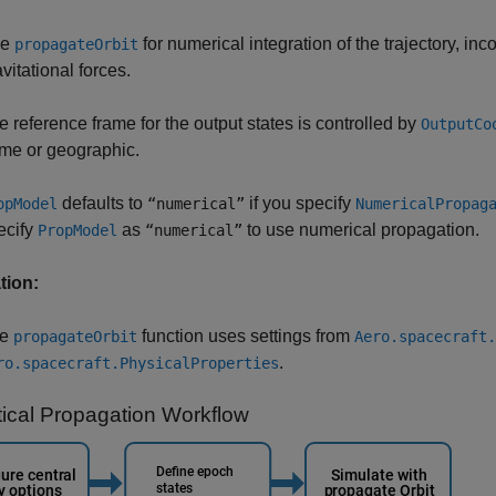
se
for numerical integration of the trajectory, inc
propagateOrbit
vitational forces.
e reference frame for the output states is controlled by
OutputCo
ame or geographic.
defaults to
if you specify
opModel
“numerical”
NumericalPropag
ecify
as
to use numerical propagation.
PropModel
“numerical”
tion:
he
function uses settings from
propagateOrbit
Aero.spacecraft.
.
ro.spacecraft.PhysicalProperties
tical Propagation Workflow