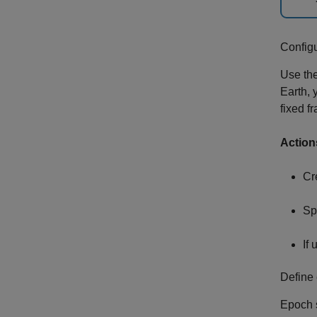
Config
Use th
Earth, 
fixed f
Action
Cr
Sp
If
Define 
Epoch s