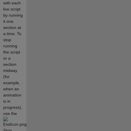
with each
live script
by running
it one
section at
a time. To
stop
running
the script
or a
section
midway
(for
example,
when an
animation
is in
progress),
use the
Stop