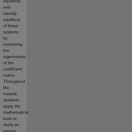
equilibria,
and
classify
equilibria
of linear
systems
by
examining
the
eigenvalues
of the
coefficient
matrix.
Throughout
the
module,
students
apply the
mathematical
tools to
study an
energy