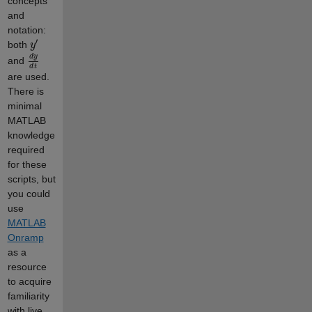
concepts
and
notation:
y
′
both
d
y
d
t
and
are used.
There is
minimal
MATLAB
knowledge
required
for these
scripts, but
you could
use
MATLAB
Onramp
as a
resource
to acquire
familiarity
with live