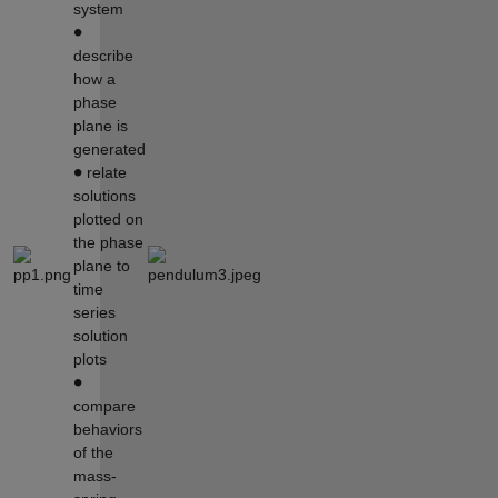
system
∙
describe
how a
phase
plane is
generated
∙
relate
solutions
plotted on
the phase
plane to
time
series
solution
plots
∙
compare
behaviors
of the
mass-