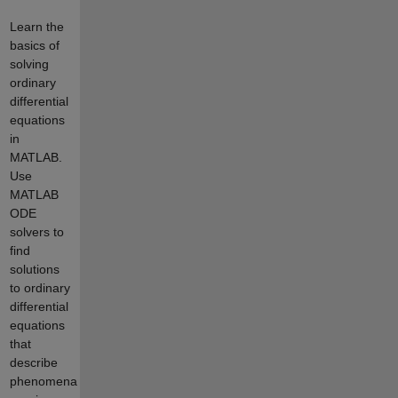
Learn the
basics of
solving
ordinary
differential
equations
in
MATLAB.
Use
MATLAB
ODE
solvers to
find
solutions
to ordinary
differential
equations
that
describe
phenomena