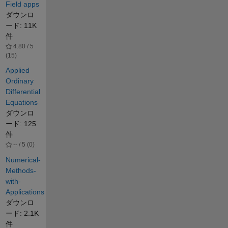
Field apps
ダウンロ
ード: 11K
件
4.80 / 5
(15)
Applied
Ordinary
Differential
Equations
ダウンロ
ード: 125
件
-- / 5 (0)
Numerical-
Methods-
with-
Applications
ダウンロ
ード: 2.1K
件