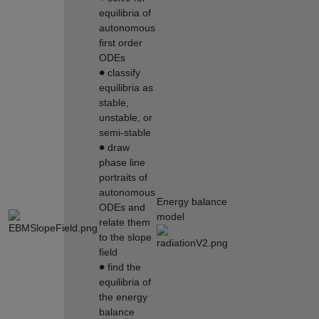
equilibria of
autonomous
first order
ODEs
∙
classify
equilibria as
stable,
unstable, or
semi-stable
∙
draw
phase line
portraits of
autonomous
Energy balance
ODEs and
model
relate them
to the slope
field
∙
find the
equilibria of
the energy
balance