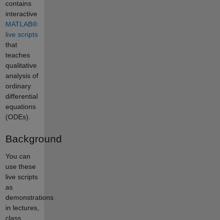
contains
interactive
MATLAB®
live scripts
that
teaches
qualitative
analysis of
ordinary
differential
equations
(ODEs).
Background
You can
use these
live scripts
as
demonstrations
in lectures,
class