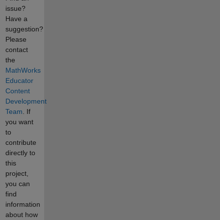
issue?
Have a
suggestion?
Please
contact
the
MathWorks
Educator
Content
Development
Team
. If
you want
to
contribute
directly to
this
project,
you can
find
information
about how