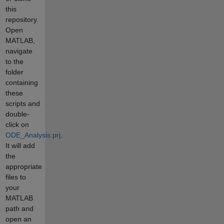
this
repository.
Open
MATLAB,
navigate
to the
folder
containing
these
scripts and
double-
click on
ODE_Analysis.prj
.
It will add
the
appropriate
files to
your
MATLAB
path and
open an