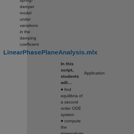
spring-
damper
model
under
variations
in the
damping
coefficient
LinearPhasePlaneAnalysis.mlx
In this
script,
Application
students
will…
∙
find
equilibria of
a second
order ODE
system
∙
compute
the
eigenvalues