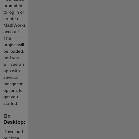
prompted
to log in or
create a
MathWorks
account.
The
project will
be loaded,
and you
will see an
app with
several
navigation
options to
get you
started.
On
Desktop:
Download
or clone