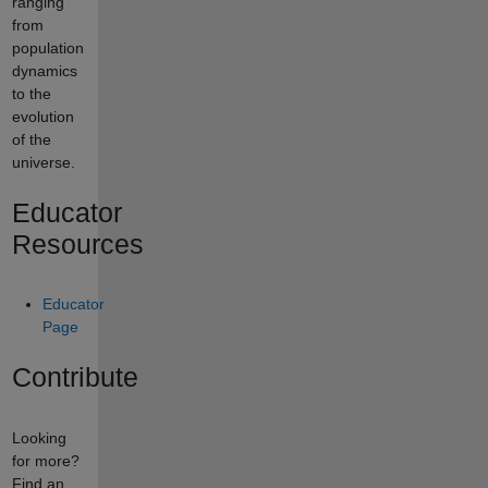
ranging
from
population
dynamics
to the
evolution
of the
universe.
Educator
Resources
Educator
Page
Contribute
Looking
for more?
Find an