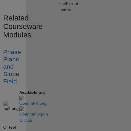
coefficient
matrix
Related
Courseware
Modules
Phase
Plane
and
Slope
Field
Available on:
GitHub
Or feel