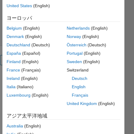
MathWorks Educator Content
United States
(English)
Development Team
バージョン 1.2.2
(5.13 MB)
ヨーロッパ
ダウンロード: 1.1K 件
5.00/5
(1)
2025/10/2
Belgium
(English)
Netherlands
(English)
Denmark
(English)
Norway
(English)
Deutschland
(Deutsch)
Österreich
(Deutsch)
España
(Español)
Portugal
(English)
概要
Finland
(English)
Sweden
(English)
France
(Français)
Switzerland
Qualitative
Ireland
(English)
Deutsch
Analysis
Italia
(Italiano)
English
of
Luxembourg
(English)
Français
ODEs
United Kingdom
(English)
アジア太平洋地域
Australia
(English)
or