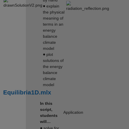
∙
explain
the physical
meaning of
terms in an
energy
balance
climate
model
∙
plot
solutions of
the energy
balance
climate
model
Equilibria1D.mlx
In this
script,
Application
students
will…
∙
solve for