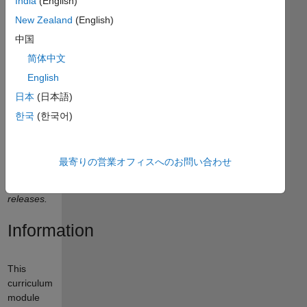
India
(English)
New Zealand
(English)
中国
Curriculum
简体中文
Module
English
日本
(日本語)
Created
with
한국
(한국어)
R2021a.
Compatible
with
最寄りの営業オフィスへのお問い合わせ
R2024a
and later
releases.
Information
This
curriculum
module