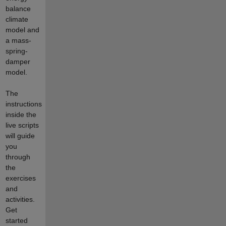
balance
climate
model and
a mass-
spring-
damper
model.
The
instructions
inside the
live scripts
will guide
you
through
the
exercises
and
activities.
Get
started