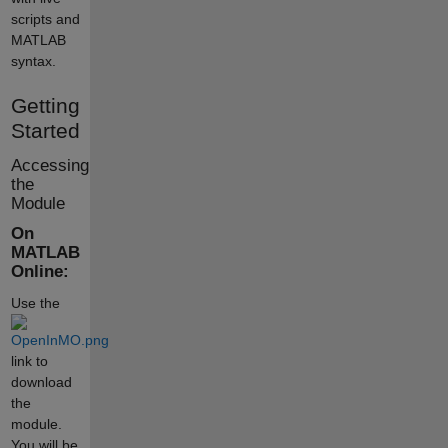
scripts and
MATLAB
syntax.
Getting
Started
Accessing
the
Module
On
MATLAB
Online:
Use the
link to
download
the
module.
You will be