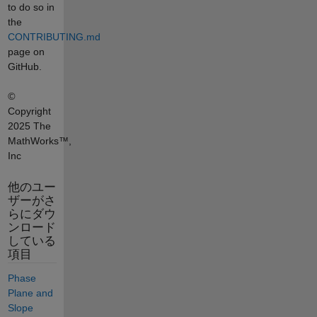
to do so in
the
CONTRIBUTING.md
page on
GitHub.
©
Copyright
2025 The
MathWorks™,
Inc
他のユー
ザーがさ
らにダウ
ンロード
している
項目
Phase
Plane and
Slope