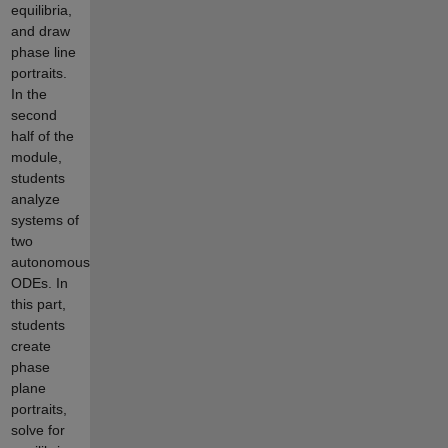
equilibria,
and draw
phase line
portraits.
In the
second
half of the
module,
students
analyze
systems of
two
autonomous
ODEs. In
this part,
students
create
phase
plane
portraits,
solve for