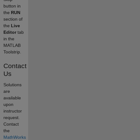
button in
the
RUN
section of
the
Live
Editor
tab
in the
MATLAB
Toolstrip.
Contact
Us
Solutions
are
available
upon
instructor
request.
Contact
the
MathWorks