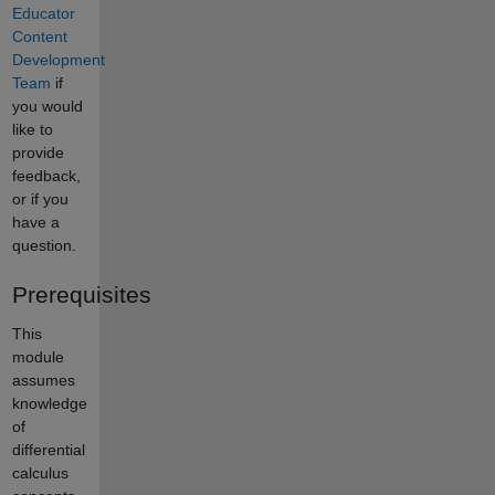
Educator
Content
Development
Team
if
you would
like to
provide
feedback,
or if you
have a
question.
Prerequisites
This
module
assumes
knowledge
of
differential
calculus