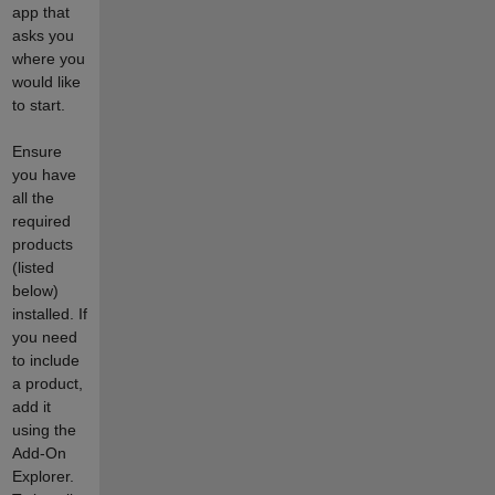
app that
asks you
where you
would like
to start.
Ensure
you have
all the
required
products
(listed
below)
installed. If
you need
to include
a product,
add it
using the
Add-On
Explorer.