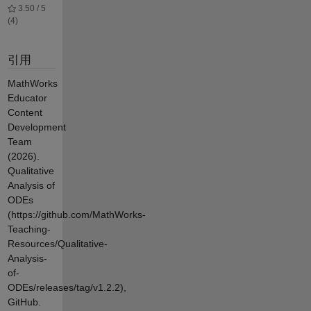
3.50 / 5
(4)
引用
MathWorks
Educator
Content
Development
Team
(2026).
Qualitative
Analysis of
ODEs
(https://github.com/MathWorks-
Teaching-
Resources/Qualitative-
Analysis-
of-
ODEs/releases/tag/v1.2.2),
GitHub.