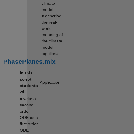
climate
model
∙
describe
the real-
world
meaning of
the climate
model
equilibria
PhasePlanes.mlx
In this
script,
Application
students
will…
∙
write a
second
order
ODE as a
first order
ODE