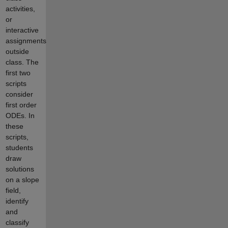
activities,
or
interactive
assignments
outside
class. The
first two
scripts
consider
first order
ODEs. In
these
scripts,
students
draw
solutions
on a slope
field,
identify
and
classify