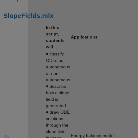
SlopeFields.mlx
In this
script,
Applications
students
will…
∙
classify
ODEs as
autonomous
or non-
autonomous
∙
describe
how a slope
field is
generated
∙
draw ODE
solutions
through the
slope field
Energy balance model
by hand