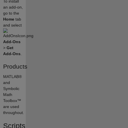
To install
an add-on,
go to the
Home
tab
and select
Add-Ons
>
Get
Add-Ons
.
Products
MATLAB®
and
Symbolic
Math
Toolbox™
are used
throughout.
Scripts