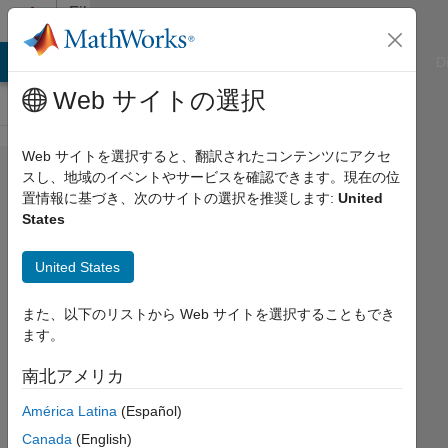
コンテンツへスキップ
File
Exchange
ATLAB Answers
File Exchange
Cody
AI Chat Playground
D
Web サイトの選択
Web サイトを選択すると、翻訳されたコンテンツにアクセ
Qualitative
スし、地域のイベントやサービスを確認できます。現在の位
置情報に基づき、次のサイトの選択を推奨します:
United
Analysis
States
of ODEs
United States
Interactive courseware module that
addresses the qualitative analysis of
また、以下のリストから Web サイトを選択することもでき
ordinary differential equations taught
ます。
in mathematics courses.
https://github.com/MathWorks-
南北アメリカ
Teaching-Resources/Qualitative-
América Latina
(Español)
Analysis-of-ODEs
Canada
(English)