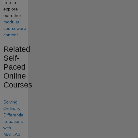
free to
explore
our other
modular
courseware
content
.
Related
Self-
Paced
Online
Courses
Solving
Ordinary
Differential
Equations
with
MATLAB