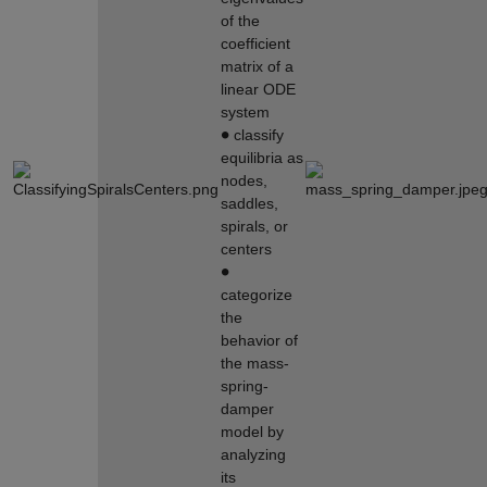
of the
coefficient
matrix of a
linear ODE
system
∙
classify
equilibria as
nodes,
saddles,
spirals, or
centers
∙
categorize
the
behavior of
the mass-
spring-
damper
model by
analyzing
its