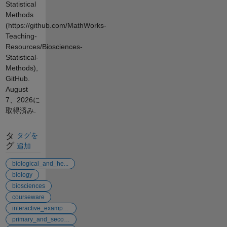
Statistical
Methods
(https://github.com/MathWorks-
Teaching-
Resources/Biosciences-
Statistical-
Methods),
GitHub.
August
7、2026
に
取得済み.
タ
タグを
グ
追加
biological_and_he...
biology
biosciences
courseware
interactive_examples
primary_and_secon...