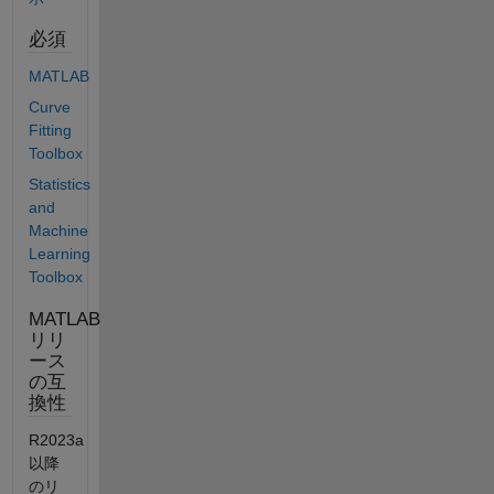
必須
MATLAB
Curve
Fitting
Toolbox
Statistics
and
Machine
Learning
Toolbox
MATLAB
リリ
ース
の互
換性
R2023a
以降
のリ