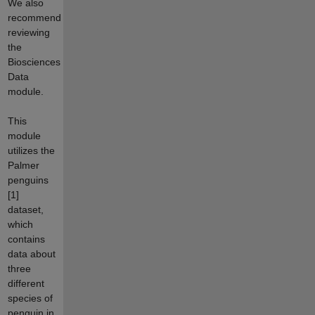
We also
recommend
reviewing
the
Biosciences
Data
module.
This
module
utilizes the
Palmer
penguins
[1]
dataset,
which
contains
data about
three
different
species of
penguin in