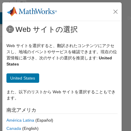
コンテンツへスキップ
File
Exchange
ATLAB Answers
File Exchange
Cody
AI Chat Playground
D
Web サイトの選択
Web サイトを選択すると、翻訳されたコンテンツにアクセ
Biosciences:
スし、地域のイベントやサービスを確認できます。現在の位
置情報に基づき、次のサイトの選択を推奨します:
United
Statistical
States
Methods
United States
This is an interactive courseware
module that teaches the basics of
また、以下のリストから Web サイトを選択することもでき
statistics using biological examples.
ます。
https://github.com/MathWorks-
Teaching-Resources/Biosciences-
南北アメリカ
Statistical-Methods
América Latina
(Español)
MathWorks Educator Content
Canada
(English)