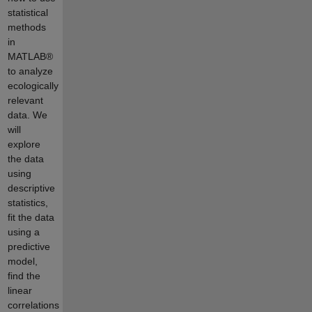
statistical
methods
in
MATLAB®
to analyze
ecologically
relevant
data. We
will
explore
the data
using
descriptive
statistics,
fit the data
using a
predictive
model,
find the
linear
correlations