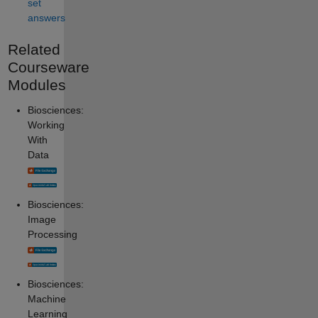
set
answers
Related
Courseware
Modules
Biosciences:
Working
With
Data
Biosciences:
Image
Processing
Biosciences:
Machine
Learning