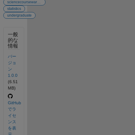
sciencecourseware...
statistics
undergraduate
一般
的な
情報
バー
ジョ
ン
1.0.0
(6.51
MB)
GitHub
でラ
イセ
ンス
を表
示