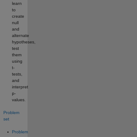
learn
to
create
null
and
alternate
hypotheses,
test
them
using
t-
tests,
and
interpret
p-
values.
Problem
set
Problem