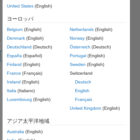
Development Team
United States
(English)
バージョン 1.0.0
(6.51 MB)
ダウンロード: 63 件
0.00/5
(0)
ヨーロッパ
2025/7/25
Belgium
(English)
Netherlands
(English)
Denmark
(English)
Norway
(English)
Deutschland
(Deutsch)
Österreich
(Deutsch)
España
(Español)
Portugal
(English)
概要
Finland
(English)
Sweden
(English)
Biosciences:
France
(Français)
Switzerland
Statistical
Ireland
(English)
Deutsch
Italia
(Italiano)
English
Methods
Luxembourg
(English)
Français
United Kingdom
(English)
or
アジア太平洋地域
Australia
(English)
This