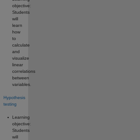
objective:
Students
will
learn
how
to
calculate
and
visualize
linear
correlations
between
variables.
Hypothesis
testing
Learning
objective:
Students
will