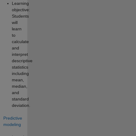
Learning
objective:
Students
will
learn
to
calculate
and
interpret
descriptive
statistics
including
mean,
median,
and
standard
deviation.
Predictive
modeling