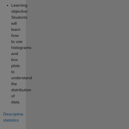
Learning
objective:
Students
will
learn
how
to use
histograms
and
box
plots
to
understand
the
distribution
of
data.
Descriptive
statistics