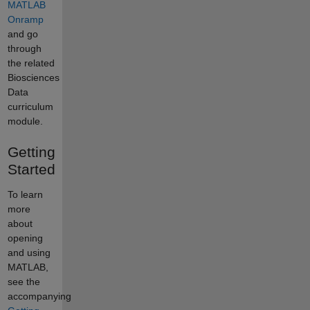
MATLAB
Onramp
and go
through
the related
Biosciences
Data
curriculum
module.
Getting
Started
To learn
more
about
opening
and using
MATLAB,
see the
accompanying