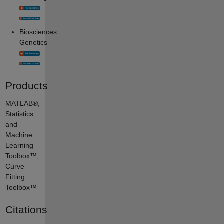
Biosciences:
Genetics
Products
MATLAB®,
Statistics
and
Machine
Learning
Toolbox™,
Curve
Fitting
Toolbox™
Citations