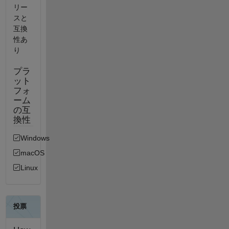
リー
スと
互換
性あ
り
プラ
ット
フォ
ーム
の互
換性
Windows
macOS
Linux