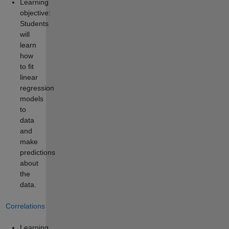
Learning
objective:
Students
will
learn
how
to fit
linear
regression
models
to
data
and
make
predictions
about
the
data.
Correlations
Learning