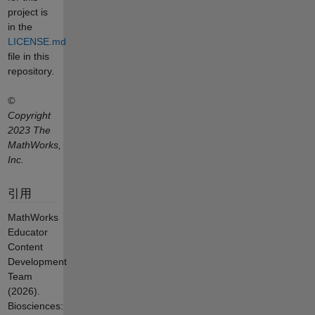
project is
in the
LICENSE.md
file in this
repository.
©
Copyright
2023 The
MathWorks,
Inc.
引用
MathWorks
Educator
Content
Development
Team
(2026).
Biosciences: