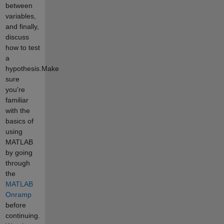
between
variables,
and finally,
discuss
how to test
a
hypothesis.Make
sure
you’re
familiar
with the
basics of
using
MATLAB
by going
through
the
MATLAB
Onramp
before
continuing.