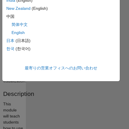
India
(English)
curriculum
module
New Zealand
(English)
uses
中国
biological
简体中文
data to
teach
English
fundamental
日本
(日本語)
concepts
한국
(한국어)
of
statistics,
data
最寄りの営業オフィスへのお問い合わせ
analysis,
and data
visualization.
Description
This
module
will teach
students
how to use