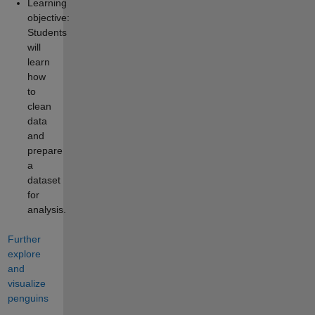
Learning
objective:
Students
will
learn
how
to
clean
data
and
prepare
a
dataset
for
analysis.
Further
explore
and
visualize
penguins