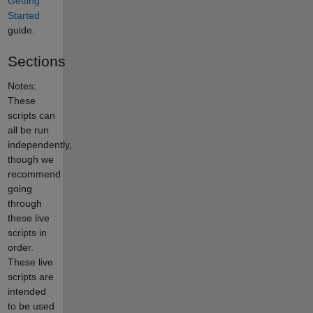
Getting
Started
guide.
Sections
Notes:
These
scripts can
all be run
independently,
though we
recommend
going
through
these live
scripts in
order.
These live
scripts are
intended
to be used