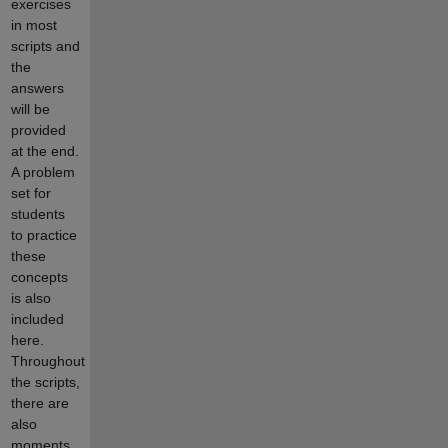
exercises
in most
scripts and
the
answers
will be
provided
at the end.
A problem
set for
students
to practice
these
concepts
is also
included
here.
Throughout
the scripts,
there are
also
moments