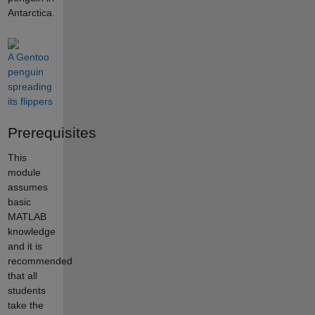
Antarctica.
A Gentoo
penguin
spreading
its flippers
Prerequisites
This
module
assumes
basic
MATLAB
knowledge
and it is
recommended
that all
students
take the