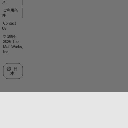
ス
ご利用条
件
Contact
Us
© 1994-
2026 The
MathWorks,
Inc.
Web サイトの選択
日
本