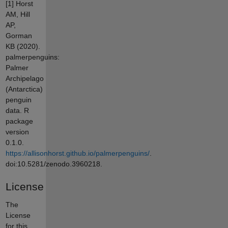
[1] Horst
AM, Hill
AP,
Gorman
KB (2020).
palmerpenguins:
Palmer
Archipelago
(Antarctica)
penguin
data. R
package
version
0.1.0.
https://allisonhorst.github.io/palmerpenguins/
.
doi:10.5281/zenodo.3960218.
License
The
License
for this