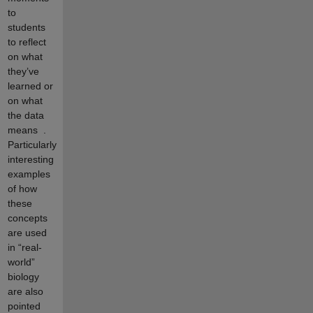
to
students
to reflect
on what
they’ve
learned or
on what
the data
means
.
Particularly
interesting
examples
of how
these
concepts
are used
in “real-
world”
biology
are also
pointed