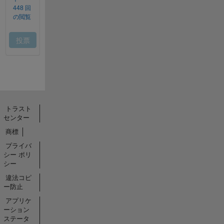
トラスト
センター
商標
プライバ
シー ポリ
シー
違法コピ
ー防止
アプリケ
ーション
ステータ