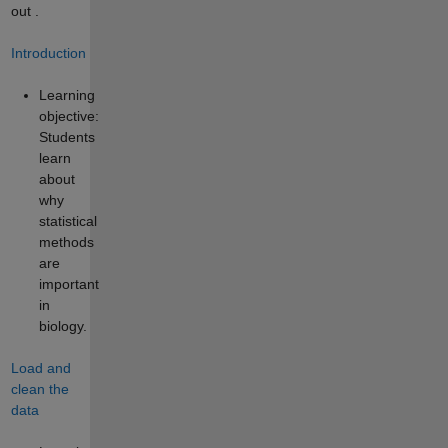
out
.
Introduction
Learning
objective:
Students
learn
about
why
statistical
methods
are
important
in
biology.
Load and
clean the
data