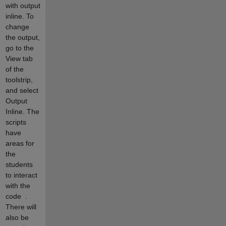
with output
inline. To
change
the output,
go to the
View tab
of the
toolstrip,
and select
Output
Inline. The
scripts
have
areas for
the
students
to interact
with the
code
.
There will
also be